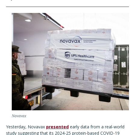
Novavax
Yesterday, Novavax
presented
early data from a real-world
study suggesting that its 2024-25 protein-based COVID-19