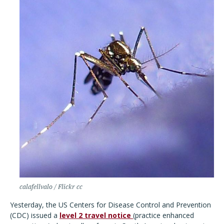
calafellvalo / Flickr cc
Yesterday, the US Centers for Disease Control and Prevention
(CDC) issued a
level 2 travel notice
(practice enhanced