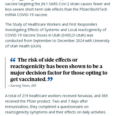
vaccine targeting the JN.1 SARS-CoV-2 strain causes fewer and
less-severe short-term side effects than the Pfizer/BioNTech
mRNA COVID-19 vaccine.
The Study of Healthcare Workers and First Responders
Investigating Effects of Systemic and Local reactogenicity of
COVID-19 Vaccine Doses in Utah (SHIELD-Utah) was
conducted from September to December 2024 with University
of Utah Health (UUH).
The risk of side effects or
reactogenicity has been shown to be a
major decision factor for those opting to
get vaccinated.
Sarang Yoon, DO
A total of 219 healthcare workers received Novavax, and 369
received the Pfizer product. Two and 7 days after
immunization, they completed a questionnaire on
reactogenicity symptoms and their effects on daily activities.