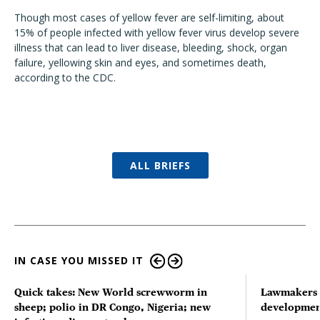
Though most cases of yellow fever are self-limiting, about
15% of people infected with yellow fever virus develop severe
illness that can lead to liver disease, bleeding, shock, organ
failure, yellowing skin and eyes, and sometimes death,
according to the CDC.
ALL BRIEFS
IN CASE YOU MISSED IT
Quick takes: New World screwworm in
Lawmakers s
sheep; polio in DR Congo, Nigeria; new
developmen