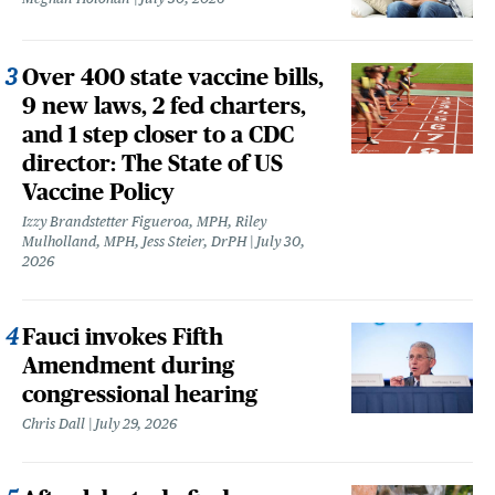
Over 400 state vaccine bills,
9 new laws, 2 fed charters,
and 1 step closer to a CDC
director: The State of US
Vaccine Policy
Izzy Brandstetter Figueroa, MPH, Riley
Mulholland, MPH, Jess Steier, DrPH
July 30,
2026
Fauci invokes Fifth
Amendment during
congressional hearing
Chris Dall
July 29, 2026