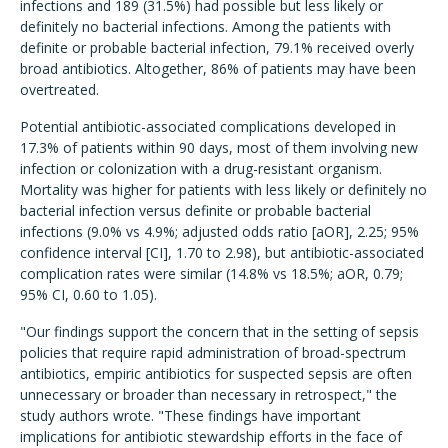
infections and 189 (31.5%) had possible but less likely or
definitely no bacterial infections. Among the patients with
definite or probable bacterial infection, 79.1% received overly
broad antibiotics. Altogether, 86% of patients may have been
overtreated.
Potential antibiotic-associated complications developed in
17.3% of patients within 90 days, most of them involving new
infection or colonization with a drug-resistant organism.
Mortality was higher for patients with less likely or definitely no
bacterial infection versus definite or probable bacterial
infections (9.0% vs 4.9%; adjusted odds ratio [aOR], 2.25; 95%
confidence interval [CI], 1.70 to 2.98), but antibiotic-associated
complication rates were similar (14.8% vs 18.5%; aOR, 0.79;
95% CI, 0.60 to 1.05).
"Our findings support the concern that in the setting of sepsis
policies that require rapid administration of broad-spectrum
antibiotics, empiric antibiotics for suspected sepsis are often
unnecessary or broader than necessary in retrospect," the
study authors wrote. "These findings have important
implications for antibiotic stewardship efforts in the face of