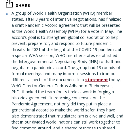
SHARE
A group of World Health Organization (WHO) member
states, after 3 years of intensive negotiations, has finalized
a draft Pandemic Accord agreement that will be presented
at the World Health Assembly (WHA) for a vote in May. The
accord’s goal is to strengthen global collaboration to help
prevent, prepare for, and respond to future pandemic
threats. In 2021 at the height of the COVID-19 pandemic at
a special WHA session, WHO member states established
the Intergovernmental Negotiating Body (INB) to draft and
negotiate a pandemic accord. The group had 13 rounds of
formal meetings and many informal sessions to iron out
different aspects of the document. In a
statement
today,
WHO Director-General Tedros Adhanom Ghebreyesus,
PhD, thanked the team for its tireless work in forging a
historic agreement. “In reaching consensus on the
Pandemic Agreement, not only did they put in place a
generational accord to make the world safer, they have
also demonstrated that multilateralism is alive and well, and
that in our divided world, nations can still work together to
find common ground, and a shared response to shared