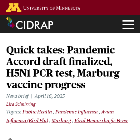
Skip
Go to the U of M home page
to
main
content
Quick takes: Pandemic
Accord draft finalized,
H5N1 PCR test, Marburg
vaccine progress
News brief
April 16, 2025
Lisa Schnirring
Topics
Public Health
Pandemic Influenza
Avian
Influenza (Bird Flu)
Marburg
Viral Hemorrhagic Fever