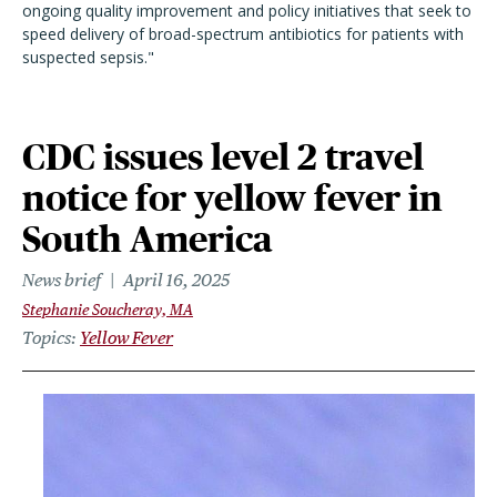
ongoing quality improvement and policy initiatives that seek to
speed delivery of broad-spectrum antibiotics for patients with
suspected sepsis."
CDC issues level 2 travel
notice for yellow fever in
South America
News brief
April 16, 2025
Stephanie Soucheray, MA
Topics
Yellow Fever