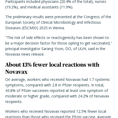
Participants included physicians (20.4% of the total), nurses
(19.2%), and medical assistants (11.9%).
The preliminary results were presented at the Congress of the
European Society of Clinical Microbiology and Infectious
Diseases (ESCMID) 2025 in Vienna.
"The risk of side effects or reactogenicity has been shown to
be a major decision factor for those opting to get vaccinated,"
principal investigator Sarang Yoon, DO, of UUH, said in the
Novavax news release.
About 13% fewer local reactions with
Novavax
On average, workers who received Novavax had 1.7 systemic
symptoms, compared with 2.8 in Pfizer recipients. In total,
43.8% of Pfizer vaccinees reported at least one symptom of
moderate or higher grade, compared with 24.2% of Novavax
recipients.
Workers who received Novavax reported 12.5% fewer local
reactions than those who received the Pfizer vaccine. Average