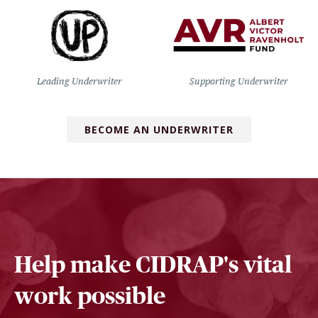
Leading Underwriter
Supporting Underwriter
BECOME AN UNDERWRITER
Help make CIDRAP's vital
work possible