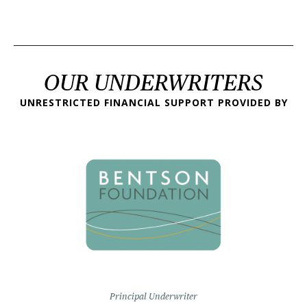
OUR UNDERWRITERS
UNRESTRICTED FINANCIAL SUPPORT PROVIDED BY
Principal Underwriter