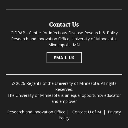
Contact Us
CIDRAP - Center for Infectious Disease Research & Policy
Research and Innovation Office, University of Minnesota,
Minneapolis, MN
EMAIL US
© 2026 Regents of the University of Minnesota. All rights
Reserved.
The University of Minnesota is an equal opportunity educator
and employer
Research and Innovation Office
|
Contact U of M
|
Privacy
Policy