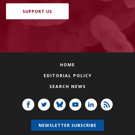
SUPPORT US
HOME
EDITORIAL POLICY
SEARCH NEWS
NEWSLETTER SUBSCRIBE