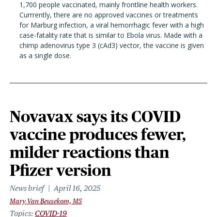
1,700 people vaccinated, mainly frontline health workers.
Currrently, there are no approved vaccines or treatments
for Marburg infection, a viral hemorrhagic fever with a high
case-fatality rate that is similar to Ebola virus. Made with a
chimp adenovirus type 3 (cAd3) vector, the vaccine is given
as a single dose.
Novavax says its COVID
vaccine produces fewer,
milder reactions than
Pfizer version
News brief
April 16, 2025
Mary Van Beusekom, MS
Topics
COVID-19