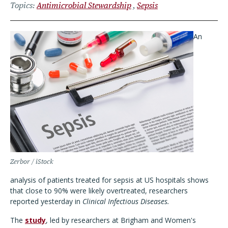
Topics
Antimicrobial Stewardship
Sepsis
An
Zerbor / iStock
analysis of patients treated for sepsis at US hospitals shows
that close to 90% were likely overtreated, researchers
reported yesterday in
Clinical Infectious Diseases.
The
study
, led by researchers at Brigham and Women's