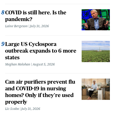
COVID is still here. Is the
pandemic?
Laine Bergeson
July 31, 2026
Large US Cyclospora
outbreak expands to 6 more
states
Meghan Holohan
August 5, 2026
Can air purifiers prevent flu
and COVID-19 in nursing
homes? Only if they’re used
properly
Liz Szabo
July 31, 2026