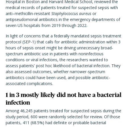
Hospital in Boston and Harvard Medical School, reviewed the
medical records of patients treated for suspected sepsis with
anti–methicillin-resistant
Staphylococcus aureus
or
antipseudomonal antibiotics in the emergency departments of
seven US hospitals from 2019 through 2022.
In light of concerns that a federally mandated sepsis treatment
protocol (SEP-1) that calls for antibiotic administration within 3
hours of sepsis onset might be driving unnecessary broad-
spectrum antibiotic use in patients with noninfectious
conditions or viral infections, the researchers wanted to
assess patients' post hoc likelihood of bacterial infection. They
also assessed outcomes, whether narrower-spectrum
antibiotics could have been used, and possible antibiotic-
associated complications.
1 in 3 mostly likely did not have a bacterial
infection
Among 46,245 patients treated for suspected sepsis during the
study period, 600 were randomly selected for review. Of those
patients, 411 (68.5%) had definite or probable bacterial