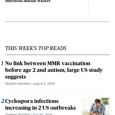
infectious disease tracker
THIS WEEK'S TOP READS
No link between MMR vaccination
before age 2 and autism, large US study
suggests
Meghan Holohan
August 3, 2026
Cyclospora infections
increasing in 2 US outbreaks
Meghan Holohan
July 30, 2026