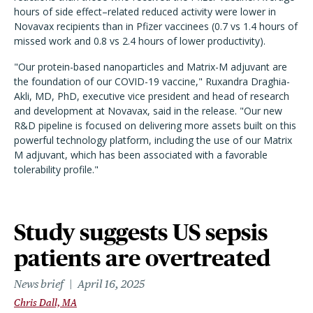
hours of side effect–related reduced activity were lower in
Novavax recipients than in Pfizer vaccinees (0.7 vs 1.4 hours of
missed work and 0.8 vs 2.4 hours of lower productivity).
"Our protein-based nanoparticles and Matrix-M adjuvant are
the foundation of our COVID-19 vaccine," Ruxandra Draghia-
Akli, MD, PhD, executive vice president and head of research
and development at Novavax, said in the release. "Our new
R&D pipeline is focused on delivering more assets built on this
powerful technology platform, including the use of our Matrix
M adjuvant, which has been associated with a favorable
tolerability profile."
Study suggests US sepsis
patients are overtreated
News brief
April 16, 2025
Chris Dall, MA