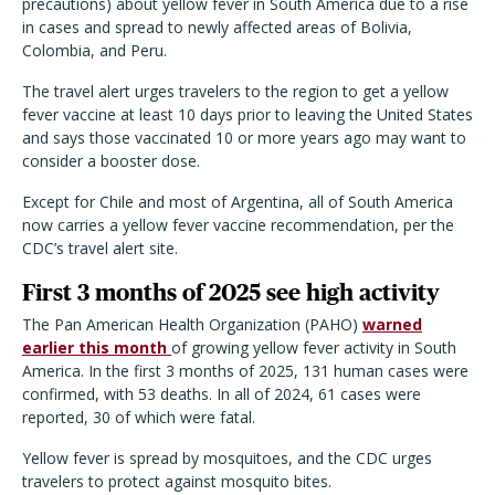
precautions) about yellow fever in South America due to a rise
in cases and spread to newly affected areas of Bolivia,
Colombia, and Peru.
The travel alert urges travelers to the region to get a yellow
fever vaccine at least 10 days prior to leaving the United States
and says those vaccinated 10 or more years ago may want to
consider a booster dose.
Except for Chile and most of Argentina, all of South America
now carries a yellow fever vaccine recommendation, per the
CDC’s travel alert site.
First 3 months of 2025 see high activity
The Pan American Health Organization (PAHO)
warned
earlier this month
of growing yellow fever activity in South
America. In the first 3 months of 2025, 131 human cases were
confirmed, with 53 deaths. In all of 2024, 61 cases were
reported, 30 of which were fatal.
Yellow fever is spread by mosquitoes, and the CDC urges
travelers to protect against mosquito bites.