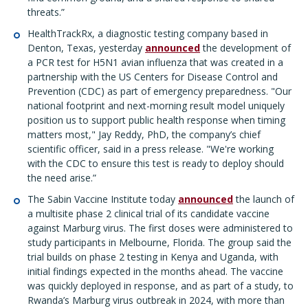
threats.”
HealthTrackRx, a diagnostic testing company based in
Denton, Texas, yesterday
announced
the development of
a PCR test for H5N1 avian influenza that was created in a
partnership with the US Centers for Disease Control and
Prevention (CDC) as part of emergency preparedness. "Our
national footprint and next-morning result model uniquely
position us to support public health response when timing
matters most," Jay Reddy, PhD, the company’s chief
scientific officer, said in a press release. "We're working
with the CDC to ensure this test is ready to deploy should
the need arise.”
The Sabin Vaccine Institute today
announced
the launch of
a multisite phase 2 clinical trial of its candidate vaccine
against Marburg virus. The first doses were administered to
study participants in Melbourne, Florida. The group said the
trial builds on phase 2 testing in Kenya and Uganda, with
initial findings expected in the months ahead. The vaccine
was quickly deployed in response, and as part of a study, to
Rwanda’s Marburg virus outbreak in 2024, with more than