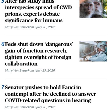
After lab study finds
interspecies spread of CWD
prions, experts debate
significance for humans
Mary Van Beusekom
July 30, 2026
Feds shut down ‘dangerous’
gain-of-function research,
tighten oversight of foreign
collaboration
Mary Van Beusekom
July 29, 2026
Senator pushes to hold Fauci in
contempt after he declined to answer
COVID-related questions in hearing
Mary Van Beusekom
July 30, 2026