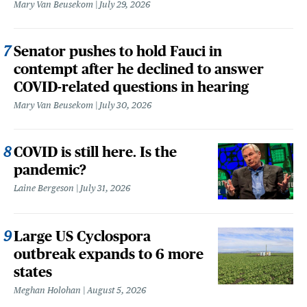
Mary Van Beusekom
July 29, 2026
Senator pushes to hold Fauci in
contempt after he declined to answer
COVID-related questions in hearing
Mary Van Beusekom
July 30, 2026
COVID is still here. Is the
pandemic?
Laine Bergeson
July 31, 2026
Large US Cyclospora
outbreak expands to 6 more
states
Meghan Holohan
August 5, 2026