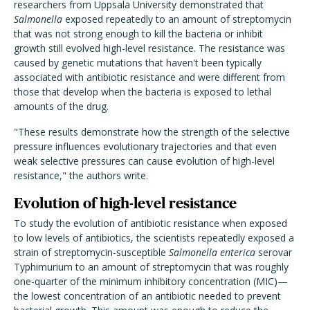
researchers from Uppsala University demonstrated that
Salmonella
exposed repeatedly to an amount of streptomycin
that was not strong enough to kill the bacteria or inhibit
growth still evolved high-level resistance. The resistance was
caused by genetic mutations that haven't been typically
associated with antibiotic resistance and were different from
those that develop when the bacteria is exposed to lethal
amounts of the drug.
"These results demonstrate how the strength of the selective
pressure influences evolutionary trajectories and that even
weak selective pressures can cause evolution of high-level
resistance," the authors write.
Evolution of high-level resistance
To study the evolution of antibiotic resistance when exposed
to low levels of antibiotics, the scientists repeatedly exposed a
strain of streptomycin-susceptible
Salmonella enterica
serovar
Typhimurium to an amount of streptomycin that was roughly
one-quarter of the minimum inhibitory concentration (MIC)—
the lowest concentration of an antibiotic needed to prevent