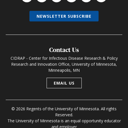
NEWSLETTER SUBSCRIBE
Contact Us
CIDRAP - Center for Infectious Disease Research & Policy
Research and Innovation Office, University of Minnesota,
Minneapolis, MN
EMAIL US
© 2026 Regents of the University of Minnesota. All rights
Reserved.
The University of Minnesota is an equal opportunity educator
and employer