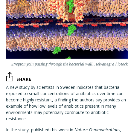
Streptomycin passing through the bacterial wall., selvanegra / iStock
SHARE
A new study by scientists in Sweden indicates that bacteria
exposed to small concentrations of antibiotics over time can
become highly resistant, a finding the authors say provides an
example of how low levels of antibiotics present in many
environments may potentially contribute to antibiotic
resistance.
In the study, published this week in
Nature Communications,