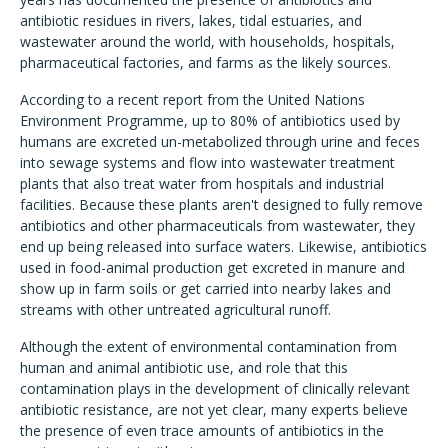
antibiotic residues in rivers, lakes, tidal estuaries, and
wastewater around the world, with households, hospitals,
pharmaceutical factories, and farms as the likely sources.
According to a recent report from the United Nations
Environment Programme, up to 80% of antibiotics used by
humans are excreted un-metabolized through urine and feces
into sewage systems and flow into wastewater treatment
plants that also treat water from hospitals and industrial
facilities. Because these plants aren't designed to fully remove
antibiotics and other pharmaceuticals from wastewater, they
end up being released into surface waters. Likewise, antibiotics
used in food-animal production get excreted in manure and
show up in farm soils or get carried into nearby lakes and
streams with other untreated agricultural runoff.
Although the extent of environmental contamination from
human and animal antibiotic use, and role that this
contamination plays in the development of clinically relevant
antibiotic resistance, are not yet clear, many experts believe
the presence of even trace amounts of antibiotics in the