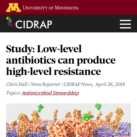
Skip
Go to the U of M home page
to
main
content
Study: Low-level
antibiotics can produce
high-level resistance
Chris Dall | News Reporter | CIDRAP News
April 26, 2018
Antimicrobial Stewardship