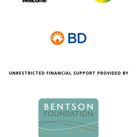
UNRESTRICTED FINANCIAL SUPPORT PROVIDED BY