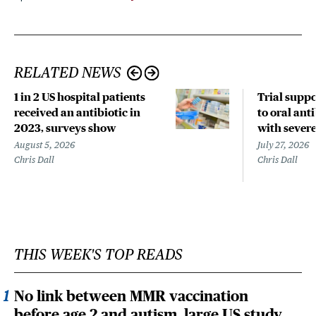
RELATED NEWS
1 in 2 US hospital patients
Trial suppo
received an antibiotic in
to oral anti
2023, surveys show
with sever
August 5, 2026
July 27, 2026
Chris Dall
Chris Dall
THIS WEEK'S TOP READS
No link between MMR vaccination
before age 2 and autism, large US study