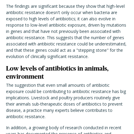
The findings are significant because they show that high-level
antibiotic resistance doesn't only occur when bacteria are
exposed to high levels of antibiotics; it can also evolve in
response to low-level antibiotic exposure, driven by mutations
in genes and that have not previously been associated with
antibiotic resistance. This suggests that the number of genes
associated with antibiotic resistance could be underestimated,
and that these genes could act as a "stepping stone" for the
evolution of clinically significant resistance.
Low levels of antibiotics in animals,
environment
The suggestion that even small amounts of antibiotic
exposure could be contributing to antibiotic resistance has big
implications. Livestock and poultry producers routinely give
their animals sub-therapeutic doses of antibiotics to prevent
disease, a practice many experts believe contributes to
antibiotic resistance.
In addition, a growing body of research conducted in recent
years has documented the presence of antibiotics and