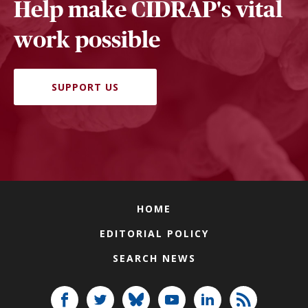
Help make CIDRAP's vital
work possible
SUPPORT US
HOME
EDITORIAL POLICY
SEARCH NEWS