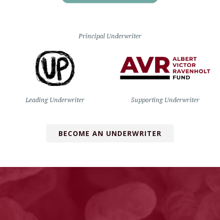
Principal Underwriter
Leading Underwriter
Supporting Underwriter
BECOME AN UNDERWRITER