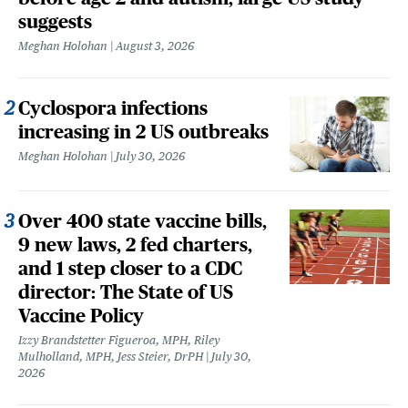
suggests
Meghan Holohan
August 3, 2026
Cyclospora infections
increasing in 2 US outbreaks
Meghan Holohan
July 30, 2026
Over 400 state vaccine bills,
9 new laws, 2 fed charters,
and 1 step closer to a CDC
director: The State of US
Vaccine Policy
Izzy Brandstetter Figueroa, MPH, Riley
Mulholland, MPH, Jess Steier, DrPH
July 30,
2026