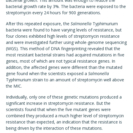
bacterial growth. This amount was enough to reduce the
bacterial growth rate by 3%. The bacteria were exposed to the
streptomycin every 24 hours for 900 generations.
After this repeated exposure, the
Salmonella
Typhimurium
bacteria were found to have varying levels of resistance, but
four clones exhibited high levels of streptomycin resistance
and were investigated further using whole-genome sequencing
(WGS). This method of DNA fingerprinting revealed that the
most resistant bacterial strains had acquired mutations in five
genes, most of which are not typical resistance genes. In
addition, the affected genes were different than the mutated
gene found when the scientists exposed a
Salmonella
Typhimurium strain to an amount of streptomycin well above
the MIC.
Individually, only one of these genetic mutations produced a
significant increase in streptomycin resistance. But the
scientists found that when the five mutant genes were
combined they produced a much higher level of streptomycin
resistance than expected, an indication that the resistance is
being driven by the interaction of these mutations.