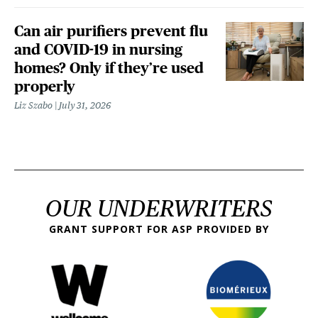
Can air purifiers prevent flu
and COVID-19 in nursing
homes? Only if they’re used
properly
Liz Szabo
July 31, 2026
OUR UNDERWRITERS
GRANT SUPPORT FOR ASP PROVIDED BY