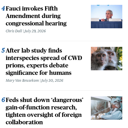
Fauci invokes Fifth
Amendment during
congressional hearing
Chris Dall
July 29, 2026
After lab study finds
interspecies spread of CWD
prions, experts debate
significance for humans
Mary Van Beusekom
July 30, 2026
Feds shut down ‘dangerous’
gain-of-function research,
tighten oversight of foreign
collaboration