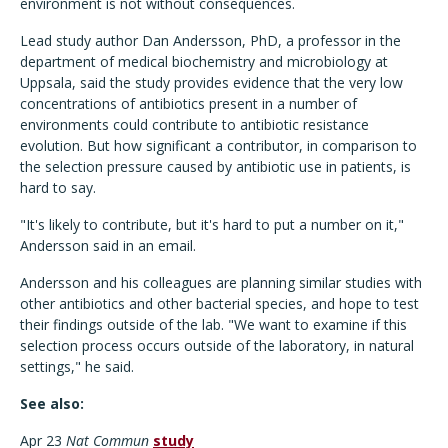
environment is not without consequences.
Lead study author Dan Andersson, PhD, a professor in the
department of medical biochemistry and microbiology at
Uppsala, said the study provides evidence that the very low
concentrations of antibiotics present in a number of
environments could contribute to antibiotic resistance
evolution. But how significant a contributor, in comparison to
the selection pressure caused by antibiotic use in patients, is
hard to say.
"It's likely to contribute, but it's hard to put a number on it,"
Andersson said in an email.
Andersson and his colleagues are planning similar studies with
other antibiotics and other bacterial species, and hope to test
their findings outside of the lab. "We want to examine if this
selection process occurs outside of the laboratory, in natural
settings," he said.
See also:
Apr 23
Nat Commun
study