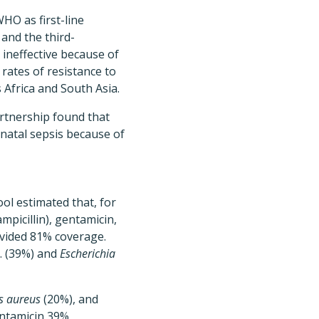
HO as first-line
and the third-
ineffective because of
rates of resistance to
 Africa and South Asia.
rtnership found that
onatal sepsis because of
ool estimated that, for
mpicillin), gentamicin,
vided 81% coverage.
. (39%) and
Escherichia
s aureus
(20%), and
ntamicin 39%,