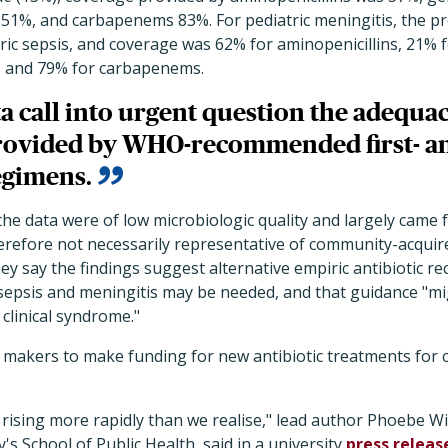
 51%, and carbapenems 83%. For pediatric meningitis, the p
atric sepsis, and coverage was 62% for aminopenicillins, 21% 
, and 79% for carbapenems.
a call into urgent question the adequa
rovided by WHO-recommended first- an
egimens.
he data were of low microbiologic quality and largely came 
erefore not necessarily representative of community-acquire
ey say the findings suggest alternative empiric antibiotic 
 sepsis and meningitis may be needed, and that guidance "mi
 clinical syndrome."
cy makers to make funding for new antibiotic treatments for
is rising more rapidly than we realise," lead author Phoebe W
's School of Public Health, said in a university
press releas