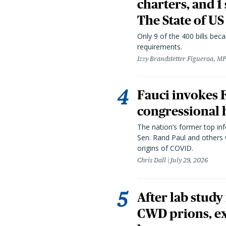
charters, and 1
The State of US
Only 9 of the 400 bills be
requirements.
Izzy Brandstetter Figueroa, MP
Fauci invokes
congressional 
The nation’s former top in
Sen. Rand Paul and others
origins of COVID.
Chris Dall
July 29, 2026
After lab study
CWD prions, ex