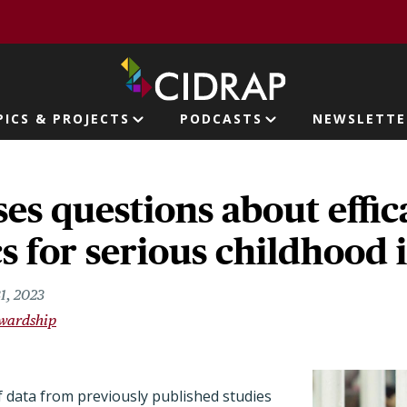
page
PICS & PROJECTS
PODCASTS
NEWSLETTE
ion
ses questions about effic
cs for serious childhood 
1, 2023
ewardship
f data from previously published studies