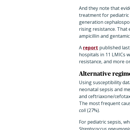
And they note that evid
treatment for pediatric
generation cephalospor
rising resistance. That
ampicillin and gentamic
A
report
published last
hospitals in 11 LMICs w
resistance, and more on
Alternative regi
Using susceptibility dat
neonatal sepsis and men
and ceftriaxone/cefota
The most frequent caus
coli
(27%).
For pediatric sepsis, 
Streptococcus pneumoni