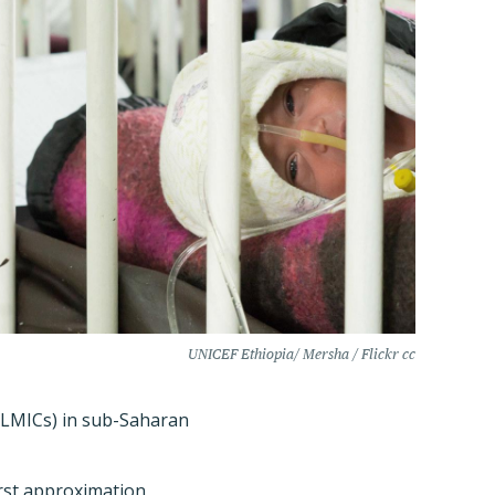
UNICEF Ethiopia/ Mersha / Flickr cc
 (LMICs) in sub-Saharan
rst approximation,