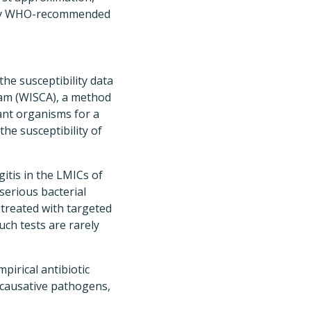
ed by WHO-recommended
he susceptibility data
ram (WISCA), a method
vant organisms for a
he susceptibility of
itis in the LMICs of
serious bacterial
 treated with targeted
uch tests are rarely
pirical antibiotic
f causative pathogens,