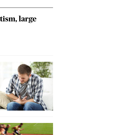
tism, large