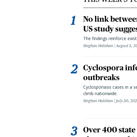
No link betwee
US study sugge
The findings reinforce exis
Meghan Holohan
August 3, 2
Cyclospora infe
outbreaks
Cyclosporiasis cases in a 
climb nationwide.
Meghan Holohan
July 30, 20
Over 400 state 