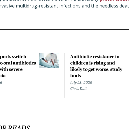
nvasive multidrug-resistant infections and the needless dea
pports switch
Antibiotic resistance in
o oral antibiotics
children is rising and
with severe
likely to get worse, study
nia
finds
26
July 23, 2026
Chris Dall
OP READS