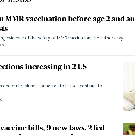
n MMR vaccination before age 2 and au
sts
ting evidence of the safety of MMR vaccination, the authors say.
026
ctions increasing in 2 US
second outbreak not connected to lettuce continue to
26
vaccine bills, 9 new laws, 2 fed