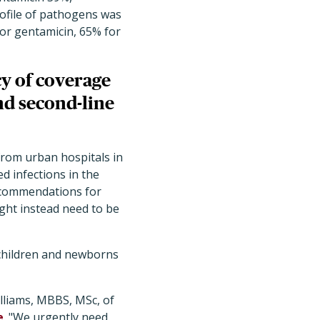
rofile of pathogens was
for gentamicin, 65% for
cy of coverage
d second-line
from urban hospitals in
d infections in the
recommendations for
ght instead need to be
 children and newborns
illiams, MBBS, MSc, of
e
. "We urgently need