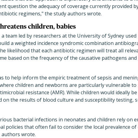
rgent question the adequacy of coverage currently provid
ntibiotic regimens," the study authors wrote.
threatens children, babies
 a team led by researchers at the University of Sydney used t
 build a weighted incidence syndromic combination antibiog
e likelihood that each antibiotic regimen will treat all rele
me based on the frequency of the causative pathogens and t
s to help inform the empiric treatment of sepsis and mening
, where children and newborns are particularly vulnerable to 
ntimicrobial resistance (AMR). While children would ideally be
 on the results of blood culture and susceptibility testing, s
ious bacterial infections in neonates and children rely on em
l policies that often fail to consider the local prevalence o
e authors wrote.