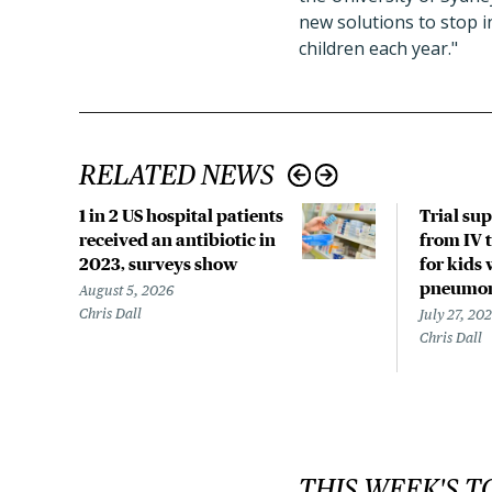
new solutions to stop i
children each year."
RELATED NEWS
1 in 2 US hospital patients
Trial su
received an antibiotic in
from IV t
2023, surveys show
for kids 
pneumo
August 5, 2026
Chris Dall
July 27, 20
Chris Dall
THIS WEEK'S T