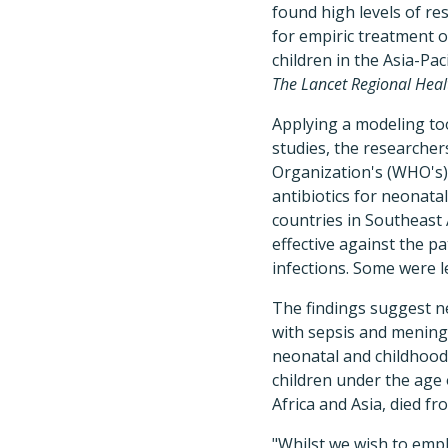
found high levels of re
for empiric treatment o
children in the Asia-Pac
The Lancet Regional Heal
Applying a modeling tool
studies, the researche
Organization's (WHO's)
antibiotics for neonatal
countries in Southeast 
effective against the 
infections. Some were l
The findings suggest n
with sepsis and meningi
neonatal and childhood 
children under the age
Africa and Asia, died fr
"Whilst we wish to emp