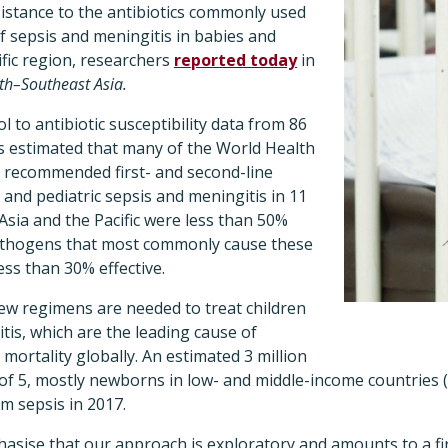
sistance to the antibiotics commonly used
f sepsis and meningitis in babies and
ific region, researchers
reported today
in
th–Southeast Asia.
 to antibiotic susceptibility data from 86
rs estimated that many of the World Health
 recommended first- and second-line
 and pediatric sepsis and meningitis in 11
Asia and the Pacific were less than 50%
pathogens that most commonly cause these
ess than 30% effective.
ew regimens are needed to treat children
tis, which are the leading cause of
mortality globally. An estimated 3 million
 of 5, mostly newborns in low- and middle-income countries
om sepsis in 2017.
hasise that our approach is exploratory and amounts to a fi