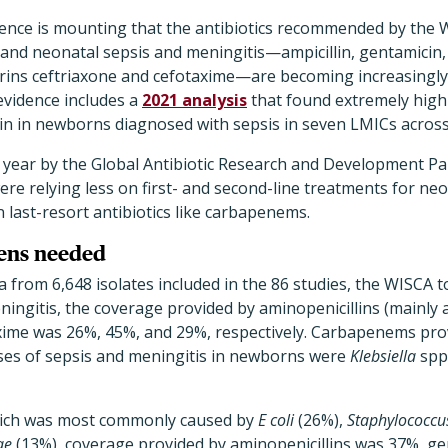
ence is mounting that the antibiotics recommended by the W
 and neonatal sepsis and meningitis—ampicillin, gentamicin, 
ins ceftriaxone and cefotaxime—are becoming increasingly 
 evidence includes a
2021 analysis
that found extremely high 
in in newborns diagnosed with sepsis in seven LMICs across
 year by the Global Antibiotic Research and Development Pa
ere relying less on first- and second-line treatments for ne
 last-resort antibiotics like carbapenems.
mens needed
a from 6,648 isolates included in the 86 studies, the WISCA t
ingitis, the coverage provided by aminopenicillins (mainly a
xime was 26%, 45%, and 29%, respectively. Carbapenems pro
es of sepsis and meningitis in newborns were
Klebsiella
spp
which was most commonly caused by
E coli
(26%),
Staphylococcu
ae
(13%), coverage provided by aminopenicillins was 37%, ge