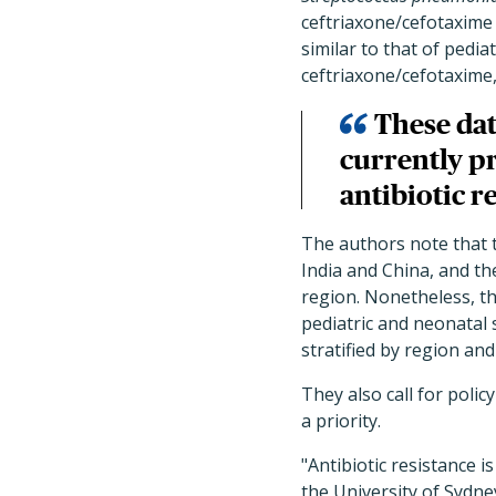
ceftriaxone/cefotaxime
similar to that of pedi
ceftriaxone/cefotaxime
These dat
currently p
antibiotic r
The authors note that t
India and China, and th
region. Nonetheless, th
pediatric and neonatal
stratified by region and
They also call for poli
a priority.
"Antibiotic resistance 
the University of Sydney