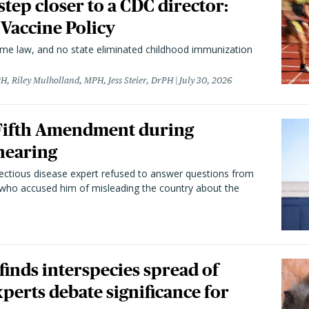
 step closer to a CDC director:
 Vaccine Policy
came law, and no state eliminated childhood immunization
H, Riley Mulholland, MPH, Jess Steier, DrPH
July 30, 2026
 Fifth Amendment during
hearing
fectious disease expert refused to answer questions from
 who accused him of misleading the country about the
 finds interspecies spread of
perts debate significance for