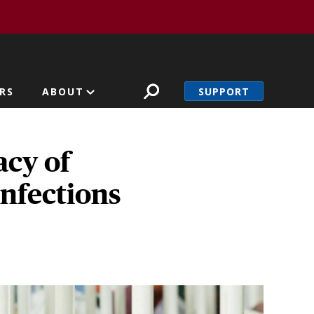
SUPPORT
RS
ABOUT
acy of
infections