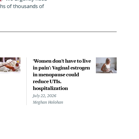
ths of thousands of
‘Women don’t have to live
CDC
in pain’: Vaginal estrogen
decl
in menopause could
asso
reduce UTIs,
US h
hospitalization
July 
Chris
July 22, 2026
Meghan Holohan