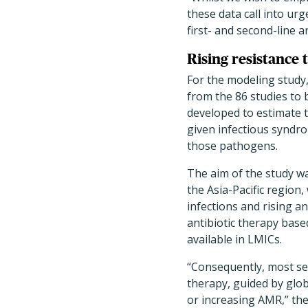
these data call into u
first- and second-line a
Rising resistance 
For the modeling study,
from the 86 studies to
developed to estimate th
given infectious syndro
those pathogens.
The aim of the study wa
the Asia-Pacific region
infections and rising a
antibiotic therapy based
available in LMICs.
“Consequently, most ser
therapy, guided by globa
or increasing AMR,” th