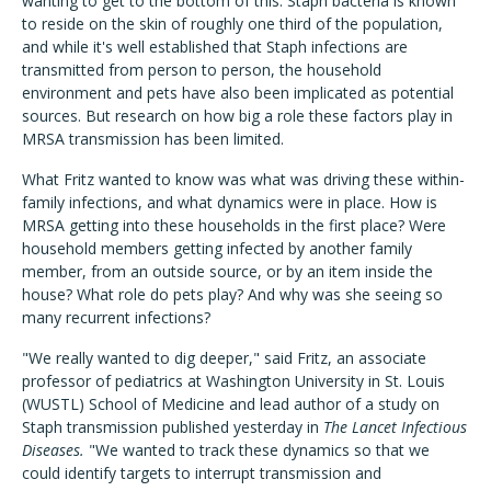
wanting to get to the bottom of this. Staph bacteria is known
to reside on the skin of roughly one third of the population,
and while it's well established that Staph infections are
transmitted from person to person, the household
environment and pets have also been implicated as potential
sources. But research on how big a role these factors play in
MRSA transmission has been limited.
What Fritz wanted to know was what was driving these within-
family infections, and what dynamics were in place. How is
MRSA getting into these households in the first place? Were
household members getting infected by another family
member, from an outside source, or by an item inside the
house? What role do pets play? And why was she seeing so
many recurrent infections?
"We really wanted to dig deeper," said Fritz, an associate
professor of pediatrics at Washington University in St. Louis
(WUSTL) School of Medicine and lead author of a study on
Staph transmission published yesterday in
The Lancet Infectious
Diseases.
"We wanted to track these dynamics so that we
could identify targets to interrupt transmission and