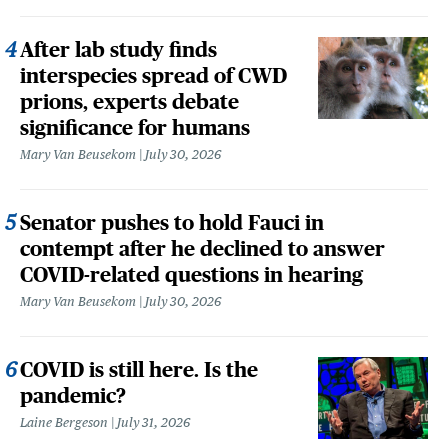
After lab study finds
interspecies spread of CWD
prions, experts debate
significance for humans
Mary Van Beusekom
July 30, 2026
Senator pushes to hold Fauci in
contempt after he declined to answer
COVID-related questions in hearing
Mary Van Beusekom
July 30, 2026
COVID is still here. Is the
pandemic?
Laine Bergeson
July 31, 2026