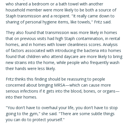
who shared a bedroom or a bath towel with another
household member were more likely to be both a source of
Staph transmission and a recipient. "It really came down to
sharing of personal hygiene items, like towels," Fritz said.
They also found that transmission was more likely in homes
that on previous visits had high Staph contamination, in rental
homes, and in homes with lower cleanliness scores. Analysis
of factors associated with introducing the bacteria into homes
found that children who attend daycare are more likely to bring
new strains into the home, while people who frequently wash
their hands were less likely.
Fritz thinks this finding should be reassuring to people
concerned about bringing MRSA—which can cause more
serious infections if it gets into the blood, bones, or organs—
into their homes.
"You don't have to overhaul your life, you don't have to stop
going to the gym," she said. "There are some subtle things
you can do to protect yourself."