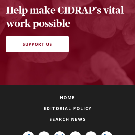
Help make CIDRAP's vital
work possible
SUPPORT US
HOME
EDITORIAL POLICY
SEARCH NEWS