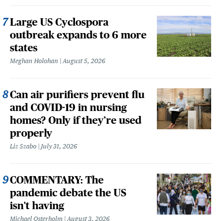
Large US Cyclospora
outbreak expands to 6 more
states
Meghan Holohan
August 5, 2026
Can air purifiers prevent flu
and COVID-19 in nursing
homes? Only if they’re used
properly
Liz Szabo
July 31, 2026
COMMENTARY: The
pandemic debate the US
isn't having
Michael Osterholm
August 3, 2026