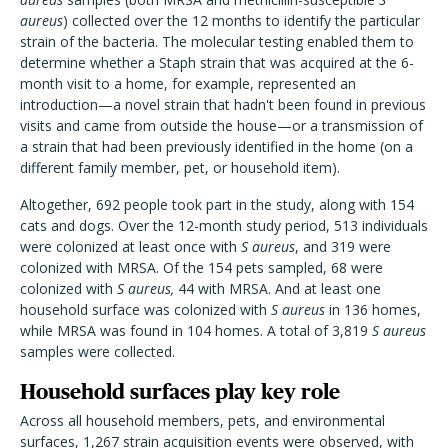
aureus
) collected over the 12 months to identify the particular
strain of the bacteria. The molecular testing enabled them to
determine whether a Staph strain that was acquired at the 6-
month visit to a home, for example, represented an
introduction—a novel strain that hadn't been found in previous
visits and came from outside the house—or a transmission of
a strain that had been previously identified in the home (on a
different family member, pet, or household item).
Altogether, 692 people took part in the study, along with 154
cats and dogs. Over the 12-month study period, 513 individuals
were colonized at least once with
S aureus
, and 319 were
colonized with MRSA. Of the 154 pets sampled, 68 were
colonized with
S aureus,
44 with MRSA. And at least one
household surface was colonized with
S aureus
in 136 homes,
while MRSA was found in 104 homes. A total of 3,819
S aureus
samples were collected.
Household surfaces play key role
Across all household members, pets, and environmental
surfaces, 1,267 strain acquisition events were observed, with