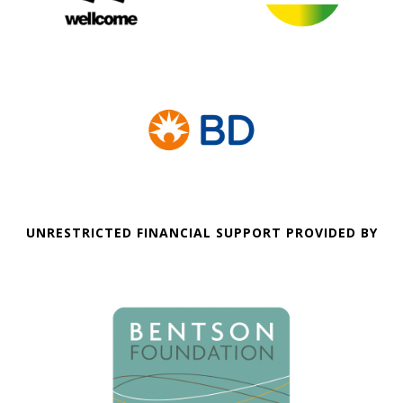
UNRESTRICTED FINANCIAL SUPPORT PROVIDED BY