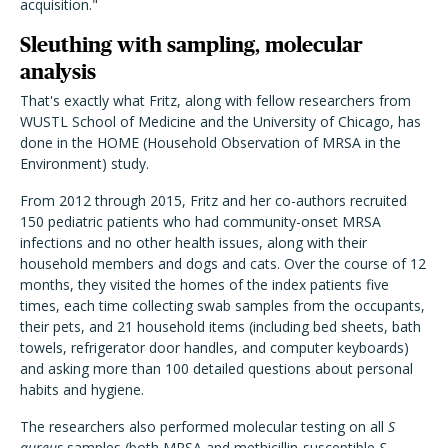
acquisition."
Sleuthing with sampling, molecular
analysis
That's exactly what Fritz, along with fellow researchers from
WUSTL School of Medicine and the University of Chicago, has
done in the HOME (Household Observation of MRSA in the
Environment) study.
From 2012 through 2015, Fritz and her co-authors recruited
150 pediatric patients who had community-onset MRSA
infections and no other health issues, along with their
household members and dogs and cats. Over the course of 12
months, they visited the homes of the index patients five
times, each time collecting swab samples from the occupants,
their pets, and 21 household items (including bed sheets, bath
towels, refrigerator door handles, and computer keyboards)
and asking more than 100 detailed questions about personal
habits and hygiene.
The researchers also performed molecular testing on all
S
aureus
samples (both MRSA and methicillin-susceptible
S