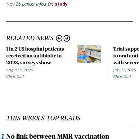
Nov 26
Lancet Infect Dis
study
RELATED NEWS
1 in 2 US hospital patients
Trial suppo
received an antibiotic in
to oral anti
2023, surveys show
with sever
August 5, 2026
July 27, 2026
Chris Dall
Chris Dall
THIS WEEK'S TOP READS
No link between MMR vaccination