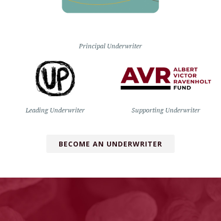
Principal Underwriter
Leading Underwriter
Supporting Underwriter
BECOME AN UNDERWRITER