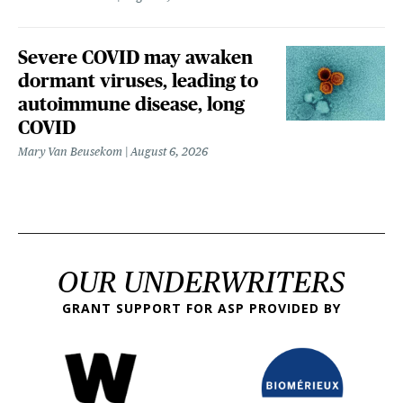
Severe COVID may awaken
dormant viruses, leading to
autoimmune disease, long
COVID
Mary Van Beusekom
August 6, 2026
OUR UNDERWRITERS
GRANT SUPPORT FOR ASP PROVIDED BY