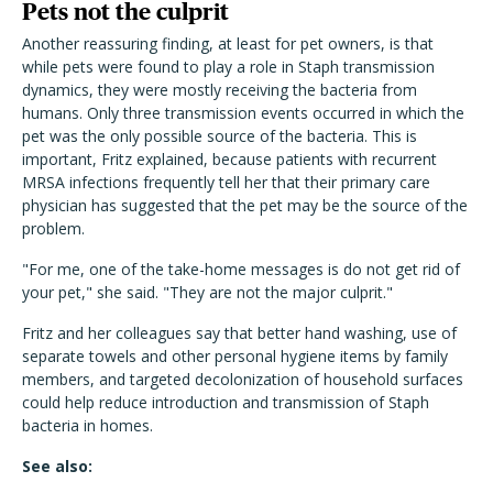
Pets not the culprit
Another reassuring finding, at least for pet owners, is that
while pets were found to play a role in Staph transmission
dynamics, they were mostly receiving the bacteria from
humans. Only three transmission events occurred in which the
pet was the only possible source of the bacteria. This is
important, Fritz explained, because patients with recurrent
MRSA infections frequently tell her that their primary care
physician has suggested that the pet may be the source of the
problem.
"For me, one of the take-home messages is do not get rid of
your pet," she said. "They are not the major culprit."
Fritz and her colleagues say that better hand washing, use of
separate towels and other personal hygiene items by family
members, and targeted decolonization of household surfaces
could help reduce introduction and transmission of Staph
bacteria in homes.
See also: