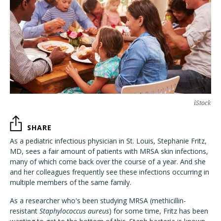
iStock
SHARE
As a pediatric infectious physician in St. Louis, Stephanie Fritz,
MD, sees a fair amount of patients with MRSA skin infections,
many of which come back over the course of a year. And she
and her colleagues frequently see these infections occurring in
multiple members of the same family.
As a researcher who's been studying MRSA (methicillin-
resistant
Staphylococcus aureus
) for some time, Fritz has been