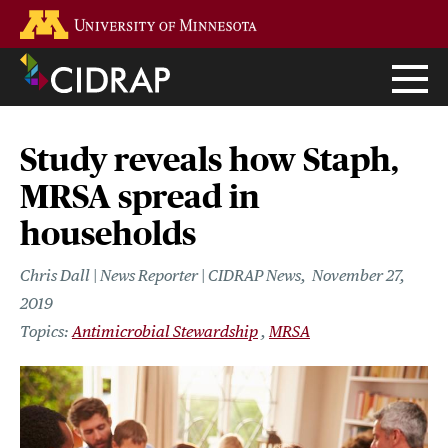
Skip
Go to the U of M home page
to
main
content
Study reveals how Staph,
MRSA spread in
households
Chris Dall | News Reporter | CIDRAP News
November 27,
2019
Antimicrobial Stewardship
MRSA