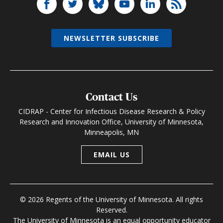
NEWSLETTER SUBSCRIBE
Contact Us
CIDRAP - Center for Infectious Disease Research & Policy
Research and Innovation Office, University of Minnesota,
Minneapolis, MN
EMAIL US
© 2026 Regents of the University of Minnesota. All rights
Reserved.
The University of Minnesota is an equal opportunity educator