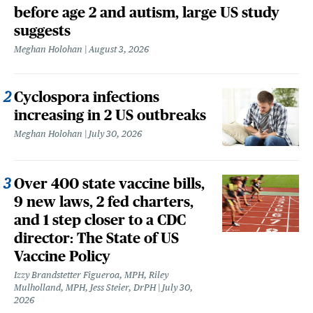
before age 2 and autism, large US study
suggests
Meghan Holohan
August 3, 2026
Cyclospora infections
increasing in 2 US outbreaks
Meghan Holohan
July 30, 2026
Over 400 state vaccine bills,
9 new laws, 2 fed charters,
and 1 step closer to a CDC
director: The State of US
Vaccine Policy
Izzy Brandstetter Figueroa, MPH, Riley
Mulholland, MPH, Jess Steier, DrPH
July 30,
2026