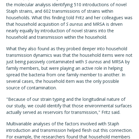
the molecular analysis identifying 510 introductions of novel
Staph strains, and 602 transmissions of strains within
households. What this finding told Fritz and her colleagues was
that household acquisition of
S aureus
and MRSA is driven
nearly equally by introduction of novel strains into the
household and transmission within the household.
What they also found as they probed deeper into household
transmission dynamics was that the household items were not
just being passively contaminated with
S aureus
and MRSA by
family members, but were playing an active role in helping
spread the bacteria from one family member to another. In
several cases, the household item was the only possible
source of contamination.
"Because of our strain typing and the longitudinal nature of
our study, we could identify that those environmental surfaces
actually served as reservoirs for transmission," Fritz said.
Multivariable analyses of the factors involved with Staph
introduction and transmission helped flesh out this connection.
For example, the researchers found that household members