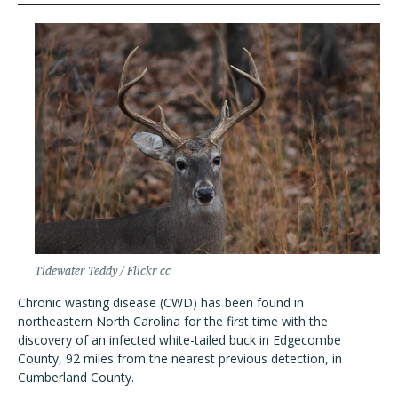
Tidewater Teddy / Flickr cc
Chronic wasting disease (CWD) has been found in
northeastern North Carolina for the first time with the
discovery of an infected white-tailed buck in Edgecombe
County, 92 miles from the nearest previous detection, in
Cumberland County.