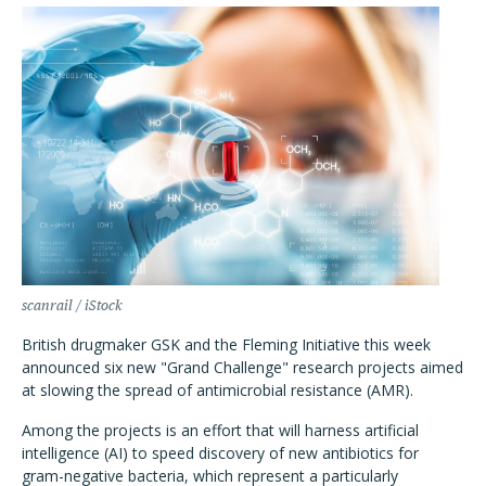
scanrail / iStock
British drugmaker GSK and the Fleming Initiative this week
announced six new "Grand Challenge" research projects aimed
at slowing the spread of antimicrobial resistance (AMR).
Among the projects is an effort that will harness artificial
intelligence (AI) to speed discovery of new antibiotics for
gram-negative bacteria, which represent a particularly