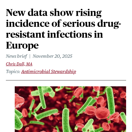
New data show rising
incidence of serious drug-
resistant infections in
Europe
News brief
November 20, 2025
Chris Dall, MA
Topics
Antimicrobial Stewardship