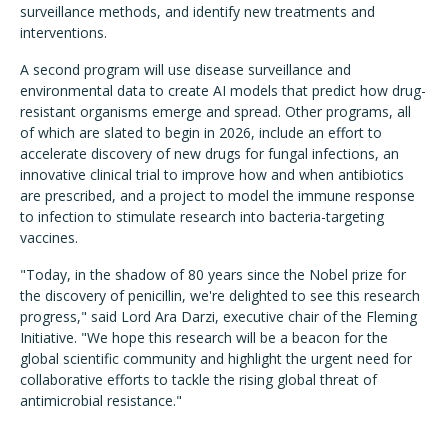
surveillance methods, and identify new treatments and
interventions.
A second program will use disease surveillance and
environmental data to create AI models that predict how drug-
resistant organisms emerge and spread. Other programs, all
of which are slated to begin in 2026, include an effort to
accelerate discovery of new drugs for fungal infections, an
innovative clinical trial to improve how and when antibiotics
are prescribed, and a project to model the immune response
to infection to stimulate research into bacteria-targeting
vaccines.
"Today, in the shadow of 80 years since the Nobel prize for
the discovery of penicillin, we're delighted to see this research
progress," said Lord Ara Darzi, executive chair of the Fleming
Initiative. "We hope this research will be a beacon for the
global scientific community and highlight the urgent need for
collaborative efforts to tackle the rising global threat of
antimicrobial resistance."