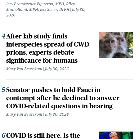
Izzy Brandstetter Figueroa, MPH, Riley
Mulholland, MPH, Jess Steier, DrPH
July 30,
2026
After lab study finds
interspecies spread of CWD
prions, experts debate
significance for humans
Mary Van Beusekom
July 30, 2026
Senator pushes to hold Fauci in
contempt after he declined to answer
COVID-related questions in hearing
Mary Van Beusekom
July 30, 2026
COVID is still here. Is the