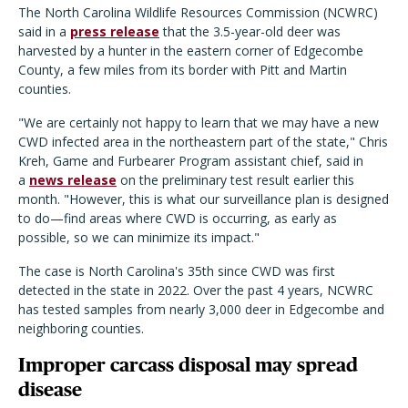
The North Carolina Wildlife Resources Commission (NCWRC)
said in a
press release
that the 3.5-year-old deer was
harvested by a hunter in the eastern corner of Edgecombe
County, a few miles from its border with Pitt and Martin
counties.
"We are certainly not happy to learn that we may have a new
CWD infected area in the northeastern part of the state," Chris
Kreh, Game and Furbearer Program assistant chief, said in
a
news release
on the preliminary test result earlier this
month. "However, this is what our surveillance plan is designed
to do—find areas where CWD is occurring, as early as
possible, so we can minimize its impact."
The case is North Carolina's 35th since CWD was first
detected in the state in 2022. Over the past 4 years, NCWRC
has tested samples from nearly 3,000 deer in Edgecombe and
neighboring counties.
Improper carcass disposal may spread
disease