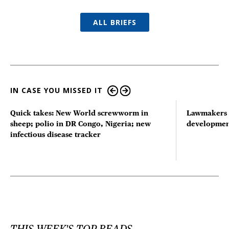
ALL BRIEFS
IN CASE YOU MISSED IT
Quick takes: New World screwworm in
Lawmakers s
sheep; polio in DR Congo, Nigeria; new
developmen
infectious disease tracker
THIS WEEK'S TOP READS