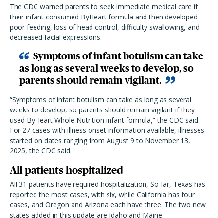
The CDC warned parents to seek immediate medical care if
their infant consumed ByHeart formula and then developed
poor feeding, loss of head control, difficulty swallowing, and
decreased facial expressions.
Symptoms of infant botulism can take
as long as several weeks to develop, so
parents should remain vigilant.
“Symptoms of infant botulism can take as long as several
weeks to develop, so parents should remain vigilant if they
used ByHeart Whole Nutrition infant formula,” the CDC said.
For 27 cases with illness onset information available, illnesses
started on dates ranging from August 9 to November 13,
2025, the CDC said.
All patients hospitalized
All 31 patients have required hospitalization, So far, Texas has
reported the most cases, with six, while California has four
cases, and Oregon and Arizona each have three. The two new
states added in this update are Idaho and Maine.