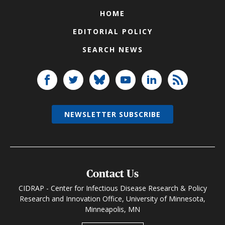
HOME
EDITORIAL POLICY
SEARCH NEWS
NEWSLETTER SUBSCRIBE
Contact Us
CIDRAP - Center for Infectious Disease Research & Policy
Research and Innovation Office, University of Minnesota,
Minneapolis, MN