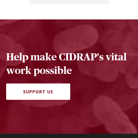
Help make CIDRAP's vital
work possible
SUPPORT US