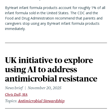
ByHeart infant formula products account for roughly 1% of all
infant formula sold in the United States. The CDC and the
Food and Drug Administration recommend that parents and
caregivers stop using any ByHeart infant formula products
immediately.
UK initiative to explore
using AI to address
antimicrobial resistance
News brief
November 20, 2025
Chris Dall, MA
Topics
Antimicrobial Stewardship