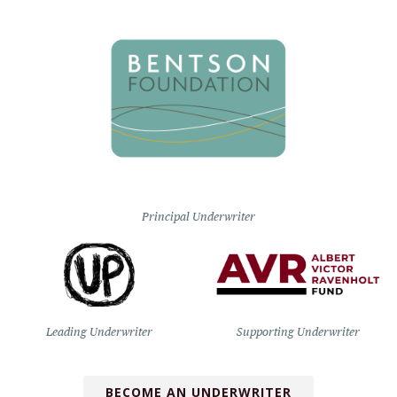
Principal Underwriter
Leading Underwriter
Supporting Underwriter
BECOME AN UNDERWRITER