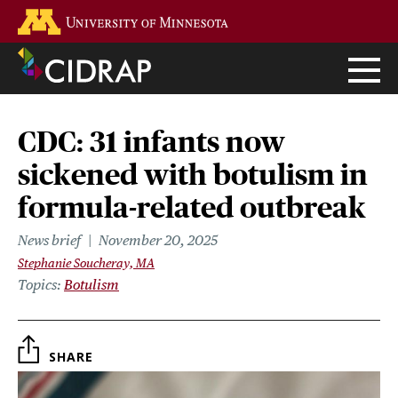
Skip
Go to the U of M home page
to
main
content
CDC: 31 infants now
sickened with botulism in
formula-related outbreak
News brief
November 20, 2025
Stephanie Soucheray, MA
Topics
Botulism
SHARE