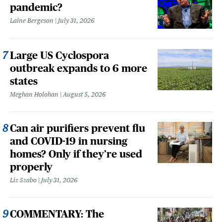
pandemic?
Laine Bergeson
July 31, 2026
Large US Cyclospora
outbreak expands to 6 more
states
Meghan Holohan
August 5, 2026
Can air purifiers prevent flu
and COVID-19 in nursing
homes? Only if they’re used
properly
Liz Szabo
July 31, 2026
COMMENTARY: The