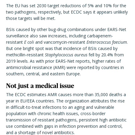
The EU has set 2030 target reductions of 5% and 10% for the
two pathogens, respectively, but ECDC says it appears unlikely
those targets will be met.
BSIs caused by other bug-drug combinations under EARS-Net
surveillance also saw increases, including carbapenem-
resistant
E coli
and vancomycin-resistant
Enterococcus faecium
.
But one bright spot was that incidence of BSIs caused by
methicillin-resistant
Staphylococcus aureus
fell by 20.4% from
2019 levels. As with prior EARS-Net reports, higher rates of
antimicrobial resistance (AMR) were reported by countries in
southern, central, and eastern Europe.
Not just a medical issue
The ECDC estimates AMR causes more than 35,000 deaths a
year in EU/EEA countries. The organization attributes the rise
in difficult-to-treat infections to an aging and vulnerable
population with chronic health issues, cross-border
transmission of resistant pathogens, persistent high antibiotic
use combined with gaps in infection prevention and control,
and a shortage of novel antibiotics.