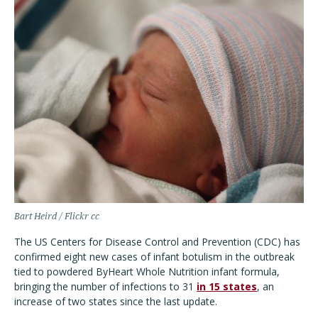
Bart Heird / Flickr cc
The US Centers for Disease Control and Prevention (CDC) has
confirmed eight new cases of infant botulism in the outbreak
tied to powdered ByHeart Whole Nutrition infant formula,
bringing the number of infections to 31
in 15 states
, an
increase of two states since the last update.