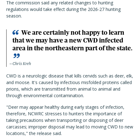
The commission said any related changes to hunting
regulations would take effect during the 2026-27 hunting
season.
We are certainly not happy to learn
that we may have a new CWD infected
area in the northeastern part of the state.
Chris Kreh
CWD is a neurologic disease that kills cervids such as deer, elk,
and moose. It's caused by infectious misfolded proteins called
prions, which are transmitted from animal to animal and
through environmental contamination.
"Deer may appear healthy during early stages of infection,
therefore, NCWRC stresses to hunters the importance of
taking precautions when transporting or disposing of deer
carcasses; improper disposal may lead to moving CWD to new
locations," the release said.