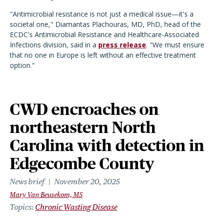
"Antimicrobial resistance is not just a medical issue—it's a
societal one," Diamantas Plachouras, MD, PhD, head of the
ECDC's Antimicrobial Resistance and Healthcare-Associated
Infections division, said in a
press release
. "We must ensure
that no one in Europe is left without an effective treatment
option."
CWD encroaches on
northeastern North
Carolina with detection in
Edgecombe County
News brief
November 20, 2025
Mary Van Beusekom, MS
Topics
Chronic Wasting Disease