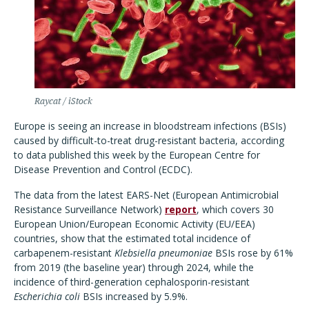
Raycat / iStock
Europe is seeing an increase in bloodstream infections (BSIs)
caused by difficult-to-treat drug-resistant bacteria, according
to data published this week by the European Centre for
Disease Prevention and Control (ECDC).
The data from the latest EARS-Net (European Antimicrobial
Resistance Surveillance Network)
report
, which covers 30
European Union/European Economic Activity (EU/EEA)
countries, show that the estimated total incidence of
carbapenem-resistant
Klebsiella pneumoniae
BSIs rose by 61%
from 2019 (the baseline year) through 2024, while the
incidence of third-generation cephalosporin-resistant
Escherichia coli
BSIs increased by 5.9%.