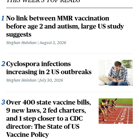
No link between MMR vaccination
before age 2 and autism, large US study
suggests
Meghan Holohan
August 3, 2026
Cyclospora infections
increasing in 2 US outbreaks
Meghan Holohan
July 30, 2026
Over 400 state vaccine bills,
9 new laws, 2 fed charters,
and 1 step closer to a CDC
director: The State of US
Vaccine Policy