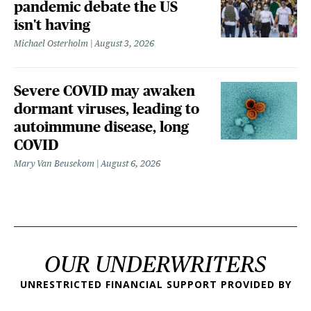
pandemic debate the US
isn't having
Michael Osterholm
August 3, 2026
Severe COVID may awaken
dormant viruses, leading to
autoimmune disease, long
COVID
Mary Van Beusekom
August 6, 2026
OUR UNDERWRITERS
UNRESTRICTED FINANCIAL SUPPORT PROVIDED BY