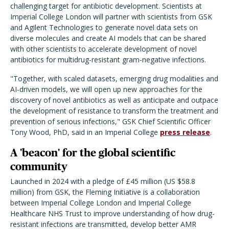
challenging target for antibiotic development. Scientists at
Imperial College London will partner with scientists from GSK
and Agilent Technologies to generate novel data sets on
diverse molecules and create AI models that can be shared
with other scientists to accelerate development of novel
antibiotics for multidrug-resistant gram-negative infections.
"Together, with scaled datasets, emerging drug modalities and
AI-driven models, we will open up new approaches for the
discovery of novel antibiotics as well as anticipate and outpace
the development of resistance to transform the treatment and
prevention of serious infections," GSK Chief Scientific Officer
Tony Wood, PhD, said in an Imperial College
press release
.
A 'beacon' for the global scientific
community
Launched in 2024 with a pledge of £45 million (US $58.8
million) from GSK, the Fleming Initiative is a collaboration
between Imperial College London and Imperial College
Healthcare NHS Trust to improve understanding of how drug-
resistant infections are transmitted, develop better AMR