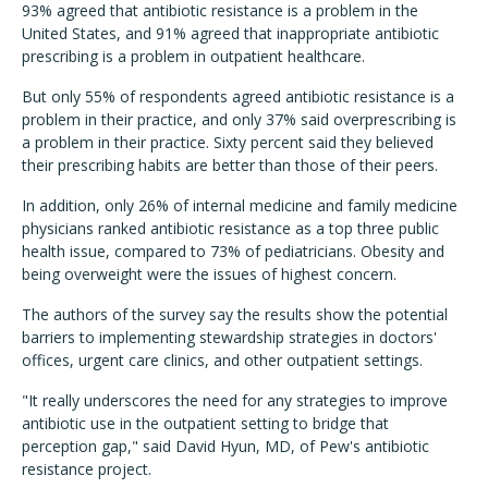
93% agreed that antibiotic resistance is a problem in the
United States, and 91% agreed that inappropriate antibiotic
prescribing is a problem in outpatient healthcare.
But only 55% of respondents agreed antibiotic resistance is a
problem in their practice, and only 37% said overprescribing is
a problem in their practice. Sixty percent said they believed
their prescribing habits are better than those of their peers.
In addition, only 26% of internal medicine and family medicine
physicians ranked antibiotic resistance as a top three public
health issue, compared to 73% of pediatricians. Obesity and
being overweight were the issues of highest concern.
The authors of the survey say the results show the potential
barriers to implementing stewardship strategies in doctors'
offices, urgent care clinics, and other outpatient settings.
"It really underscores the need for any strategies to improve
antibiotic use in the outpatient setting to bridge that
perception gap," said David Hyun, MD, of Pew's antibiotic
resistance project.