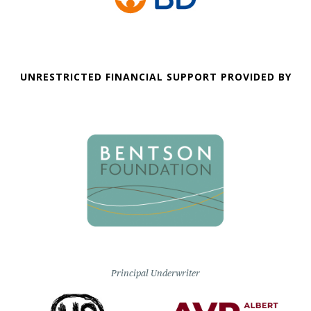
UNRESTRICTED FINANCIAL SUPPORT PROVIDED BY
Principal Underwriter