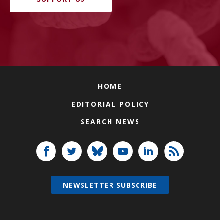
HOME
EDITORIAL POLICY
SEARCH NEWS
NEWSLETTER SUBSCRIBE