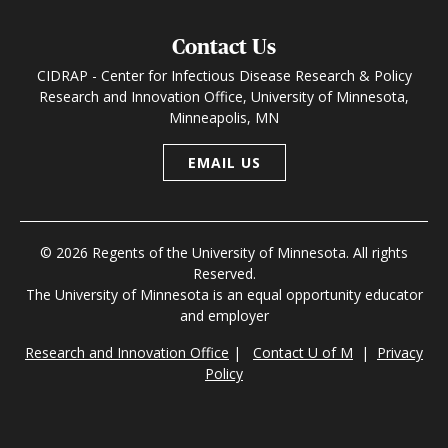
Contact Us
CIDRAP - Center for Infectious Disease Research & Policy
Research and Innovation Office, University of Minnesota,
Minneapolis, MN
EMAIL US
© 2026 Regents of the University of Minnesota. All rights
Reserved.
The University of Minnesota is an equal opportunity educator
and employer
Research and Innovation Office
|
Contact U of M
|
Privacy
Policy