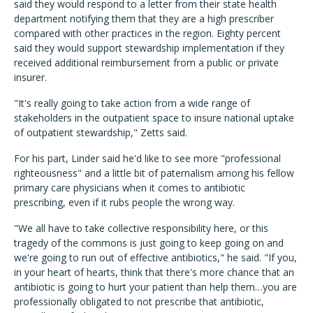
said they would respond to a letter from their state health
department notifying them that they are a high prescriber
compared with other practices in the region. Eighty percent
said they would support stewardship implementation if they
received additional reimbursement from a public or private
insurer.
"It's really going to take action from a wide range of
stakeholders in the outpatient space to insure national uptake
of outpatient stewardship," Zetts said.
For his part, Linder said he'd like to see more "professional
righteousness" and a little bit of paternalism among his fellow
primary care physicians when it comes to antibiotic
prescribing, even if it rubs people the wrong way.
"We all have to take collective responsibility here, or this
tragedy of the commons is just going to keep going on and
we're going to run out of effective antibiotics," he said. "If you,
in your heart of hearts, think that there's more chance that an
antibiotic is going to hurt your patient than help them…you are
professionally obligated to not prescribe that antibiotic,