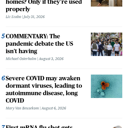
homes? Only if they’re used
properly
Liz Szabo
July 31, 2026
COMMENTARY: The
pandemic debate the US
isn't having
Michael Osterholm
August 3, 2026
Severe COVID may awaken
dormant viruses, leading to
autoimmune disease, long
COVID
Mary Van Beusekom
August 6, 2026
First mRNA flu shot gets