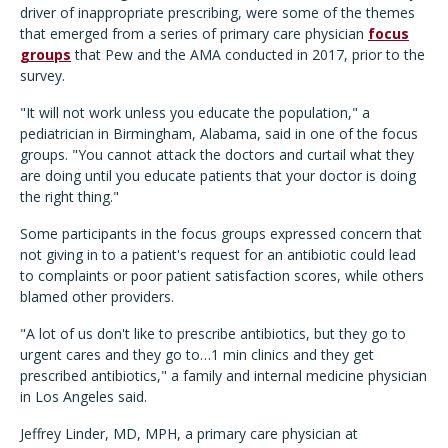
driver of inappropriate prescribing, were some of the themes
that emerged from a series of primary care physician
focus
groups
that Pew and the AMA conducted in 2017, prior to the
survey.
"It will not work unless you educate the population," a
pediatrician in Birmingham, Alabama, said in one of the focus
groups. "You cannot attack the doctors and curtail what they
are doing until you educate patients that your doctor is doing
the right thing."
Some participants in the focus groups expressed concern that
not giving in to a patient's request for an antibiotic could lead
to complaints or poor patient satisfaction scores, while others
blamed other providers.
"A lot of us don't like to prescribe antibiotics, but they go to
urgent cares and they go to…1 min clinics and they get
prescribed antibiotics," a family and internal medicine physician
in Los Angeles said.
Jeffrey Linder, MD, MPH, a primary care physician at