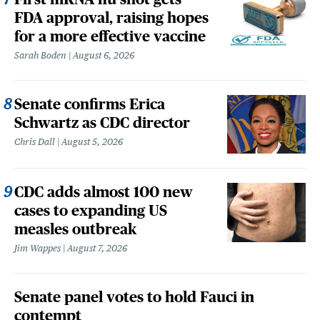
FDA approval, raising hopes
for a more effective vaccine
Sarah Boden
August 6, 2026
Senate confirms Erica
Schwartz as CDC director
Chris Dall
August 5, 2026
CDC adds almost 100 new
cases to expanding US
measles outbreak
Jim Wappes
August 7, 2026
Senate panel votes to hold Fauci in
contempt