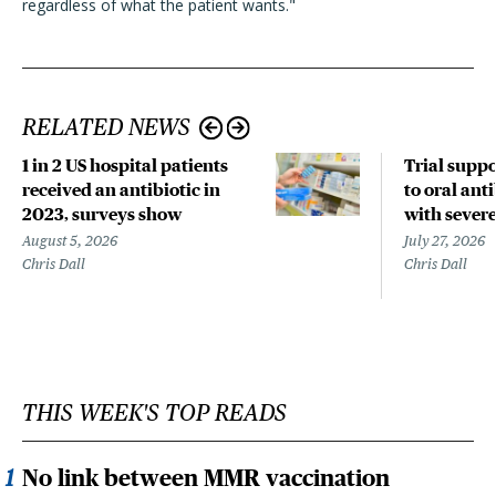
regardless of what the patient wants."
RELATED NEWS
1 in 2 US hospital patients
Trial suppo
received an antibiotic in
to oral anti
2023, surveys show
with sever
August 5, 2026
July 27, 2026
Chris Dall
Chris Dall
THIS WEEK'S TOP READS
No link between MMR vaccination