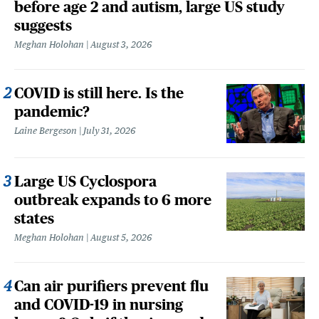
before age 2 and autism, large US study
suggests
Meghan Holohan
August 3, 2026
COVID is still here. Is the
pandemic?
Laine Bergeson
July 31, 2026
Large US Cyclospora
outbreak expands to 6 more
states
Meghan Holohan
August 5, 2026
Can air purifiers prevent flu
and COVID-19 in nursing