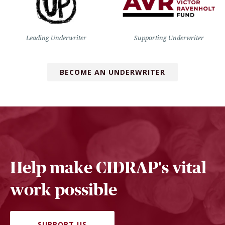
Leading Underwriter
Supporting Underwriter
BECOME AN UNDERWRITER
Help make CIDRAP's vital
work possible
SUPPORT US