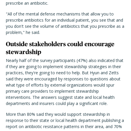
prescribe an antibiotic.
"All of the mental defense mechanisms that allow you to
prescribe antibiotics for an individual patient, you see that and
you don't see the volume of antibiotics that you prescribe as a
problem," he said.
Outside stakeholders could encourage
stewardship
Nearly half of the survey participants (47%) also indicated that
if they are going to implement stewardship strategies in their
practices, they're going to need to help. But Hyun and Zetts
said they were encouraged by responses to questions about
what type of efforts by external organizations would spur
primary care providers to implement stewardship
interventions. The answers suggest state and local health
departments and insurers could play a significant role.
More than 80% said they would support stewardship in
response to their state or local health department publishing a
report on antibiotic resistance patterns in their area, and 70%