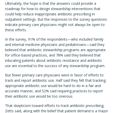
Ultimately, the hope is that the answers could provide a
roadmap for how to design stewardship interventions that
could help reduce inappropriate antibiotic prescribing in
outpatient settings. But the responses to the survey questions
indicate primary care physicians might not always be open to
these efforts.
In the survey, 91% of the respondents—who included family
and internal medicine physicians and pediatricians—said they
believed that antibiotic stewardship programs are appropriate
for office-based practices, and 78% said they believed that
educating patients about antibiotic resistance and antibiotic
use are essential to the success of any stewardship program.
But fewer primary care physicians were in favor of efforts to
track and report antibiotic use. Half said they felt that tracking
appropriate antibiotic use would be hard to do in a fair and
accurate manner, and 52% said requiring practices to report
their antibiotic use would be too onerous.
That skepticism toward efforts to track antibiotic prescribing,
Zetts said, along with the belief that patient demand is a major