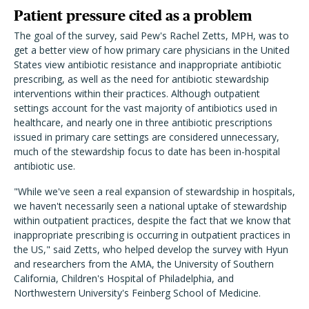
Patient pressure cited as a problem
The goal of the survey, said Pew's Rachel Zetts, MPH, was to
get a better view of how primary care physicians in the United
States view antibiotic resistance and inappropriate antibiotic
prescribing, as well as the need for antibiotic stewardship
interventions within their practices. Although outpatient
settings account for the vast majority of antibiotics used in
healthcare, and nearly one in three antibiotic prescriptions
issued in primary care settings are considered unnecessary,
much of the stewardship focus to date has been in-hospital
antibiotic use.
"While we've seen a real expansion of stewardship in hospitals,
we haven't necessarily seen a national uptake of stewardship
within outpatient practices, despite the fact that we know that
inappropriate prescribing is occurring in outpatient practices in
the US," said Zetts, who helped develop the survey with Hyun
and researchers from the AMA, the University of Southern
California, Children's Hospital of Philadelphia, and
Northwestern University's Feinberg School of Medicine.