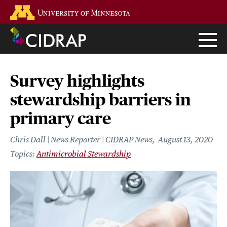
Skip
Go to the U of M home page
to
main
content
Survey highlights
stewardship barriers in
primary care
Chris Dall | News Reporter | CIDRAP News
August 13, 2020
Antimicrobial Stewardship