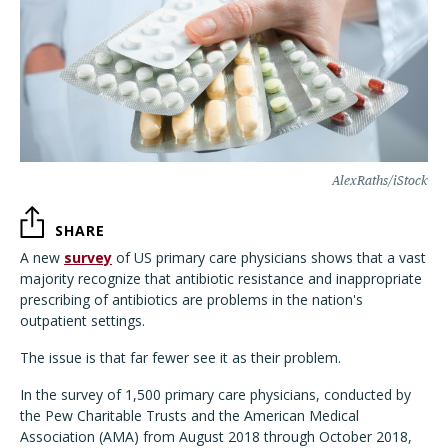
AlexRaths/iStock
SHARE
A new
survey
of US primary care physicians shows that a vast
majority recognize that antibiotic resistance and inappropriate
prescribing of antibiotics are problems in the nation's
outpatient settings.
The issue is that far fewer see it as their problem.
In the survey of 1,500 primary care physicians, conducted by
the Pew Charitable Trusts and the American Medical
Association (AMA) from August 2018 through October 2018,