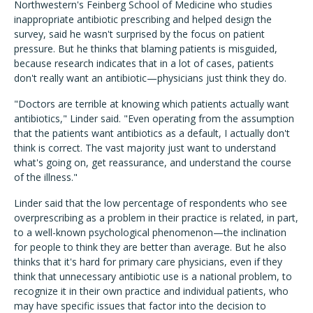
Northwestern's Feinberg School of Medicine who studies
inappropriate antibiotic prescribing and helped design the
survey, said he wasn't surprised by the focus on patient
pressure. But he thinks that blaming patients is misguided,
because research indicates that in a lot of cases, patients
don't really want an antibiotic—physicians just think they do.
"Doctors are terrible at knowing which patients actually want
antibiotics," Linder said. "Even operating from the assumption
that the patients want antibiotics as a default, I actually don't
think is correct. The vast majority just want to understand
what's going on, get reassurance, and understand the course
of the illness."
Linder said that the low percentage of respondents who see
overprescribing as a problem in their practice is related, in part,
to a well-known psychological phenomenon—the inclination
for people to think they are better than average. But he also
thinks that it's hard for primary care physicians, even if they
think that unnecessary antibiotic use is a national problem, to
recognize it in their own practice and individual patients, who
may have specific issues that factor into the decision to