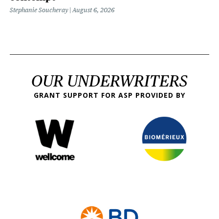
Stephanie Soucheray
August 6, 2026
OUR UNDERWRITERS
GRANT SUPPORT FOR ASP PROVIDED BY