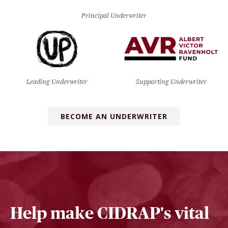
Principal Underwriter
Leading Underwriter
Supporting Underwriter
BECOME AN UNDERWRITER
Help make CIDRAP's vital