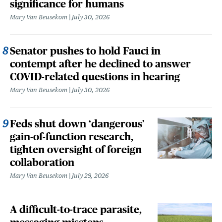
significance for humans
Mary Van Beusekom
July 30, 2026
Senator pushes to hold Fauci in
contempt after he declined to answer
COVID-related questions in hearing
Mary Van Beusekom
July 30, 2026
Feds shut down ‘dangerous’
gain-of-function research,
tighten oversight of foreign
collaboration
Mary Van Beusekom
July 29, 2026
A difficult-to-trace parasite,