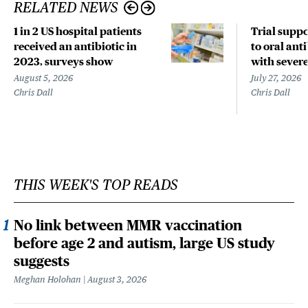
RELATED NEWS
1 in 2 US hospital patients
Trial suppo
received an antibiotic in
to oral anti
2023, surveys show
with sever
August 5, 2026
July 27, 2026
Chris Dall
Chris Dall
THIS WEEK'S TOP READS
No link between MMR vaccination
before age 2 and autism, large US study
suggests
Meghan Holohan
August 3, 2026