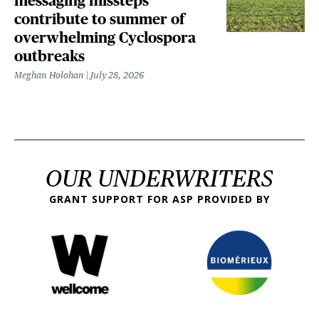
messaging missteps
contribute to summer of
overwhelming Cyclospora
outbreaks
Meghan Holohan
July 28, 2026
OUR UNDERWRITERS
GRANT SUPPORT FOR ASP PROVIDED BY