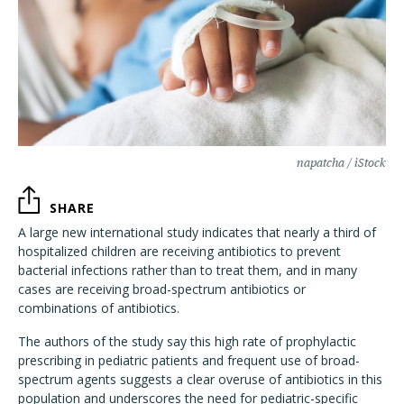
napatcha / iStock
SHARE
A large new international study indicates that nearly a third of
hospitalized children are receiving antibiotics to prevent
bacterial infections rather than to treat them, and in many
cases are receiving broad-spectrum antibiotics or
combinations of antibiotics.
The authors of the study say this high rate of prophylactic
prescribing in pediatric patients and frequent use of broad-
spectrum agents suggests a clear overuse of antibiotics in this
population and underscores the need for pediatric-specific