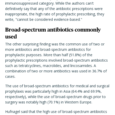
immunosuppressed category. While the authors can't
definitively say that any of the antibiotic prescriptions were
inappropriate, the high rate of prophylactic prescribing, they
write, "cannot be considered evidence-based."
Broad-spectrum antibiotics commonly
used
The other surprising finding was the common use of two or
more antibiotics and broad-spectrum antibiotics for
prophylactic purposes. More than half (51.8%) of the
prophylactic prescriptions involved broad-spectrum antibiotics
such as tetratcyclines, macrolides, and lincosamides. A
combination of two or more antibiotics was used in 36.7% of
cases.
The use of broad-spectrum antibiotics for medical and surgical
prophylaxis was particularly high in Asia (64.4% and 69.9%,
respectively), while the use of broad-spectrum drugs prior to
surgery was notably high (70.1%) in Western Europe.
Hufnagel said that the high use of broad-spectrum antibiotics