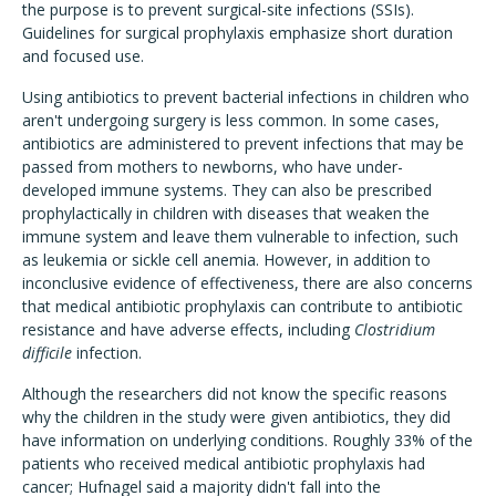
the purpose is to prevent surgical-site infections (SSIs).
Guidelines for surgical prophylaxis emphasize short duration
and focused use.
Using antibiotics to prevent bacterial infections in children who
aren't undergoing surgery is less common. In some cases,
antibiotics are administered to prevent infections that may be
passed from mothers to newborns, who have under-
developed immune systems. They can also be prescribed
prophylactically in children with diseases that weaken the
immune system and leave them vulnerable to infection, such
as leukemia or sickle cell anemia. However, in addition to
inconclusive evidence of effectiveness, there are also concerns
that medical antibiotic prophylaxis can contribute to antibiotic
resistance and have adverse effects, including
Clostridium
difficile
infection.
Although the researchers did not know the specific reasons
why the children in the study were given antibiotics, they did
have information on underlying conditions. Roughly 33% of the
patients who received medical antibiotic prophylaxis had
cancer; Hufnagel said a majority didn't fall into the