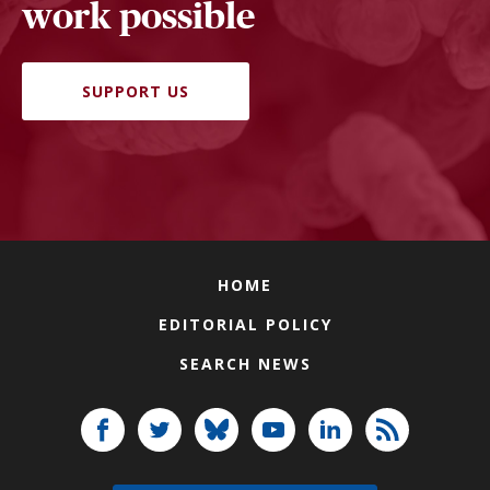
work possible
SUPPORT US
HOME
EDITORIAL POLICY
SEARCH NEWS