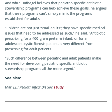
And while Hufnagel believes that pediatric-specific antibiotic
stewardship programs can help achieve these goals, he argues
that these programs can't simply mimic the programs
established for adults.
"Children are not just 'small adults'; they have specific medical
issues that need to be addressed as such," he said. "Antibiotic
prescribing for a 400-gram preterm infant, or for an
adolescent cystic fibrosis patient, is very different from
prescribing for adult patients.
"Such difference between pediatric and adult patients make
the need for developing pediatric-specific antibiotic
stewardship programs all the more urgent."
See also:
Mar 22
J Pediatr Infect Dis Soc
study