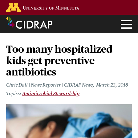
Skip
Go to the U of M home page
to
main
content
Too many hospitalized
kids get preventive
antibiotics
Chris Dall | News Reporter | CIDRAP News
March 23, 2018
Antimicrobial Stewardship