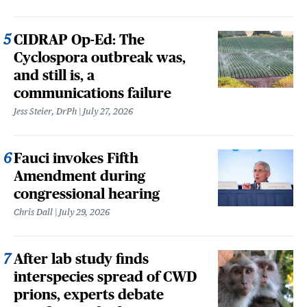
CIDRAP Op-Ed: The
Cyclospora outbreak was,
and still is, a
communications failure
Jess Steier, DrPh
July 27, 2026
Fauci invokes Fifth
Amendment during
congressional hearing
Chris Dall
July 29, 2026
After lab study finds
interspecies spread of CWD
prions, experts debate