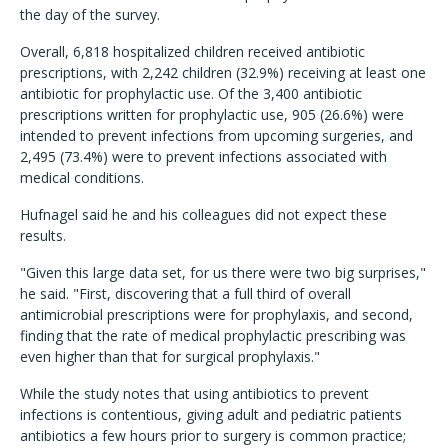
the day of the survey.
Overall, 6,818 hospitalized children received antibiotic
prescriptions, with 2,242 children (32.9%) receiving at least one
antibiotic for prophylactic use. Of the 3,400 antibiotic
prescriptions written for prophylactic use, 905 (26.6%) were
intended to prevent infections from upcoming surgeries, and
2,495 (73.4%) were to prevent infections associated with
medical conditions.
Hufnagel said he and his colleagues did not expect these
results.
"Given this large data set, for us there were two big surprises,"
he said. "First, discovering that a full third of overall
antimicrobial prescriptions were for prophylaxis, and second,
finding that the rate of medical prophylactic prescribing was
even higher than that for surgical prophylaxis."
While the study notes that using antibiotics to prevent
infections is contentious, giving adult and pediatric patients
antibiotics a few hours prior to surgery is common practice;