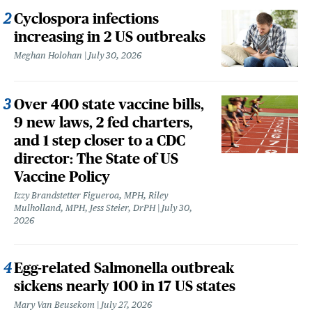
Cyclospora infections
increasing in 2 US outbreaks
Meghan Holohan
July 30, 2026
Over 400 state vaccine bills,
9 new laws, 2 fed charters,
and 1 step closer to a CDC
director: The State of US
Vaccine Policy
Izzy Brandstetter Figueroa, MPH, Riley
Mulholland, MPH, Jess Steier, DrPH
July 30,
2026
Egg-related Salmonella outbreak
sickens nearly 100 in 17 US states
Mary Van Beusekom
July 27, 2026