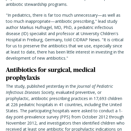
antibiotic stewardship programs.
"In pediatrics, there is far too much unnecessary—as well as
too much inappropriate—antibiotic prescribing," lead study
author Markus Hufnagel, MD, PhD, a pediatric infectious
disease (ID) specialist and professor at University Children's
Hospital in Freiburg, Germany, told CIDRAP News. "It is critical
for us to preserve the antibiotics that we use, especially since
at least to date, there has been little interest in investing in the
development of new antibiotics."
Antibiotics for surgical, medical
prophylaxis
The study, published yesterday in the
Journal of Pediatric
Infectious Diseases Society,
evaluated preventive, or
prophylactic, antibiotic prescribing practices in 17,693 children
at 226 pediatric hospitals in 41 countries, including the United
States. The participating hospitals were asked to conduct a 1-
day point-prevalence survey (PPS) from October 2012 through
November 2012, and investigators then identified children who
received at least one antibiotic for prophylactic indications on