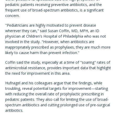
pediatric patients receiving preventive antibiotics, and the
frequent use of broad-spectrum antibiotics, is a significant
concern.
"Pediatricians are highly motivated to prevent disease
wherever they can," said Susan Coffin, MD, MPH, an ID
physician at Children's Hospital of Philadelphia who was not
involved in the study. "However, when antibiotics are
inappropriately prescribed as prophylaxis, they are much more
likely to cause harm than prevent infection."
Coffin said the study, especially at a time of "soaring" rates of
antimicrobial resistance, provides important data that highlight
the need for improvement in this area.
Hufnagel and his colleagues argue that the findings, while
troubling, reveal potential targets for improvement—starting
with reducing the overall rate of prophylactic prescribing in
pediatric patients. They also call for limiting the use of broad-
spectrum antibiotics and cutting prolonged use of pre-surgical
antibiotics.