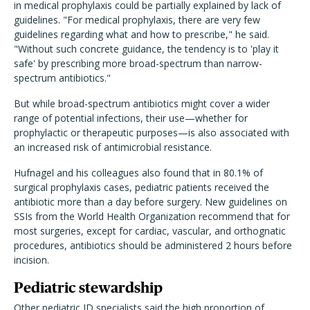
in medical prophylaxis could be partially explained by lack of
guidelines. "For medical prophylaxis, there are very few
guidelines regarding what and how to prescribe," he said.
"Without such concrete guidance, the tendency is to 'play it
safe' by prescribing more broad-spectrum than narrow-
spectrum antibiotics."
But while broad-spectrum antibiotics might cover a wider
range of potential infections, their use—whether for
prophylactic or therapeutic purposes—is also associated with
an increased risk of antimicrobial resistance.
Hufnagel and his colleagues also found that in 80.1% of
surgical prophylaxis cases, pediatric patients received the
antibiotic more than a day before surgery. New guidelines on
SSIs from the World Health Organization recommend that for
most surgeries, except for cardiac, vascular, and orthognatic
procedures, antibiotics should be administered 2 hours before
incision.
Pediatric stewardship
Other pediatric ID specialists said the high proportion of