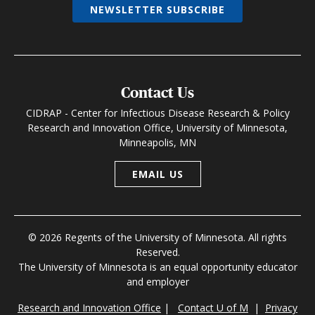
NEWSLETTER SUBSCRIBE
Contact Us
CIDRAP - Center for Infectious Disease Research & Policy
Research and Innovation Office, University of Minnesota,
Minneapolis, MN
EMAIL US
© 2026 Regents of the University of Minnesota. All rights
Reserved.
The University of Minnesota is an equal opportunity educator
and employer
Research and Innovation Office
|
Contact U of M
|
Privacy