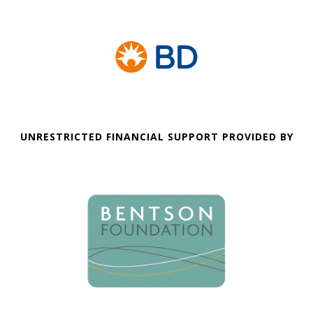
UNRESTRICTED FINANCIAL SUPPORT PROVIDED BY