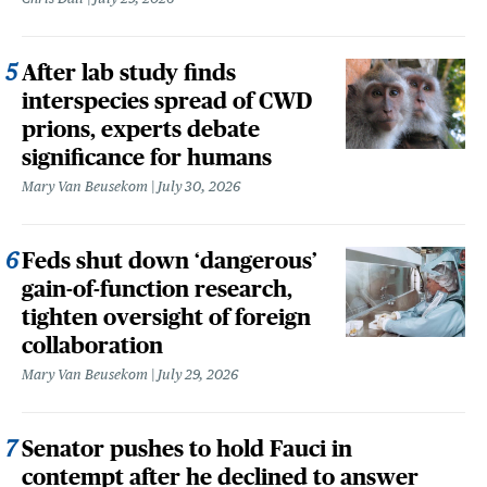
After lab study finds
interspecies spread of CWD
prions, experts debate
significance for humans
Mary Van Beusekom
July 30, 2026
Feds shut down ‘dangerous’
gain-of-function research,
tighten oversight of foreign
collaboration
Mary Van Beusekom
July 29, 2026
Senator pushes to hold Fauci in
contempt after he declined to answer