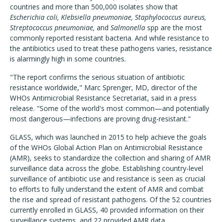
countries and more than 500,000 isolates show that
Escherichia coli, Klebsiella pneumoniae, Staphylococcus aureus,
Streptococcus pneumoniae,
and
Salmonella
spp are the most
commonly reported resistant bacteria. And while resistance to
the antibiotics used to treat these pathogens varies, resistance
is alarmingly high in some countries.
"The report confirms the serious situation of antibiotic
resistance worldwide," Marc Sprenger, MD, director of the
WHOs Antimicrobial Resistance Secretariat, said in a press
release. "Some of the world's most common—and potentially
most dangerous—infections are proving drug-resistant."
GLASS, which was launched in 2015 to help achieve the goals
of the WHOs Global Action Plan on Antimicrobial Resistance
(AMR), seeks to standardize the collection and sharing of AMR
surveillance data across the globe. Establishing country-level
surveillance of antibiotic use and resistance is seen as crucial
to efforts to fully understand the extent of AMR and combat
the rise and spread of resistant pathogens. Of the 52 countries
currently enrolled in GLASS, 40 provided information on their
surveillance systems, and 22 provided AMR data.