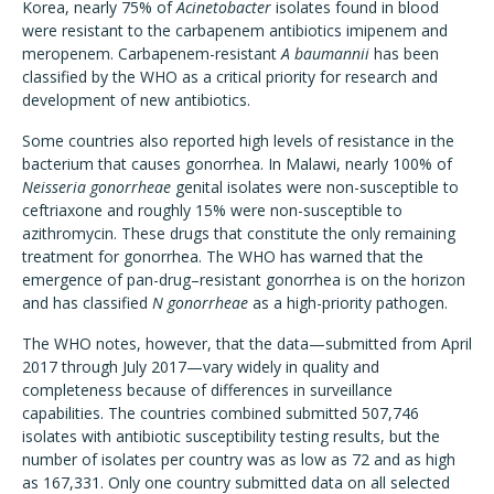
Korea, nearly 75% of
Acinetobacter
isolates found in blood
were resistant to the carbapenem antibiotics imipenem and
meropenem. Carbapenem-resistant
A baumannii
has been
classified by the WHO as a critical priority for research and
development of new antibiotics.
Some countries also reported high levels of resistance in the
bacterium that causes gonorrhea. In Malawi, nearly 100% of
Neisseria gonorrheae
genital isolates were non-susceptible to
ceftriaxone and roughly 15% were non-susceptible to
azithromycin. These drugs that constitute the only remaining
treatment for gonorrhea. The WHO has warned that the
emergence of pan-drug–resistant gonorrhea is on the horizon
and has classified
N gonorrheae
as a high-priority pathogen.
The WHO notes, however, that the data—submitted from April
2017 through July 2017—vary widely in quality and
completeness because of differences in surveillance
capabilities. The countries combined submitted 507,746
isolates with antibiotic susceptibility testing results, but the
number of isolates per country was as low as 72 and as high
as 167,331. Only one country submitted data on all selected