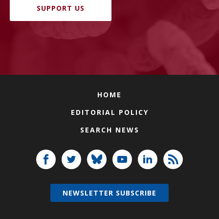
SUPPORT US
HOME
EDITORIAL POLICY
SEARCH NEWS
NEWSLETTER SUBSCRIBE