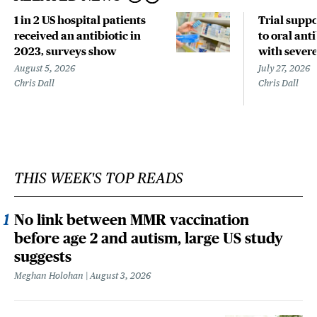
1 in 2 US hospital patients
Trial suppo
received an antibiotic in
to oral anti
2023, surveys show
with sever
August 5, 2026
July 27, 2026
Chris Dall
Chris Dall
THIS WEEK'S TOP READS
No link between MMR vaccination
before age 2 and autism, large US study
suggests
Meghan Holohan
August 3, 2026