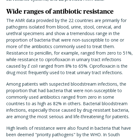
Wide ranges of antibiotic resistance
The AMR data provided by the 22 countries are primarily for
pathogens isolated from blood, urine, stool, cervical, and
urethral specimens and show a tremendous range in the
proportion of bacteria that were non-susceptible to one or
more of the antibiotics commonly used to treat them.
Resistance to penicillin, for example, ranged from zero to 51%,
while resistance to ciprofloxacin in urinary tract infections
caused by
E coli
ranged from 8% to 65%. Ciprofloxacin is the
drug most frequently used to treat urinary tract infections.
Among patients with suspected bloodstream infections, the
proportion that had bacteria that were non-susceptible to
commonly used antibiotics ranged from zero in some
countries to as high as 82% in others. Bacterial bloodstream
infections, especially those caused by drug-resistant bacteria,
are among the most serious and life-threatening for patients.
High levels of resistance were also found in bacteria that have
been deemed "priority pathogens" by the WHO. In South