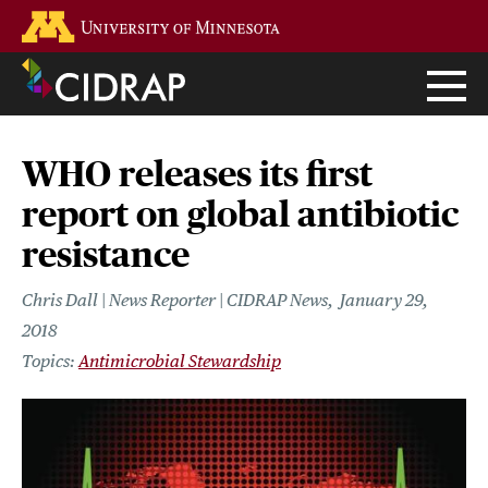
Skip
Go to the U of M home page
to
main
content
WHO releases its first
report on global antibiotic
resistance
Chris Dall | News Reporter | CIDRAP News
January 29,
2018
Antimicrobial Stewardship