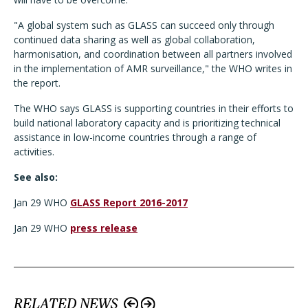
"A global system such as GLASS can succeed only through
continued data sharing as well as global collaboration,
harmonisation, and coordination between all partners involved
in the implementation of AMR surveillance," the WHO writes in
the report.
The WHO says GLASS is supporting countries in their efforts to
build national laboratory capacity and is prioritizing technical
assistance in low-income countries through a range of
activities.
See also:
Jan 29 WHO
GLASS Report 2016-2017
Jan 29 WHO
press release
RELATED NEWS