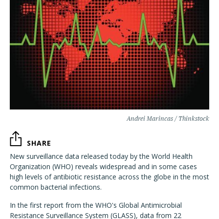
Andrei Marincas / Thinkstock
SHARE
New surveillance data released today by the World Health
Organization (WHO) reveals widespread and in some cases
high levels of antibiotic resistance across the globe in the most
common bacterial infections.
In the first report from the WHO's Global Antimicrobial
Resistance Surveillance System (GLASS), data from 22