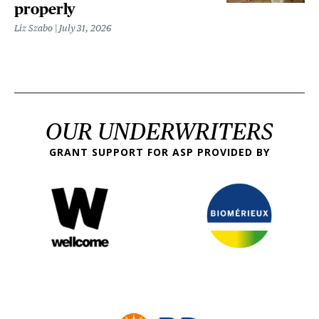
properly
Liz Szabo
July 31, 2026
OUR UNDERWRITERS
GRANT SUPPORT FOR ASP PROVIDED BY