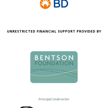
UNRESTRICTED FINANCIAL SUPPORT PROVIDED BY
Principal Underwriter