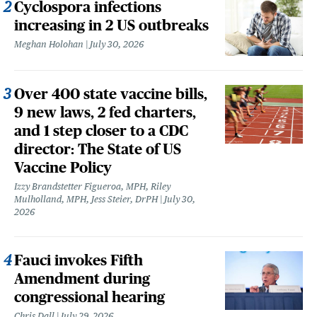
Cyclospora infections
increasing in 2 US outbreaks
Meghan Holohan
July 30, 2026
Over 400 state vaccine bills,
9 new laws, 2 fed charters,
and 1 step closer to a CDC
director: The State of US
Vaccine Policy
Izzy Brandstetter Figueroa, MPH, Riley
Mulholland, MPH, Jess Steier, DrPH
July 30,
2026
Fauci invokes Fifth
Amendment during
congressional hearing
Chris Dall
July 29, 2026