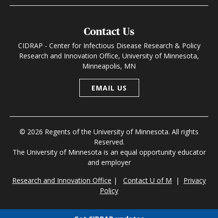
Contact Us
CIDRAP - Center for Infectious Disease Research & Policy
Research and Innovation Office, University of Minnesota,
Minneapolis, MN
EMAIL US
© 2026 Regents of the University of Minnesota. All rights
Reserved.
The University of Minnesota is an equal opportunity educator
and employer
Research and Innovation Office
|
Contact U of M
|
Privacy
Policy