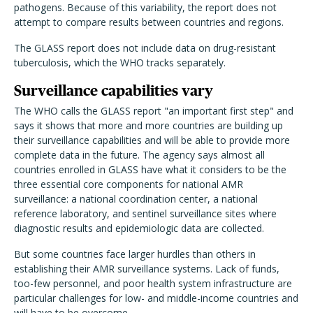
pathogens. Because of this variability, the report does not
attempt to compare results between countries and regions.
The GLASS report does not include data on drug-resistant
tuberculosis, which the WHO tracks separately.
Surveillance capabilities vary
The WHO calls the GLASS report "an important first step" and
says it shows that more and more countries are building up
their surveillance capabilities and will be able to provide more
complete data in the future. The agency says almost all
countries enrolled in GLASS have what it considers to be the
three essential core components for national AMR
surveillance: a national coordination center, a national
reference laboratory, and sentinel surveillance sites where
diagnostic results and epidemiologic data are collected.
But some countries face larger hurdles than others in
establishing their AMR surveillance systems. Lack of funds,
too-few personnel, and poor health system infrastructure are
particular challenges for low- and middle-income countries and
will have to be overcome.