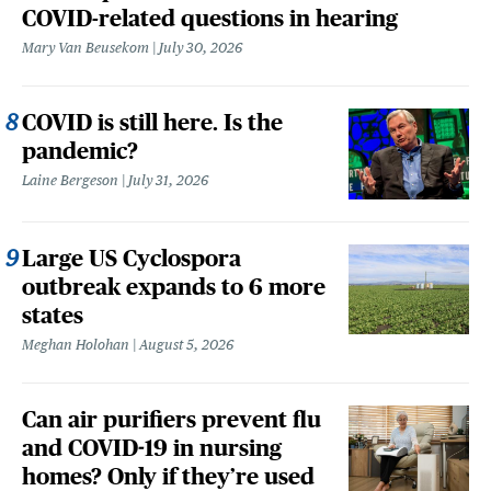
COVID-related questions in hearing
Mary Van Beusekom
July 30, 2026
COVID is still here. Is the
pandemic?
Laine Bergeson
July 31, 2026
Large US Cyclospora
outbreak expands to 6 more
states
Meghan Holohan
August 5, 2026
Can air purifiers prevent flu
and COVID-19 in nursing
homes? Only if they’re used