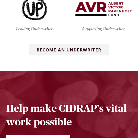
Leading Underwriter
Supporting Underwriter
BECOME AN UNDERWRITER
Help make CIDRAP's vital
work possible