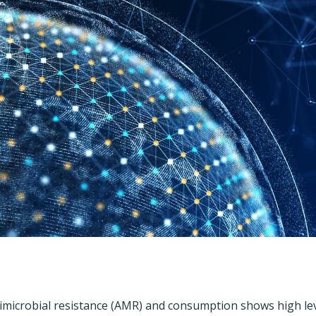
imicrobial resistance (AMR) and consumption shows high leve