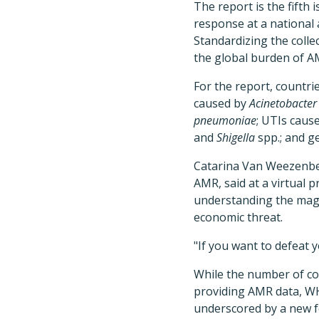
The report is the fift
response at a national 
Standardizing the colle
the global burden of A
For the report, countri
caused by
Acinetobacter
pneumoniae
; UTIs caus
and
Shigella
spp.; and g
Catarina Van Weezenbee
AMR, said at a virtual pr
understanding the magn
economic threat.
"If you want to defeat
While the number of co
providing AMR data, WHO
underscored by a new fe