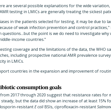
re are several possible explanations for the wide variation, 
AMR testing in LMICs are generally treating the sickest pati
ases in the patients selected for testing, it may be due to la
because of weak infection prevention and control practices," 
n questions…but the point is we do need to investigate why
middle-income countries."
testing coverage and the limitations of the data, the WHO say
es, including prospective national AMR prevalence surveys,
city in LMICs.
pport countries in the expansion and improvement of routin
tibiotic consumption goals
 from 2017 through 2020 suggest that resistance rates for
steady, but the data did show an increase of at least 15%
losporin-resistant
E coli
BSIs, ciprofloxacin-resistant
Salmone