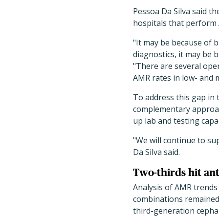
Pessoa Da Silva said the
hospitals that perform 
"It may be because of bi
diagnostics, it may be 
"There are several ope
AMR rates in low- and 
To address this gap in 
complementary approach
up lab and testing capa
"We will continue to su
Da Silva said.
Two-thirds hit an
Analysis of AMR trends
combinations remained 
third-generation cepha