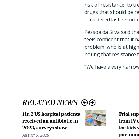
risk of resistance, to 
drugs that should be re
considered last-resort 
Pessoa da Silva said tha
feels confident that it 
problem, who is at hig
noting that resistance t
"We have a very narrow
RELATED NEWS
1 in 2 US hospital patients
Trial su
received an antibiotic in
from IV t
2023, surveys show
for kids 
pneumo
August 5, 2026