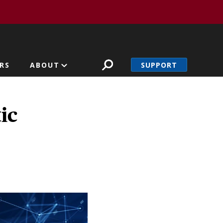
SUPPORT
RS
ABOUT
ic