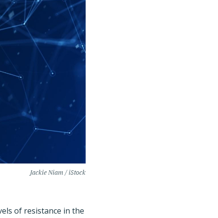
Jackie Niam / iStock
ls of resistance in the