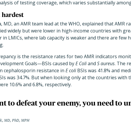
alysis of testing coverage, which varies substantially among
t hardest
, MD, an AMR team lead at the WHO, explained that AMR ra
ied widely but were lower in high-income countries with gre
r in LMICs, where lab capacity is weaker and there are few h
g.
repancy is the resistance rates for two AMR indicators moni
evelopment Goals—BSIs caused by
E Coli
and
S aureus
. The r
n cephalosporin resistance in
E coli
BSIs was 41.8% and medi
Is was 34.7%. But when looking only at the countries with t
ere 10.6% and 6.8%, respectively.
nt to defeat your enemy, you need to 
ek, MD, PhD, MPH