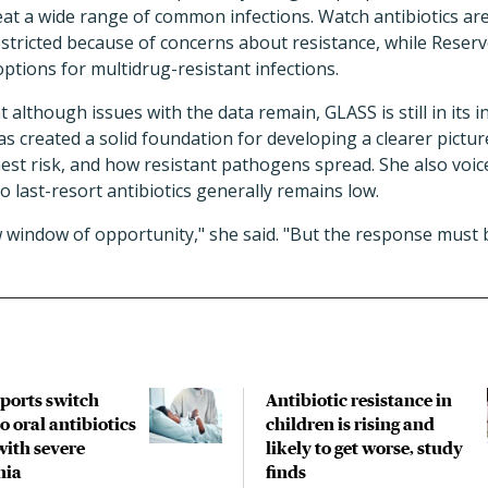
treat a wide range of common infections. Watch antibiotics 
stricted because of concerns about resistance, while Reserve
options for multidrug-resistant infections.
t although issues with the data remain, GLASS is still in its i
has created a solid foundation for developing a clearer pictu
hest risk, and how resistant pathogens spread. She also voi
o last-resort antibiotics generally remains low.
 window of opportunity," she said. "But the response must 
pports switch
Antibiotic resistance in
o oral antibiotics
children is rising and
with severe
likely to get worse, study
nia
finds