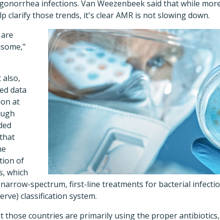
 gonorrhea infections. Van Weezenbeek said that while mo
p clarify those trends, it's clear AMR is not slowing down.
 are
isome,"
 also,
ded data
ion at
hough
ided
that
he
tion of
s, which
arrow-spectrum, first-line treatments for bacterial infect
rve) classification system.
t those countries are primarily using the proper antibiotics, 