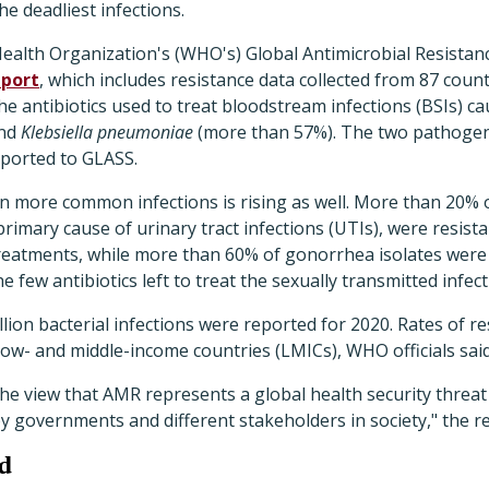
e deadliest infections.
ealth Organization's (WHO's) Global Antimicrobial Resistan
eport
, which includes resistance data collected from 87 coun
the antibiotics used to treat bloodstream infections (BSIs) c
and
Klebsiella pneumoniae
(more than 57%). The two pathogen
eported to GLASS.
in more common infections is rising as well. More than 20% 
primary cause of urinary tract infections (UTIs), were resistan
treatments, while more than 60% of gonorrhea isolates were 
 few antibiotics left to treat the sexually transmitted infect
llion bacterial infections were reported for 2020. Rates of r
 low- and middle-income countries (LMICs), WHO officials said
he view that AMR represents a global health security threat
by governments and different stakeholders in society," the re
ed