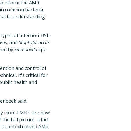
 to inform the AMR
 in common bacteria.
cial to understanding
types of infection: BSIs
eus,
and
Staphylococcus
used by
Salmonella
spp.
ention and control of
nical, it's critical for
public health and
enbeek said.
any more LMICs are now
he full picture, a fact
ort contextualized AMR