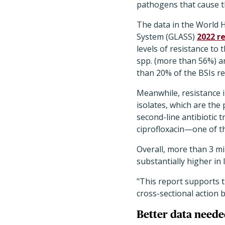
pathogens that cause th
The data in the World H
System (GLASS)
2022 r
levels of resistance to 
spp. (more than 56%) 
than 20% of the BSIs r
Meanwhile, resistance 
isolates, which are the 
second-line antibiotic 
ciprofloxacin—one of the
Overall, more than 3 mi
substantially higher in
"This report supports t
cross-sectional action 
Better data need