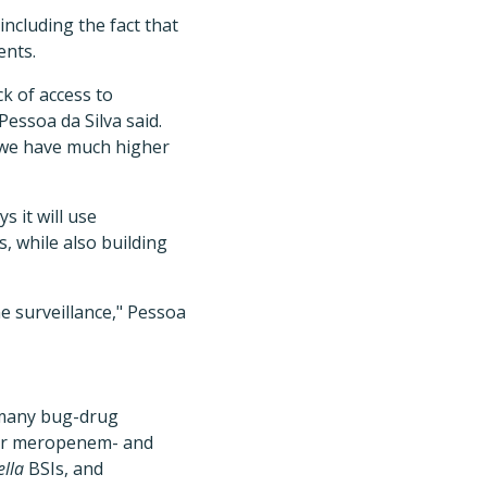
including the fact that
ents.
ck of access to
Pessoa da Silva said.
 we have much higher
s it will use
 while also building
e surveillance," Pessoa
 many bug-drug
 for meropenem- and
lla
BSIs, and