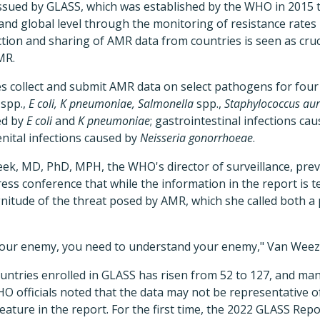
h issued by GLASS, which was established by the WHO in 2015
and global level through the monitoring of resistance rates
ction and sharing of AMR data from countries is seen as cru
MR.
es collect and submit AMR data on select pathogens for four 
spp.,
E coli, K pneumoniae, Salmonella
spp.,
Staphylococcus aur
ed by
E coli
and
K pneumoniae
; gastrointestinal infections ca
enital infections caused by
Neisseria gonorrhoeae
.
k, MD, PhD, MPH, the WHO's director of surveillance, prev
ess conference that while the information in the report is tech
itude of the threat posed by AMR, which she called both a 
 your enemy, you need to understand your enemy," Van Weez
untries enrolled in GLASS has risen from 52 to 127, and m
 officials noted that the data may not be representative of t
ature in the report. For the first time, the 2022 GLASS Rep