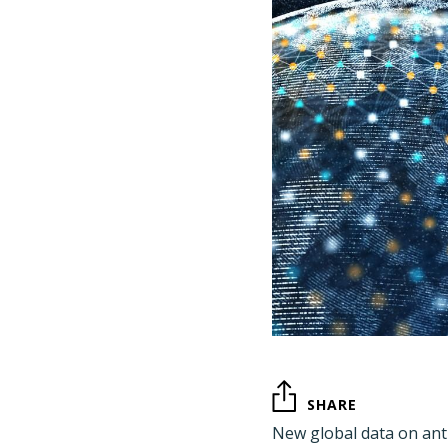
SHARE
New global data on ant