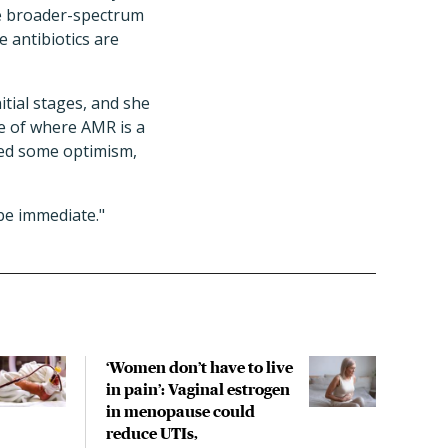
are broader-spectrum
 antibiotics are
nitial stages, and she
re of where AMR is a
ced some optimism,
be immediate."
‘Women don’t have to live
CDC
in pain’: Vaginal estrogen
decl
in menopause could
asso
reduce UTIs,
US h