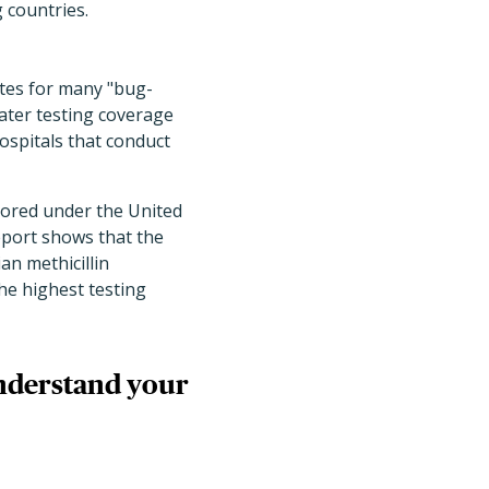
 countries.
tes for many "bug-
ater testing coverage
ospitals that conduct
tored under the United
eport shows that the
an methicillin
he highest testing
understand your