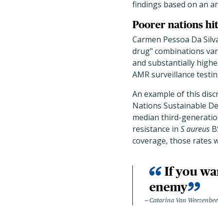
findings based on an an
Poorer nations hi
Carmen Pessoa Da Silva
drug" combinations var
and substantially highe
AMR surveillance testin
An example of this disc
Nations Sustainable D
median third-generatio
resistance in
S aureus
BS
coverage, those rates w
If you wa
enemy
Catarina Van Weezenbe