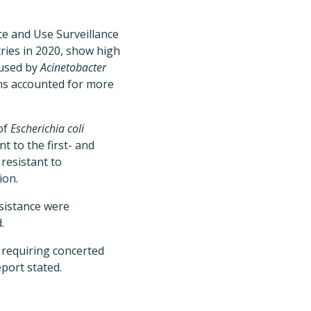
ce and Use Surveillance
tries in 2020, show high
aused by
Acinetobacter
s accounted for more
of
Escherichia coli
t to the first- and
resistant to
ion.
esistance were
.
 requiring concerted
port stated.