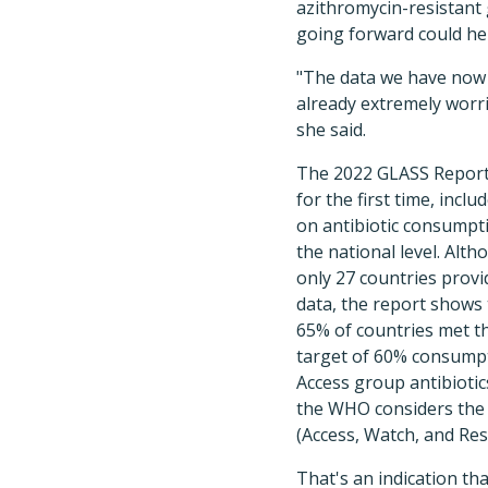
azithromycin-resistant
going forward could hel
"The data we have now
already extremely worr
she said.
The 2022 GLASS Report
for the first time, inclu
on antibiotic consumpt
the national level. Alt
only 27 countries prov
data, the report shows 
65% of countries met t
target of 60% consump
Access group antibiotic
the WHO considers the n
(Access, Watch, and Rese
That's an indication tha