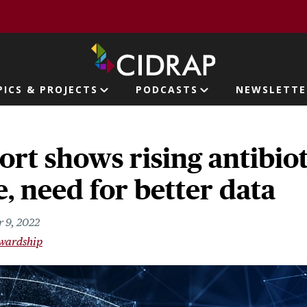
page
PICS & PROJECTS
PODCASTS
NEWSLETTE
ion
t shows rising antibiot
e, need for better data
 9, 2022
ewardship