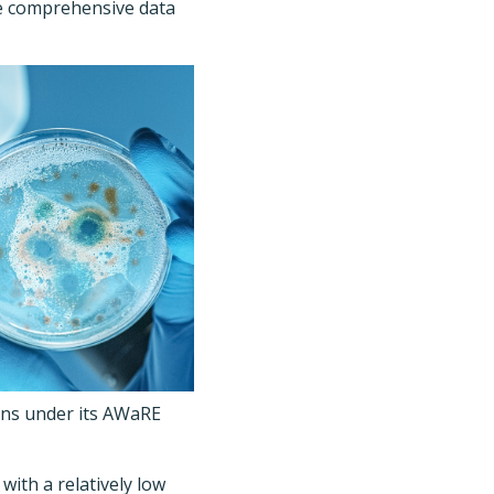
re comprehensive data
ions under its AWaRE
with a relatively low