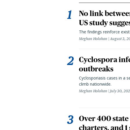
No link betwee
US study sugge
The findings reinforce exis
Meghan Holohan
August 3, 2
Cyclospora infe
outbreaks
Cyclosporiasis cases in a 
climb nationwide.
Meghan Holohan
July 30, 20
Over 400 state 
charters, and 1