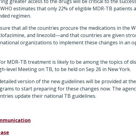
ng greater access to the drugs will be critical to the succes
HO estimates that only 22% of eligible MDR-TB patients a
nded regimen.
ure that all the countries procure the medications in th
 clofazimine, and linezolid—and that countries are given st
 national organizations to implement these changes in an op
for MDR-TB treatment is likely to be among the topics of disc
gh-level Meeting on TB, to be held on Sep 26 in New York.
ailed version of the new guidelines will be provided at the 
grams to start preparing for these changes now. The agency 
untries update their national TB guidelines.
mmunication
ease