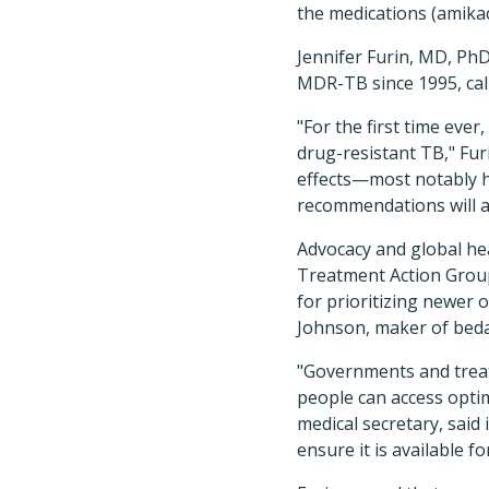
the medications (amika
Jennifer Furin, MD, PhD
MDR-TB since 1995, cal
"For the first time ever
drug-resistant TB," Fu
effects—most notably h
recommendations will al
Advocacy and global he
Treatment Action Grou
for prioritizing newer
Johnson, maker of beda
"Governments and trea
people can access opti
medical secretary, said
ensure it is available f