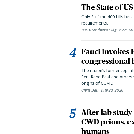
The State of US
Only 9 of the 400 bills be
requirements.
Izzy Brandstetter Figueroa, MP
Fauci invokes
congressional 
The nation’s former top in
Sen. Rand Paul and others
origins of COVID.
Chris Dall
July 29, 2026
After lab study
CWD prions, ex
humans