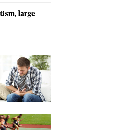
tism, large