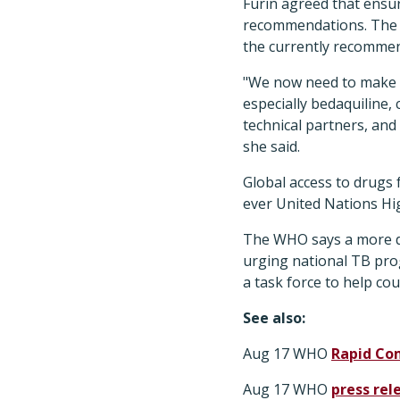
Furin agreed that ensuri
recommendations. The W
the currently recomme
"We now need to make s
especially bedaquiline,
technical partners, and
she said.
Global access to drugs 
ever United Nations Hi
The WHO says a more det
urging national TB pro
a task force to help co
See also:
Aug 17 WHO
Rapid Co
Aug 17 WHO
press rel