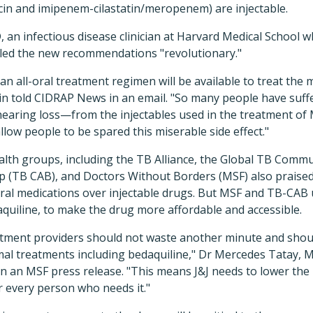
cin and imipenem-cilastatin/meropenem) are injectable.
, an infectious disease clinician at Harvard Medical School
led the new recommendations "revolutionary."
, an all-oral treatment regimen will be available to treat the 
rin told CIDRAP News in an email. "So many people have suf
earing loss—from the injectables used in the treatment o
low people to be spared this miserable side effect."
alth groups, including the TB Alliance, the Global TB Commu
p (TB CAB), and Doctors Without Borders (MSF) also prais
 oral medications over injectable drugs. But MSF and TB-CA
quiline, to make the drug more affordable and accessible.
tment providers should not waste another minute and shou
mal treatments including bedaquiline," Dr Mercedes Tatay, M
 in an MSF press release. "This means J&J needs to lower the
or every person who needs it."