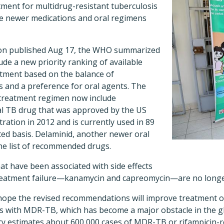
ent for multidrug-resistant tuberculosis
ze newer medications and oral regimens
ion published Aug 17, the WHO summarized
ude a new priority ranking of available
tment based on the balance of
s and a preference for oral agents. The
 treatment regimen now include
ral TB drug that was approved by the US
ation in 2012 and is currently used in 89
ited basis. Delaminid, another newer oral
the list of recommended drugs.
at have been associated with side effects
 treatment failure—kanamycin and capreomycin—are no lon
 hope the revised recommendations will improve treatment 
ents with MDR-TB, which has become a major obstacle in the 
cy estimates about 600,000 cases of MDR-TB or rifampicin-