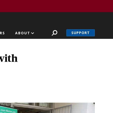
SUPPORT
RS
ABOUT
with