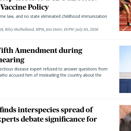
 Vaccine Policy
came law, and no state eliminated childhood immunization
H, Riley Mulholland, MPH, Jess Steier, DrPH
July 30, 2026
 Fifth Amendment during
hearing
fectious disease expert refused to answer questions from
 who accused him of misleading the country about the
 finds interspecies spread of
perts debate significance for