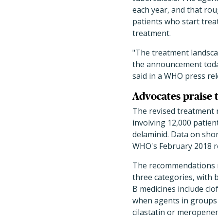
each year, and that ro
patients who start trea
treatment.
"The treatment landscap
the announcement toda
said in a WHO press rel
Advocates praise
The revised treatment
involving 12,000 patien
delaminid. Data on sho
WHO's February 2018 re
The recommendations r
three categories, with 
B medicines include clo
when agents in groups 
cilastatin or meropenem