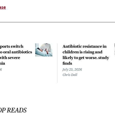
ase
pports switch
Antibiotic resistance in
o oral antibiotics
children is rising and
with severe
likely to get worse, study
nia
finds
26
July 23, 2026
Chris Dall
OP READS