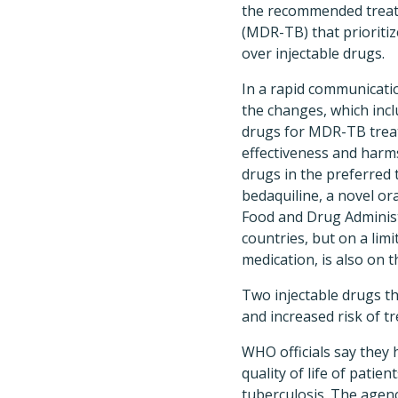
the recommended treatm
(MDR-TB) that prioriti
over injectable drugs.
In a rapid communicat
the changes, which incl
drugs for MDR-TB trea
effectiveness and harm
drugs in the preferred
bedaquiline, a novel o
Food and Drug Administr
countries, but on a lim
medication, is also on 
Two injectable drugs th
and increased risk of
WHO officials say they
quality of life of pati
tuberculosis. The agen