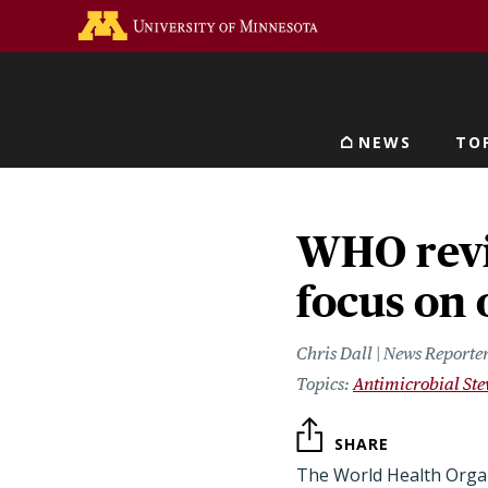
Skip
Go to the U of M home 
to
main
content
NEWS
TO
Main navigat
WHO revi
focus on 
Chris Dall | News Reporte
Antimicrobial St
SHARE
The World Health Orga