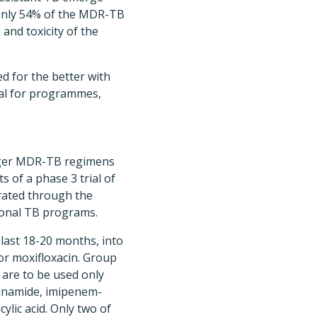
 Only 54% of the MDR-TB
and toxicity of the
d for the better with
al for programmes,
nger MDR-TB regimens
s of a phase 3 trial of
rated through the
ional TB programs.
ast 18-20 months, into
 or moxifloxacin. Group
 are to be used only
zinamide, imipenem-
lic acid. Only two of