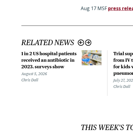
Aug 17 MSF
press rele
RELATED NEWS
1 in 2 US hospital patients
Trial su
received an antibiotic in
from IV t
2023, surveys show
for kids 
pneumo
August 5, 2026
Chris Dall
July 27, 20
Chris Dall
THIS WEEK'S T