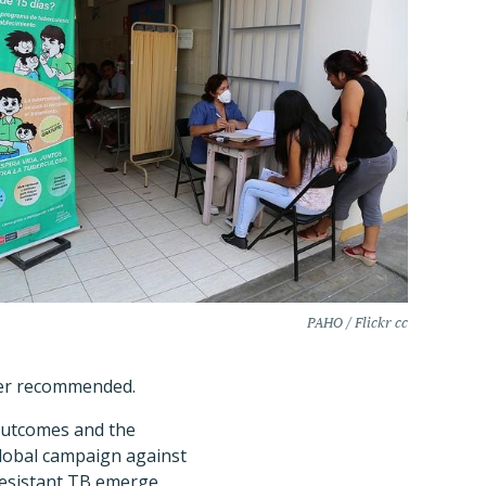
PAHO / Flickr cc
ger recommended.
outcomes and the
global campaign against
resistant TB emerge