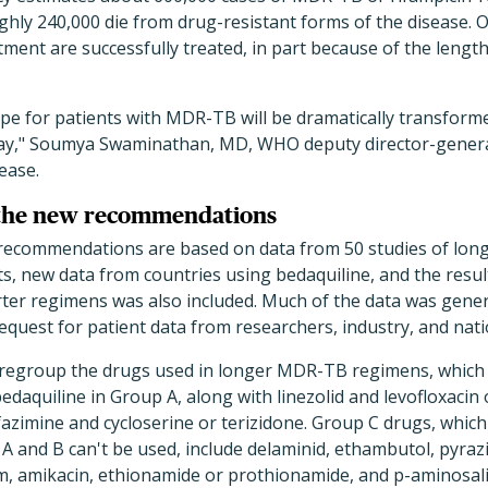
ughly 240,000 die from drug-resistant forms of the disease.
tment are successfully treated, in part because of the length 
e for patients with MDR-TB will be dramatically transforme
y," Soumya Swaminathan, MD, WHO deputy director-gener
ease.
 the new recommendations
 recommendations are based on data from 50 studies of lo
ts, new data from countries using bedaquiline, and the result
rter regimens was also included. Much of the data was gene
quest for patient data from researchers, industry, and nat
egroup the drugs used in longer MDR-TB regimens, which l
bedaquiline in Group A, along with linezolid and levofloxacin
fazimine and cycloserine or terizidone. Group C drugs, which
A and B can't be used, include delaminid, ethambutol, pyra
, amikacin, ethionamide or prothionamide, and p-aminosalicy