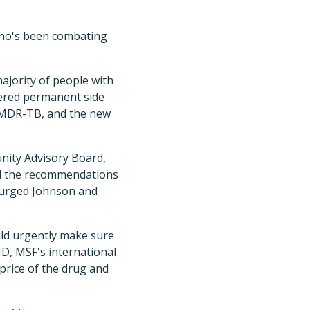
 who's been combating
majority of people with
fered permanent side
f MDR-TB, and the new
nity Advisory Board,
ed the recommendations
B urged Johnson and
ld urgently make sure
D, MSF's international
 price of the drug and