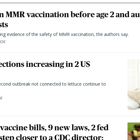
n MMR vaccination before age 2 and au
sts
ting evidence of the safety of MMR vaccination, the authors say.
026
ctions increasing in 2 US
second outbreak not connected to lettuce continue to
26
vaccine bills, 9 new laws, 2 fed
 step closer to a CDC director: