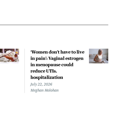
‘Women don’t have to live
CDC
in pain’: Vaginal estrogen
decl
in menopause could
asso
reduce UTIs,
US h
hospitalization
July 
Chris
July 22, 2026
Meghan Holohan