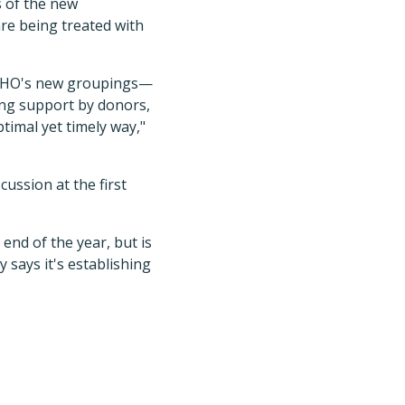
s of the new
re being treated with
e WHO's new groupings—
rong support by donors,
timal yet timely way,"
ussion at the first
end of the year, but is
says it's establishing