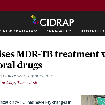
page
PICS & PROJECTS
PODCASTS
NEWSLETTE
ion
ses MDR-TB treatment 
oral drugs
r | CIDRAP News
August 20, 2018
ewardship
Tuberculosis
nization (WHO) has made key changes in