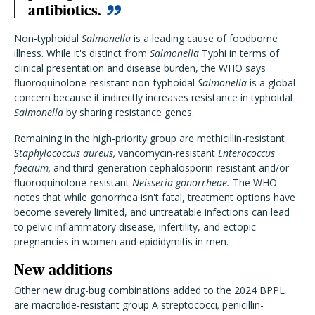
antibiotics.
Non-typhoidal
Salmonella
is a leading cause of foodborne
illness. While it's distinct from
Salmonella
Typhi in terms of
clinical presentation and disease burden, the WHO says
fluoroquinolone-resistant non-typhoidal
Salmonella
is a global
concern because it indirectly increases resistance in typhoidal
Salmonella
by sharing resistance genes.
Remaining in the high-priority group are methicillin-resistant
Staphylococcus aureus,
vancomycin-resistant
Enterococcus
faecium,
and third-generation cephalosporin-resistant and/or
fluoroquinolone-resistant
Neisseria gonorrheae.
The WHO
notes that while gonorrhea isn't fatal, treatment options have
become severely limited, and untreatable infections can lead
to pelvic inflammatory disease, infertility, and ectopic
pregnancies in women and epididymitis in men.
New additions
Other new drug-bug combinations added to the 2024 BPPL
are macrolide-resistant group A streptococci
,
penicillin-