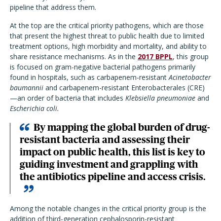
pipeline that address them.
At the top are the critical priority pathogens, which are those
that present the highest threat to public health due to limited
treatment options, high morbidity and mortality, and ability to
share resistance mechanisms. As in the
2017 BPPL
, this group
is focused on gram-negative bacterial pathogens primarily
found in hospitals, such as carbapenem-resistant
Acinetobacter
baumannii
and carbapenem-resistant Enterobacterales (CRE)
—an order of bacteria that includes
Klebsiella pneumoniae
and
Escherichia coli.
By mapping the global burden of drug-
resistant bacteria and assessing their
impact on public health, this list is key to
guiding investment and grappling with
the antibiotics pipeline and access crisis.
Among the notable changes in the critical priority group is the
addition of third-generation cephalosporin-resistant