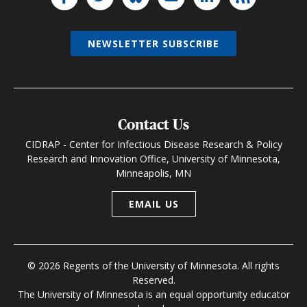
NEWSLETTER SUBSCRIBE
Contact Us
CIDRAP - Center for Infectious Disease Research & Policy
Research and Innovation Office, University of Minnesota,
Minneapolis, MN
EMAIL US
© 2026 Regents of the University of Minnesota. All rights
Reserved.
The University of Minnesota is an equal opportunity educator