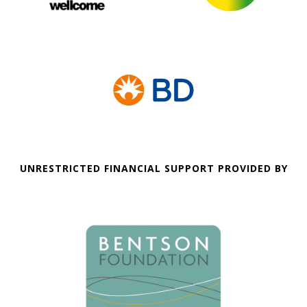
UNRESTRICTED FINANCIAL SUPPORT PROVIDED BY