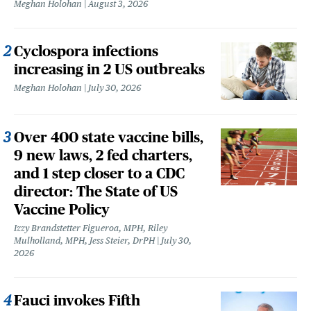
Meghan Holohan
August 3, 2026
Cyclospora infections
increasing in 2 US outbreaks
Meghan Holohan
July 30, 2026
Over 400 state vaccine bills,
9 new laws, 2 fed charters,
and 1 step closer to a CDC
director: The State of US
Vaccine Policy
Izzy Brandstetter Figueroa, MPH, Riley
Mulholland, MPH, Jess Steier, DrPH
July 30,
2026
Fauci invokes Fifth