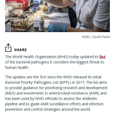
WHO / Sarah Pabst
SHARE
The World Health Organization (WHO) today updated its
list
of the bacterial pathogens it considers the biggest threat to
human health.
The updates are the first since the WHO released its initial
Bacterial Priority Pathogens List (BPPL) in 2017. The list aims
to provide guidance for prioritizing research and development
(R&D) and investments in antimicrobial resistance (AMR) and
has been used by WHO officials to assess the antibiotic
pipeline and to guide AMR surveillance efforts and infection
prevention and control strategies around the world.