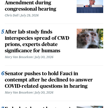
Amendment during
congressional hearing
Chris Dall
July 29, 2026
After lab study finds
interspecies spread of CWD
prions, experts debate
significance for humans
Mary Van Beusekom
July 30, 2026
Senator pushes to hold Fauci in
contempt after he declined to answer
COVID-related questions in hearing
Mary Van Beusekom
July 30, 2026