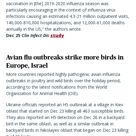
vaccination in [the] 2019-2020 influenza season was
particularly encouraging in the context of influenza virus
infections causing an estimated 4.3-21 million outpatient visits,
140,000-810,000 hospitalizations, and 12,000-61,000 deaths
annually in the US," the authors wrote.
Dec 25
Clin Infect Dis
study
Avian flu outbreaks strike more birds in
Europe, Israel
More countries reported highly pathogenic avian influenza
outbreaks in poultry and wild birds over the holiday period,
according to the latest notifications from the World
Organization for Animal Health (OIE).
Ukraine officials reported an H5 outbreak at a village in Kiev
oblast that started on Dec 23 killing all 463 susceptible birds.
They also reported an H5 detection on Dec 26 in a backyard
bird in the same oblast, as well as a similar outbreak in
backyard birds in Nikolayev oblast that began on Dec 23 killing