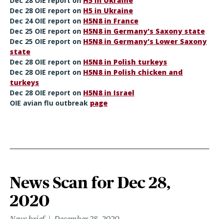
Dec 28 OIE report on
H5 in Ukraine
Dec 28 OIE report on
H5 in Ukraine
Dec 24 OIE report on
H5N8 in France
Dec 25 OIE report on
H5N8 in Germany's Saxony state
Dec 25 OIE report on
H5N8 in Germany's Lower Saxony
state
Dec 28 OIE report on
H5N8 in Polish turkeys
Dec 28 OIE report on
H5N8 in Polish chicken and
turkeys
Dec 28 OIE report on
H5N8 in Israel
OIE avian flu outbreak
page
News Scan for Dec 28,
2020
News brief
December 28, 2020