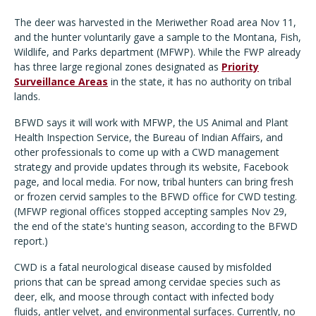
The deer was harvested in the Meriwether Road area Nov 11,
and the hunter voluntarily gave a sample to the Montana, Fish,
Wildlife, and Parks department (MFWP). While the FWP already
has three large regional zones designated as
Priority
Surveillance Areas
in the state, it has no authority on tribal
lands.
BFWD says it will work with MFWP, the US Animal and Plant
Health Inspection Service, the Bureau of Indian Affairs, and
other professionals to come up with a CWD management
strategy and provide updates through its website, Facebook
page, and local media. For now, tribal hunters can bring fresh
or frozen cervid samples to the BFWD office for CWD testing.
(MFWP regional offices stopped accepting samples Nov 29,
the end of the state's hunting season, according to the BFWD
report.)
CWD is a fatal neurological disease caused by misfolded
prions that can be spread among cervidae species such as
deer, elk, and moose through contact with infected body
fluids, antler velvet, and environmental surfaces. Currently, no