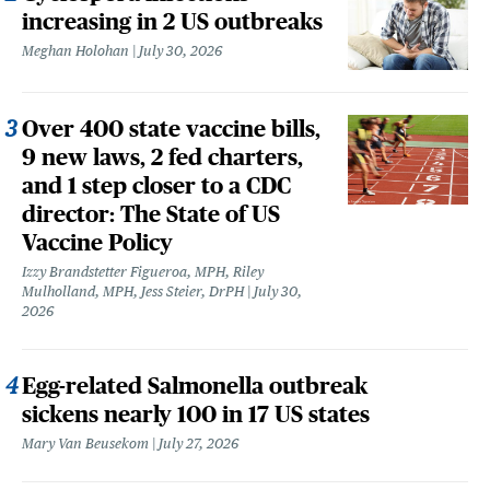
increasing in 2 US outbreaks
Meghan Holohan
July 30, 2026
Over 400 state vaccine bills,
9 new laws, 2 fed charters,
and 1 step closer to a CDC
director: The State of US
Vaccine Policy
Izzy Brandstetter Figueroa, MPH, Riley
Mulholland, MPH, Jess Steier, DrPH
July 30,
2026
Egg-related Salmonella outbreak
sickens nearly 100 in 17 US states
Mary Van Beusekom
July 27, 2026