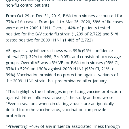
non-flu control patients.
From Oct 29 to Dec 31, 2019, B/Victoria viruses accounted for
77% of flu cases. From Jan 1 to Mar 26, 2020, 58% of flu cases
were due to 2009 H1N1. Overall, 44% of patients tested
positive for the B/Victoria flu strain (1,209 of 2,722) and 51%
tested positive for 2009 H1N1 (1,405 of 2,722).
VE against any influenza illness was 39% (95% confidence
interval [CI], 32% to 44%;
P
< 0.05), and consistent across age-
groups. Overall VE was 45% VE for B/Victoria viruses (95% CI,
37% to 52%) and 30% against 2009 H1N1 (95% CI, 21% to
39%). Vaccination provided no protection against variants of
the 2009 H1N1 strain that predominated after January.
"This highlights the challenges in predicting vaccine protection
against drifted influenza viruses," the study authors wrote.
"Even in seasons when circulating viruses are antigenically
drifted from the vaccine virus, vaccination can provide
protection.
"Preventing ~40% of any influenza-associated illness through