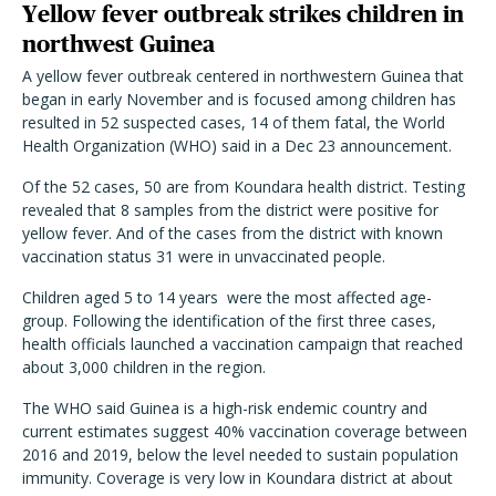
Yellow fever outbreak strikes children in
northwest Guinea
A yellow fever outbreak centered in northwestern Guinea that
began in early November and is focused among children has
resulted in 52 suspected cases, 14 of them fatal, the World
Health Organization (WHO) said in a Dec 23 announcement.
Of the 52 cases, 50 are from Koundara health district. Testing
revealed that 8 samples from the district were positive for
yellow fever. And of the cases from the district with known
vaccination status 31 were in unvaccinated people.
Children aged 5 to 14 years were the most affected age-
group. Following the identification of the first three cases,
health officials launched a vaccination campaign that reached
about 3,000 children in the region.
The WHO said Guinea is a high-risk endemic country and
current estimates suggest 40% vaccination coverage between
2016 and 2019, below the level needed to sustain population
immunity. Coverage is very low in Koundara district at about