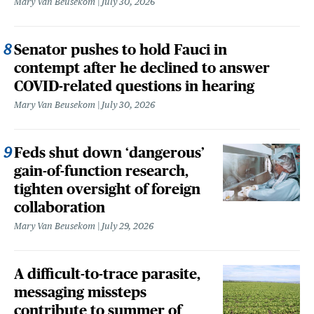
Mary Van Beusekom
July 30, 2026
Senator pushes to hold Fauci in
contempt after he declined to answer
COVID-related questions in hearing
Mary Van Beusekom
July 30, 2026
Feds shut down ‘dangerous’
gain-of-function research,
tighten oversight of foreign
collaboration
Mary Van Beusekom
July 29, 2026
A difficult-to-trace parasite,
messaging missteps
contribute to summer of