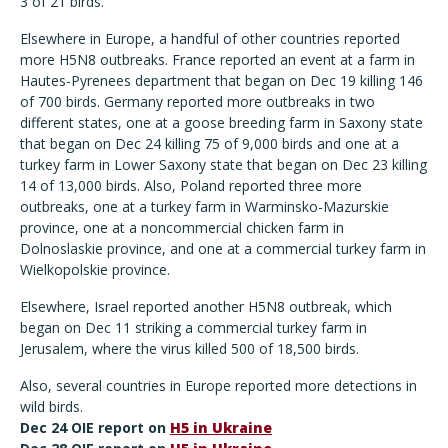
3 of 21 birds.
Elsewhere in Europe, a handful of other countries reported
more H5N8 outbreaks. France reported an event at a farm in
Hautes-Pyrenees department that began on Dec 19 killing 146
of 700 birds. Germany reported more outbreaks in two
different states, one at a goose breeding farm in Saxony state
that began on Dec 24 killing 75 of 9,000 birds and one at a
turkey farm in Lower Saxony state that began on Dec 23 killing
14 of 13,000 birds. Also, Poland reported three more
outbreaks, one at a turkey farm in Warminsko-Mazurskie
province, one at a noncommercial chicken farm in
Dolnoslaskie province, and one at a commercial turkey farm in
Wielkopolskie province.
Elsewhere, Israel reported another H5N8 outbreak, which
began on Dec 11 striking a commercial turkey farm in
Jerusalem, where the virus killed 500 of 18,500 birds.
Also, several countries in Europe reported more detections in
wild birds.
Dec 24 OIE report on
H5 in Ukraine