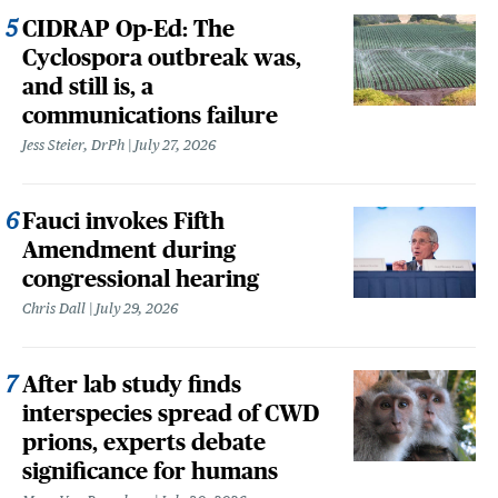
CIDRAP Op-Ed: The
Cyclospora outbreak was,
and still is, a
communications failure
Jess Steier, DrPh
July 27, 2026
Fauci invokes Fifth
Amendment during
congressional hearing
Chris Dall
July 29, 2026
After lab study finds
interspecies spread of CWD
prions, experts debate
significance for humans