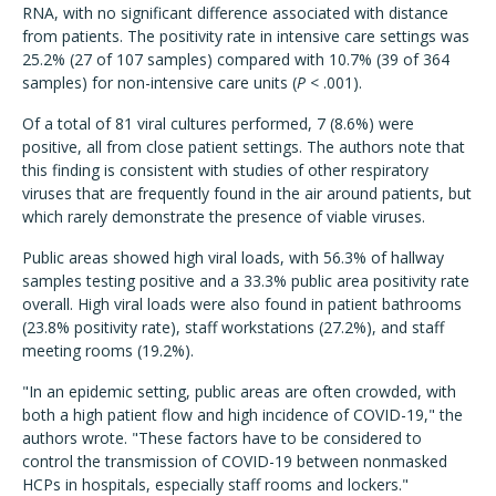
RNA, with no significant difference associated with distance
from patients. The positivity rate in intensive care settings was
25.2% (27 of 107 samples) compared with 10.7% (39 of 364
samples) for non-intensive care units (
P
< .001).
Of a total of 81 viral cultures performed, 7 (8.6%) were
positive, all from close patient settings. The authors note that
this finding is consistent with studies of other respiratory
viruses that are frequently found in the air around patients, but
which rarely demonstrate the presence of viable viruses.
Public areas showed high viral loads, with 56.3% of hallway
samples testing positive and a 33.3% public area positivity rate
overall. High viral loads were also found in patient bathrooms
(23.8% positivity rate), staff workstations (27.2%), and staff
meeting rooms (19.2%).
"In an epidemic setting, public areas are often crowded, with
both a high patient flow and high incidence of COVID-19," the
authors wrote. "These factors have to be considered to
control the transmission of COVID-19 between nonmasked
HCPs in hospitals, especially staff rooms and lockers."