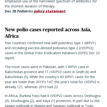
emphasize use of the narrowest spectrum of antibiotics for
the shortest duration of therapy.
Dec 28
Pediatrics
policy statement
New polio cases reported across Asia,
Africa
Five countries confirmed new wild poliovirus type 1 (WPV1)
and circulating vaccine-derived poliovirus type 2 (cVDPV2)
cases in the Global Polio Eradication Initiative's (GPEI) Dec 23
report.
The most cases were in Pakistan, with 1 WPV1 case in
Balochistan province and 11 cVDPV2 cases in Sindh (6) and
Balochistan (5). While the country's 83 WPV1 cases for the
year are lower than 2019's 147, the year's total for cVDPV2 is
already 121, whereas 2019 had 22.
In Africa, Burkina Faso had 6 cVDPV2 cases across Dedougou
(3), Koudougou (2), and Kaya (1) provinces, in part due to the
Jigawa outbreak in Nigeria and Savanes outbreak in Togo.