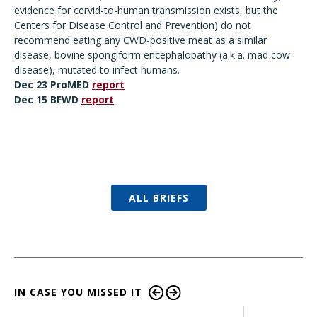
evidence for cervid-to-human transmission exists, but the
Centers for Disease Control and Prevention) do not
recommend eating any CWD-positive meat as a similar
disease, bovine spongiform encephalopathy (a.k.a. mad cow
disease), mutated to infect humans.
Dec 23 ProMED
report
Dec 15
BFWD
report
ALL BRIEFS
IN CASE YOU MISSED IT