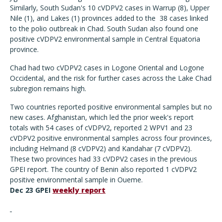
Similarly, South Sudan's 10 cVDPV2 cases in Warrup (8), Upper
Nile (1), and Lakes (1) provinces added to the 38 cases linked
to the polio outbreak in Chad. South Sudan also found one
positive cVDPV2 environmental sample in Central Equatoria
province.
Chad had two cVDPV2 cases in Logone Oriental and Logone
Occidental, and the risk for further cases across the Lake Chad
subregion remains high.
Two countries reported positive environmental samples but no
new cases. Afghanistan, which led the prior week's report
totals with 54 cases of cVDPV2, reported 2 WPV1 and 23
cVDPV2 positive environmental samples across four provinces,
including Helmand (8 cVDPV2) and Kandahar (7 cVDPV2).
These two provinces had 33 cVDPV2 cases in the previous
GPEI report. The country of Benin also reported 1 cVDPV2
positive environmental sample in Oueme.
Dec 23 GPEI
weekly report