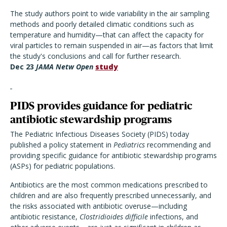
The study authors point to wide variability in the air sampling
methods and poorly detailed climatic conditions such as
temperature and humidity—that can affect the capacity for
viral particles to remain suspended in air—as factors that limit
the study's conclusions and call for further research.
Dec 23
JAMA Netw Open
study
PIDS provides guidance for pediatric
antibiotic stewardship programs
The Pediatric Infectious Diseases Society (PIDS) today
published a policy statement in
Pediatrics
recommending and
providing specific guidance for antibiotic stewardship programs
(ASPs) for pediatric populations.
Antibiotics are the most common medications prescribed to
children and are also frequently prescribed unnecessarily, and
the risks associated with antibiotic overuse—including
antibiotic resistance,
Clostridioides difficile
infections, and