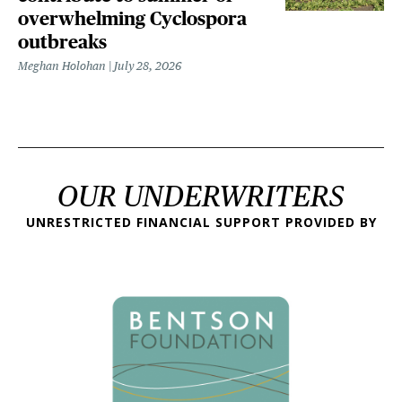
overwhelming Cyclospora
outbreaks
Meghan Holohan
July 28, 2026
OUR UNDERWRITERS
UNRESTRICTED FINANCIAL SUPPORT PROVIDED BY