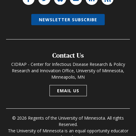
NEWSLETTER SUBSCRIBE
Contact Us
CIDRAP - Center for Infectious Disease Research & Policy
Research and Innovation Office, University of Minnesota,
Minneapolis, MN
EMAIL US
© 2026 Regents of the University of Minnesota. All rights
Reserved.
The University of Minnesota is an equal opportunity educator