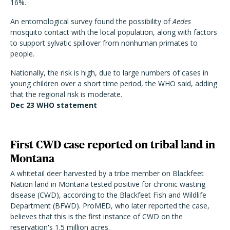
16%.
An entomological survey found the possibility of
Aedes
mosquito contact with the local population, along with factors
to support sylvatic spillover from nonhuman primates to
people.
Nationally, the risk is high, due to large numbers of cases in
young children over a short time period, the WHO said, adding
that the regional risk is moderate.
Dec 23 WHO
statement
First CWD case reported on tribal land in
Montana
A whitetail deer harvested by a tribe member on Blackfeet
Nation land in Montana tested positive for chronic wasting
disease (CWD), according to the Blackfeet Fish and Wildlife
Department (BFWD). ProMED, who later reported the case,
believes that this is the first instance of CWD on the
reservation's 1.5 million acres.