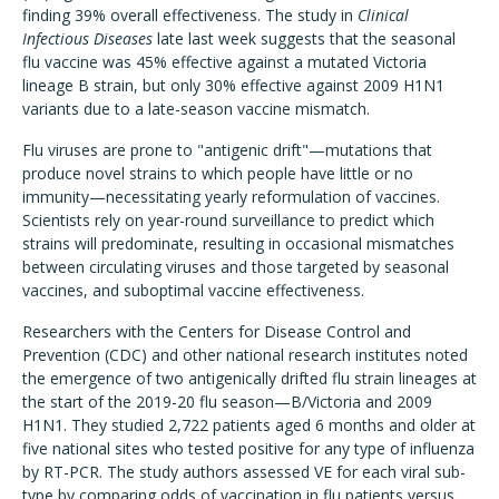
finding 39% overall effectiveness. The study in
Clinical
Infectious Diseases
late last week suggests that the seasonal
flu vaccine was 45% effective against a mutated Victoria
lineage B strain, but only 30% effective against 2009 H1N1
variants due to a late-season vaccine mismatch.
Flu viruses are prone to "antigenic drift"—mutations that
produce novel strains to which people have little or no
immunity—necessitating yearly reformulation of vaccines.
Scientists rely on year-round surveillance to predict which
strains will predominate, resulting in occasional mismatches
between circulating viruses and those targeted by seasonal
vaccines, and suboptimal vaccine effectiveness.
Researchers with the Centers for Disease Control and
Prevention (CDC) and other national research institutes noted
the emergence of two antigenically drifted flu strain lineages at
the start of the 2019-20 flu season—B/Victoria and 2009
H1N1. They studied 2,722 patients aged 6 months and older at
five national sites who tested positive for any type of influenza
by RT-PCR. The study authors assessed VE for each viral sub-
type by comparing odds of vaccination in flu patients versus