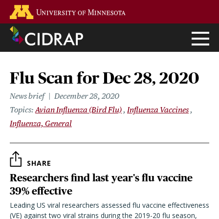
Skip
Go to the U of M home page
to
main
content
Flu Scan for Dec 28, 2020
News brief
December 28, 2020
Topics
Avian Influenza (Bird Flu)
Influenza Vaccines
Influenza, General
SHARE
Researchers find last year's flu vaccine
39% effective
Leading US viral researchers assessed flu vaccine effectiveness
(VE) against two viral strains during the 2019-20 flu season,