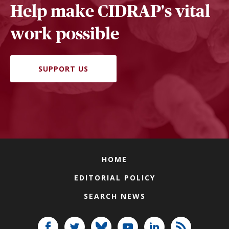
Help make CIDRAP's vital
work possible
SUPPORT US
HOME
EDITORIAL POLICY
SEARCH NEWS