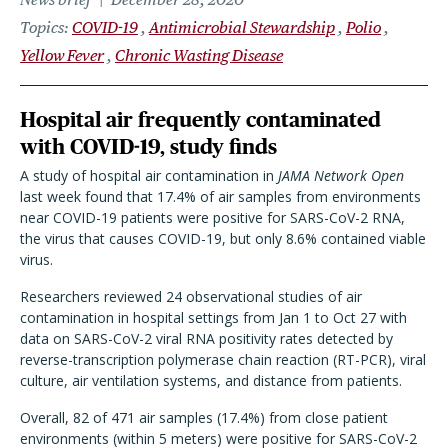
Topics
COVID-19
Antimicrobial Stewardship
Polio
Yellow Fever
Chronic Wasting Disease
Hospital air frequently contaminated
with COVID-19, study finds
A study of hospital air contamination in
JAMA Network Open
last week found that 17.4% of air samples from environments
near COVID-19 patients were positive for SARS-CoV-2 RNA,
the virus that causes COVID-19, but only 8.6% contained viable
virus.
Researchers reviewed 24 observational studies of air
contamination in hospital settings from Jan 1 to Oct 27 with
data on SARS-CoV-2 viral RNA positivity rates detected by
reverse-transcription polymerase chain reaction (RT-PCR), viral
culture, air ventilation systems, and distance from patients.
Overall, 82 of 471 air samples (17.4%) from close patient
environments (within 5 meters) were positive for SARS-CoV-2