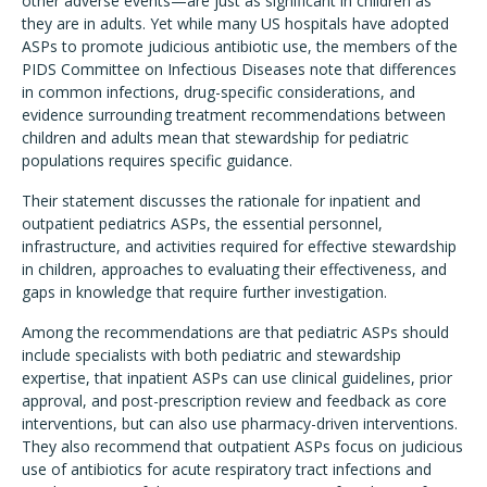
other adverse events—are just as significant in children as
they are in adults. Yet while many US hospitals have adopted
ASPs to promote judicious antibiotic use, the members of the
PIDS Committee on Infectious Diseases note that differences
in common infections, drug-specific considerations, and
evidence surrounding treatment recommendations between
children and adults mean that stewardship for pediatric
populations requires specific guidance.
Their statement discusses the rationale for inpatient and
outpatient pediatrics ASPs, the essential personnel,
infrastructure, and activities required for effective stewardship
in children, approaches to evaluating their effectiveness, and
gaps in knowledge that require further investigation.
Among the recommendations are that pediatric ASPs should
include specialists with both pediatric and stewardship
expertise, that inpatient ASPs can use clinical guidelines, prior
approval, and post-prescription review and feedback as core
interventions, but can also use pharmacy-driven interventions.
They also recommend that outpatient ASPs focus on judicious
use of antibiotics for acute respiratory tract infections and