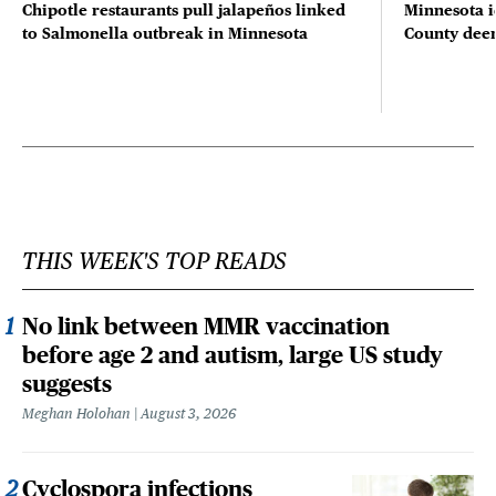
Chipotle restaurants pull jalapeños linked
Minnesota i
to Salmonella outbreak in Minnesota
County deer 
THIS WEEK'S TOP READS
No link between MMR vaccination
before age 2 and autism, large US study
suggests
Meghan Holohan
August 3, 2026
Cyclospora infections