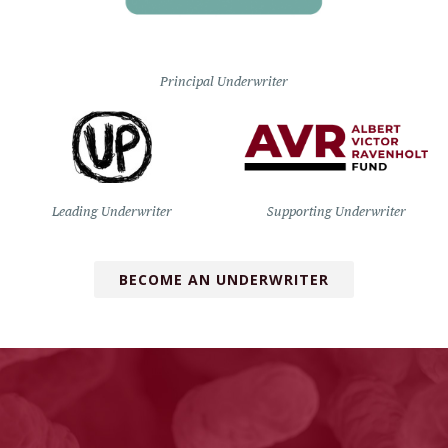
Principal Underwriter
Leading Underwriter
Supporting Underwriter
BECOME AN UNDERWRITER