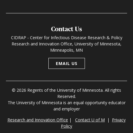
Contact Us
CIDRAP - Center for Infectious Disease Research & Policy
Research and Innovation Office, University of Minnesota,
Minneapolis, MN
EMAIL US
© 2026 Regents of the University of Minnesota. All rights
Reserved.
The University of Minnesota is an equal opportunity educator
and employer
Research and Innovation Office
|
Contact U of M
|
Privacy
Policy