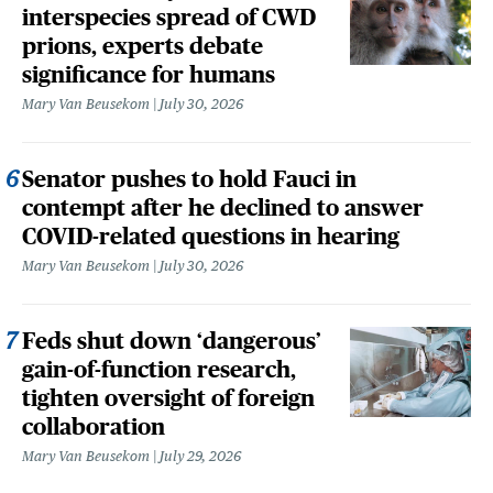
interspecies spread of CWD
prions, experts debate
significance for humans
Mary Van Beusekom
July 30, 2026
Senator pushes to hold Fauci in
contempt after he declined to answer
COVID-related questions in hearing
Mary Van Beusekom
July 30, 2026
Feds shut down ‘dangerous’
gain-of-function research,
tighten oversight of foreign
collaboration
Mary Van Beusekom
July 29, 2026