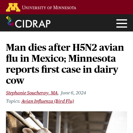
Skip
Go to the U of M home page
to
main
content
Man dies after H5N2 avian
flu in Mexico; Minnesota
reports first case in dairy
cow
Stephanie Soucheray, MA
June 6, 2024
Avian Influenza (Bird Flu)