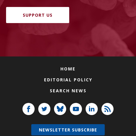
SUPPORT US
HOME
EDITORIAL POLICY
SEARCH NEWS
NEWSLETTER SUBSCRIBE