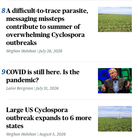
A difficult-to-trace parasite,
messaging missteps
contribute to summer of
overwhelming Cyclospora
outbreaks
Meghan Holohan
July 28, 2026
COVID is still here. Is the
pandemic?
Laine Bergeson
July 31, 2026
Large US Cyclospora
outbreak expands to 6 more
states
Meghan Holohan
August 5, 2026