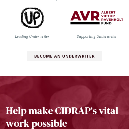
Leading Underwriter
Supporting Underwriter
BECOME AN UNDERWRITER
Help make CIDRAP's vital
work possible