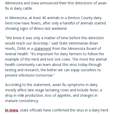
Minnesota and Iowa announced their first detections of avian
flu in dairy cattle.
In Minnesota, at least 40 animals in a Benton County dairy
herd now have fevers, after only a handful of animals started
showing signs of illness last weekend.
"We knew it was only a matter of time before this detection
would reach our doorstep," said State Veterinarian Brian
Hoefs, DVM, in a
statement
from the Minnesota Board of
Animal Health. "It’s important for dairy farmers to follow the
example of this herd and test sick cows. The more the animal
health community can learn about this virus today through
testing and research, the better we can equip ourselves to
prevent infections tomorrow."
According to the statement, avian flu symptoms in dairy
mostly affect late-stage lactating cows and include fever, a
drop in milk production, loss of appetite, and changes in
manure consistency.
In Iowa
, state officials have confirmed the virus in a dairy herd