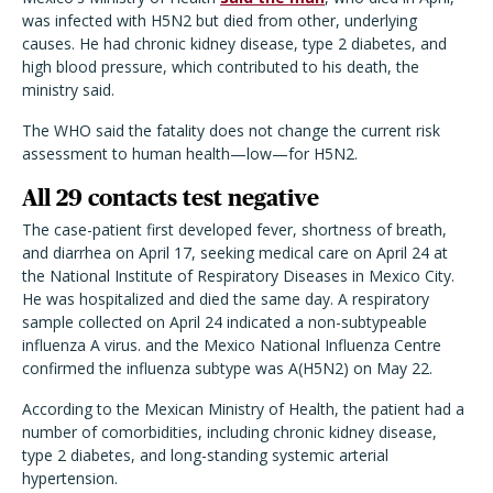
was infected with H5N2 but died from other, underlying
causes. He had chronic kidney disease, type 2 diabetes, and
high blood pressure, which contributed to his death, the
ministry said.
The WHO said the fatality does not change the current risk
assessment to human health—low—for H5N2.
All 29 contacts test negative
The case-patient first developed fever, shortness of breath,
and diarrhea on April 17, seeking medical care on April 24 at
the National Institute of Respiratory Diseases in Mexico City.
He was hospitalized and died the same day. A respiratory
sample collected on April 24 indicated a non-subtypeable
influenza A virus. and the Mexico National Influenza Centre
confirmed the influenza subtype was A(H5N2) on May 22.
According to the Mexican Ministry of Health, the patient had a
number of comorbidities, including chronic kidney disease,
type 2 diabetes, and long-standing systemic arterial
hypertension.