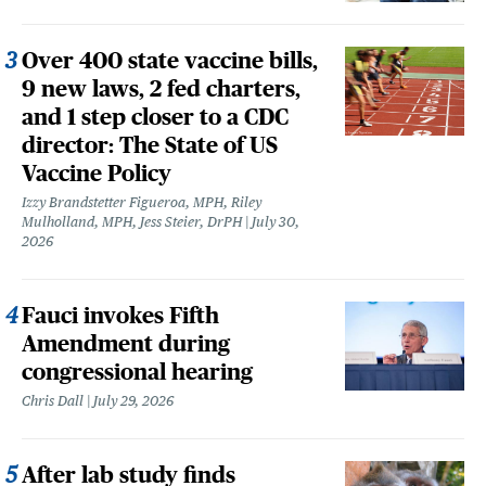
Over 400 state vaccine bills,
9 new laws, 2 fed charters,
and 1 step closer to a CDC
director: The State of US
Vaccine Policy
Izzy Brandstetter Figueroa, MPH, Riley
Mulholland, MPH, Jess Steier, DrPH
July 30,
2026
Fauci invokes Fifth
Amendment during
congressional hearing
Chris Dall
July 29, 2026
After lab study finds