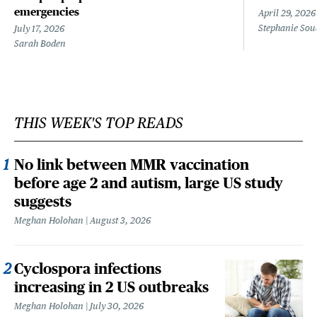
emergencies
April 29, 2026
Stephanie Sou
July 17, 2026
Sarah Boden
THIS WEEK'S TOP READS
No link between MMR vaccination
before age 2 and autism, large US study
suggests
Meghan Holohan
August 3, 2026
Cyclospora infections
increasing in 2 US outbreaks
Meghan Holohan
July 30, 2026