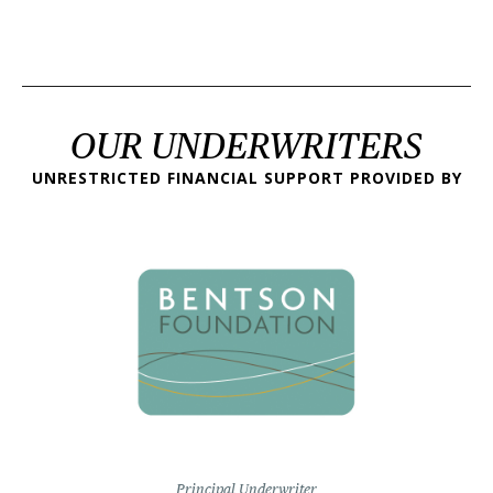
OUR UNDERWRITERS
UNRESTRICTED FINANCIAL SUPPORT PROVIDED BY
Principal Underwriter