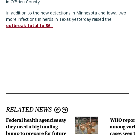
in O’Brien County.
In addition to the new detections in Minnesota and Iowa, two
more infections in herds in Texas yesterday raised the
outbreak total to 86.
RELATED NEWS
Federal health agencies say
WHO repor
they need a big funding
among vari
bump to prepare for future
cases seen 