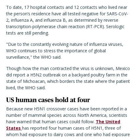
To date, 17 hospital contacts and 12 contacts who lived near
the person’s residence have all tested negative for SARS-CoV-
2, influenza A, and influenza B, as determined by reverse
transcription-polymerase chain reaction (RT-PCR). Serologic
tests are still pending.
"Due to the constantly evolving nature of influenza viruses,
WHO continues to stress the importance of global
surveillance," the WHO said.
Though how the man contracted the virus is unknown, Mexico
did report a H5N2 outbreak on a backyard poultry farm in the
state of Michoacan, which borders the state where the patient
lived, the WHO said.
US human cases hold at four
Because new H5N1 crossover cases have been reported in a
number of mammal species across North America, scientists
have warned that human cases could follow.
The United
States
has reported four human cases of H5N1, three of
whom had exposure to dairy cows and one who had exposure