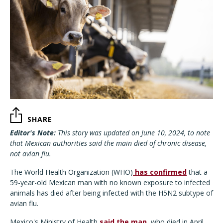
SHARE
Editor's Note:
This story was updated on June 10, 2024, to note
that Mexican authorities said the main died of chronic disease,
not avian flu.
The World Health Organization (WHO)
has confirmed
that a
59-year-old Mexican man with no known exposure to infected
animals has died after being infected with the H5N2 subtype of
avian flu.
Mexico's Ministry of Health
said the man
, who died in April,