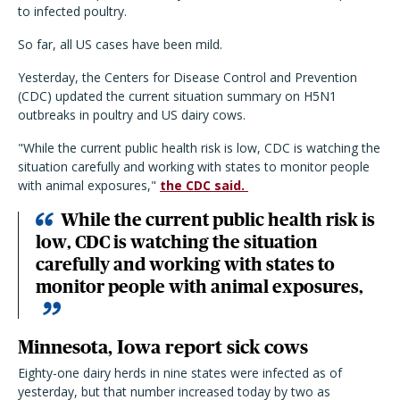
to infected poultry.
So far, all US cases have been mild.
Yesterday, the Centers for Disease Control and Prevention
(CDC) updated the current situation summary on H5N1
outbreaks in poultry and US dairy cows.
"While the current public health risk is low, CDC is watching the
situation carefully and working with states to monitor people
with animal exposures,"
the CDC said.
While the current public health risk is
low, CDC is watching the situation
carefully and working with states to
monitor people with animal exposures,
Minnesota, Iowa report sick cows
Eighty-one dairy herds in nine states were infected as of
yesterday, but that number increased today by two as