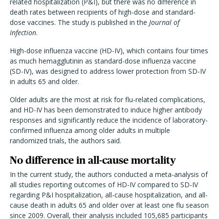
related hospitalization (P&I), but there was no difference in
death rates between recipients of high-dose and standard-
dose vaccines. The study is published in the
Journal of
Infection
.
High-dose influenza vaccine (HD-IV), which contains four times
as much hemagglutinin as standard-dose influenza vaccine
(SD-IV), was designed to address lower protection from SD-IV
in adults 65 and older.
Older adults are the most at risk for flu-related complications,
and HD-IV has been demonstrated to induce higher antibody
responses and significantly reduce the incidence of laboratory-
confirmed influenza among older adults in multiple
randomized trials, the authors said.
No difference in all-cause mortality
In the current study, the authors conducted a meta-analysis of
all studies reporting outcomes of HD-IV compared to SD-IV
regarding P&I hospitalization, all-cause hospitalization, and all-
cause death in adults 65 and older over at least one flu season
since 2009. Overall, their analysis included 105,685 participants