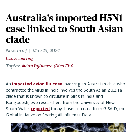
Australia's imported H5N1
case linked to South Asian
clade
News brief
May 23, 2024
Lisa Schnirring
Topics
Avian Influenza (Bird Flu)
An
imported avian flu case
involving an Australian child who
contracted the virus in India involves the South Asian 2.3.2.1a
clade that is known to circulate in birds in India and
Bangladesh, two researchers from the University of New
South Wales
reported
today, based on data from GISAID,
the
Global Initiative on Sharing All Influenza Data.