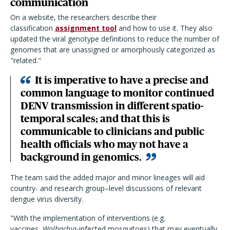
communication
On a website, the researchers describe their
classification
assignment tool
and how to use it. They also
updated the viral genotype definitions to reduce the number of
genomes that are unassigned or amorphously categorized as
"related."
It is imperative to have a precise and
common language to monitor continued
DENV transmission in different spatio-
temporal scales; and that this is
communicable to clinicians and public
health officials who may not have a
background in genomics.
The team said the added major and minor lineages will aid
country- and research group–level discussions of relevant
dengue virus diversity.
"With the implementation of interventions (e.g.
vaccines,
Wolbachia
-infected mosquitoes) that may eventually