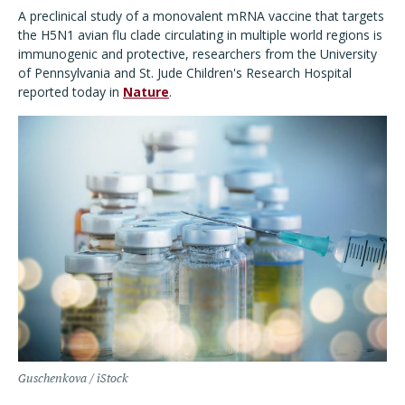
A preclinical study of a monovalent mRNA vaccine that targets
the H5N1 avian flu clade circulating in multiple world regions is
immunogenic and protective, researchers from the University
of Pennsylvania and St. Jude Children's Research Hospital
reported today in
Nature
.
Guschenkova / iStock