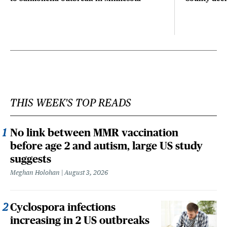
THIS WEEK'S TOP READS
No link between MMR vaccination
before age 2 and autism, large US study
suggests
Meghan Holohan
August 3, 2026
Cyclospora infections
increasing in 2 US outbreaks