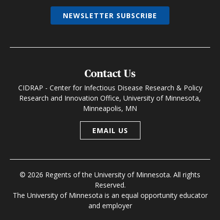
NEWSLETTER SUBSCRIBE
Contact Us
CIDRAP - Center for Infectious Disease Research & Policy
Research and Innovation Office, University of Minnesota,
Minneapolis, MN
EMAIL US
© 2026 Regents of the University of Minnesota. All rights
Reserved.
The University of Minnesota is an equal opportunity educator
and employer