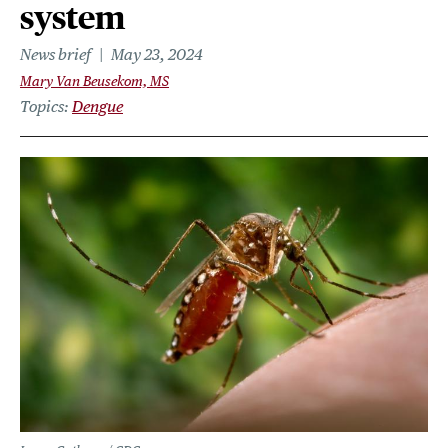
system
News brief
May 23, 2024
Mary Van Beusekom, MS
Topics
Dengue