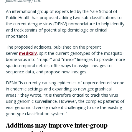
James Gathany / CDC
An international group of experts led by the Yale School of
Public Health has proposed adding two sub-classifications to
the current dengue virus (DENV) nomenclature to help identify
and track strains of potential epidemiologic or clinical
importance.
The proposed additions, published on the preprint
server
medRxiv
, split the current genotypes of the mosquito-
borne virus into "major" and "minor" lineages to provide more
spatiotemporal details, offer ways to assign lineages to
sequence data, and propose new lineages.
DENV "is currently causing epidemics of unprecedented scope
in endemic settings and expanding to new geographical
areas," they wrote. "It is therefore critical to track this virus
using genomic surveillance. However, the complex patterns of
viral genomic diversity make it challenging to use the existing
genotype classification system."
Additions may improve inter-group