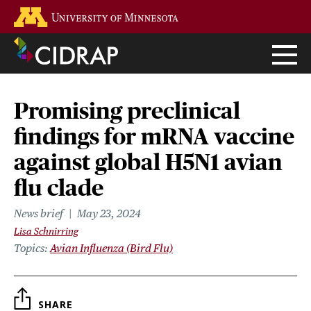
Skip
Go to the U of M home page
to
main
content
Promising preclinical
findings for mRNA vaccine
against global H5N1 avian
flu clade
News brief
May 23, 2024
Lisa Schnirring
Topics
Avian Influenza (Bird Flu)
SHARE