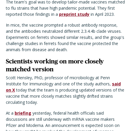
The team's goal was to develop tailor-made vaccines matched
to flu strains that have high pandemic potential. They first
reported those findings in a
preprint study
in April 2023.
In mice, the vaccine prompted a robust antibody response,
and the antibodies neutralized different 2.3.4.4b clade viruses.
Experiments on ferrets showed similar results, and the group's
challenge studies in ferrets found the vaccine protected the
animals from disease and death.
Scientists working on more closely
matched version
Scott Hensley, PhD, professor of microbiology at Penn
Institute for Immunology and one of the study authors,
said
on X
today that the team is producing updated versions of the
vaccine that more closely matches slightly drifted strains
circulating today.
At a
briefing
yesterday, federal health officials said
discussions are still underway with mRNA vaccine makers
Pfizer and Moderna. An announcement is expected soon on