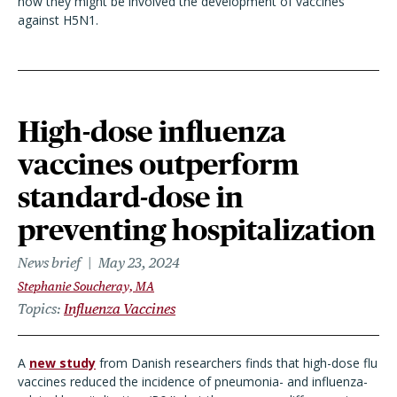
how they might be involved the development of vaccines
against H5N1.
High-dose influenza
vaccines outperform
standard-dose in
preventing hospitalization
News brief
May 23, 2024
Stephanie Soucheray, MA
Topics
Influenza Vaccines
A
new study
from Danish researchers finds that high-dose flu
vaccines reduced the incidence of pneumonia- and influenza-