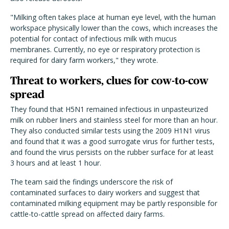
"Milking often takes place at human eye level, with the human
workspace physically lower than the cows, which increases the
potential for contact of infectious milk with mucus
membranes. Currently, no eye or respiratory protection is
required for dairy farm workers," they wrote.
Threat to workers, clues for cow-to-cow
spread
They found that H5N1 remained infectious in unpasteurized
milk on rubber liners and stainless steel for more than an hour.
They also conducted similar tests using the 2009 H1N1 virus
and found that it was a good surrogate virus for further tests,
and found the virus persists on the rubber surface for at least
3 hours and at least 1 hour.
The team said the findings underscore the risk of
contaminated surfaces to dairy workers and suggest that
contaminated milking equipment may be partly responsible for
cattle-to-cattle spread on affected dairy farms.