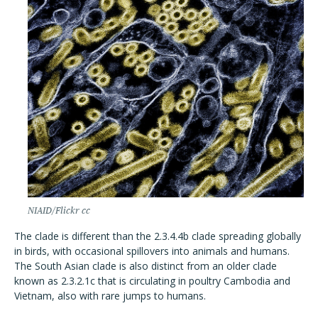
NIAID/Flickr cc
The clade is different than the 2.3.4.4b clade spreading globally
in birds, with occasional spillovers into animals and humans.
The South Asian clade is also distinct from an older clade
known as 2.3.2.1c that is circulating in poultry Cambodia and
Vietnam, also with rare jumps to humans.