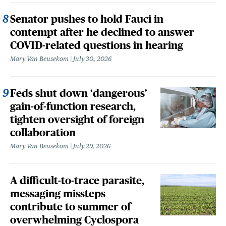
Senator pushes to hold Fauci in
contempt after he declined to answer
COVID-related questions in hearing
Mary Van Beusekom
July 30, 2026
Feds shut down ‘dangerous’
gain-of-function research,
tighten oversight of foreign
collaboration
Mary Van Beusekom
July 29, 2026
A difficult-to-trace parasite,
messaging missteps
contribute to summer of
overwhelming Cyclospora