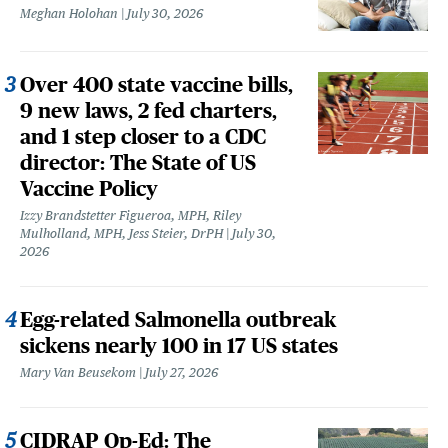
Meghan Holohan
July 30, 2026
Over 400 state vaccine bills,
9 new laws, 2 fed charters,
and 1 step closer to a CDC
director: The State of US
Vaccine Policy
Izzy Brandstetter Figueroa, MPH, Riley
Mulholland, MPH, Jess Steier, DrPH
July 30,
2026
Egg-related Salmonella outbreak
sickens nearly 100 in 17 US states
Mary Van Beusekom
July 27, 2026
CIDRAP Op-Ed: The