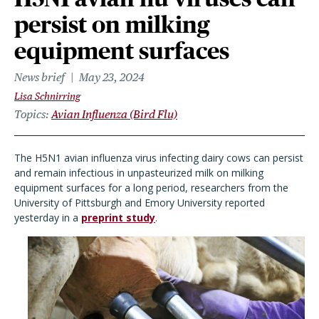
persist on milking
equipment surfaces
News brief
May 23, 2024
Lisa Schnirring
Topics
Avian Influenza (Bird Flu)
The H5N1 avian influenza virus infecting dairy cows can persist
and remain infectious in unpasteurized milk on milking
equipment surfaces for a long period, researchers from the
University of Pittsburgh and Emory University reported
yesterday in a
preprint study
.