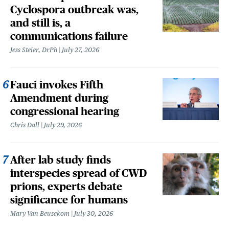
Cyclospora outbreak was,
and still is, a
communications failure
Jess Steier, DrPh
July 27, 2026
Fauci invokes Fifth
Amendment during
congressional hearing
Chris Dall
July 29, 2026
After lab study finds
interspecies spread of CWD
prions, experts debate
significance for humans
Mary Van Beusekom
July 30, 2026