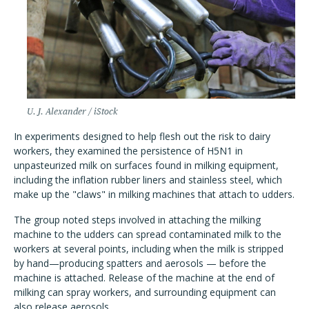
U. J. Alexander / iStock
In experiments designed to help flesh out the risk to dairy
workers, they examined the persistence of H5N1 in
unpasteurized milk on surfaces found in milking equipment,
including the inflation rubber liners and stainless steel, which
make up the "claws" in milking machines that attach to udders.
The group noted steps involved in attaching the milking
machine to the udders can spread contaminated milk to the
workers at several points, including when the milk is stripped
by hand—producing spatters and aerosols — before the
machine is attached. Release of the machine at the end of
milking can spray workers, and surrounding equipment can
also release aerosols.