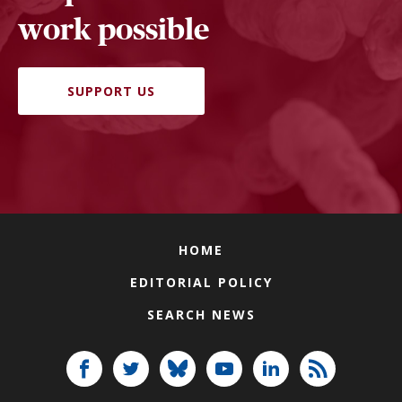
work possible
SUPPORT US
HOME
EDITORIAL POLICY
SEARCH NEWS