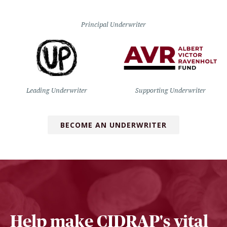
Principal Underwriter
Leading Underwriter
Supporting Underwriter
BECOME AN UNDERWRITER
Help make CIDRAP's vital