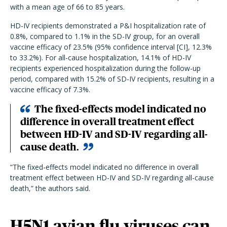
with a mean age of 66 to 85 years.
HD-IV recipients demonstrated a P&I hospitalization rate of
0.8%, compared to 1.1% in the SD-IV group, for an overall
vaccine efficacy of 23.5% (95% confidence interval [CI], 12.3%
to 33.2%). For all-cause hospitalization, 14.1% of HD-IV
recipients experienced hospitalization during the follow-up
period, compared with 15.2% of SD-IV recipients, resulting in a
vaccine efficacy of 7.3%.
The fixed-effects model indicated no
difference in overall treatment effect
between HD-IV and SD-IV regarding all-
cause death.
“The fixed-effects model indicated no difference in overall
treatment effect between HD-IV and SD-IV regarding all-cause
death,” the authors said.
H5N1 avian flu viruses can