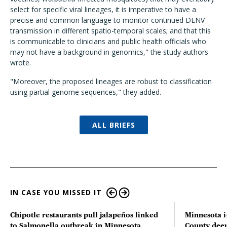
select for specific viral lineages, it is imperative to have a
precise and common language to monitor continued DENV
transmission in different spatio-temporal scales; and that this
is communicable to clinicians and public health officials who
may not have a background in genomics," the study authors
wrote.
"Moreover, the proposed lineages are robust to classification
using partial genome sequences," they added.
ALL BRIEFS
IN CASE YOU MISSED IT
Chipotle restaurants pull jalapeños linked
Minnesota i
to Salmonella outbreak in Minnesota
County deer 