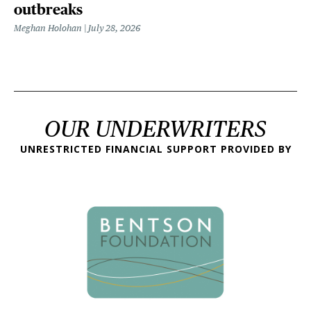
outbreaks
Meghan Holohan
July 28, 2026
OUR UNDERWRITERS
UNRESTRICTED FINANCIAL SUPPORT PROVIDED BY