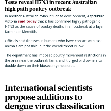
Tests reveal H7N3 in recent Australian
high path poultry outbreak
In another Australian avian influenza development, Agriculture
Victoria
said today
that it has confirmed highly pathogenic
H7N3 as the cause of poultry deaths in an outbreak at a layer
farm near Meredith.
Officials said illnesses in humans who have contact with sick
animals are possible, but the overall threat is low.
The department has imposed poultry movement restrictions in
the area near the outbreak farm, and it urged bird owners to
double down on their biosecurity measures.
International scientists
propose additions to
dengue virus classification