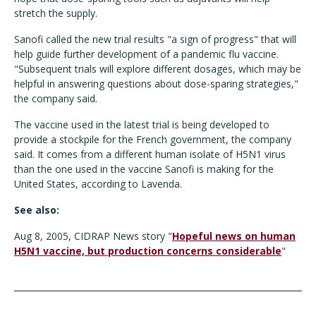
stretch the supply.
Sanofi called the new trial results "a sign of progress" that will
help guide further development of a pandemic flu vaccine.
"Subsequent trials will explore different dosages, which may be
helpful in answering questions about dose-sparing strategies,"
the company said.
The vaccine used in the latest trial is being developed to
provide a stockpile for the French government, the company
said. It comes from a different human isolate of H5N1 virus
than the one used in the vaccine Sanofi is making for the
United States, according to Lavenda.
See also:
Aug 8, 2005, CIDRAP News story "
Hopeful news on human
H5N1 vaccine, but production concerns considerable
"