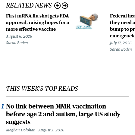
RELATED NEWS
First mRNA flu shot gets FDA
Federal hea
approval, raising hopes for a
they need a
more effective vaccine
bump to pr
emergenci
August 6, 2026
Sarah Boden
July 17, 2026
Sarah Boden
THIS WEEK'S TOP READS
No link between MMR vaccination
before age 2 and autism, large US study
suggests
Meghan Holohan
August 3, 2026