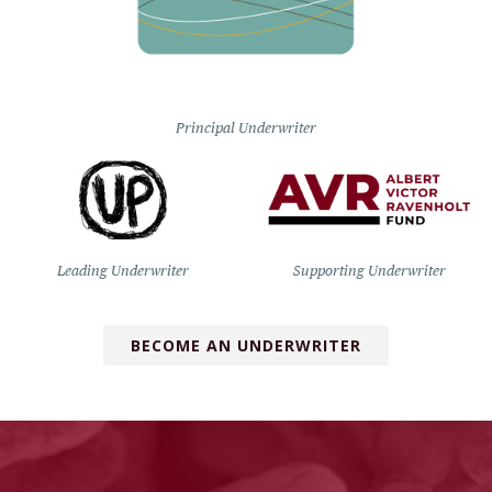
Principal Underwriter
Leading Underwriter
Supporting Underwriter
BECOME AN UNDERWRITER