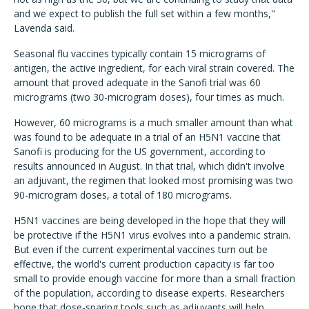
and we expect to publish the full set within a few months,"
Lavenda said.
Seasonal flu vaccines typically contain 15 micrograms of
antigen, the active ingredient, for each viral strain covered. The
amount that proved adequate in the Sanofi trial was 60
micrograms (two 30-microgram doses), four times as much.
However, 60 micrograms is a much smaller amount than what
was found to be adequate in a trial of an H5N1 vaccine that
Sanofi is producing for the US government, according to
results announced in August. In that trial, which didn't involve
an adjuvant, the regimen that looked most promising was two
90-microgram doses, a total of 180 micrograms.
H5N1 vaccines are being developed in the hope that they will
be protective if the H5N1 virus evolves into a pandemic strain.
But even if the current experimental vaccines turn out be
effective, the world's current production capacity is far too
small to provide enough vaccine for more than a small fraction
of the population, according to disease experts. Researchers
hope that dose-sparing tools such as adjuvants will help