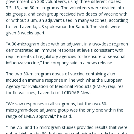
government on 300 volunteers, using three different doses:
7.5, 15, and 30 micrograms. The volunteers were divided into
six groups, and each group received two doses of vaccine with
or without alum, an adjuvant used in many vaccines, according
to Len Lavenda, US spokesman for Sanofi. The shots were
given 3 weeks apart.
"A 30-microgram dose with an adjuvant in a two-dose regimen
demonstrated an immune response at levels consistent with
requirements of regulatory agencies for licensure of seasonal
influenza vaccine," the company said in a news release.
The two 30-microgram doses of vaccine containing alum
induced an immune response in line with what the European
Agency for Evaluation of Medicinal Products (EMEA) requires
for flu vaccines, Lavenda told CIDRAP News.
"We saw responses in all six groups, but the two-30-
microgram-dose adjuvant group was the only one within the
range of EMEA approval," he said.
"The 7.5- and 15-microgram studies provided results that were
not as high as the 30, but we are continuing to study that data