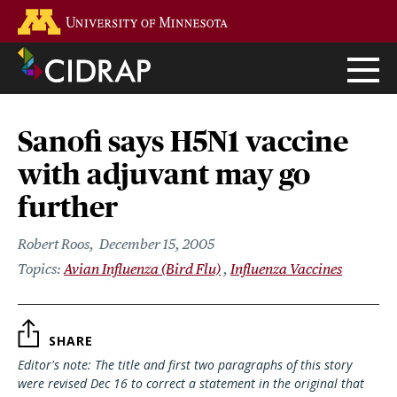
Skip
Go to the U of M home page
to
main
content
Sanofi says H5N1 vaccine
with adjuvant may go
further
Robert Roos
December 15, 2005
Avian Influenza (Bird Flu)
Influenza Vaccines
SHARE
Editor's note: The title and first two paragraphs of this story
were revised Dec 16 to correct a statement in the original that