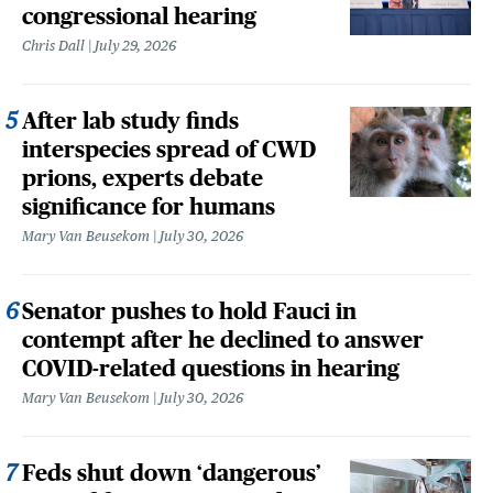
congressional hearing
Chris Dall
July 29, 2026
After lab study finds
interspecies spread of CWD
prions, experts debate
significance for humans
Mary Van Beusekom
July 30, 2026
Senator pushes to hold Fauci in
contempt after he declined to answer
COVID-related questions in hearing
Mary Van Beusekom
July 30, 2026
Feds shut down ‘dangerous’