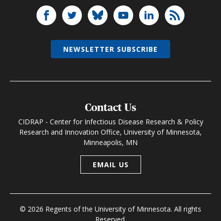
NEWSLETTER SUBSCRIBE
Contact Us
CIDRAP - Center for Infectious Disease Research & Policy
Research and Innovation Office, University of Minnesota,
Minneapolis, MN
EMAIL US
© 2026 Regents of the University of Minnesota. All rights
Reserved.