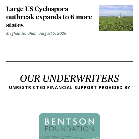
Large US Cyclospora
outbreak expands to 6 more
states
Meghan Holohan
August 5, 2026
OUR UNDERWRITERS
UNRESTRICTED FINANCIAL SUPPORT PROVIDED BY