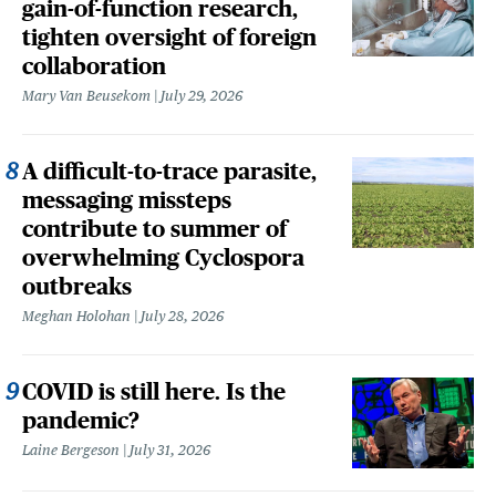
gain-of-function research,
tighten oversight of foreign
collaboration
Mary Van Beusekom
July 29, 2026
A difficult-to-trace parasite,
messaging missteps
contribute to summer of
overwhelming Cyclospora
outbreaks
Meghan Holohan
July 28, 2026
COVID is still here. Is the
pandemic?
Laine Bergeson
July 31, 2026