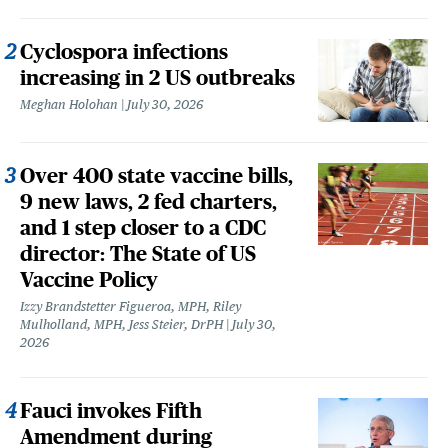
Cyclospora infections
increasing in 2 US outbreaks
Meghan Holohan
July 30, 2026
Over 400 state vaccine bills,
9 new laws, 2 fed charters,
and 1 step closer to a CDC
director: The State of US
Vaccine Policy
Izzy Brandstetter Figueroa, MPH, Riley
Mulholland, MPH, Jess Steier, DrPH
July 30,
2026
Fauci invokes Fifth
Amendment during