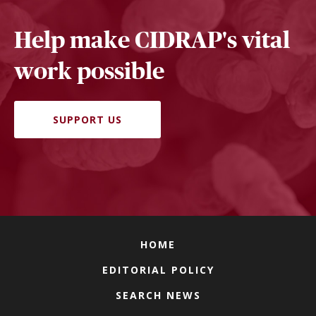
Help make CIDRAP's vital
work possible
SUPPORT US
HOME
EDITORIAL POLICY
SEARCH NEWS