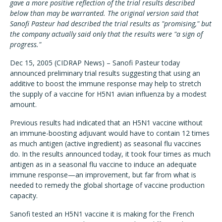
gave a more positive reflection of the trial results described
below than may be warranted. The original version said that
Sanofi Pasteur had described the trial results as "promising," but
the company actually said only that the results were "a sign of
progress."
Dec 15, 2005 (CIDRAP News) – Sanofi Pasteur today
announced preliminary trial results suggesting that using an
additive to boost the immune response may help to stretch
the supply of a vaccine for H5N1 avian influenza by a modest
amount.
Previous results had indicated that an H5N1 vaccine without
an immune-boosting adjuvant would have to contain 12 times
as much antigen (active ingredient) as seasonal flu vaccines
do. In the results announced today, it took four times as much
antigen as in a seasonal flu vaccine to induce an adequate
immune response—an improvement, but far from what is
needed to remedy the global shortage of vaccine production
capacity.
Sanofi tested an H5N1 vaccine it is making for the French