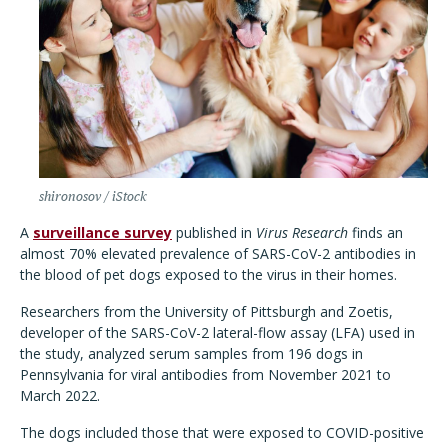
shironosov / iStock
A
surveillance survey
published in
Virus Research
finds an
almost 70% elevated prevalence of SARS-CoV-2 antibodies in
the blood of pet dogs exposed to the virus in their homes.
Researchers from the University of Pittsburgh and Zoetis,
developer of the SARS-CoV-2 lateral-flow assay (LFA) used in
the study, analyzed serum samples from 196 dogs in
Pennsylvania for viral antibodies from November 2021 to
March 2022.
The dogs included those that were exposed to COVID-positive