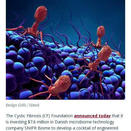
Design Cells / iStock
The Cystic Fibrosis (CF) Foundation
announced today
that it
is investing $7.6 million in Danish microbiome technology
company SNIPR Biome to develop a cocktail of engineered