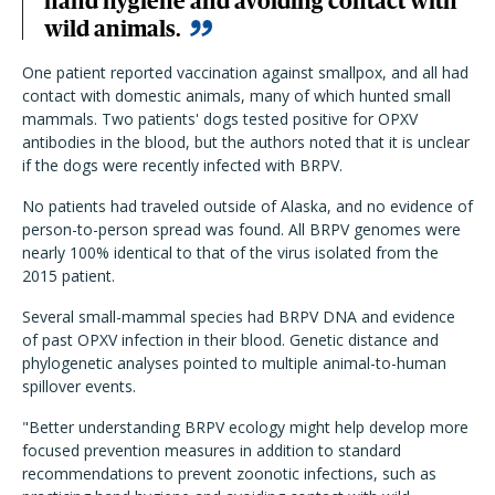
hand hygiene and avoiding contact with
wild animals.
One patient reported vaccination against smallpox, and all had
contact with domestic animals, many of which hunted small
mammals. Two patients' dogs tested positive for OPXV
antibodies in the blood, but the authors noted that it is unclear
if the dogs were recently infected with BRPV.
No patients had traveled outside of Alaska, and no evidence of
person-to-person spread was found. All BRPV genomes were
nearly 100% identical to that of the virus isolated from the
2015 patient.
Several small-mammal species had BRPV DNA and evidence
of past OPXV infection in their blood. Genetic distance and
phylogenetic analyses pointed to multiple animal-to-human
spillover events.
"Better understanding BRPV ecology might help develop more
focused prevention measures in addition to standard
recommendations to prevent zoonotic infections, such as