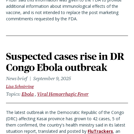
additional information about immunological effects of the
vaccine, and is not intended to replace the post marketing
commitments requested by the FDA.
Suspected cases rise in DR
Congo Ebola outbreak
News brief
September 9, 2025
Lisa Schnirring
Topics
Ebola
Viral Hemorrhagic Fever
The latest outbreak in the Democratic Republic of the Congo
(DRC) affecting Kasai province has grown to 42 cases, 5 of
them confirmed, the country's health ministry said in its latest
situation report, translated and posted by
FluTrackers
, an