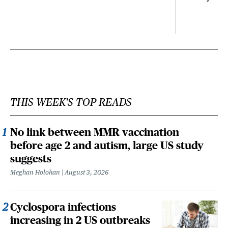
THIS WEEK'S TOP READS
No link between MMR vaccination
before age 2 and autism, large US study
suggests
Meghan Holohan
August 3, 2026
Cyclospora infections
increasing in 2 US outbreaks