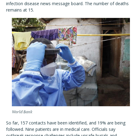
infection disease news message board. The number of deaths
remains at 15.
World Bank
So far, 157 contacts have been identified, and 19% are being
followed. Nine patients are in medical care. Officials say
outbreak response challenges include unsafe burials and