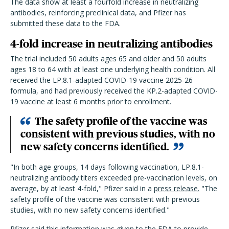
The data show at least a fourfold increase in neutralizing
antibodies, reinforcing preclinical data, and Pfizer has
submitted these data to the FDA.
4-fold increase in neutralizing antibodies
The trial included 50 adults ages 65 and older and 50 adults
ages 18 to 64 with at least one underlying health condition. All
received the LP.8.1-adapted COVID-19 vaccine 2025-26
formula, and had previously received the KP.2-adapted COVID-
19 vaccine at least 6 months prior to enrollment.
The safety profile of the vaccine was
consistent with previous studies, with no
new safety concerns identified.
"In both age groups, 14 days following vaccination, LP.8.1-
neutralizing antibody titers exceeded pre-vaccination levels, on
average, by at least 4-fold," Pfizer said in a
press release.
"The
safety profile of the vaccine was consistent with previous
studies, with no new safety concerns identified."
Pfizer said this information was given to the FDA to provide