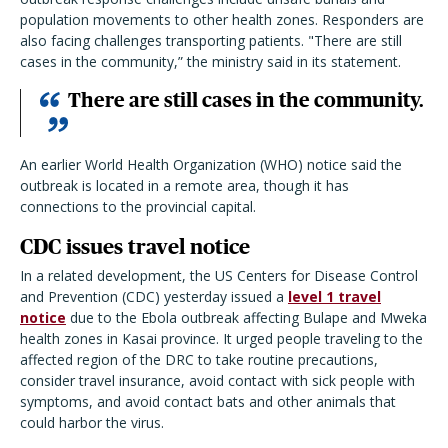
population movements to other health zones. Responders are
also facing challenges transporting patients. "There are still
cases in the community,” the ministry said in its statement.
There are still cases in the community.
An earlier World Health Organization (WHO) notice said the
outbreak is located in a remote area, though it has
connections to the provincial capital.
CDC issues travel notice
In a related development, the US Centers for Disease Control
and Prevention (CDC) yesterday issued a
level 1 travel
notice
due to the Ebola outbreak affecting Bulape and Mweka
health zones in Kasai province. It urged people traveling to the
affected region of the DRC to take routine precautions,
consider travel insurance, avoid contact with sick people with
symptoms, and avoid contact bats and other animals that
could harbor the virus.