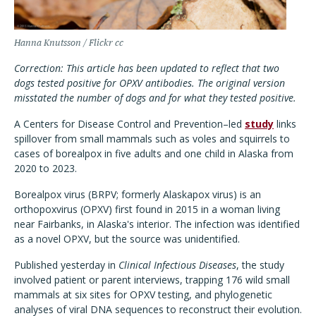
Hanna Knutsson / Flickr cc
Correction: This article has been updated to reflect that two
dogs tested positive for OPXV antibodies. The original version
misstated the number of dogs and for what they tested positive.
A Centers for Disease Control and Prevention–led
study
links
spillover from small mammals such as voles and squirrels to
cases of borealpox in five adults and one child in Alaska from
2020 to 2023.
Borealpox virus (BRPV; formerly Alaskapox virus) is an
orthopoxvirus (OPXV) first found in 2015 in a woman living
near Fairbanks, in Alaska's interior. The infection was identified
as a novel OPXV, but the source was unidentified.
Published yesterday in
Clinical Infectious Diseases
, the study
involved patient or parent interviews, trapping 176 wild small
mammals at six sites for OPXV testing, and phylogenetic
analyses of viral DNA sequences to reconstruct their evolution.