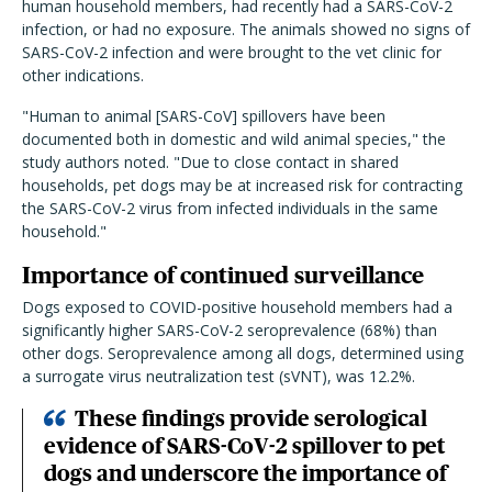
human household members, had recently had a SARS-CoV-2
infection, or had no exposure. The animals showed no signs of
SARS-CoV-2 infection and were brought to the vet clinic for
other indications.
"Human to animal [SARS-CoV] spillovers have been
documented both in domestic and wild animal species," the
study authors noted. "Due to close contact in shared
households, pet dogs may be at increased risk for contracting
the SARS-CoV-2 virus from infected individuals in the same
household."
Importance of continued surveillance
Dogs exposed to COVID-positive household members had a
significantly higher SARS-CoV-2 seroprevalence (68%) than
other dogs. Seroprevalence among all dogs, determined using
a surrogate virus neutralization test (sVNT), was 12.2%.
These findings provide serological
evidence of SARS-CoV-2 spillover to pet
dogs and underscore the importance of