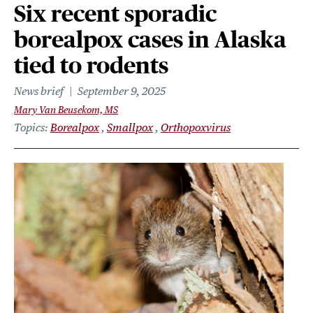
Six recent sporadic
borealpox cases in Alaska
tied to rodents
News brief
September 9, 2025
Mary Van Beusekom, MS
Topics
Borealpox
Smallpox
Orthopoxvirus