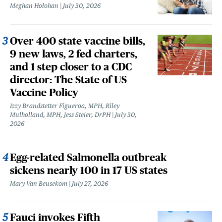
Meghan Holohan
July 30, 2026
Over 400 state vaccine bills,
9 new laws, 2 fed charters,
and 1 step closer to a CDC
director: The State of US
Vaccine Policy
Izzy Brandstetter Figueroa, MPH, Riley
Mulholland, MPH, Jess Steier, DrPH
July 30,
2026
Egg-related Salmonella outbreak
sickens nearly 100 in 17 US states
Mary Van Beusekom
July 27, 2026
Fauci invokes Fifth