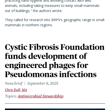
practicing hand hygiene and avoiding contact with wild
animals, including taking measures to keep small mammals
out of buildings," the authors wrote.
They called for research into BRPV's geographic range in small
mammals in northern regions.
Cystic Fibrosis Foundation
funds development of
engineered phages for
Pseudomonas infections
News brief
September 9, 2025
Chris Dall, MA
Topics
Antimicrobial Stewardship