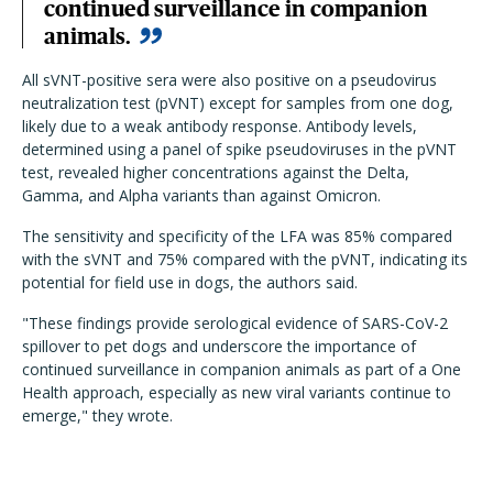
continued surveillance in companion
animals.
All sVNT-positive sera were also positive on a pseudovirus
neutralization test (pVNT) except for samples from one dog,
likely due to a weak antibody response. Antibody levels,
determined using a panel of spike pseudoviruses in the pVNT
test, revealed higher concentrations against the Delta,
Gamma, and Alpha variants than against Omicron.
The sensitivity and specificity of the LFA was 85% compared
with the sVNT and 75% compared with the pVNT, indicating its
potential for field use in dogs, the authors said.
"These findings provide serological evidence of SARS-CoV-2
spillover to pet dogs and underscore the importance of
continued surveillance in companion animals as part of a One
Health approach, especially as new viral variants continue to
emerge," they wrote.