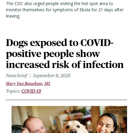
The CDC also urged people visiting the hot spot area to
monitor themselves for symptoms of Ebola for 21 days after
leaving.
Dogs exposed to COVID-
positive people show
increased risk of infection
News brief
September 9, 2025
Mary Van Beusekom, MS
Topics
COVID-19