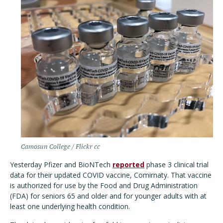
Camosun College / Flickr cc
Yesterday Pfizer and BioNTech
reported
phase 3 clinical trial
data for their updated COVID vaccine, Comirnaty. That vaccine
is authorized for use by the Food and Drug Administration
(FDA) for seniors 65 and older and for younger adults with at
least one underlying health condition.