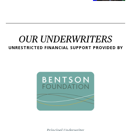
OUR UNDERWRITERS
UNRESTRICTED FINANCIAL SUPPORT PROVIDED BY
Principal Underwriter