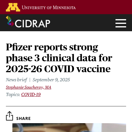
Skip
Go to the U of M home page
to
main
content
Pfizer reports strong
phase 3 clinical data for
2025-26 COVID vaccine
News brief
September 9, 2025
Stephanie Soucheray, MA
Topics
COVID-19
SHARE