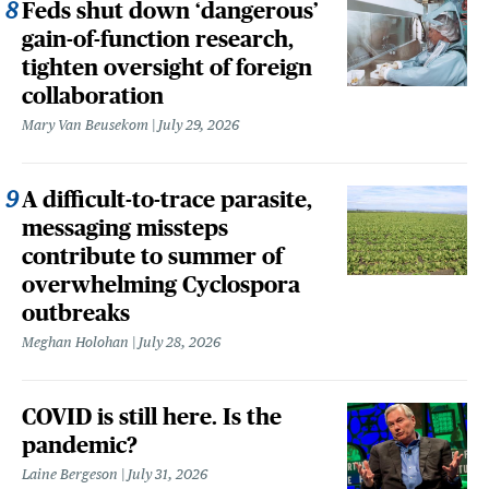
Feds shut down ‘dangerous’
gain-of-function research,
tighten oversight of foreign
collaboration
Mary Van Beusekom
July 29, 2026
A difficult-to-trace parasite,
messaging missteps
contribute to summer of
overwhelming Cyclospora
outbreaks
Meghan Holohan
July 28, 2026
COVID is still here. Is the
pandemic?
Laine Bergeson
July 31, 2026