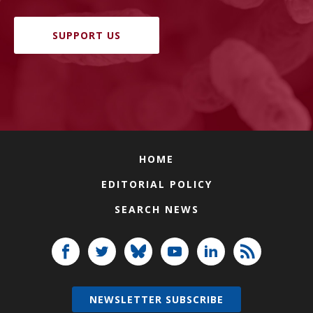
SUPPORT US
HOME
EDITORIAL POLICY
SEARCH NEWS
NEWSLETTER SUBSCRIBE