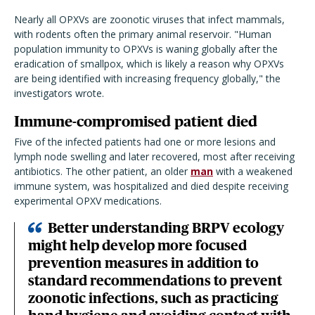
Nearly all OPXVs are zoonotic viruses that infect mammals,
with rodents often the primary animal reservoir. "Human
population immunity to OPXVs is waning globally after the
eradication of smallpox, which is likely a reason why OPXVs
are being identified with increasing frequency globally," the
investigators wrote.
Immune-compromised patient died
Five of the infected patients had one or more lesions and
lymph node swelling and later recovered, most after receiving
antibiotics. The other patient, an older
man
with a weakened
immune system, was hospitalized and died despite receiving
experimental OPXV medications.
Better understanding BRPV ecology
might help develop more focused
prevention measures in addition to
standard recommendations to prevent
zoonotic infections, such as practicing