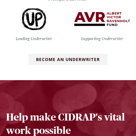
Leading Underwriter
Supporting Underwriter
BECOME AN UNDERWRITER
Help make CIDRAP's vital
work possible