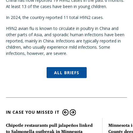
China has now reported 19 H9N2 cases in the past 6 months.
At least 13 of the cases have been in young children.
In 2024, the country reported 11 total H9N2 cases.
H9N2 avian flu is known to circulate in poultry in China and
other parts of Asia, and sporadic human infections have been
reported, mainly in China. Infections are typically reported in
children, who usually experience mild infections. Some
infections, however, are severe.
ALL BRIEFS
IN CASE YOU MISSED IT
Chipotle restaurants pull jalapeños linked
Minnesota i
to Salmonella outbreak in Minnesota
County deer 