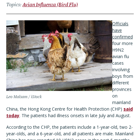
Topics
Avian Influenza (Bird Flu)
Officials
have
confirmed
four more
H9N2
avian flu
cases
involving
boys from
different
provinces
on
Leo Malsam / iStock
mainland
China, the Hong Kong Centre for Health Protection (CHP)
said
today
. The patients had illness onsets in late July and August.
According to the CHP, the patients include a 1-year-old, two 2-
year-olds, and a 6-year-old, and all patients are male. Mainland