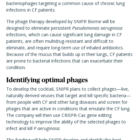
bacteriophages targeting a common cause of chronic lung
infections in CF patients.
The phage therapy developed by SNIPR Biome will be
designed to eliminate persistent
Pseudomonas aeruginosa
infections, which can cause significant lung damage in CF
patients, are often multidrug-resistant and difficult to
eliminate, and require long-term use of inhaled antibiotics.
Because of the mucus that builds up in their lungs, CF patients
are prone to bacterial infections that can exacerbate their
condition.
Identifying optimal phages
To develop the cocktail, SNIPR plans to collect phages—live,
naturally derived viruses that target and kill specific bacteria—
from people with CF and other lung diseases and screen for
phages that are active in conditions that emulate the CF lung.
The company will then use CRISPR-Cas gene editing
technology to improve the ability of the selected phages to
infect and kill
P aeruginosa.
The funding will help SNIPR develop and identify the best