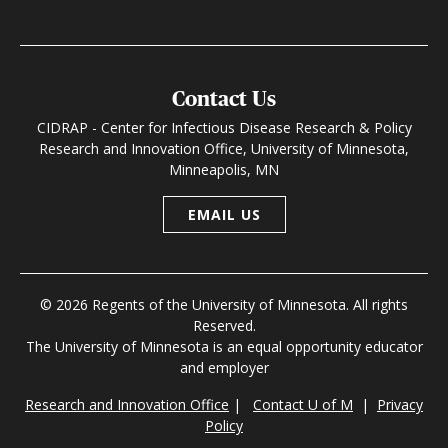
Contact Us
CIDRAP - Center for Infectious Disease Research & Policy
Research and Innovation Office, University of Minnesota,
Minneapolis, MN
EMAIL US
© 2026 Regents of the University of Minnesota. All rights
Reserved.
The University of Minnesota is an equal opportunity educator
and employer
Research and Innovation Office
|
Contact U of M
|
Privacy
Policy