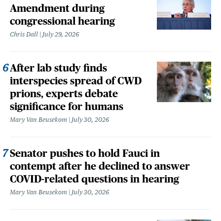
Amendment during
congressional hearing
Chris Dall
July 29, 2026
After lab study finds
interspecies spread of CWD
prions, experts debate
significance for humans
Mary Van Beusekom
July 30, 2026
Senator pushes to hold Fauci in
contempt after he declined to answer
COVID-related questions in hearing
Mary Van Beusekom
July 30, 2026