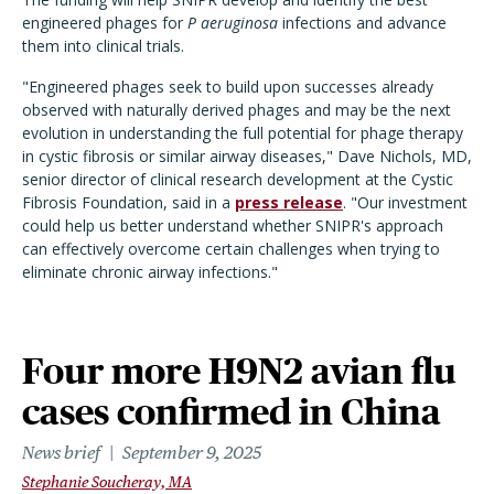
engineered phages for
P aeruginosa
infections and advance
them into clinical trials.
"Engineered phages seek to build upon successes already
observed with naturally derived phages and may be the next
evolution in understanding the full potential for phage therapy
in cystic fibrosis or similar airway diseases," Dave Nichols, MD,
senior director of clinical research development at the Cystic
Fibrosis Foundation, said in a
press release
. "Our investment
could help us better understand whether SNIPR's approach
can effectively overcome certain challenges when trying to
eliminate chronic airway infections."
Four more H9N2 avian flu
cases confirmed in China
News brief
September 9, 2025
Stephanie Soucheray, MA