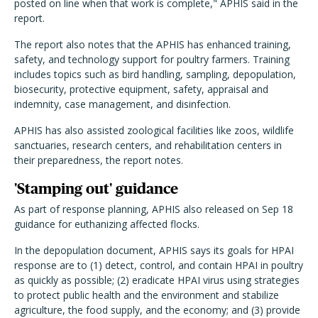
posted on line when that work is complete," APHIS said in the
report.
The report also notes that the APHIS has enhanced training,
safety, and technology support for poultry farmers. Training
includes topics such as bird handling, sampling, depopulation,
biosecurity, protective equipment, safety, appraisal and
indemnity, case management, and disinfection.
APHIS has also assisted zoological facilities like zoos, wildlife
sanctuaries, research centers, and rehabilitation centers in
their preparedness, the report notes.
'Stamping out' guidance
As part of response planning, APHIS also released on Sep 18
guidance for euthanizing affected flocks.
In the depopulation document, APHIS says its goals for HPAI
response are to (1) detect, control, and contain HPAI in poultry
as quickly as possible; (2) eradicate HPAI virus using strategies
to protect public health and the environment and stabilize
agriculture, the food supply, and the economy; and (3) provide