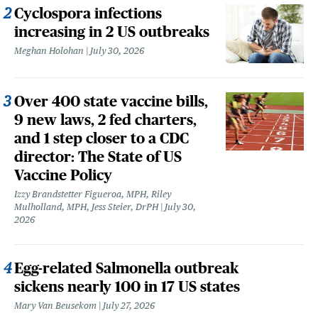
Cyclospora infections
increasing in 2 US outbreaks
Meghan Holohan
July 30, 2026
Over 400 state vaccine bills,
9 new laws, 2 fed charters,
and 1 step closer to a CDC
director: The State of US
Vaccine Policy
Izzy Brandstetter Figueroa, MPH, Riley
Mulholland, MPH, Jess Steier, DrPH
July 30,
2026
Egg-related Salmonella outbreak
sickens nearly 100 in 17 US states
Mary Van Beusekom
July 27, 2026