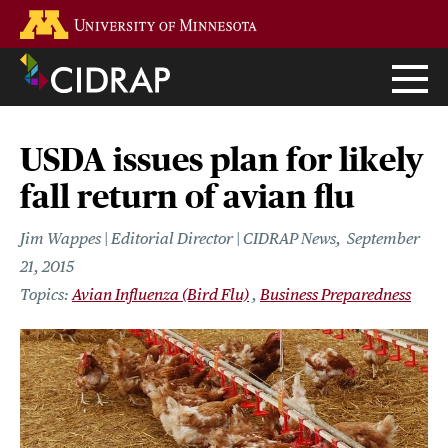
Skip
Go to the U of M home page
to
main
content
USDA issues plan for likely
fall return of avian flu
Jim Wappes | Editorial Director | CIDRAP News
September
21, 2015
Avian Influenza (Bird Flu)
Business Preparedness