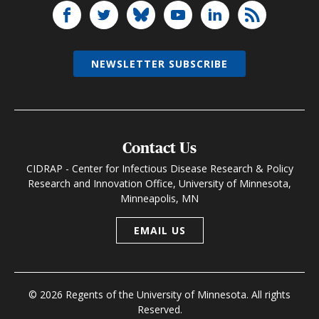
NEWSLETTER SUBSCRIBE
Contact Us
CIDRAP - Center for Infectious Disease Research & Policy
Research and Innovation Office, University of Minnesota,
Minneapolis, MN
EMAIL US
© 2026 Regents of the University of Minnesota. All rights
Reserved.