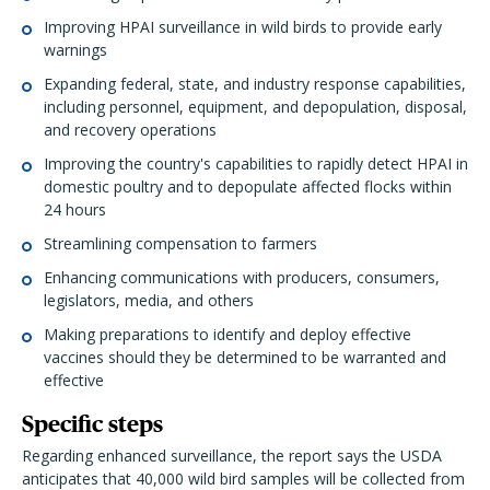
Improving HPAI surveillance in wild birds to provide early
warnings
Expanding federal, state, and industry response capabilities,
including personnel, equipment, and depopulation, disposal,
and recovery operations
Improving the country's capabilities to rapidly detect HPAI in
domestic poultry and to depopulate affected flocks within
24 hours
Streamlining compensation to farmers
Enhancing communications with producers, consumers,
legislators, media, and others
Making preparations to identify and deploy effective
vaccines should they be determined to be warranted and
effective
Specific steps
Regarding enhanced surveillance, the report says the USDA
anticipates that 40,000 wild bird samples will be collected from