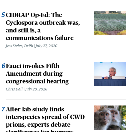
CIDRAP Op-Ed: The
Cyclospora outbreak was,
and still is, a
communications failure
Jess Steier, DrPh
July 27, 2026
Fauci invokes Fifth
Amendment during
congressional hearing
Chris Dall
July 29, 2026
After lab study finds
interspecies spread of CWD
prions, experts debate