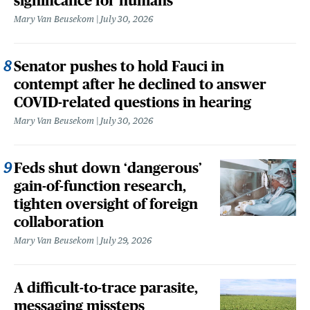
significance for humans
Mary Van Beusekom
July 30, 2026
Senator pushes to hold Fauci in
contempt after he declined to answer
COVID-related questions in hearing
Mary Van Beusekom
July 30, 2026
Feds shut down ‘dangerous’
gain-of-function research,
tighten oversight of foreign
collaboration
Mary Van Beusekom
July 29, 2026
A difficult-to-trace parasite,
messaging missteps