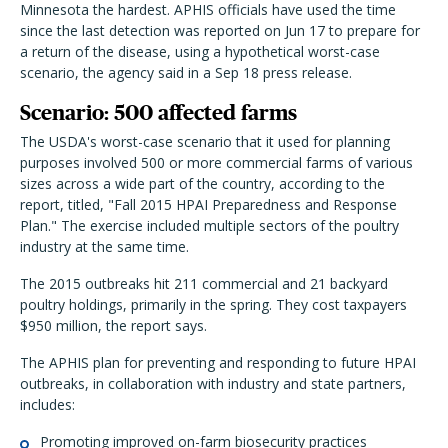
Minnesota the hardest. APHIS officials have used the time
since the last detection was reported on Jun 17 to prepare for
a return of the disease, using a hypothetical worst-case
scenario, the agency said in a Sep 18 press release.
Scenario: 500 affected farms
The USDA's worst-case scenario that it used for planning
purposes involved 500 or more commercial farms of various
sizes across a wide part of the country, according to the
report, titled, "Fall 2015 HPAI Preparedness and Response
Plan." The exercise included multiple sectors of the poultry
industry at the same time.
The 2015 outbreaks hit 211 commercial and 21 backyard
poultry holdings, primarily in the spring. They cost taxpayers
$950 million, the report says.
The APHIS plan for preventing and responding to future HPAI
outbreaks, in collaboration with industry and state partners,
includes:
Promoting improved on-farm biosecurity practices