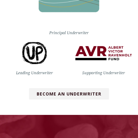
Principal Underwriter
Leading Underwriter
Supporting Underwriter
BECOME AN UNDERWRITER