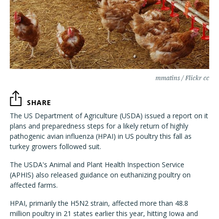
mmatins / Flickr cc
SHARE
The US Department of Agriculture (USDA) issued a report on it
plans and preparedness steps for a likely return of highly
pathogenic avian influenza (HPAI) in US poultry this fall as
turkey growers followed suit.
The USDA's Animal and Plant Health Inspection Service
(APHIS) also released guidance on euthanizing poultry on
affected farms.
HPAI, primarily the H5N2 strain, affected more than 48.8
million poultry in 21 states earlier this year, hitting Iowa and