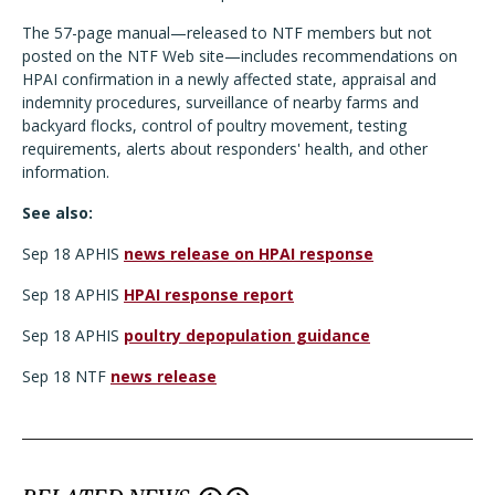
The 57-page manual—released to NTF members but not
posted on the NTF Web site—includes recommendations on
HPAI confirmation in a newly affected state, appraisal and
indemnity procedures, surveillance of nearby farms and
backyard flocks, control of poultry movement, testing
requirements, alerts about responders' health, and other
information.
See also:
Sep 18 APHIS
news release on HPAI response
Sep 18 APHIS
HPAI response report
Sep 18 APHIS
poultry depopulation guidance
Sep 18 NTF
news release