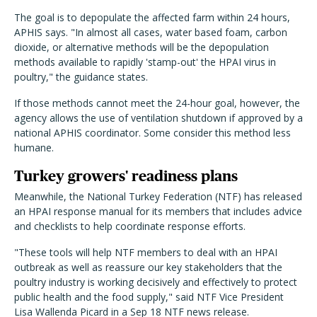
The goal is to depopulate the affected farm within 24 hours,
APHIS says. "In almost all cases, water based foam, carbon
dioxide, or alternative methods will be the depopulation
methods available to rapidly 'stamp-out' the HPAI virus in
poultry," the guidance states.
If those methods cannot meet the 24-hour goal, however, the
agency allows the use of ventilation shutdown if approved by a
national APHIS coordinator. Some consider this method less
humane.
Turkey growers' readiness plans
Meanwhile, the National Turkey Federation (NTF) has released
an HPAI response manual for its members that includes advice
and checklists to help coordinate response efforts.
"These tools will help NTF members to deal with an HPAI
outbreak as well as reassure our key stakeholders that the
poultry industry is working decisively and effectively to protect
public health and the food supply," said NTF Vice President
Lisa Wallenda Picard in a Sep 18 NTF news release.