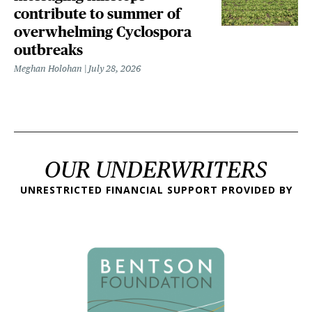
contribute to summer of
overwhelming Cyclospora
outbreaks
Meghan Holohan
July 28, 2026
OUR UNDERWRITERS
UNRESTRICTED FINANCIAL SUPPORT PROVIDED BY