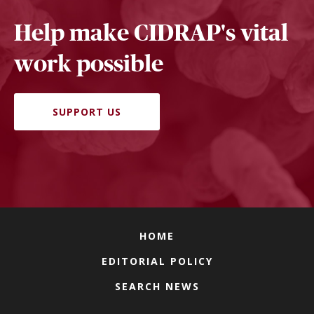
Help make CIDRAP's vital
work possible
SUPPORT US
HOME
EDITORIAL POLICY
SEARCH NEWS