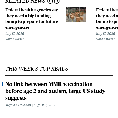
RELATED NEWS
Federal health agencies say
Federal hea
they need a big funding
they need a
bump to prepare for future
bump to pr
emergencies
emergenci
July 17, 2026
July 17, 2026
Sarah Boden
Sarah Boden
THIS WEEK'S TOP READS
No link between MMR vaccination
before age 2 and autism, large US study
suggests
Meghan Holohan
August 3, 2026