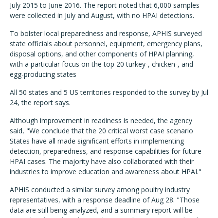
July 2015 to June 2016. The report noted that 6,000 samples
were collected in July and August, with no HPAI detections.
To bolster local preparedness and response, APHIS surveyed
state officials about personnel, equipment, emergency plans,
disposal options, and other components of HPAI planning,
with a particular focus on the top 20 turkey-, chicken-, and
egg-producing states
All 50 states and 5 US territories responded to the survey by Jul
24, the report says.
Although improvement in readiness is needed, the agency
said, "We conclude that the 20 critical worst case scenario
States have all made significant efforts in implementing
detection, preparedness, and response capabilities for future
HPAI cases. The majority have also collaborated with their
industries to improve education and awareness about HPAI."
APHIS conducted a similar survey among poultry industry
representatives, with a response deadline of Aug 28. "Those
data are still being analyzed, and a summary report will be