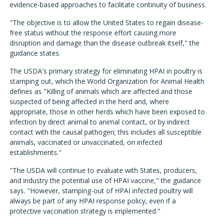
evidence-based approaches to facilitate continuity of business.
"The objective is to allow the United States to regain disease-
free status without the response effort causing more
disruption and damage than the disease outbreak itself," the
guidance states.
The USDA's primary strategy for eliminating HPAI in poultry is
stamping out, which the World Organization for Animal Health
defines as "Killing of animals which are affected and those
suspected of being affected in the herd and, where
appropriate, those in other herds which have been exposed to
infection by direct animal to animal contact, or by indirect
contact with the causal pathogen; this includes all susceptible
animals, vaccinated or unvaccinated, on infected
establishments."
"The USDA will continue to evaluate with States, producers,
and industry the potential use of HPAI vaccine," the guidance
says. "However, stamping-out of HPAI infected poultry will
always be part of any HPAI response policy, even if a
protective vaccination strategy is implemented."