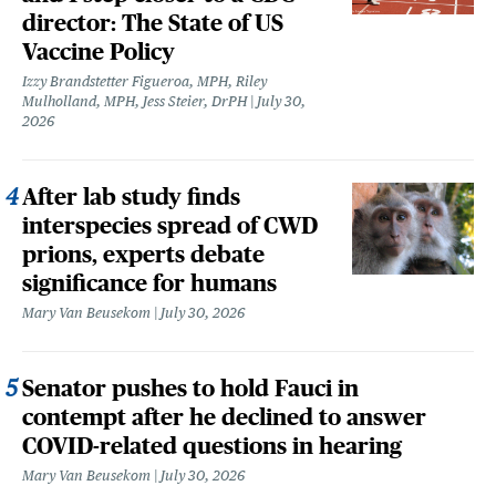
director: The State of US
Vaccine Policy
Izzy Brandstetter Figueroa, MPH, Riley
Mulholland, MPH, Jess Steier, DrPH
July 30,
2026
After lab study finds
interspecies spread of CWD
prions, experts debate
significance for humans
Mary Van Beusekom
July 30, 2026
Senator pushes to hold Fauci in
contempt after he declined to answer
COVID-related questions in hearing
Mary Van Beusekom
July 30, 2026