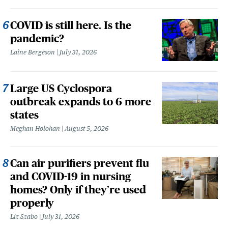
COVID is still here. Is the
pandemic?
Laine Bergeson
July 31, 2026
Large US Cyclospora
outbreak expands to 6 more
states
Meghan Holohan
August 5, 2026
Can air purifiers prevent flu
and COVID-19 in nursing
homes? Only if they’re used
properly
Liz Szabo
July 31, 2026