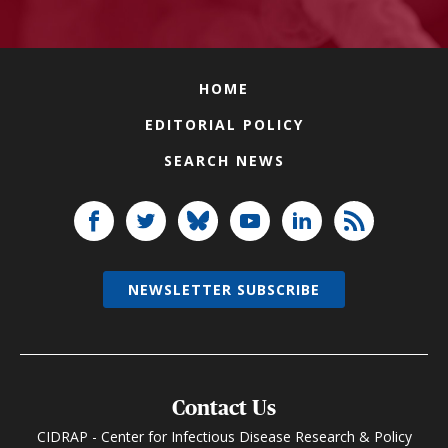
HOME
EDITORIAL POLICY
SEARCH NEWS
NEWSLETTER SUBSCRIBE
Contact Us
CIDRAP - Center for Infectious Disease Research & Policy