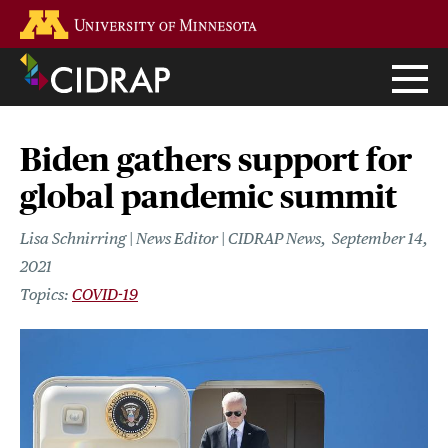
Skip
Go to the U of M home page
to
main
content
Biden gathers support for
global pandemic summit
Lisa Schnirring | News Editor | CIDRAP News
September 14,
2021
COVID-19