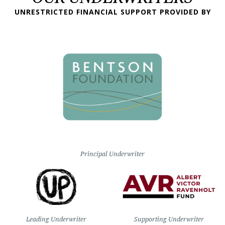
UNRESTRICTED FINANCIAL SUPPORT PROVIDED BY
Principal Underwriter
Leading Underwriter
Supporting Underwriter