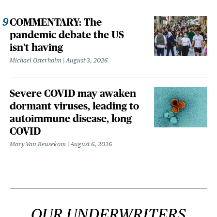
COMMENTARY: The
pandemic debate the US
isn't having
Michael Osterholm
August 3, 2026
Severe COVID may awaken
dormant viruses, leading to
autoimmune disease, long
COVID
Mary Van Beusekom
August 6, 2026
OUR UNDERWRITERS