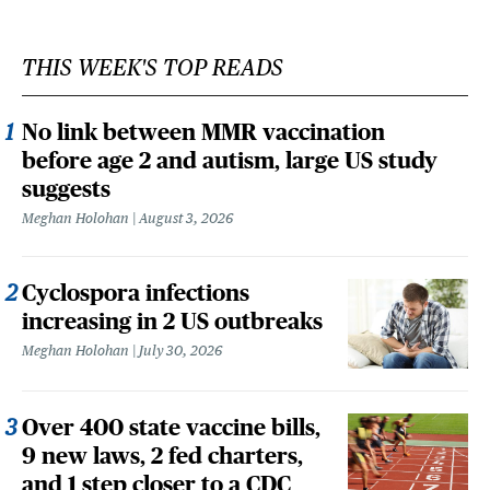
THIS WEEK'S TOP READS
No link between MMR vaccination
before age 2 and autism, large US study
suggests
Meghan Holohan
August 3, 2026
Cyclospora infections
increasing in 2 US outbreaks
Meghan Holohan
July 30, 2026
Over 400 state vaccine bills,
9 new laws, 2 fed charters,
and 1 step closer to a CDC