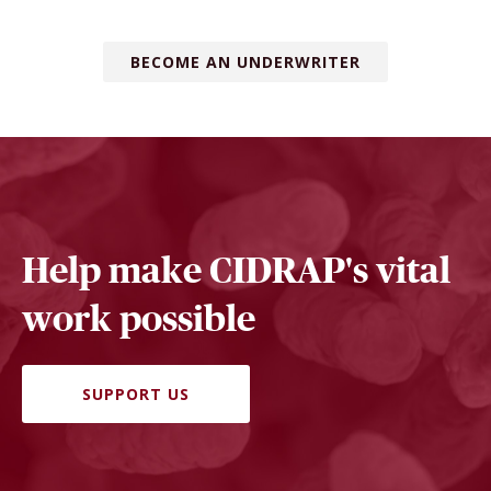
BECOME AN UNDERWRITER
Help make CIDRAP's vital
work possible
SUPPORT US