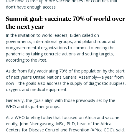
take now to free up more vaccine doses for countries that
don't have enough access.
Summit goal: vaccinate 70% of world over
the next year
In the invitation to world leaders, Biden called on
governments, international groups, and philanthropic and
nongovernmental organizations to commit to ending the
pandemic by taking concrete actions and setting targets,
according to the
Post
.
Aside from fully vaccinating 70% of the population by the start
of next year's United Nations General Assembly—a year from
now—the goals also address the supply of diagnostic supplies,
oxygen, and medical equipment.
Generally, the goals align with those previously set by the
WHO and its partner groups.
At a WHO briefing today that focused on Africa and vaccine
equity, John Nkengasong, MSc, PhD, head of the Africa
Centers for Disease Control and Prevention (Africa CDC), said,