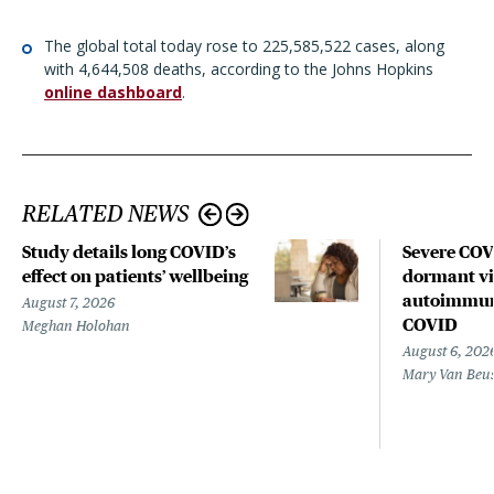
The global total today rose to 225,585,522 cases, along
with 4,644,508 deaths, according to the Johns Hopkins
online dashboard
.
RELATED NEWS
Study details long COVID’s
Severe CO
effect on patients’ wellbeing
dormant vir
autoimmune
August 7, 2026
COVID
Meghan Holohan
August 6, 202
Mary Van Beu