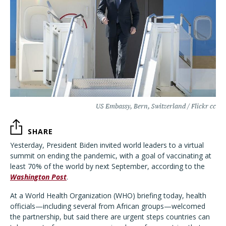
US Embassy, Bern, Switzerland / Flickr cc
SHARE
Yesterday, President Biden invited world leaders to a virtual
summit on ending the pandemic, with a goal of vaccinating at
least 70% of the world by next September, according to the
Washington Post
.
At a World Health Organization (WHO) briefing today, health
officials—including several from African groups—welcomed
the partnership, but said there are urgent steps countries can