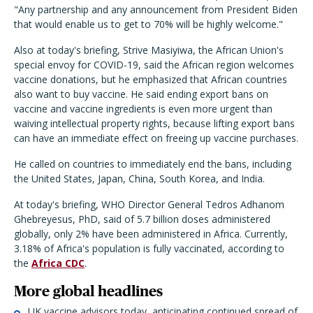
"Any partnership and any announcement from President Biden
that would enable us to get to 70% will be highly welcome."
Also at today's briefing, Strive Masiyiwa, the African Union's
special envoy for COVID-19, said the African region welcomes
vaccine donations, but he emphasized that African countries
also want to buy vaccine. He said ending export bans on
vaccine and vaccine ingredients is even more urgent than
waiving intellectual property rights, because lifting export bans
can have an immediate effect on freeing up vaccine purchases.
He called on countries to immediately end the bans, including
the United States, Japan, China, South Korea, and India.
At today's briefing, WHO Director General Tedros Adhanom
Ghebreyesus, PhD, said of 5.7 billion doses administered
globally, only 2% have been administered in Africa. Currently,
3.18% of Africa's population is fully vaccinated, according to
the
Africa CDC
.
More global headlines
UK vaccine advisors today, anticipating continued spread of