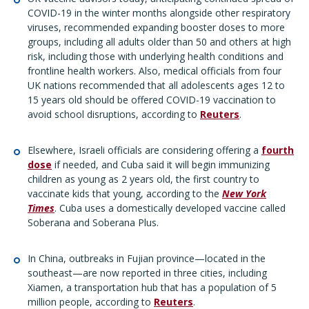
COVID-19 in the winter months alongside other respiratory
viruses, recommended expanding booster doses to more
groups, including all adults older than 50 and others at high
risk, including those with underlying health conditions and
frontline health workers. Also, medical officials from four
UK nations recommended that all adolescents ages 12 to
15 years old should be offered COVID-19 vaccination to
avoid school disruptions, according to
Reuters
.
Elsewhere, Israeli officials are considering offering a
fourth
dose
if needed, and Cuba said it will begin immunizing
children as young as 2 years old, the first country to
vaccinate kids that young, according to the
New York
Times
. Cuba uses a domestically developed vaccine called
Soberana and Soberana Plus.
In China, outbreaks in Fujian province—located in the
southeast—are now reported in three cities, including
Xiamen, a transportation hub that has a population of 5
million people, according to
Reuters
.