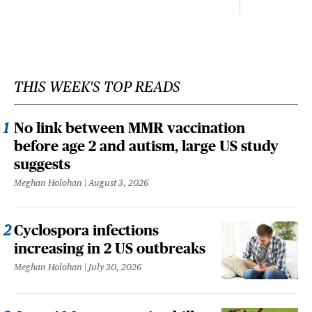
THIS WEEK'S TOP READS
No link between MMR vaccination
before age 2 and autism, large US study
suggests
Meghan Holohan
August 3, 2026
Cyclospora infections
increasing in 2 US outbreaks
Meghan Holohan
July 30, 2026