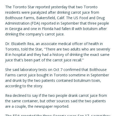
The Toronto Star reported yesterday that two Toronto
residents were paralyzed after drinking carrot juice from
Bolthouse Farms, Bakersfield, Calif. The US Food and Drug
Administration (FDA) reported in September that three people
in Georgia and one in Florida had fallen ill with botulism after
drinking the company's carrot juice.
Dr. Elizabeth Rea, an associate medical officer of health in
Toronto, told the Star, "There are two adults who are severely
ill in hospital and they had a history of drinking the exact same
juice that's been part of the carrot juice recall."
She said laboratory tests on Oct 7 confirmed that Bolthouse
Farms carrot juice bought in Toronto sometime in September
and drunk by the two patients contained botulinum toxin,
according to the story.
Rea declined to say if the two people drank carrot juice from
the same container, but other sources said the two patients
are a couple, the newspaper reported.
The FDA reported the three Georgia cases Sep 17, saying they