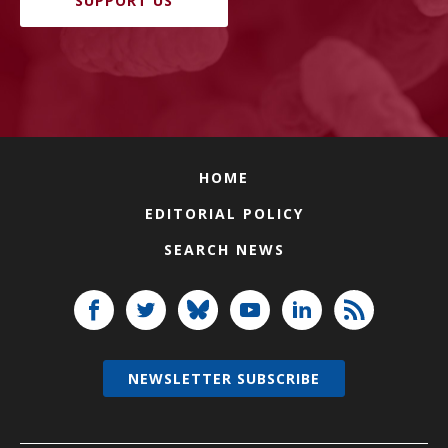
SUPPORT US
HOME
EDITORIAL POLICY
SEARCH NEWS
NEWSLETTER SUBSCRIBE