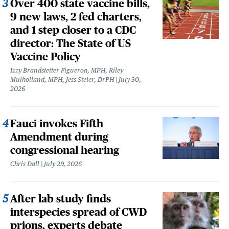
Over 400 state vaccine bills,
9 new laws, 2 fed charters,
and 1 step closer to a CDC
director: The State of US
Vaccine Policy
Izzy Brandstetter Figueroa, MPH, Riley
Mulholland, MPH, Jess Steier, DrPH
July 30,
2026
Fauci invokes Fifth
Amendment during
congressional hearing
Chris Dall
July 29, 2026
After lab study finds
interspecies spread of CWD
prions, experts debate