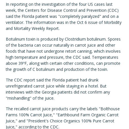
In reporting on the investigation of the four US cases last
week, the Centers for Disease Control and Prevention (CDC)
said the Florida patient was "completely paralyzed" and on a
ventilator. The information was in the Oct 6 issue of Morbidity
and Mortality Weekly Report.
Botulinum toxin is produced by Clostridium botulinum. Spores
of the bacteria can occur naturally in carrot juice and other
foods that have not undergone retort canning, which involves
high temperature and pressure, the CDC said. Temperatures
above 39ºF, along with certain other conditions, can promote
the growth of C botulinum and production of the toxin.
The CDC report said the Florida patient had drunk
unrefrigerated carrot juice while staying in a hotel. But
interviews with the Georgia patients did not confirm any
"mishandling" of the juice.
The recalled carrot juice products carry the labels "Bolthouse
Farms 100% Carrot Juice," "Earthbound Farm Organic Carrot
Juice," and "President's Choice Organics 100% Pure Carrot
Juice," according to the CDC.