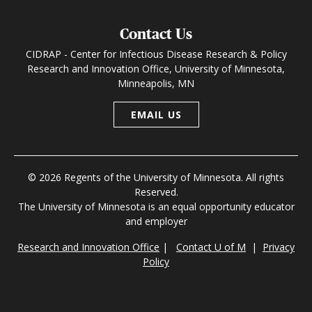
Contact Us
CIDRAP - Center for Infectious Disease Research & Policy
Research and Innovation Office, University of Minnesota,
Minneapolis, MN
EMAIL US
© 2026 Regents of the University of Minnesota. All rights
Reserved.
The University of Minnesota is an equal opportunity educator
and employer
Research and Innovation Office
|
Contact U of M
|
Privacy
Policy