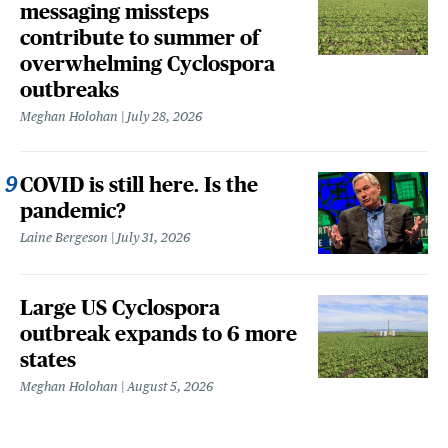
messaging missteps
contribute to summer of
overwhelming Cyclospora
outbreaks
Meghan Holohan
July 28, 2026
COVID is still here. Is the
pandemic?
Laine Bergeson
July 31, 2026
Large US Cyclospora
outbreak expands to 6 more
states
Meghan Holohan
August 5, 2026