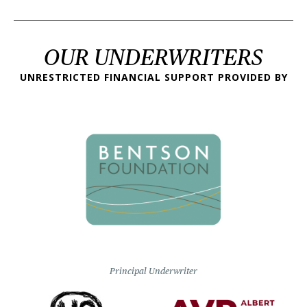
OUR UNDERWRITERS
UNRESTRICTED FINANCIAL SUPPORT PROVIDED BY
Principal Underwriter