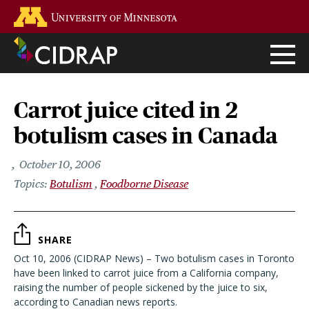
Skip
Go to the U of M home page
to
main
content
Carrot juice cited in 2
botulism cases in Canada
October 10, 2006
Botulism
Foodborne Disease
SHARE
Oct 10, 2006 (CIDRAP News) – Two botulism cases in Toronto
have been linked to carrot juice from a California company,
raising the number of people sickened by the juice to six,
according to Canadian news reports.