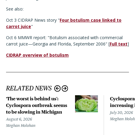
See also:
Oct 3 CIDRAP News story "
Four botulism case linked to
carrot juice
"
Oct 6 MMWR report: "Botulism associated with commercial
carrot juice—Georgia and Florida, September 2006" [
Full text
]
CIDRAP overview of botulism
RELATED NEWS
‘The worst is behind us’:
Cyclospora
Cyclospora outbreak seems
increasing 
to be slowing in Michigan
July 30, 2026
Meghan Holo
August 6, 2026
Meghan Holohan