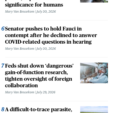
significance for humans
Mary Van Beusekom
July 30, 2026
Senator pushes to hold Fauci in
contempt after he declined to answer
COVID-related questions in hearing
Mary Van Beusekom
July 30, 2026
Feds shut down ‘dangerous’
gain-of-function research,
tighten oversight of foreign
collaboration
Mary Van Beusekom
July 29, 2026
A difficult-to-trace parasite,