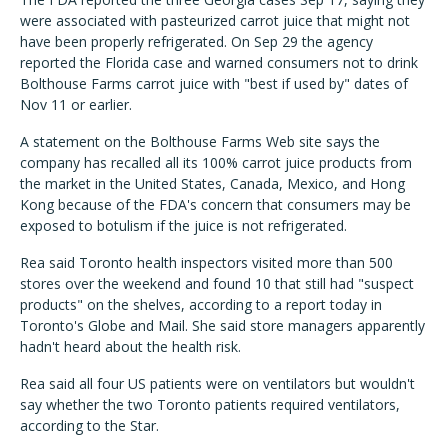
were associated with pasteurized carrot juice that might not
have been properly refrigerated. On Sep 29 the agency
reported the Florida case and warned consumers not to drink
Bolthouse Farms carrot juice with "best if used by" dates of
Nov 11 or earlier.
A statement on the Bolthouse Farms Web site says the
company has recalled all its 100% carrot juice products from
the market in the United States, Canada, Mexico, and Hong
Kong because of the FDA's concern that consumers may be
exposed to botulism if the juice is not refrigerated.
Rea said Toronto health inspectors visited more than 500
stores over the weekend and found 10 that still had "suspect
products" on the shelves, according to a report today in
Toronto's Globe and Mail. She said store managers apparently
hadn't heard about the health risk.
Rea said all four US patients were on ventilators but wouldn't
say whether the two Toronto patients required ventilators,
according to the Star.