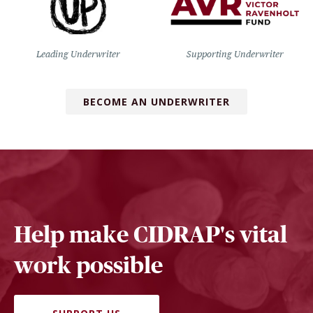
Leading Underwriter
Supporting Underwriter
BECOME AN UNDERWRITER
Help make CIDRAP's vital
work possible