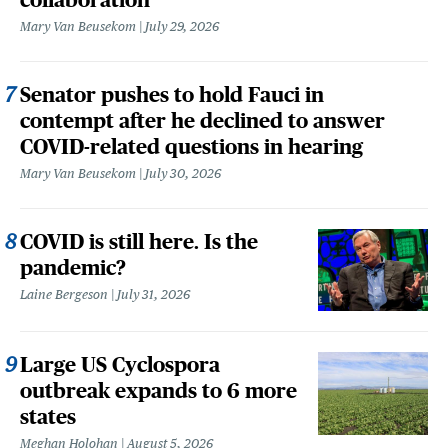
Mary Van Beusekom
July 29, 2026
Senator pushes to hold Fauci in
contempt after he declined to answer
COVID-related questions in hearing
Mary Van Beusekom
July 30, 2026
COVID is still here. Is the
pandemic?
Laine Bergeson
July 31, 2026
Large US Cyclospora
outbreak expands to 6 more
states
Meghan Holohan
August 5, 2026