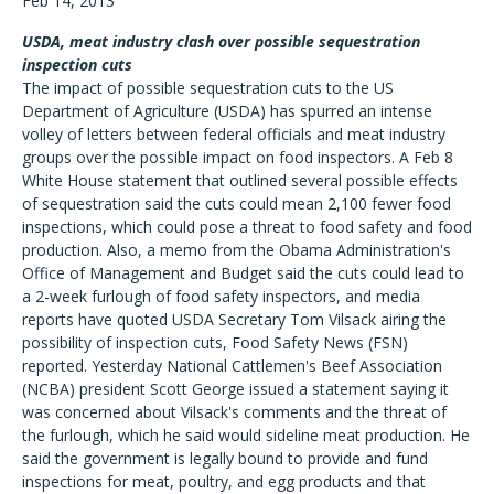
Feb 14, 2013
USDA, meat industry clash over possible sequestration
inspection cuts
The impact of possible sequestration cuts to the US
Department of Agriculture (USDA) has spurred an intense
volley of letters between federal officials and meat industry
groups over the possible impact on food inspectors. A Feb 8
White House statement that outlined several possible effects
of sequestration said the cuts could mean 2,100 fewer food
inspections, which could pose a threat to food safety and food
production. Also, a memo from the Obama Administration's
Office of Management and Budget said the cuts could lead to
a 2-week furlough of food safety inspectors, and media
reports have quoted USDA Secretary Tom Vilsack airing the
possibility of inspection cuts, Food Safety News (FSN)
reported. Yesterday National Cattlemen's Beef Association
(NCBA) president Scott George issued a statement saying it
was concerned about Vilsack's comments and the threat of
the furlough, which he said would sideline meat production. He
said the government is legally bound to provide and fund
inspections for meat, poultry, and egg products and that