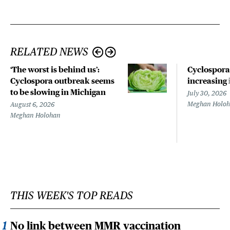
RELATED NEWS
‘The worst is behind us’:
Cyclospora
Cyclospora outbreak seems
increasing 
to be slowing in Michigan
July 30, 2026
Meghan Holo
August 6, 2026
Meghan Holohan
THIS WEEK'S TOP READS
No link between MMR vaccination