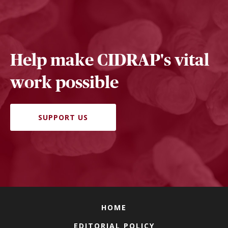
Help make CIDRAP's vital
work possible
SUPPORT US
HOME
EDITORIAL POLICY