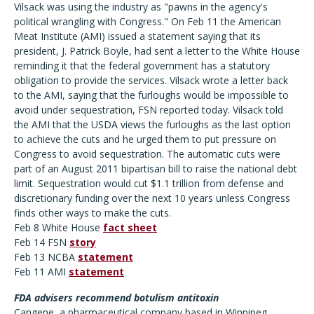
Vilsack was using the industry as "pawns in the agency's
political wrangling with Congress." On Feb 11 the American
Meat Institute (AMI) issued a statement saying that its
president, J. Patrick Boyle, had sent a letter to the White House
reminding it that the federal government has a statutory
obligation to provide the services. Vilsack wrote a letter back
to the AMI, saying that the furloughs would be impossible to
avoid under sequestration, FSN reported today. Vilsack told
the AMI that the USDA views the furloughs as the last option
to achieve the cuts and he urged them to put pressure on
Congress to avoid sequestration. The automatic cuts were
part of an August 2011 bipartisan bill to raise the national debt
limit. Sequestration would cut $1.1 trillion from defense and
discretionary funding over the next 10 years unless Congress
finds other ways to make the cuts.
Feb 8 White House
fact sheet
Feb 14 FSN
story
Feb 13 NCBA
statement
Feb 11 AMI
statement
FDA advisers recommend botulism antitoxin
Cangene, a pharmaceutical company based in Winnipeg,