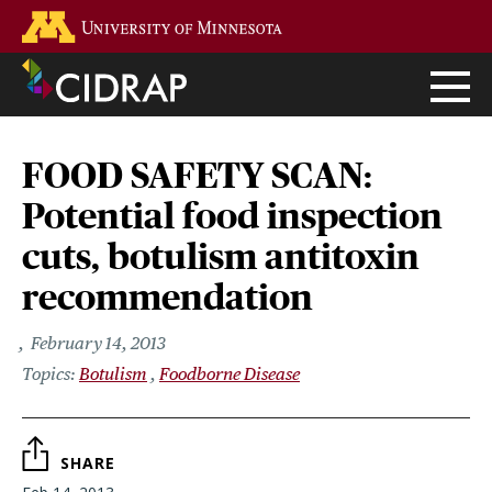
Skip
Go to the U of M home page
to
main
content
FOOD SAFETY SCAN:
Potential food inspection
cuts, botulism antitoxin
recommendation
February 14, 2013
Botulism
Foodborne Disease
SHARE