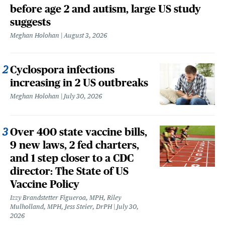
before age 2 and autism, large US study
suggests
Meghan Holohan
August 3, 2026
Cyclospora infections
increasing in 2 US outbreaks
Meghan Holohan
July 30, 2026
Over 400 state vaccine bills,
9 new laws, 2 fed charters,
and 1 step closer to a CDC
director: The State of US
Vaccine Policy
Izzy Brandstetter Figueroa, MPH, Riley
Mulholland, MPH, Jess Steier, DrPH
July 30,
2026