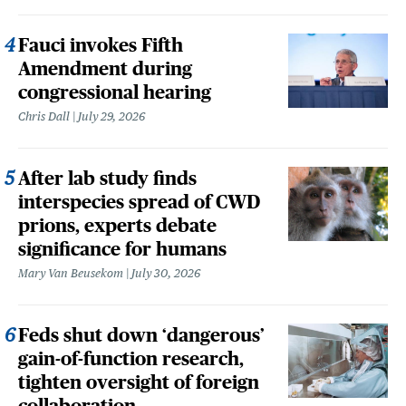
Fauci invokes Fifth
Amendment during
congressional hearing
Chris Dall
July 29, 2026
After lab study finds
interspecies spread of CWD
prions, experts debate
significance for humans
Mary Van Beusekom
July 30, 2026
Feds shut down ‘dangerous’
gain-of-function research,
tighten oversight of foreign
collaboration