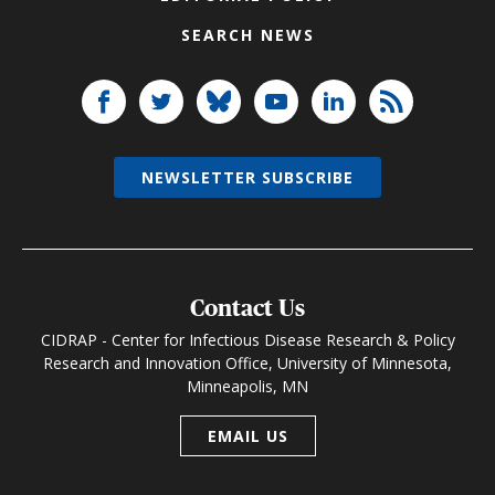
SEARCH NEWS
NEWSLETTER SUBSCRIBE
Contact Us
CIDRAP - Center for Infectious Disease Research & Policy
Research and Innovation Office, University of Minnesota,
Minneapolis, MN
EMAIL US