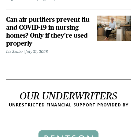
Can air purifiers prevent flu
and COVID-19 in nursing
homes? Only if they’re used
properly
Liz Szabo
July 31, 2026
OUR UNDERWRITERS
UNRESTRICTED FINANCIAL SUPPORT PROVIDED BY