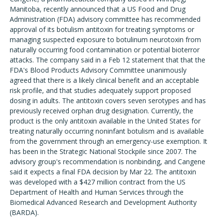
Manitoba, recently announced that a US Food and Drug
Administration (FDA) advisory committee has recommended
approval of its botulism antitoxin for treating symptoms or
managing suspected exposure to botulinum neurotoxin from
naturally occurring food contamination or potential bioterror
attacks. The company said in a Feb 12 statement that that the
FDA's Blood Products Advisory Committee unanimously
agreed that there is a likely clinical benefit and an acceptable
risk profile, and that studies adequately support proposed
dosing in adults. The antitoxin covers seven serotypes and has
previously received orphan drug designation. Currently, the
product is the only antitoxin available in the United States for
treating naturally occurring noninfant botulism and is available
from the government through an emergency-use exemption. It
has been in the Strategic National Stockpile since 2007. The
advisory group's recommendation is nonbinding, and Cangene
said it expects a final FDA decision by Mar 22. The antitoxin
was developed with a $427 million contract from the US
Department of Health and Human Services through the
Biomedical Advanced Research and Development Authority
(BARDA).