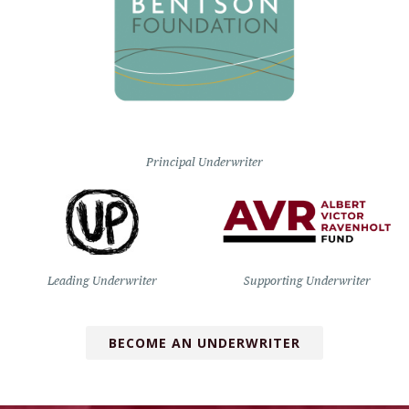
Principal Underwriter
Leading Underwriter
Supporting Underwriter
BECOME AN UNDERWRITER