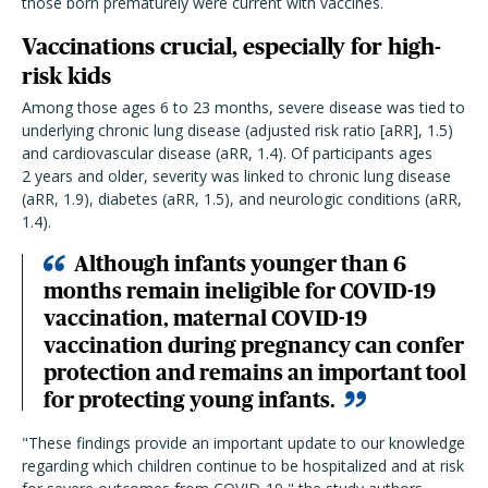
those born prematurely were current with vaccines.
Vaccinations crucial, especially for high-
risk kids
Among those ages 6 to 23 months, severe disease was tied to
underlying chronic lung disease (adjusted risk ratio [aRR], 1.5)
and cardiovascular disease (aRR, 1.4). Of participants ages
2 years and older, severity was linked to chronic lung disease
(aRR, 1.9), diabetes (aRR, 1.5), and neurologic conditions (aRR,
1.4).
Although infants younger than 6
months remain ineligible for COVID-19
vaccination, maternal COVID-19
vaccination during pregnancy can confer
protection and remains an important tool
for protecting young infants.
"These findings provide an important update to our knowledge
regarding which children continue to be hospitalized and at risk