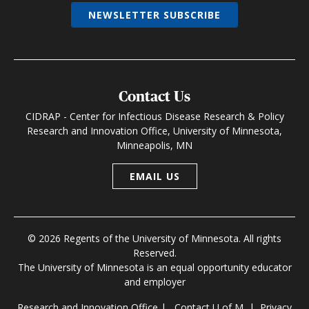
NEWSLETTER SUBSCRIBE
Contact Us
CIDRAP - Center for Infectious Disease Research & Policy
Research and Innovation Office, University of Minnesota,
Minneapolis, MN
EMAIL US
© 2026 Regents of the University of Minnesota. All rights
Reserved.
The University of Minnesota is an equal opportunity educator
and employer
Research and Innovation Office
|
Contact U of M
|
Privacy