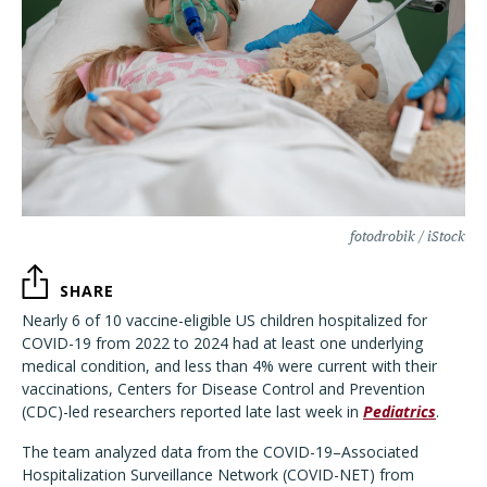
fotodrobik / iStock
SHARE
Nearly 6 of 10 vaccine-eligible US children hospitalized for
COVID-19 from 2022 to 2024 had at least one underlying
medical condition, and less than 4% were current with their
vaccinations, Centers for Disease Control and Prevention
(CDC)-led researchers reported late last week in
Pediatrics
.
The team analyzed data from the COVID-19–Associated
Hospitalization Surveillance Network (COVID-NET) from