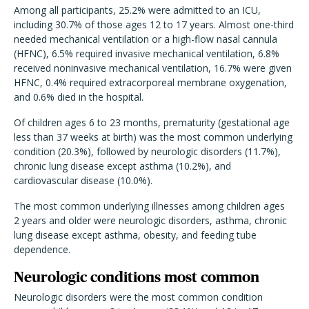
Among all participants, 25.2% were admitted to an ICU,
including 30.7% of those ages 12 to 17 years. Almost one-third
needed mechanical ventilation or a high-flow nasal cannula
(HFNC), 6.5% required invasive mechanical ventilation, 6.8%
received noninvasive mechanical ventilation, 16.7% were given
HFNC, 0.4% required extracorporeal membrane oxygenation,
and 0.6% died in the hospital.
Of children ages 6 to 23 months, prematurity (gestational age
less than 37 weeks at birth) was the most common underlying
condition (20.3%), followed by neurologic disorders (11.7%),
chronic lung disease except asthma (10.2%), and
cardiovascular disease (10.0%).
The most common underlying illnesses among children ages
2 years and older were neurologic disorders, asthma, chronic
lung disease except asthma, obesity, and feeding tube
dependence.
Neurologic conditions most common
Neurologic disorders were the most common condition