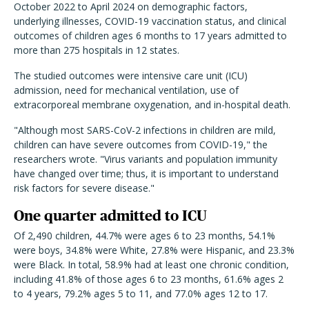
October 2022 to April 2024 on demographic factors,
underlying illnesses, COVID-19 vaccination status, and clinical
outcomes of children ages 6 months to 17 years admitted to
more than 275 hospitals in 12 states.
The studied outcomes were intensive care unit (ICU)
admission, need for mechanical ventilation, use of
extracorporeal membrane oxygenation, and in-hospital death.
"Although most SARS-CoV-2 infections in children are mild,
children can have severe outcomes from COVID-19," the
researchers wrote. "Virus variants and population immunity
have changed over time; thus, it is important to understand
risk factors for severe disease."
One quarter admitted to ICU
Of 2,490 children, 44.7% were ages 6 to 23 months, 54.1%
were boys, 34.8% were White, 27.8% were Hispanic, and 23.3%
were Black. In total, 58.9% had at least one chronic condition,
including 41.8% of those ages 6 to 23 months, 61.6% ages 2
to 4 years, 79.2% ages 5 to 11, and 77.0% ages 12 to 17.