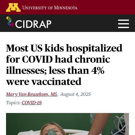
Skip
Go to the U of M home page
to
main
content
Most US kids hospitalized
for COVID had chronic
illnesses; less than 4%
were vaccinated
Mary Van Beusekom, MS
August 4, 2025
COVID-19