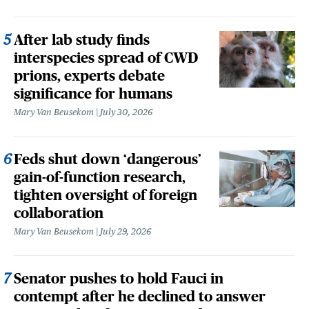
After lab study finds
interspecies spread of CWD
prions, experts debate
significance for humans
Mary Van Beusekom
July 30, 2026
Feds shut down ‘dangerous’
gain-of-function research,
tighten oversight of foreign
collaboration
Mary Van Beusekom
July 29, 2026
Senator pushes to hold Fauci in
contempt after he declined to answer