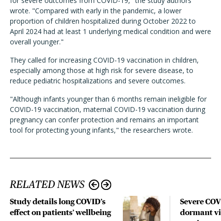
for severe outcomes from COVID-19," the study authors
wrote. "Compared with early in the pandemic, a lower
proportion of children hospitalized during October 2022 to
April 2024 had at least 1 underlying medical condition and were
overall younger."
They called for increasing COVID-19 vaccination in children,
especially among those at high risk for severe disease, to
reduce pediatric hospitalizations and severe outcomes.
"Although infants younger than 6 months remain ineligible for
COVID-19 vaccination, maternal COVID-19 vaccination during
pregnancy can confer protection and remains an important
tool for protecting young infants," the researchers wrote.
RELATED NEWS
Study details long COVID’s
Severe CO
effect on patients’ wellbeing
dormant vir