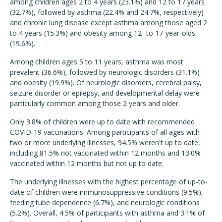
among children ages 2 to 4 years (23.1%) and 12 to 17 years
(32.7%), followed by asthma (22.4% and 24.7%, respectively)
and chronic lung disease except asthma among those aged 2
to 4 years (15.3%) and obesity among 12- to 17-year-olds
(19.6%).
Among children ages 5 to 11 years, asthma was most
prevalent (36.6%), followed by neurologic disorders (31.1%)
and obesity (19.9%). Of neurologic disorders, cerebral palsy,
seizure disorder or epilepsy, and developmental delay were
particularly common among those 2 years and older.
Only 3.8% of children were up to date with recommended
COVID-19 vaccinations. Among participants of all ages with
two or more underlying illnesses, 94.5% weren't up to date,
including 81.5% not vaccinated within 12 months and 13.0%
vaccinated within 12 months but not up to date.
The underlying illnesses with the highest percentage of up-to-
date of children were immunosuppressive conditions (9.5%),
feeding tube dependence (6.7%), and neurologic conditions
(5.2%). Overall, 4.5% of participants with asthma and 3.1% of