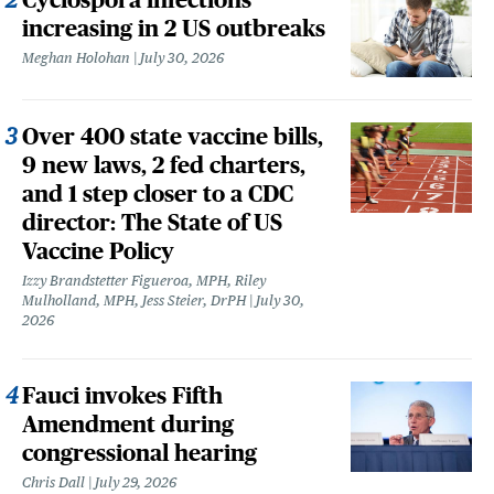
increasing in 2 US outbreaks
Meghan Holohan
July 30, 2026
Over 400 state vaccine bills,
9 new laws, 2 fed charters,
and 1 step closer to a CDC
director: The State of US
Vaccine Policy
Izzy Brandstetter Figueroa, MPH, Riley
Mulholland, MPH, Jess Steier, DrPH
July 30,
2026
Fauci invokes Fifth
Amendment during
congressional hearing
Chris Dall
July 29, 2026