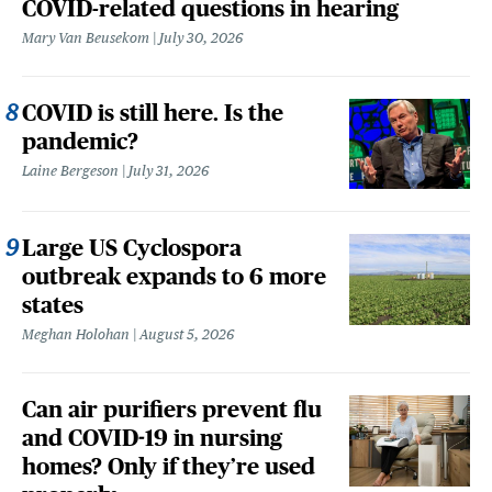
COVID-related questions in hearing
Mary Van Beusekom
July 30, 2026
COVID is still here. Is the
pandemic?
Laine Bergeson
July 31, 2026
Large US Cyclospora
outbreak expands to 6 more
states
Meghan Holohan
August 5, 2026
Can air purifiers prevent flu
and COVID-19 in nursing
homes? Only if they’re used