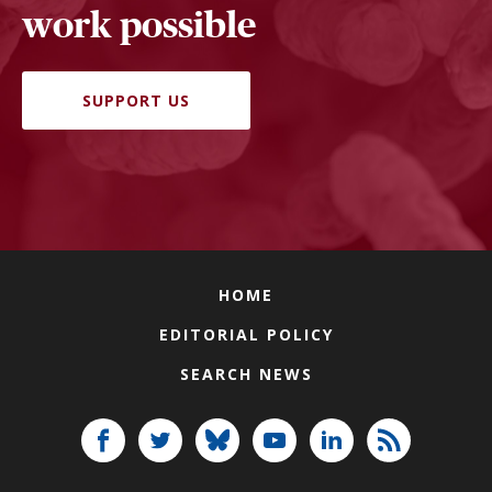
work possible
SUPPORT US
HOME
EDITORIAL POLICY
SEARCH NEWS