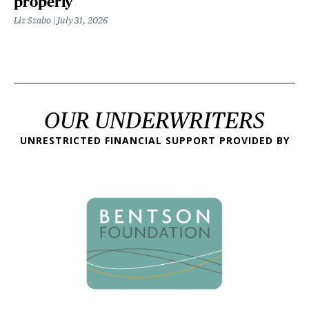
properly
Liz Szabo
July 31, 2026
OUR UNDERWRITERS
UNRESTRICTED FINANCIAL SUPPORT PROVIDED BY