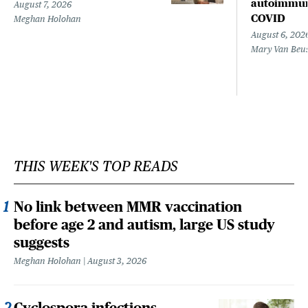
autoimmune
August 7, 2026
COVID
Meghan Holohan
August 6, 202
Mary Van Beu
THIS WEEK'S TOP READS
No link between MMR vaccination
before age 2 and autism, large US study
suggests
Meghan Holohan
August 3, 2026
Cyclospora infections