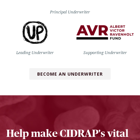
Principal Underwriter
Leading Underwriter
Supporting Underwriter
BECOME AN UNDERWRITER
Help make CIDRAP's vital