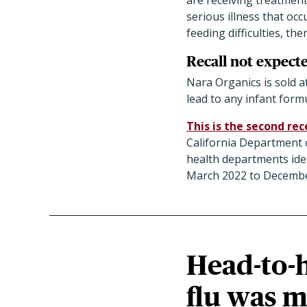
are receiving treatment
serious illness that oc
feeding difficulties, the
Recall not expecte
Nara Organics is sold a
lead to any infant form
This is the second rec
California Department of
health departments iden
March 2022 to Decembe
Head-to-
flu was m