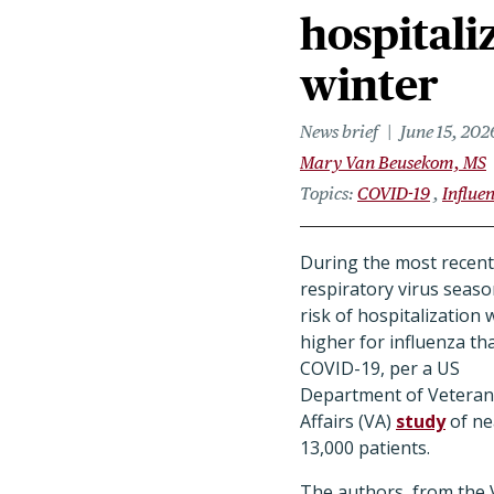
hospitali
winter
News brief
June 15, 202
Mary Van Beusekom, MS
Topics
COVID-19
Influe
During the most recent
respiratory virus seaso
risk of hospitalization 
higher for influenza th
COVID-19, per a US
Department of Veteran
Affairs (VA)
study
of ne
13,000 patients.
The authors, from the 