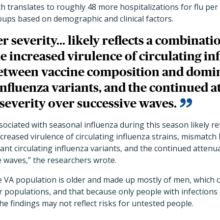
hich translates to roughly 48 more hospitalizations for flu pe
oups based on demographic and clinical factors.
 severity... likely reflects a combinatio
e increased virulence of circulating inf
etween vaccine composition and domi
influenza variants, and the continued a
severity over successive waves.
sociated with seasonal influenza during this season likely re
increased virulence of circulating influenza strains, mismatc
nt circulating influenza variants, and the continued atten
e waves,” the researchers wrote.
 VA population is older and made up mostly of men, which c
er populations, and that because only people with infection
he findings may not reflect risks for untested people.