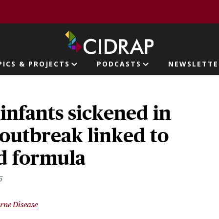
page
PICS & PROJECTS
PODCASTS
NEWSLETTE
ion
 infants sickened in
outbreak linked to
 formula
6
rne Disease