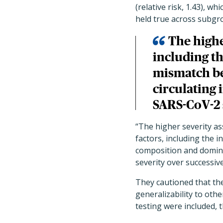
(relative risk, 1.43), w
held true across subgr
The higher
including th
mismatch b
circulating 
SARS-CoV-2 
“The higher severity as
factors, including the 
composition and domina
severity over successiv
They cautioned that the
generalizability to oth
testing were included, t