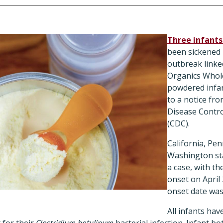
Three infants
been sickened 
outbreak linke
Organics Whol
powdered infan
to a notice fr
Disease Contro
(CDC).
California, Pen
Washington st
a case, with the
onset on April
onset date was
All infants ha