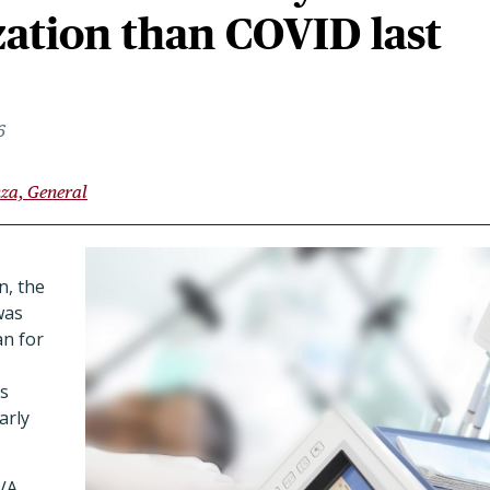
zation than COVID last
6
nza, General
n, the
was
an for
s
arly
VA