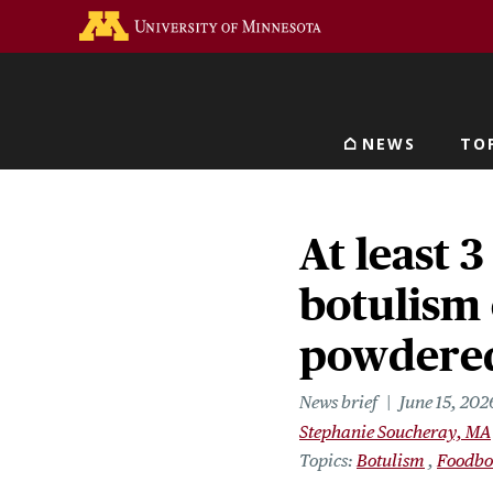
Skip
Go to the U of M home 
to
main
content
NEWS
TO
Main navigat
At least 3
botulism 
powdered
News brief
June 15, 202
Stephanie Soucheray, MA
Topics
Botulism
Foodbo