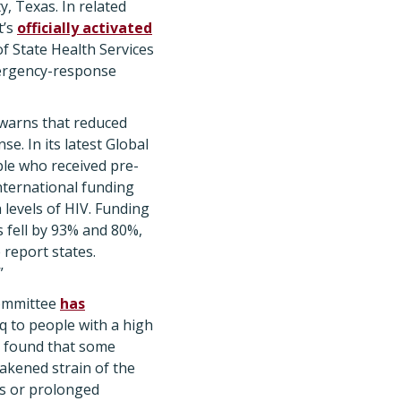
y, Texas. In related
t’s
officially activated
 State Health Services
emergency-response
warns that reduced
e. In its latest Global
ple who received pre-
nternational funding
 levels of HIV. Funding
 fell by 93% and 80%,
 report states.
”
Committee
has
q to people with a high
ta found that some
akened strain of the
us or prolonged