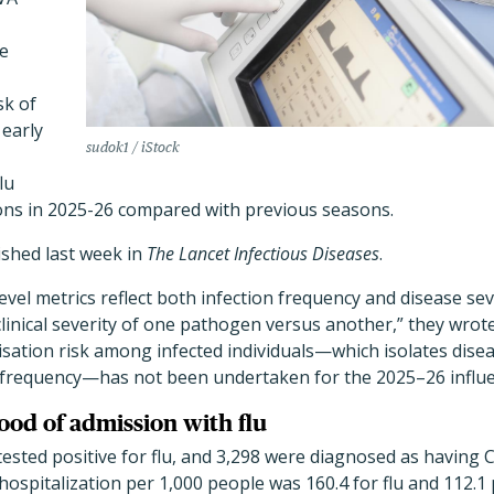
le
sk of
 early
sudok1 / iStock
lu
ions in 2025-26 compared with previous seasons.
ished last week in
The Lancet Infectious Diseases
.
vel metrics reflect both infection frequency and disease se
clinical severity of one pathogen versus another,” they wrot
sation risk among infected individuals—which isolates dise
on frequency—has not been undertaken for the 2025–26 influ
ood of admission with flu
 tested positive for flu, and 3,298 were diagnosed as having 
 hospitalization per 1,000 people was 160.4 for flu and 112.