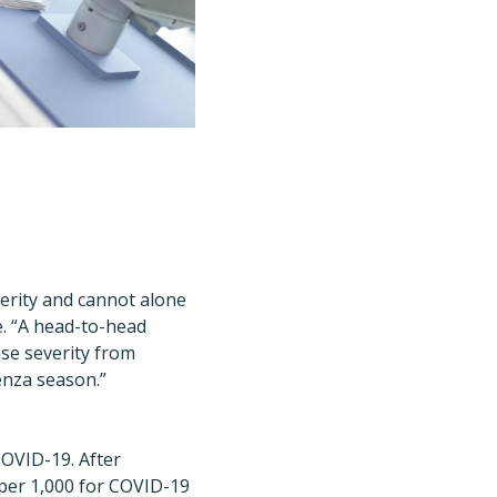
verity and cannot alone
e. “A head-to-head
ase severity from
enza season.”
COVID-19. After
1 per 1,000 for COVID-19