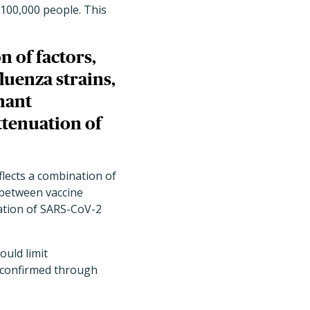
r 100,000 people. This
n of factors,
luenza strains,
nant
ttenuation of
flects a combination of
h between vaccine
uation of SARS-CoV-2
ould limit
s confirmed through