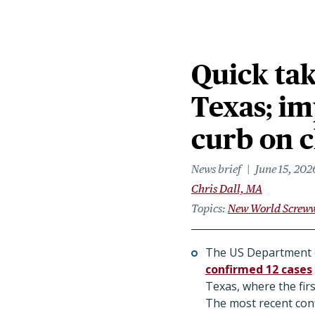
Quick tak
Texas; im
curb on 
News brief
June 15, 202
Chris Dall, MA
Topics
New World Screw
The US Department o
confirmed 12 cases
Texas, where the firs
The most recent confi