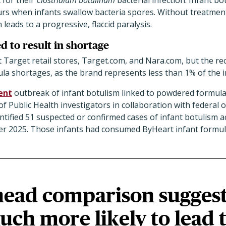
 for their
Clostridium botulinum
bacterial infection. Infant bo
curs when infants swallow bacteria spores. Without treatment
n leads to a progressive, flaccid paralysis.
d to result in shortage
t Target retail stores, Target.com, and Nara.com, but the rec
ula shortages, as the brand represents less than 1% of the 
ent
outbreak of infant botulism linked to powdered formula. 
 Public Health investigators in collaboration with federal of
tified 51 suspected or confirmed cases of infant botulism a
r 2025. Those infants had consumed ByHeart infant formul
head comparison sugges
uch more likely to lead 