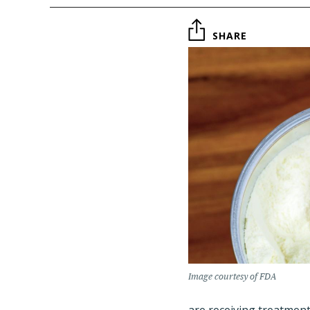
SHARE
Image courtesy of FDA