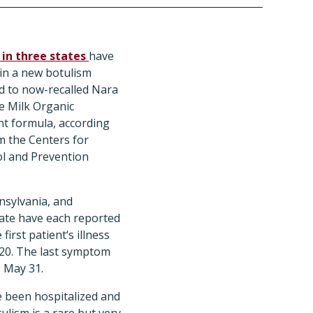
 in three states
have
in a new botulism
d to now-recalled Nara
e Milk Organic
t formula, according
om the Centers for
l and Prevention
nsylvania, and
ate have each reported
 first patient‘s illness
 20. The last symptom
 May 31.
ve been hospitalized and