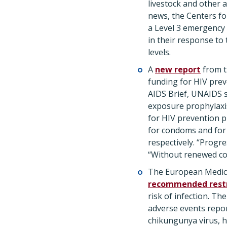
livestock and other a
news, the Centers fo
a Level 3 emergency
in their response to
levels.
A
new report
from t
funding for HIV prev
AIDS Brief, UNAIDS s
exposure prophylaxis
for HIV prevention pr
for condoms and for 
respectively. “Progre
“Without renewed com
The European Medici
recommended restr
risk of infection. T
adverse events repor
chikungunya virus, h