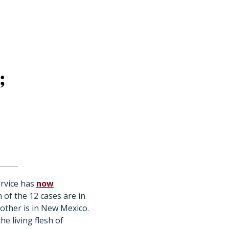
;
ervice has
now
of the 12 cases are in
 other is in New Mexico.
he living flesh of