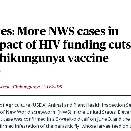
es: More NWS cases in
pact of HIV funding cuts
chikungunya vaccine
6
worm
Chikungunya
HIV/AIDS
f Agriculture (USDA) Animal and Plant Health Inspection S
of New World screwworm (NWS) in the United States. Eleven 
t case was confirmed in a 3-week-old calf on June 3, and the
rmed infestation of the parasitic fly, whose larvae feed on t