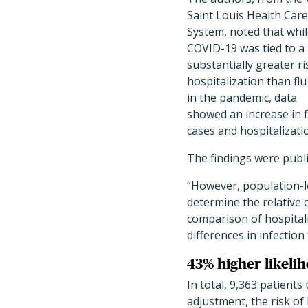
Saint Louis Health Care
System, noted that whi
COVID-19 was tied to a
substantially greater ri
hospitalization than flu
in the pandemic, data
showed an increase in f
cases and hospitalizat
The findings were publ
“However, population-le
determine the relative 
comparison of hospitali
differences in infecti
43% higher likelih
In total, 9,363 patients
adjustment, the risk of