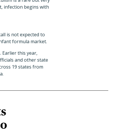
tulism is a rare but very
, infection begins with
all is not expected to
infant formula market.
Earlier this year,
ficials and other state
cross 19 states from
a.
ts
to