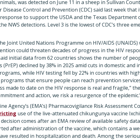
nimals, was detected on June 11 in a sheep in Sullivan Count
r Disease Control and Prevention (CDC) said last week that i
 response to support the USDA and the Texas Department of
 the NWS detections. Level 3 is the lowest of CDC’s three 
he Joint United Nations Programme on HIV/AIDS (UNAIDS) 
ention could threaten decades of progress in the HIV respons
aid initial data from 62 countries shows the number of peo
 (PrEP) declined by 38% in 2025 amid cuts in domestic and i
ograms, while HIV testing fell by 22% in countries with high
programs that ensure people can reach prevention services
ss made to date on the HIV response is real and fragile,” the
mitment and action, we risk a resurgence of the epidemic.
ne Agency’s (EMA’s) Pharmacovigilance Risk Assessment 
icting
use of the live-attenuated chikungunya vaccine Ixchi
he decision comes after an EMA review of available safety da
ted after administration of the vaccine, which contains a we
ave resulted in hospitalization and death. Among the serio