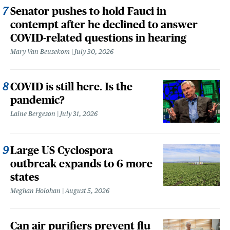
Senator pushes to hold Fauci in
contempt after he declined to answer
COVID-related questions in hearing
Mary Van Beusekom
July 30, 2026
COVID is still here. Is the
pandemic?
Laine Bergeson
July 31, 2026
Large US Cyclospora
outbreak expands to 6 more
states
Meghan Holohan
August 5, 2026
Can air purifiers prevent flu