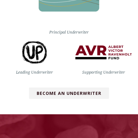
Principal Underwriter
Leading Underwriter
Supporting Underwriter
BECOME AN UNDERWRITER