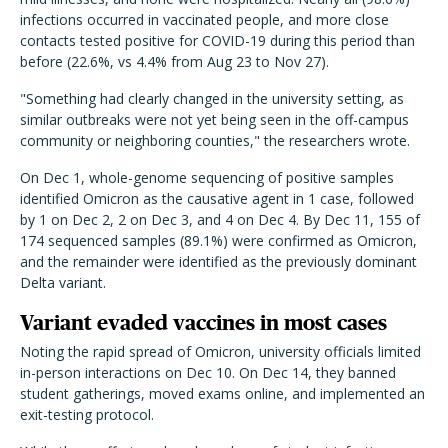
infections occurred in vaccinated people, and more close
contacts tested positive for COVID-19 during this period than
before (22.6%, vs 4.4% from Aug 23 to Nov 27).
"Something had clearly changed in the university setting, as
similar outbreaks were not yet being seen in the off-campus
community or neighboring counties," the researchers wrote.
On Dec 1, whole-genome sequencing of positive samples
identified Omicron as the causative agent in 1 case, followed
by 1 on Dec 2, 2 on Dec 3, and 4 on Dec 4. By Dec 11, 155 of
174 sequenced samples (89.1%) were confirmed as Omicron,
and the remainder were identified as the previously dominant
Delta variant.
Variant evaded vaccines in most cases
Noting the rapid spread of Omicron, university officials limited
in-person interactions on Dec 10. On Dec 14, they banned
student gatherings, moved exams online, and implemented an
exit-testing protocol.