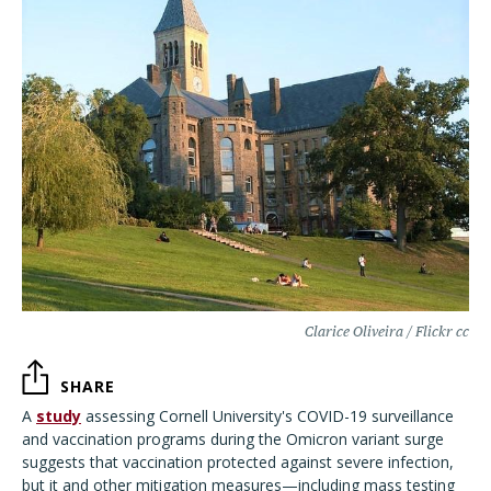
Clarice Oliveira / Flickr cc
SHARE
A
study
assessing Cornell University's COVID-19 surveillance
and vaccination programs during the Omicron variant surge
suggests that vaccination protected against severe infection,
but it and other mitigation measures—including mass testing