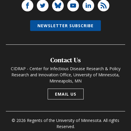
NEWSLETTER SUBSCRIBE
Contact Us
CIDRAP - Center for Infectious Disease Research & Policy
Research and Innovation Office, University of Minnesota,
Minneapolis, MN
EMAIL US
© 2026 Regents of the University of Minnesota. All rights
Reserved.