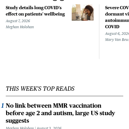
Study details long COVID’s
Severe CO
effect on patients’ wellbeing
dormant vir
autoimmune
August 7, 2026
COVID
Meghan Holohan
August 6, 202
Mary Van Beu
THIS WEEK'S TOP READS
No link between MMR vaccination
before age 2 and autism, large US study
suggests
Meghan Holohan
August 3, 2026