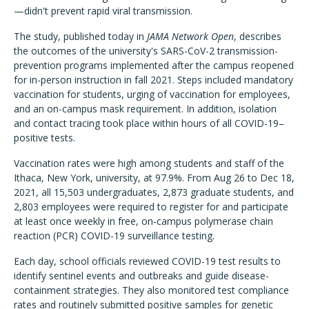
—didn't prevent rapid viral transmission.
The study, published today in
JAMA Network Open
, describes
the outcomes of the university's SARS-CoV-2 transmission-
prevention programs implemented after the campus reopened
for in-person instruction in fall 2021. Steps included mandatory
vaccination for students, urging of vaccination for employees,
and an on-campus mask requirement. In addition, isolation
and contact tracing took place within hours of all COVID-19–
positive tests.
Vaccination rates were high among students and staff of the
Ithaca, New York, university, at 97.9%. From Aug 26 to Dec 18,
2021, all 15,503 undergraduates, 2,873 graduate students, and
2,803 employees were required to register for and participate
at least once weekly in free, on-campus polymerase chain
reaction (PCR) COVID-19 surveillance testing.
Each day, school officials reviewed COVID-19 test results to
identify sentinel events and outbreaks and guide disease-
containment strategies. They also monitored test compliance
rates and routinely submitted positive samples for genetic