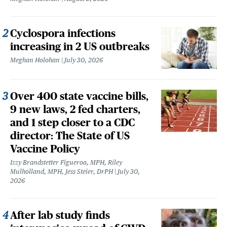
Cyclospora infections
increasing in 2 US outbreaks
Meghan Holohan
July 30, 2026
Over 400 state vaccine bills,
9 new laws, 2 fed charters,
and 1 step closer to a CDC
director: The State of US
Vaccine Policy
Izzy Brandstetter Figueroa, MPH, Riley
Mulholland, MPH, Jess Steier, DrPH
July 30,
2026
After lab study finds