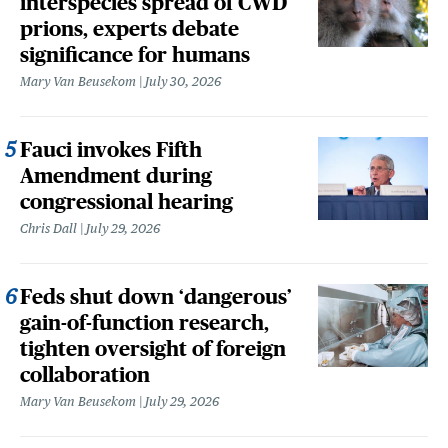
interspecies spread of CWD
prions, experts debate
significance for humans
Mary Van Beusekom
July 30, 2026
Fauci invokes Fifth
Amendment during
congressional hearing
Chris Dall
July 29, 2026
Feds shut down ‘dangerous’
gain-of-function research,
tighten oversight of foreign
collaboration
Mary Van Beusekom
July 29, 2026