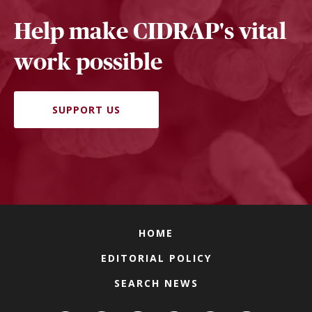
Help make CIDRAP's vital
work possible
SUPPORT US
HOME
EDITORIAL POLICY
SEARCH NEWS