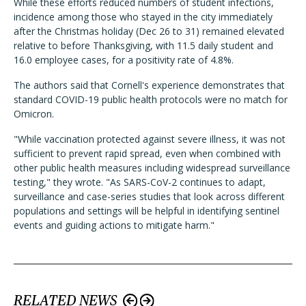
While these efforts reduced numbers of student infections,
incidence among those who stayed in the city immediately
after the Christmas holiday (Dec 26 to 31) remained elevated
relative to before Thanksgiving, with 11.5 daily student and
16.0 employee cases, for a positivity rate of 4.8%.
The authors said that Cornell's experience demonstrates that
standard COVID-19 public health protocols were no match for
Omicron.
"While vaccination protected against severe illness, it was not
sufficient to prevent rapid spread, even when combined with
other public health measures including widespread surveillance
testing," they wrote. "As SARS-CoV-2 continues to adapt,
surveillance and case-series studies that look across different
populations and settings will be helpful in identifying sentinel
events and guiding actions to mitigate harm."
RELATED NEWS