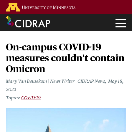
Skip
Go to the U of M home page
to
main
content
On-campus COVID-19
measures couldn't contain
Omicron
Mary Van Beusekom | News Writer | CIDRAP News
May 18,
2022
COVID-19