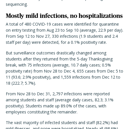
sequencing.
Mostly mild infections, no hospitalizations
A total of 480 COVID-19 cases were identified for quarantine
on entry testing from Aug 23 to Sep 10 (average, 22.9 per day).
From Sep 12 to Nov 27, 330 infections (1.9 students and 2.4
staff per day) were detected, for a 0.1% positivity rate.
But surveillance outcomes drastically changed among
students after they returned from the 5-day Thanksgiving
break, with 75 infections (average, 10.7 daily cases; 0.5%
positivity rate) from Nov 28 to Dec 4, 655 cases from Dec 5 to
11 (93.6; 2.9% positivity), and 1,559 infections from Dec 12 to
18 (222.7; 5.7%).
From Nov 28 to Dec 31, 2,797 infections were reported
among students and staff (average daily cases, 82.3; 3.1%
positivity). Students made up 89.0% of the cases, with
employees constituting the remainder.
The vast majority of infected students and staff (82.2%) had
mild illnesses, and none were hospitalized. Nearly all (98.6%)