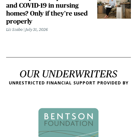
and COVID-19 in nursing
homes? Only if they’re used
properly
Liz Szabo
July 31, 2026
OUR UNDERWRITERS
UNRESTRICTED FINANCIAL SUPPORT PROVIDED BY