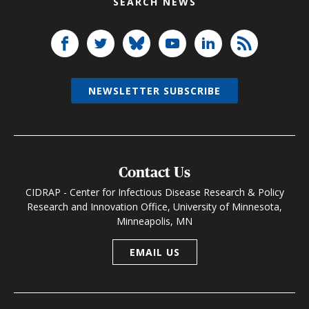
SEARCH NEWS
NEWSLETTER SUBSCRIBE
Contact Us
CIDRAP - Center for Infectious Disease Research & Policy
Research and Innovation Office, University of Minnesota,
Minneapolis, MN
EMAIL US