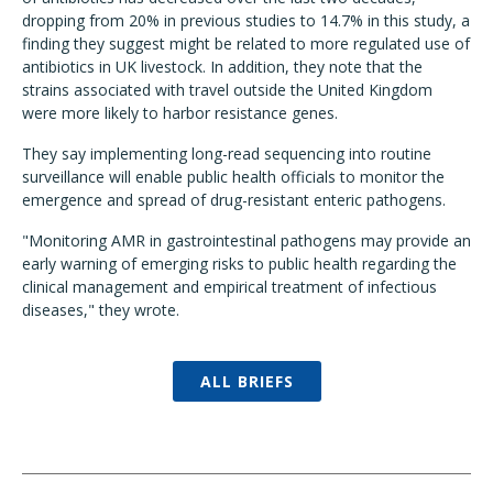
dropping from 20% in previous studies to 14.7% in this study, a
finding they suggest might be related to more regulated use of
antibiotics in UK livestock. In addition, they note that the
strains associated with travel outside the United Kingdom
were more likely to harbor resistance genes.
They say implementing long-read sequencing into routine
surveillance will enable public health officials to monitor the
emergence and spread of drug-resistant enteric pathogens.
"Monitoring AMR in gastrointestinal pathogens may provide an
early warning of emerging risks to public health regarding the
clinical management and empirical treatment of infectious
diseases," they wrote.
ALL BRIEFS