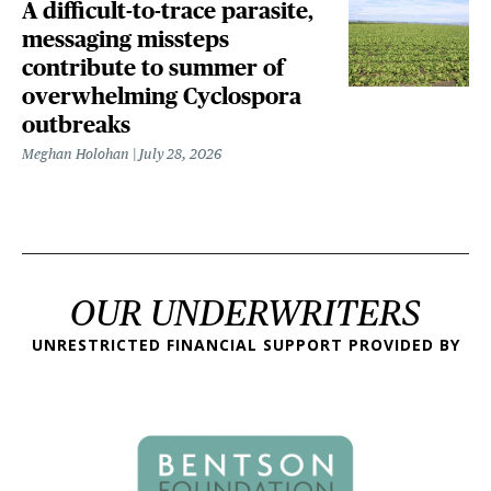
A difficult-to-trace parasite,
messaging missteps
contribute to summer of
overwhelming Cyclospora
outbreaks
Meghan Holohan
July 28, 2026
OUR UNDERWRITERS
UNRESTRICTED FINANCIAL SUPPORT PROVIDED BY