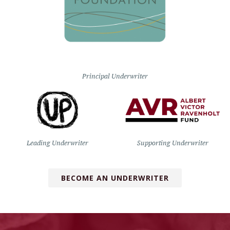
Principal Underwriter
Leading Underwriter
Supporting Underwriter
BECOME AN UNDERWRITER