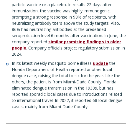
particle vaccine or a placebo. In results 22 days after
immunization, the vaccine was highly immunogenic,
prompting a strong response in 98% of recipients, with
neutralizing antibody titers above the study targets. Also,
86% had neutralizing antibodies at the predefined
seroprotection level 6 months after vaccination. In June, the
company reported
similar promising findings in older
people
. Company officials project regulatory submission in
2024.
In its latest weekly mosquito-borne illness
update
the
Florida Department of Health reported another local
dengue case, raising the total to six for the year. Like the
others, the patient is from Miami-Dade County. Florida
eliminated dengue transmission in the 1930s, but has
reported sporadic local cases due to introductions related
to international travel. In 2022, it reported 68 local dengue
cases, mainly from Miami-Dade County.