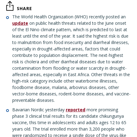
SHARE
The World Health Organization (WHO) recently posted an
update
on public health threats related to the June onset
of the El Nino climate pattern, which is predicted to last at
least until the end of the year. It said the highest risk is due
to malnutrition from food insecurity and diarrheal illnesses,
especially in drought-affected areas, factors that could
contribute to population displacement. The next-highest
risk is cholera and other diarrheal diseases due to water
contamination from flooding or water scarcity in drought-
affected areas, especially in East Africa. Other threats in the
high-risk category include other waterborne illnesses,
foodborne disease, malaria, arbovirus diseases, other
vector-borne diseases, rodent-borne diseases, and vaccine-
preventable diseases.
Bavarian Nordic yesterday
reported
more promising
phase 3 clinical trial results for its candidate chikungunya
vaccine, this time in adolescents and adults ages 12 to 65
years old. The trial enrolled more than 3,200 people who
were randomized to receive a single dose of the virus-like