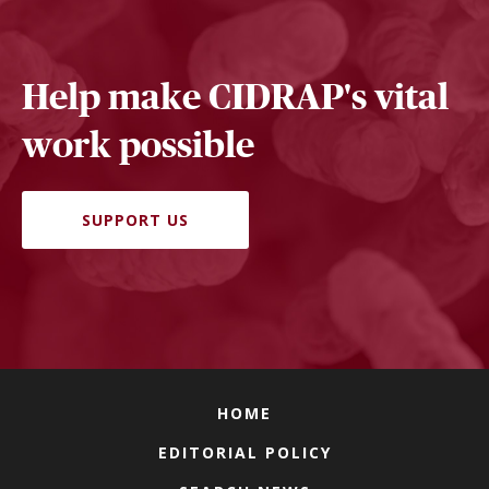
Help make CIDRAP's vital
work possible
SUPPORT US
HOME
EDITORIAL POLICY