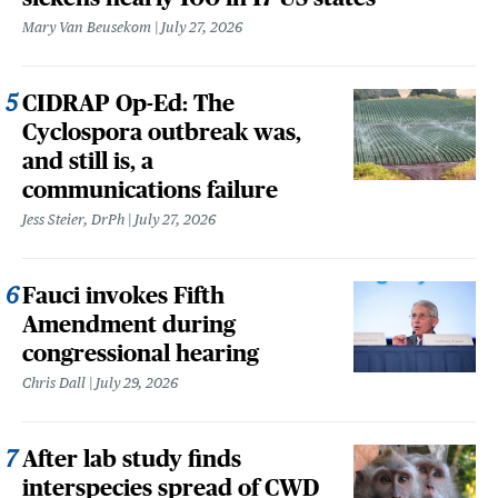
Mary Van Beusekom
July 27, 2026
CIDRAP Op-Ed: The
Cyclospora outbreak was,
and still is, a
communications failure
Jess Steier, DrPh
July 27, 2026
Fauci invokes Fifth
Amendment during
congressional hearing
Chris Dall
July 29, 2026
After lab study finds
interspecies spread of CWD