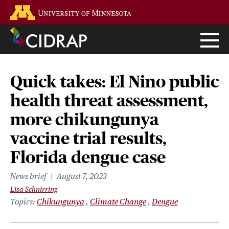
Skip
Go to the U of M home page
to
main
content
Quick takes: El Nino public
health threat assessment,
more chikungunya
vaccine trial results,
Florida dengue case
News brief
August 7, 2023
Lisa Schnirring
Topics
Chikungunya
Climate Change
Dengue