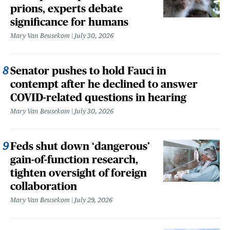
prions, experts debate
significance for humans
Mary Van Beusekom
July 30, 2026
Senator pushes to hold Fauci in
contempt after he declined to answer
COVID-related questions in hearing
Mary Van Beusekom
July 30, 2026
Feds shut down ‘dangerous’
gain-of-function research,
tighten oversight of foreign
collaboration
Mary Van Beusekom
July 29, 2026