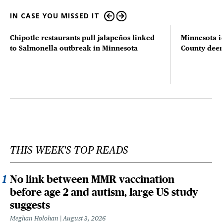
IN CASE YOU MISSED IT
Chipotle restaurants pull jalapeños linked
Minnesota i
to Salmonella outbreak in Minnesota
County deer 
THIS WEEK'S TOP READS
No link between MMR vaccination
before age 2 and autism, large US study
suggests
Meghan Holohan
August 3, 2026