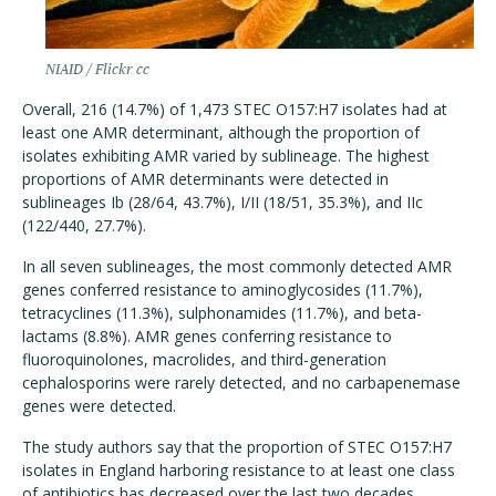
NIAID / Flickr cc
Overall, 216 (14.7%) of 1,473 STEC O157:H7 isolates had at
least one AMR determinant, although the proportion of
isolates exhibiting AMR varied by sublineage. The highest
proportions of AMR determinants were detected in
sublineages Ib (28/64, 43.7%), I/II (18/51, 35.3%), and IIc
(122/440, 27.7%).
In all seven sublineages, the most commonly detected AMR
genes conferred resistance to aminoglycosides (11.7%),
tetracyclines (11.3%), sulphonamides (11.7%), and beta-
lactams (8.8%). AMR genes conferring resistance to
fluoroquinolones, macrolides, and third-generation
cephalosporins were rarely detected, and no carbapenemase
genes were detected.
The study authors say that the proportion of STEC O157:H7
isolates in England harboring resistance to at least one class
of antibiotics has decreased over the last two decades,