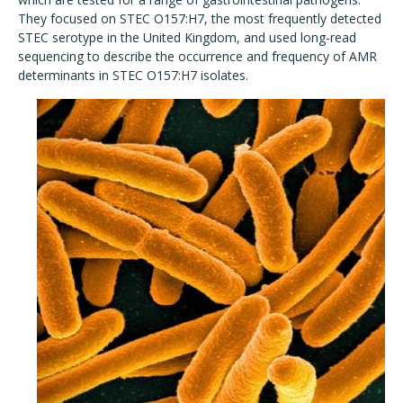
They focused on STEC O157:H7, the most frequently detected
STEC serotype in the United Kingdom, and used long-read
sequencing to describe the occurrence and frequency of AMR
determinants in STEC O157:H7 isolates.