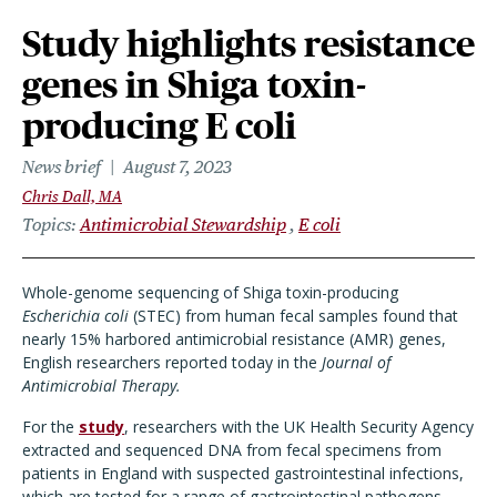
Study highlights resistance
genes in Shiga toxin-
producing E coli
News brief
August 7, 2023
Chris Dall, MA
Topics
Antimicrobial Stewardship
E coli
Whole-genome sequencing of Shiga toxin-producing
Escherichia coli
(STEC) from human fecal samples found that
nearly 15% harbored antimicrobial resistance (AMR) genes,
English researchers reported today in the
Journal of
Antimicrobial Therapy.
For the
study
, researchers with the UK Health Security Agency
extracted and sequenced DNA from fecal specimens from
patients in England with suspected gastrointestinal infections,
which are tested for a range of gastrointestinal pathogens.