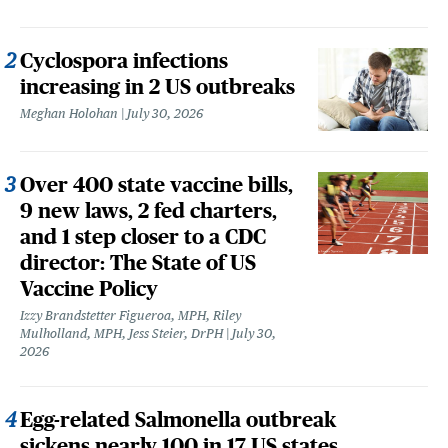
Cyclospora infections
increasing in 2 US outbreaks
Meghan Holohan
July 30, 2026
Over 400 state vaccine bills,
9 new laws, 2 fed charters,
and 1 step closer to a CDC
director: The State of US
Vaccine Policy
Izzy Brandstetter Figueroa, MPH, Riley
Mulholland, MPH, Jess Steier, DrPH
July 30,
2026
Egg-related Salmonella outbreak
sickens nearly 100 in 17 US states