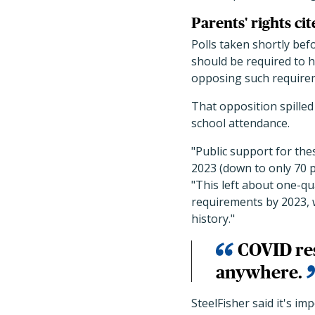
Parents' rights ci
Polls taken shortly be
should be required to h
opposing such require
That opposition spilled
school attendance.
"Public support for th
2023 (down to only 70 p
"This left about one-qu
requirements by 2023, w
history."
COVID res
anywhere.
SteelFisher said it's im