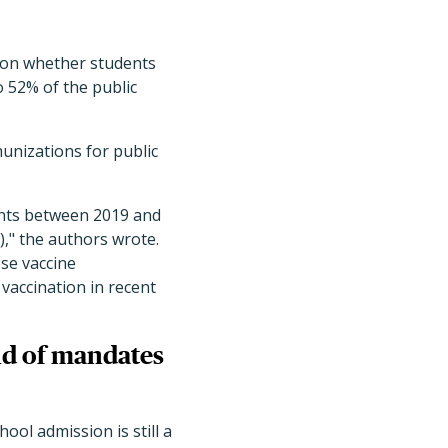
 on whether students
o 52% of the public
unizations for public
ints between 2019 and
," the authors wrote.
ese vaccine
vaccination in recent
nd of mandates
ool admission is still a