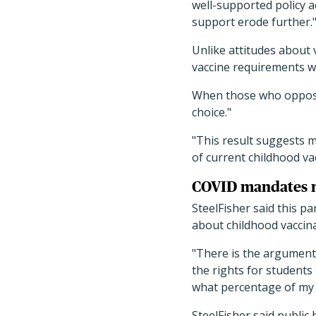
well-supported policy a
support erode further.
Unlike attitudes about 
vaccine requirements w
When those who opposed
choice."
"This result suggests m
of current childhood va
COVID mandates 
SteelFisher said this pa
about childhood vaccin
"There is the argument 
the rights for students
what percentage of my c
SteelFisher said public