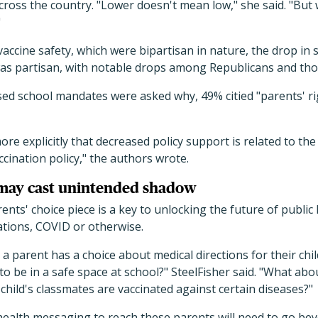
cross the country. "Lower doesn't mean low," she said. "But
"
vaccine safety, which were bipartisan in nature, the drop in
as partisan, with notable drops among Republicans and thos
 school mandates were asked why, 49% citied "parents' rig
ore explicitly that decreased policy support is related to t
ccination policy," the authors wrote.
may cast unintended shadow
rents' choice piece is a key to unlocking the future of publi
ations, COVID or otherwise.
a parent has a choice about medical directions for their chi
 to be in a safe space at school?" SteelFisher said. "What ab
hild's classmates are vaccinated against certain diseases?"
 health messaging to reach these parents will need to go bey