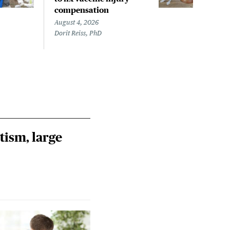
compensation
com
August 4, 2026
Augus
Dorit Reiss, PhD
Dorit
tism, large