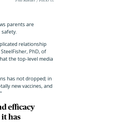
Phil Roeder / Flickr cc
ws parents are
 safety.
plicated relationship
 SteelFisher, PhD, of
hat the top-level media
ons has not dropped; in
otally new vaccines, and
"
d efficacy
it has