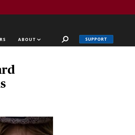
SUPPORT
RS
ABOUT
ard
s