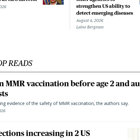
strengthen US ability to
2026
detect emerging diseases
August 4, 2026
Laine Bergeson
OP READS
n MMR vaccination before age 2 and au
sts
ting evidence of the safety of MMR vaccination, the authors say.
026
ctions increasing in 2 US