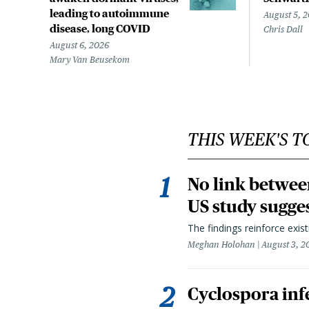
leading to autoimmune
August 5, 
disease, long COVID
Chris Dall
August 6, 2026
Mary Van Beusekom
THIS WEEK'S T
No link betwee
US study sugge
The findings reinforce exis
Meghan Holohan
August 3, 2
Cyclospora infe