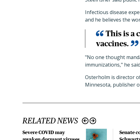
Infectious disease expe
and he believes the wo
This is a
vaccines.
"No one thought mandat
immunizations," he said.
Osterholm is director o
Minnesota, publisher 
RELATED NEWS
Severe COVID may
Senate c
awaken dormant viruses,
Schwartz