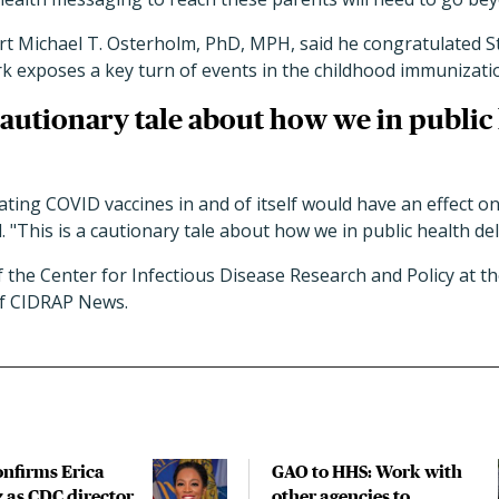
rt Michael T. Osterholm, PhD, MPH, said he congratulated St
rk exposes a key turn of events in the childhood immunizati
 cautionary tale about how we in public
ing COVID vaccines in and of itself would have an effect o
 "This is a cautionary tale about how we in public health del
f the Center for Infectious Disease Research and Policy at th
of CIDRAP News.
onfirms Erica
GAO to HHS: Work with
 as CDC director
other agencies to