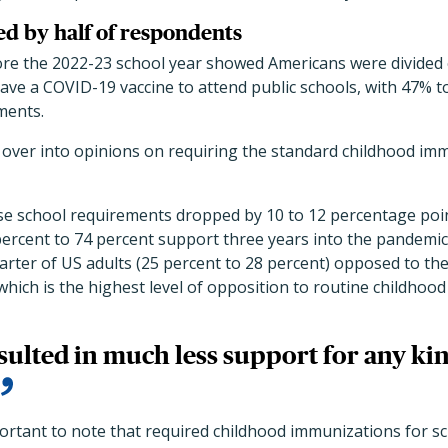
ted by half of respondents
fore the 2022-23 school year showed Americans were divided
ave a COVID-19 vaccine to attend public schools, with 47% t
ments.
 over into opinions on requiring the standard childhood imm
ese school requirements dropped by 10 to 12 percentage po
ercent to 74 percent support three years into the pandemic)
arter of US adults (25 percent to 28 percent) opposed to th
hich is the highest level of opposition to routine childhood 
ulted in much less support for any ki
portant to note that required childhood immunizations for sch