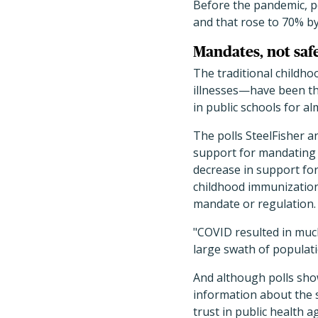
Before the pandemic, p
and that rose to 70% by
Mandates, not safe
The traditional childho
illnesses—have been th
in public schools for al
The polls SteelFisher 
support for mandating 
decrease in support fo
childhood immunizations
mandate or regulation.
"COVID resulted in much
large swath of populat
And although polls show
information about the s
trust in public health 