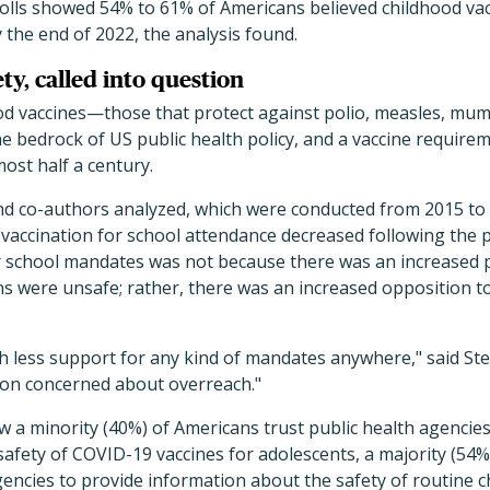
olls showed 54% to 61% of Americans believed childhood vacc
 the end of 2022, the analysis found.
ty, called into question
od vaccines—those that protect against polio, measles, mum
e bedrock of US public health policy, and a vaccine requir
most half a century.
and co-authors analyzed, which were conducted from 2015 to
vaccination for school attendance decreased following the 
r school mandates was not because there was an increased p
 were unsafe; rather, there was an increased opposition to
 less support for any kind of mandates anywhere," said Stee
ion concerned about overreach."
 a minority (40%) of Americans trust public health agencies
afety of COVID-19 vaccines for adolescents, a majority (54%)
agencies to provide information about the safety of routine c