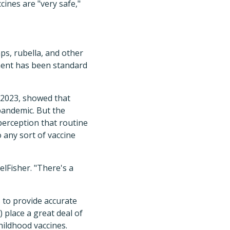
ines are "very safe,"
ps, rubella, and other
ement has been standard
 2023, showed that
pandemic. But the
erception that routine
 any sort of vaccine
lFisher. "There's a
 to provide accurate
 place a great deal of
hildhood vaccines.