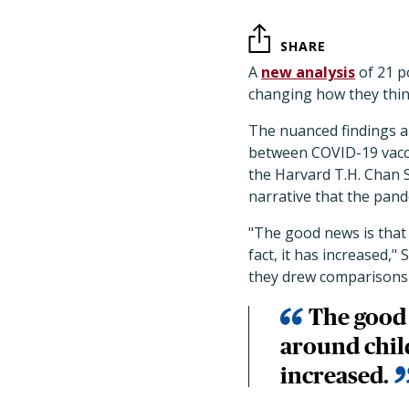
SHARE
A
new analysis
of 21 p
changing how they thin
The nuanced findings a
between COVID-19 vaccin
the Harvard T.H. Chan 
narrative that the pand
"The good news is that 
fact, it has increased,"
they drew comparisons t
The good 
around child
increased.