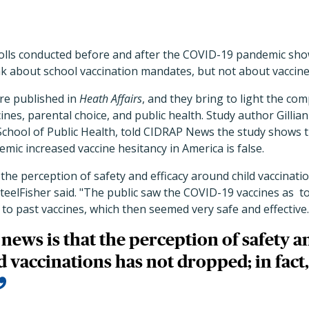
olls conducted before and after the COVID-19 pandemic sho
k about school vaccination mandates, but not about vaccine
re published in
Heath Affairs
, and they bring to light the com
es, parental choice, and public health. Study author Gillian
School of Public Health, told CIDRAP News the study shows t
emic increased vaccine hesitancy in America is false.
the perception of safety and efficacy around child vaccinati
 SteelFisher said. "The public saw the COVID-19 vaccines as t
o past vaccines, which then seemed very safe and effective.
news is that the perception of safety an
 vaccinations has not dropped; in fact, 