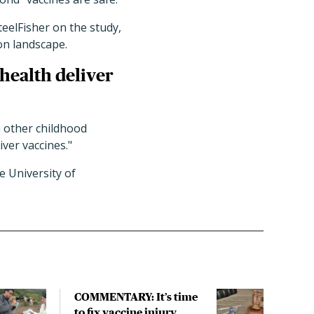
eelFisher on the study,
on landscape.
 health deliver
n other childhood
iver vaccines."
e University of
COMMENTARY: It’s time
COM
to fix vaccine injury
to f