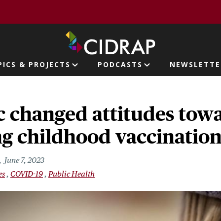
page
PICS & PROJECTS
PODCASTS
NEWSLETTE
ion
 changed attitudes tow
g childhood vaccination
June 7, 2023
es
COVID-19
Public Health