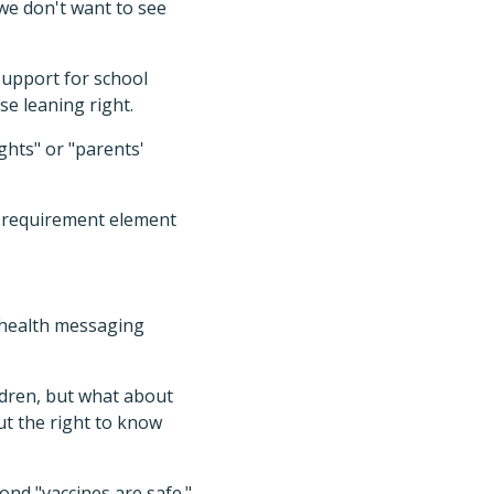
 we don't want to see
 support for school
e leaning right.
hts" or "parents'
he requirement element
c health messaging
ldren, but what about
out the right to know
ond "vaccines are safe."