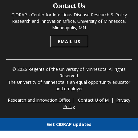
Contact Us
CIDRAP - Center for Infectious Disease Research & Policy
Research and Innovation Office, University of Minnesota,
Minneapolis, MN
EMAIL US
© 2026 Regents of the University of Minnesota. All rights
Reserved.
The University of Minnesota is an equal opportunity educator
and employer
Research and Innovation Office
|
Contact U of M
|
Privacy
Policy
Get CIDRAP updates