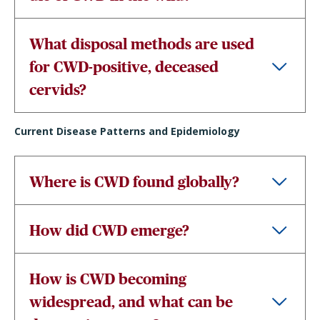
What disposal methods are used
for CWD-positive, deceased
cervids?
Current Disease Patterns and Epidemiology
Where is CWD found globally?
How did CWD emerge?
How is CWD becoming
widespread, and what can be