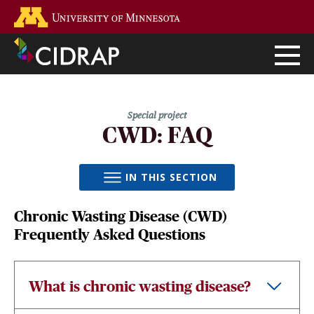
Skip
Go to the U of M home page
to
main
content
CWD: FAQ
IN THIS SECTION
Chronic Wasting Disease (CWD)
Frequently Asked Questions
What is chronic wasting disease?