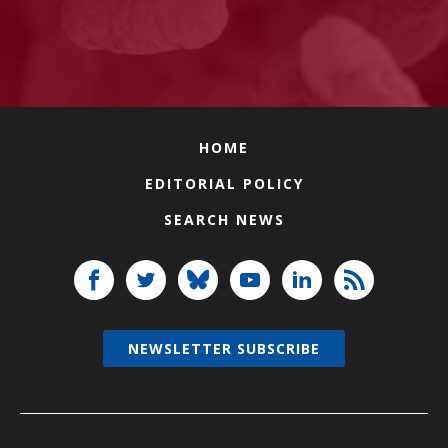
HOME
EDITORIAL POLICY
SEARCH NEWS
NEWSLETTER SUBSCRIBE