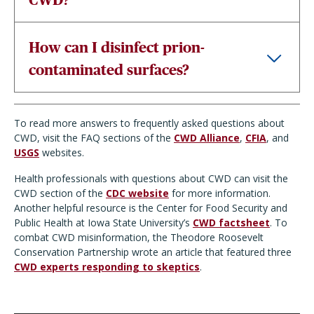
How can I disinfect prion-
contaminated surfaces?
To read more answers to frequently asked questions about
CWD, visit the FAQ sections of the
CWD Alliance
,
CFIA
, and
USGS
websites.
Health professionals with questions about CWD can visit the
CWD section of the
CDC website
for more information.
Another helpful resource is the Center for Food Security and
Public Health at Iowa State University’s
CWD factsheet
. To
combat CWD misinformation, the Theodore Roosevelt
Conservation Partnership wrote an article that featured three
CWD experts responding to skeptics
.