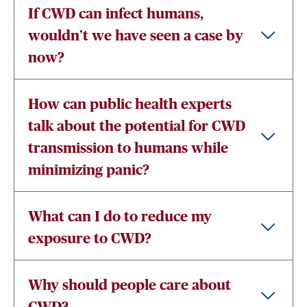
If CWD can infect humans,
wouldn’t we have seen a case by
now?
How can public health experts
talk about the potential for CWD
transmission to humans while
minimizing panic?
What can I do to reduce my
exposure to CWD?
Why should people care about
CWD?