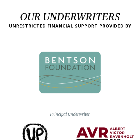
OUR UNDERWRITERS
UNRESTRICTED FINANCIAL SUPPORT PROVIDED BY
Principal Underwriter