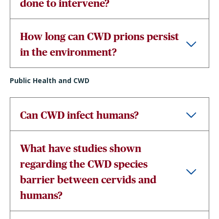
done to intervene?
How long can CWD prions persist
in the environment?
Public Health and CWD
Can CWD infect humans?
What have studies shown
regarding the CWD species
barrier between cervids and
humans?