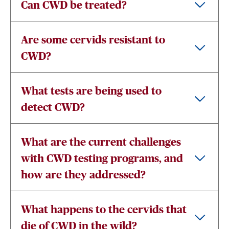
Can CWD be treated?
Are some cervids resistant to
CWD?
What tests are being used to
detect CWD?
What are the current challenges
with CWD testing programs, and
how are they addressed?
What happens to the cervids that
die of CWD in the wild?