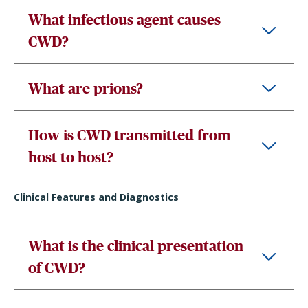
What infectious agent causes
CWD?
What are prions?
How is CWD transmitted from
host to host?
Clinical Features and Diagnostics
What is the clinical presentation
of CWD?