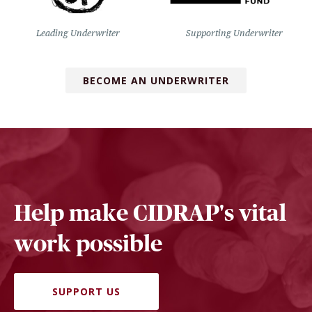
Leading Underwriter
Supporting Underwriter
BECOME AN UNDERWRITER
Help make CIDRAP's vital
work possible
SUPPORT US