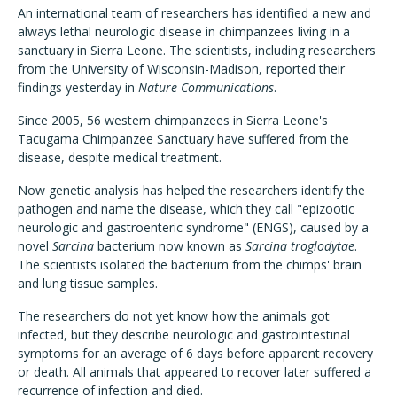
An international team of researchers has identified a new and
always lethal neurologic disease in chimpanzees living in a
sanctuary in Sierra Leone. The scientists, including researchers
from the University of Wisconsin-Madison, reported their
findings yesterday in
Nature Communications
.
Since 2005, 56 western chimpanzees in Sierra Leone's
Tacugama Chimpanzee Sanctuary have suffered from the
disease, despite medical treatment.
Now genetic analysis has helped the researchers identify the
pathogen and name the disease, which they call "epizootic
neurologic and gastroenteric syndrome" (ENGS), caused by a
novel
Sarcina
bacterium now known as
Sarcina
troglodytae
.
The scientists isolated the bacterium from the chimps' brain
and lung tissue samples.
The researchers do not yet know how the animals got
infected, but they describe neurologic and gastrointestinal
symptoms for an average of 6 days before apparent recovery
or death. All animals that appeared to recover later suffered a
recurrence of infection and died.