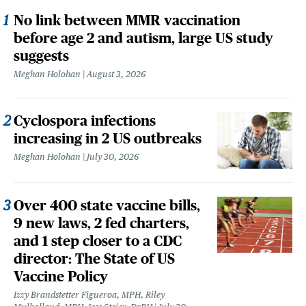
No link between MMR vaccination
before age 2 and autism, large US study
suggests
Meghan Holohan
August 3, 2026
Cyclospora infections
increasing in 2 US outbreaks
Meghan Holohan
July 30, 2026
Over 400 state vaccine bills,
9 new laws, 2 fed charters,
and 1 step closer to a CDC
director: The State of US
Vaccine Policy
Izzy Brandstetter Figueroa, MPH, Riley