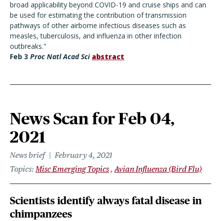
broad applicability beyond COVID-19 and cruise ships and can
be used for estimating the contribution of transmission
pathways of other airborne infectious diseases such as
measles, tuberculosis, and influenza in other infection
outbreaks."
Feb 3
Proc Natl Acad Sci
abstract
News Scan for Feb 04,
2021
News brief
February 4, 2021
Topics
Misc Emerging Topics
Avian Influenza (Bird Flu)
Scientists identify always fatal disease in
chimpanzees