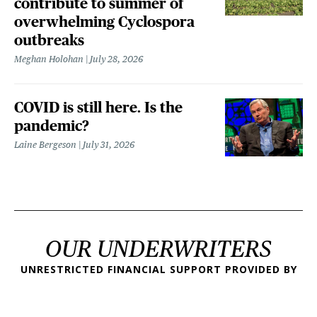
contribute to summer of
overwhelming Cyclospora
outbreaks
Meghan Holohan
July 28, 2026
COVID is still here. Is the
pandemic?
Laine Bergeson
July 31, 2026
OUR UNDERWRITERS
UNRESTRICTED FINANCIAL SUPPORT PROVIDED BY