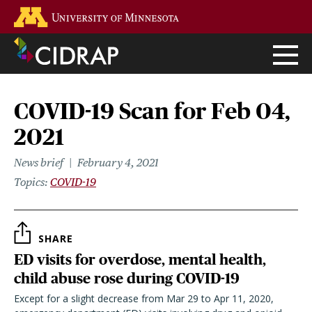
Skip
Go to the U of M home page
to
main
content
COVID-19 Scan for Feb 04,
2021
News brief
February 4, 2021
Topics
COVID-19
SHARE
ED visits for overdose, mental health,
child abuse rose during COVID-19
Except for a slight decrease from Mar 29 to Apr 11, 2020,