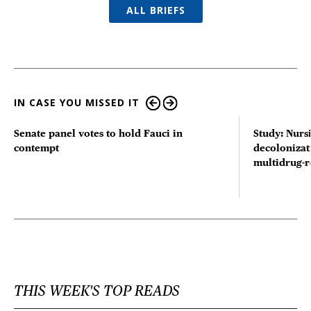
ALL BRIEFS
IN CASE YOU MISSED IT
Senate panel votes to hold Fauci in
Study: Nurs
contempt
decolonizat
multidrug-r
THIS WEEK'S TOP READS