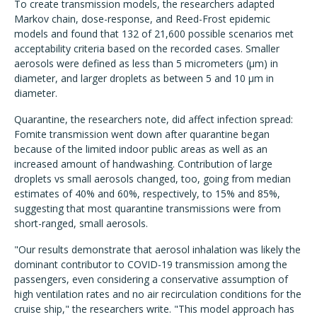
To create transmission models, the researchers adapted
Markov chain, dose-response, and Reed-Frost epidemic
models and found that 132 of 21,600 possible scenarios met
acceptability criteria based on the recorded cases. Smaller
aerosols were defined as less than 5 micrometers (µm) in
diameter, and larger droplets as between 5 and 10 µm in
diameter.
Quarantine, the researchers note, did affect infection spread:
Fomite transmission went down after quarantine began
because of the limited indoor public areas as well as an
increased amount of handwashing. Contribution of large
droplets vs small aerosols changed, too, going from median
estimates of 40% and 60%, respectively, to 15% and 85%,
suggesting that most quarantine transmissions were from
short-ranged, small aerosols.
"Our results demonstrate that aerosol inhalation was likely the
dominant contributor to COVID-19 transmission among the
passengers, even considering a conservative assumption of
high ventilation rates and no air recirculation conditions for the
cruise ship," the researchers write. "This model approach has