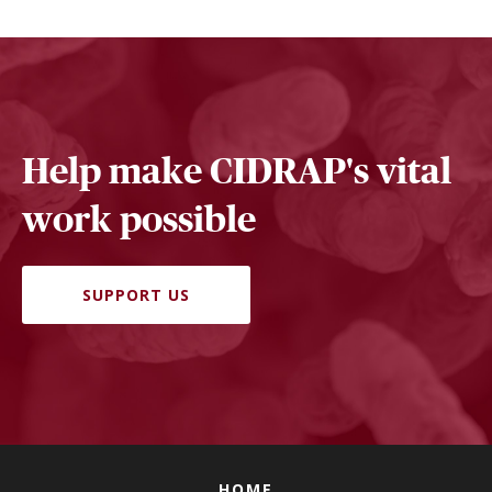
Help make CIDRAP's vital
work possible
SUPPORT US
HOME