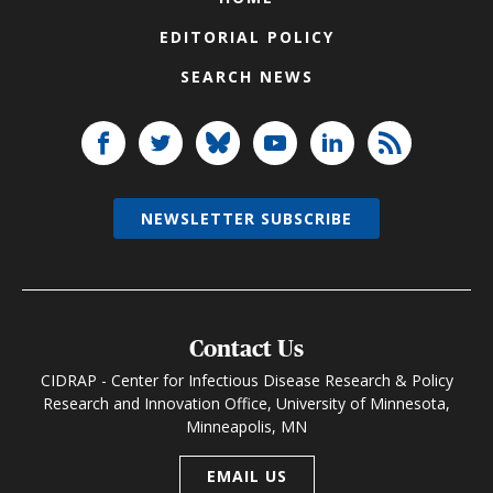
EDITORIAL POLICY
SEARCH NEWS
NEWSLETTER SUBSCRIBE
Contact Us
CIDRAP - Center for Infectious Disease Research & Policy
Research and Innovation Office, University of Minnesota,
Minneapolis, MN
EMAIL US