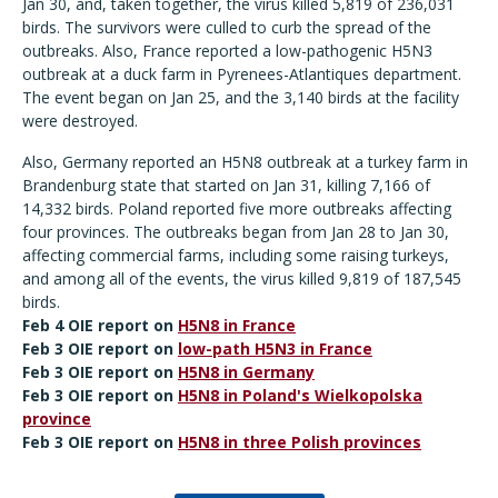
Jan 30, and, taken together, the virus killed 5,819 of 236,031
birds. The survivors were culled to curb the spread of the
outbreaks. Also, France reported a low-pathogenic H5N3
outbreak at a duck farm in Pyrenees-Atlantiques department.
The event began on Jan 25, and the 3,140 birds at the facility
were destroyed.
Also, Germany reported an H5N8 outbreak at a turkey farm in
Brandenburg state that started on Jan 31, killing 7,166 of
14,332 birds. Poland reported five more outbreaks affecting
four provinces. The outbreaks began from Jan 28 to Jan 30,
affecting commercial farms, including some raising turkeys,
and among all of the events, the virus killed 9,819 of 187,545
birds.
Feb 4 OIE report on
H5N8 in France
Feb 3 OIE report on
low-path H5N3 in France
Feb 3 OIE report on
H5N8 in Germany
Feb 3 OIE report on
H5N8 in Poland's Wielkopolska
province
Feb 3 OIE report on
H5N8 in three Polish provinces