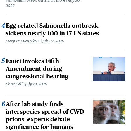
Mulholland, MPH, Jess Steier, DrPH
July 30,
2026
Egg-related Salmonella outbreak
sickens nearly 100 in 17 US states
Mary Van Beusekom
July 27, 2026
Fauci invokes Fifth
Amendment during
congressional hearing
Chris Dall
July 29, 2026
After lab study finds
interspecies spread of CWD
prions, experts debate
significance for humans