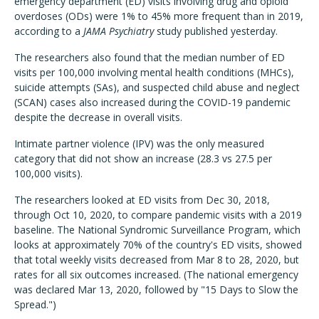
emergency department (ED) visits involving drug and opioid
overdoses (ODs) were 1% to 45% more frequent than in 2019,
according to a
JAMA Psychiatry
study published yesterday.
The researchers also found that the median number of ED
visits per 100,000 involving mental health conditions (MHCs),
suicide attempts (SAs), and suspected child abuse and neglect
(SCAN) cases also increased during the COVID-19 pandemic
despite the decrease in overall visits.
Intimate partner violence (IPV) was the only measured
category that did not show an increase (28.3 vs 27.5 per
100,000 visits).
The researchers looked at ED visits from Dec 30, 2018,
through Oct 10, 2020, to compare pandemic visits with a 2019
baseline. The National Syndromic Surveillance Program, which
looks at approximately 70% of the country's ED visits, showed
that total weekly visits decreased from Mar 8 to 28, 2020, but
rates for all six outcomes increased. (The national emergency
was declared Mar 13, 2020, followed by "15 Days to Slow the
Spread.")