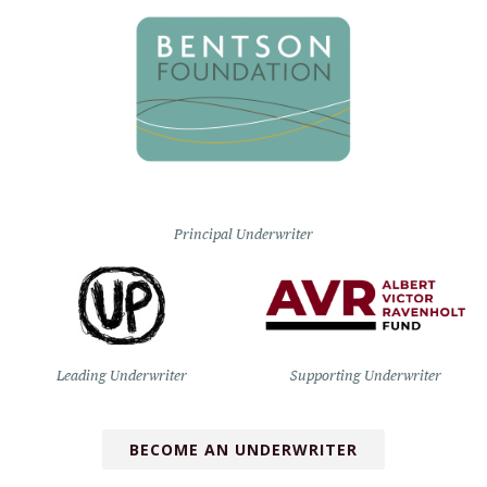
Principal Underwriter
Leading Underwriter
Supporting Underwriter
BECOME AN UNDERWRITER