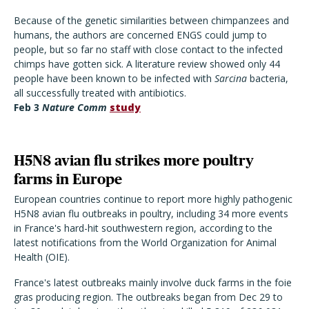
Because of the genetic similarities between chimpanzees and
humans, the authors are concerned ENGS could jump to
people, but so far no staff with close contact to the infected
chimps have gotten sick. A literature review showed only 44
people have been known to be infected with
Sarcina
bacteria,
all successfully treated with antibiotics.
Feb 3
Nature Comm
study
H5N8 avian flu strikes more poultry
farms in Europe
European countries continue to report more highly pathogenic
H5N8 avian flu outbreaks in poultry, including 34 more events
in France's hard-hit southwestern region, according to the
latest notifications from the World Organization for Animal
Health (OIE).
France's latest outbreaks mainly involve duck farms in the foie
gras producing region. The outbreaks began from Dec 29 to