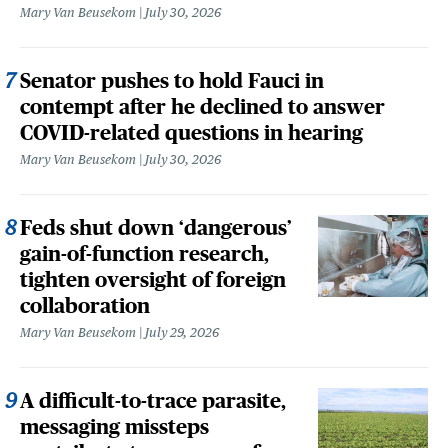
Mary Van Beusekom
July 30, 2026
Senator pushes to hold Fauci in
contempt after he declined to answer
COVID-related questions in hearing
Mary Van Beusekom
July 30, 2026
Feds shut down ‘dangerous’
gain-of-function research,
tighten oversight of foreign
collaboration
Mary Van Beusekom
July 29, 2026
A difficult-to-trace parasite,
messaging missteps