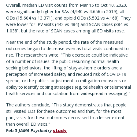
Overall, median ED visit counts from Mar 15 to Oct 10, 2020,
were significantly higher for SAs (4,940 vs 4,656 in 2019), all
ODs (15,604 vs 13,371), and opioid ODs (5,502 vs 4,168). They
were lower for IPV visits (442 vs 484) and SCAN cases (884 vs
1,038), but the rate of SCAN cases among all ED visits rose.
Near the end of the study period, the rate of the measured
outcomes began to decrease even as total visits continued to
rise. The researchers write, "This decrease could be indicative
of a number of issues: the public resuming normal health-
seeking behaviors, the lifting of stay-at-home orders and a
perception of increased safety and reduced risk of COVID-19
spread, or the public's adjustment to mitigation measures or
ability to identify coping strategies (eg, telehealth or telemental
health services and consolation from widespread messaging)."
The authors conclude, "This study demonstrates that people
still visited EDs for these outcomes and that, for the most
part, visits for these outcomes decreased to a lesser extent
than overall ED visits."
Feb 3
JAMA Psychiatry
study