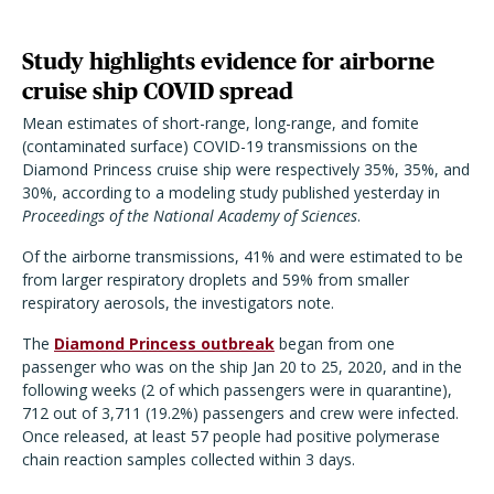
Study highlights evidence for airborne
cruise ship COVID spread
Mean estimates of short-range, long-range, and fomite
(contaminated surface) COVID-19 transmissions on the
Diamond Princess cruise ship were respectively 35%, 35%, and
30%, according to a modeling study published yesterday in
Proceedings of the National Academy of Sciences
.
Of the airborne transmissions, 41% and were estimated to be
from larger respiratory droplets and 59% from smaller
respiratory aerosols, the investigators note.
The
Diamond Princess outbreak
began from one
passenger who was on the ship Jan 20 to 25, 2020, and in the
following weeks (2 of which passengers were in quarantine),
712 out of 3,711 (19.2%) passengers and crew were infected.
Once released, at least 57 people had positive polymerase
chain reaction samples collected within 3 days.