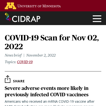
Skip
Go to the U of M home page
to
main
content
COVID-19 Scan for Nov 02,
2022
News brief
November 2, 2022
Topics
COVID-19
SHARE
Severe adverse events more likely in
previously infected COVID vaccinees
Americans who received an mRNA COVID-19 vaccine after