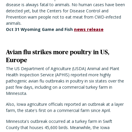
disease is always fatal to animals. No human cases have been
detected yet, but the Centers for Disease Control and
Prevention warn people not to eat meat from CWD-infected
animals.
Oct 31 Wyoming Game and Fish
news release
Avian flu strikes more poultry in US,
Europe
The US Department of Agriculture (USDA) Animal and Plant
Health Inspection Service (APHIS) reported more highly
pathogenic avian flu outbreaks in poultry in six states over the
past few days, including on a commercial turkey farm in
Minnesota.
Also, Iowa agriculture officials reported an outbreak at a layer
farm, the state's first on a commercial farm since April.
Minnesota's outbreak occurred at a turkey farm in Swift
County that houses 45,600 birds. Meanwhile, the Iowa