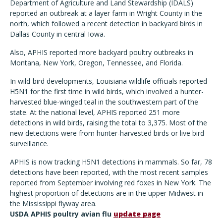
Department of Agriculture and Land Stewardship (IDALS)
reported an outbreak at a layer farm in Wright County in the
north, which followed a recent detection in backyard birds in
Dallas County in central Iowa.
Also, APHIS reported more backyard poultry outbreaks in
Montana, New York, Oregon, Tennessee, and Florida.
In wild-bird developments, Louisiana wildlife officials reported
H5N1 for the first time in wild birds, which involved a hunter-
harvested blue-winged teal in the southwestern part of the
state. At the national level, APHIS reported 251 more
detections in wild birds, raising the total to 3,375. Most of the
new detections were from hunter-harvested birds or live bird
surveillance.
APHIS is now tracking H5N1 detections in mammals. So far, 78
detections have been reported, with the most recent samples
reported from September involving red foxes in New York. The
highest proportion of detections are in the upper Midwest in
the Mississippi flyway area.
USDA APHIS poultry avian flu
update page