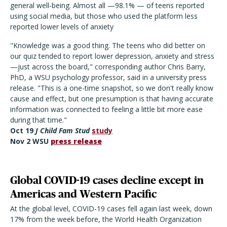
general well-being. Almost all —98.1% — of teens reported
using social media, but those who used the platform less
reported lower levels of anxiety
"Knowledge was a good thing. The teens who did better on
our quiz tended to report lower depression, anxiety and stress
—just across the board," corresponding author Chris Barry,
PhD, a WSU psychology professor, said in a university press
release. "This is a one-time snapshot, so we don't really know
cause and effect, but one presumption is that having accurate
information was connected to feeling a little bit more ease
during that time."
Oct 19
J Child Fam Stud
study
Nov 2 WSU
press release
Global COVID-19 cases decline except in
Americas and Western Pacific
At the global level, COVID-19 cases fell again last week, down
17% from the week before, the World Health Organization