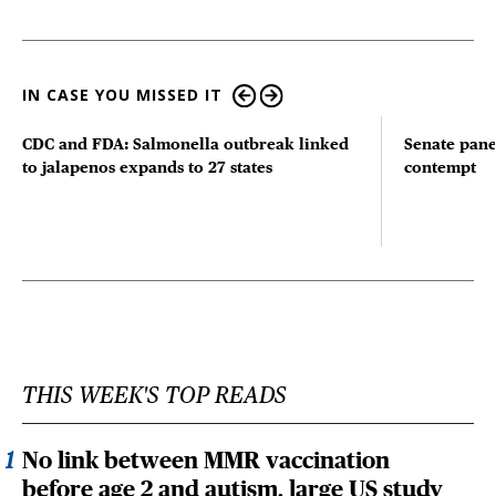
IN CASE YOU MISSED IT
CDC and FDA: Salmonella outbreak linked
Senate pane
to jalapenos expands to 27 states
contempt
THIS WEEK'S TOP READS
No link between MMR vaccination
before age 2 and autism, large US study