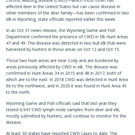
Chronic wasting disease (CWD)—which most often has
affected deer in the United States but can cause disease in
other members of the deer family—has been confirmed in two
elk in Wyoming, state officials reported earlier this week.
In an Oct 31 news release, the Wyoming Game and Fish
Department confirmed the presence of CWD in Elk Hunt Areas
47 and 49. The disease was detected in two bull elk that were
harvested by hunters in those areas on Oct 12 and Oct 15.
Those two hunt areas are near Cody and are bordered by
areas previously affected by CWD in elk. The disease was
confirmed in Hunt Areas 34 in 2015 and 48 in 2017, both of
which are to the east. In 2018 CWD was detected in Hunt Area
66 to the northwest, and in 2020 it was found in Hunt Area 45
to the north.
Wyoming Game and Fish officials said that last year they
tested 6,947 CWD lymph node samples from deer and elk,
mostly submitted by hunters, and continue to monitor for the
disease.
At least 30 states have reported CWD cases to date. The