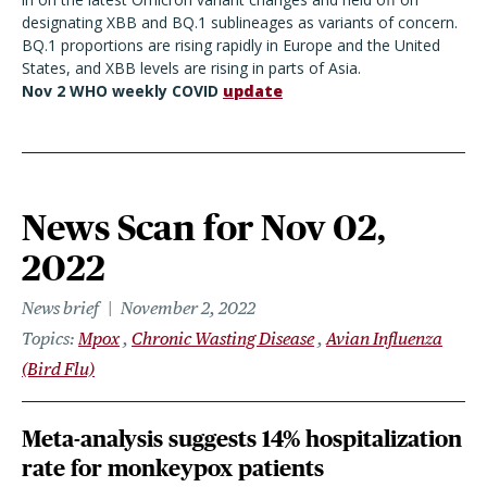
designating XBB and BQ.1 sublineages as variants of concern.
BQ.1 proportions are rising rapidly in Europe and the United
States, and XBB levels are rising in parts of Asia.
Nov 2 WHO weekly COVID
update
News Scan for Nov 02,
2022
News brief
November 2, 2022
Topics
Mpox
Chronic Wasting Disease
Avian Influenza
(Bird Flu)
Meta-analysis suggests 14% hospitalization
rate for monkeypox patients