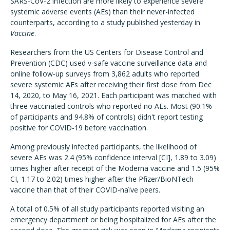
SARS-CoV-2 infection are more likely to experience severe
systemic adverse events (AEs) than their never-infected
counterparts, according to a study published yesterday in
Vaccine
.
Researchers from the US Centers for Disease Control and
Prevention (CDC) used v-safe vaccine surveillance data and
online follow-up surveys from 3,862 adults who reported
severe systemic AEs after receiving their first dose from Dec
14, 2020, to May 16, 2021. Each participant was matched with
three vaccinated controls who reported no AEs. Most (90.1%
of participants and 94.8% of controls) didn't report testing
positive for COVID-19 before vaccination.
Among previously infected participants, the likelihood of
severe AEs was 2.4 (95% confidence interval [CI], 1.89 to 3.09)
times higher after receipt of the Moderna vaccine and 1.5 (95%
CI, 1.17 to 2.02) times higher after the Pfizer/BioNTech
vaccine than that of their COVID-naïve peers.
A total of 0.5% of all study participants reported visiting an
emergency department or being hospitalized for AEs after the