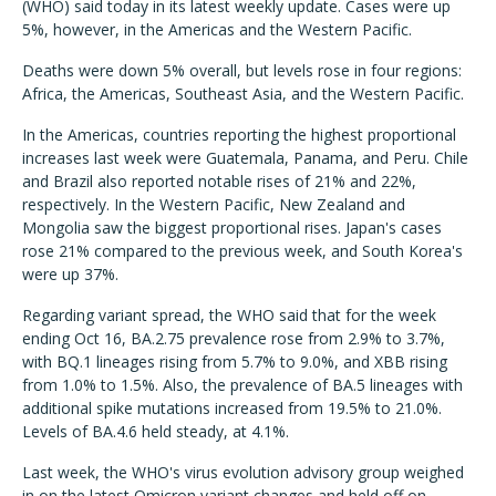
(WHO) said today in its latest weekly update. Cases were up
5%, however, in the Americas and the Western Pacific.
Deaths were down 5% overall, but levels rose in four regions:
Africa, the Americas, Southeast Asia, and the Western Pacific.
In the Americas, countries reporting the highest proportional
increases last week were Guatemala, Panama, and Peru. Chile
and Brazil also reported notable rises of 21% and 22%,
respectively. In the Western Pacific, New Zealand and
Mongolia saw the biggest proportional rises. Japan's cases
rose 21% compared to the previous week, and South Korea's
were up 37%.
Regarding variant spread, the WHO said that for the week
ending Oct 16, BA.2.75 prevalence rose from 2.9% to 3.7%,
with BQ.1 lineages rising from 5.7% to 9.0%, and XBB rising
from 1.0% to 1.5%. Also, the prevalence of BA.5 lineages with
additional spike mutations increased from 19.5% to 21.0%.
Levels of BA.4.6 held steady, at 4.1%.
Last week, the WHO's virus evolution advisory group weighed
in on the latest Omicron variant changes and held off on