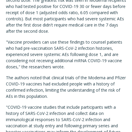
second dose. The greatest risk was seen in Moderna recipients
who had tested positive for COVID-19 30 or fewer days before
receipt of dose 1 (adjusted odds ratio, 6.05 compared with
controls). But most participants who had severe systemic AEs
after the first dose didn't require medical care in the 7 days
after the second dose.
"Vaccine providers can use these findings to counsel patients
who had pre-vaccination SARS-CoV-2 infection histories,
experienced severe systemic AEs following dose 1, and are
considering not receiving additional mRNA COVID-19 vaccine
doses," the researchers wrote.
The authors noted that clinical trials of the Moderna and Pfizer
COVID-19 vaccines had excluded people with a history of
confirmed infection, limiting the understanding of the risk of
AEs in this population.
"COVID-19 vaccine studies that include participants with a
history of SARS-CoV-2 infection and collect data on
immunological responses to SARS-CoV-2 infection and
vaccination at study entry and following primary series and
booster vaccinations may inform the development of future