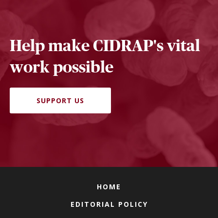
Help make CIDRAP's vital
work possible
SUPPORT US
HOME
EDITORIAL POLICY