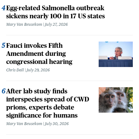
Egg-related Salmonella outbreak
sickens nearly 100 in 17 US states
Mary Van Beusekom
July 27, 2026
Fauci invokes Fifth
Amendment during
congressional hearing
Chris Dall
July 29, 2026
After lab study finds
interspecies spread of CWD
prions, experts debate
significance for humans
Mary Van Beusekom
July 30, 2026