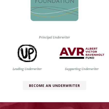
Principal Underwriter
Leading Underwriter
Supporting Underwriter
BECOME AN UNDERWRITER