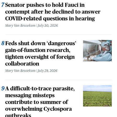
Senator pushes to hold Fauci in
contempt after he declined to answer
COVID-related questions in hearing
Mary Van Beusekom
July 30, 2026
Feds shut down ‘dangerous’
gain-of-function research,
tighten oversight of foreign
collaboration
Mary Van Beusekom
July 29, 2026
A difficult-to-trace parasite,
messaging missteps
contribute to summer of
overwhelming Cyclospora
outbreaks