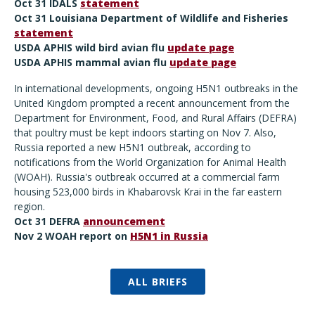
Oct 31 IDALS
statement
Oct 31 Louisiana Department of Wildlife and Fisheries
statement
USDA APHIS wild bird avian flu
update page
USDA APHIS mammal avian flu
update page
In international developments, ongoing H5N1 outbreaks in the
United Kingdom prompted a recent announcement from the
Department for Environment, Food, and Rural Affairs (DEFRA)
that poultry must be kept indoors starting on Nov 7. Also,
Russia reported a new H5N1 outbreak, according to
notifications from the World Organization for Animal Health
(WOAH). Russia's outbreak occurred at a commercial farm
housing 523,000 birds in Khabarovsk Krai in the far eastern
region.
Oct 31 DEFRA
announcement
Nov 2 WOAH report on
H5N1 in Russia
ALL BRIEFS