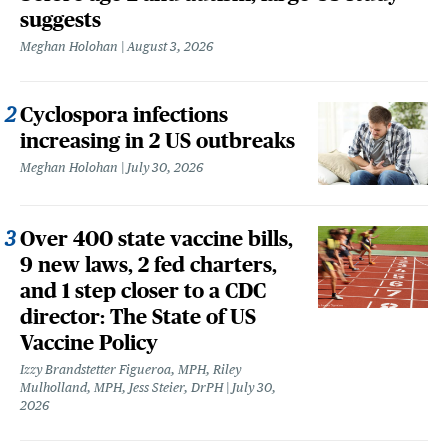
suggests
Meghan Holohan
August 3, 2026
Cyclospora infections
increasing in 2 US outbreaks
Meghan Holohan
July 30, 2026
Over 400 state vaccine bills,
9 new laws, 2 fed charters,
and 1 step closer to a CDC
director: The State of US
Vaccine Policy
Izzy Brandstetter Figueroa, MPH, Riley
Mulholland, MPH, Jess Steier, DrPH
July 30,
2026