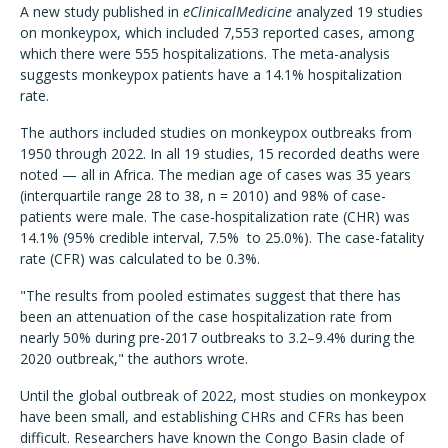
A new study published in
eClinicalMedicine
analyzed 19 studies
on monkeypox, which included 7,553 reported cases, among
which there were 555 hospitalizations. The meta-analysis
suggests monkeypox patients have a 14.1% hospitalization
rate.
The authors included studies on monkeypox outbreaks from
1950 through 2022. In all 19 studies, 15 recorded deaths were
noted — all in Africa. The median age of cases was 35 years
(interquartile range 28 to 38, n = 2010) and 98% of case-
patients were male. The case-hospitalization rate (CHR) was
14.1% (95% credible interval, 7.5% to 25.0%). The case-fatality
rate (CFR) was calculated to be 0.3%.
"The results from pooled estimates suggest that there has
been an attenuation of the case hospitalization rate from
nearly 50% during pre-2017 outbreaks to 3.2–9.4% during the
2020 outbreak," the authors wrote.
Until the global outbreak of 2022, most studies on monkeypox
have been small, and establishing CHRs and CFRs has been
difficult. Researchers have known the Congo Basin clade of