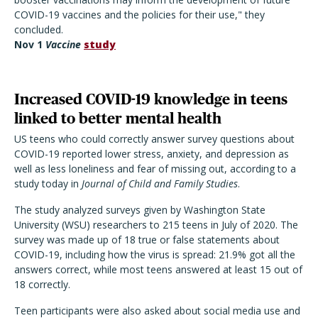
COVID-19 vaccines and the policies for their use," they
concluded.
Nov 1
Vaccine
study
Increased COVID-19 knowledge in teens
linked to better mental health
US teens who could correctly answer survey questions about
COVID-19 reported lower stress, anxiety, and depression as
well as less loneliness and fear of missing out, according to a
study today in
Journal of Child and Family Studies
.
The study analyzed surveys given by Washington State
University (WSU) researchers to 215 teens in July of 2020. The
survey was made up of 18 true or false statements about
COVID-19, including how the virus is spread: 21.9% got all the
answers correct, while most teens answered at least 15 out of
18 correctly.
Teen participants were also asked about social media use and