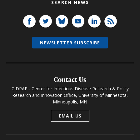
SEARCH NEWS
NEWSLETTER SUBSCRIBE
Contact Us
CIDRAP - Center for Infectious Disease Research & Policy
Research and Innovation Office, University of Minnesota,
Minneapolis, MN
EMAIL US