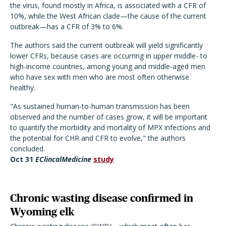
the virus, found mostly in Africa, is associated with a CFR of
10%, while the West African clade—the cause of the current
outbreak—has a CFR of 3% to 6%.
The authors said the current outbreak will yield significantly
lower CFRs, because cases are occurring in upper middle- to
high-income countries, among young and middle-aged men
who have sex with men who are most often otherwise
healthy.
"As sustained human-to-human transmission has been
observed and the number of cases grow, it will be important
to quantify the morbidity and mortality of MPX infections and
the potential for CHR and CFR to evolve," the authors
concluded.
Oct 31
EClincalMedicine
study
Chronic wasting disease confirmed in
Wyoming elk