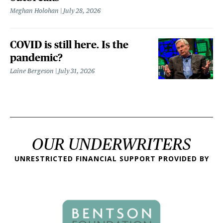
Meghan Holohan
July 28, 2026
COVID is still here. Is the
pandemic?
Laine Bergeson
July 31, 2026
OUR UNDERWRITERS
UNRESTRICTED FINANCIAL SUPPORT PROVIDED BY