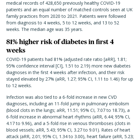
medical records of 428,650 previously healthy COVID-19
patients and an equal number of matched controls seen at UK
family practices from 2020 to 2021. Patients were followed
from diagnosis to 4 weeks, 5 to 12 weeks, and 13 to 52
weeks. The median age was 35 years.
81% higher risk of diabetes in first 4
weeks
COVID-19 patients had 81% (adjusted rate ratio [aRR], 1.81;
95% confidence interval [CI], 1.51 to 2.19) more new diabetes
diagnoses in the first 4 weeks after infection, and their risk
stayed elevated by 27% (aRR, 1.27; 95% CI, 1.11 to 1.46) for up
to 12 weeks.
Infection was also tied to a 6-fold increase in new CVD
diagnoses, including an 11-fold jump in pulmonary embolism
(blood clots in the lungs; aRR, 11.51; 95% CI, 7.07 to 18.73), a
6-fold increase in abnormal heart rhythms (aRR, 6.44; 95% CI,
4.17 to 9.96), and a 5-fold rise in venous thromboses (clots in
blood vessels; aRR, 5.43; 95% CI, 3.27 to 9.01). Rates of heart
attack (aRR, 2.01; 95% CI, 1.34 to 3.00), heart failure (aRR, 5.23;