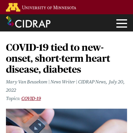
Skip
Go to the U of M home page
to
main
content
COVID-19 tied to new-
onset, short-term heart
disease, diabetes
Mary Van Beusekom | News Writer | CIDRAP News
July 20,
2022
COVID-19