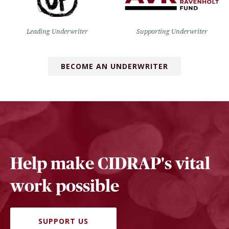
Leading Underwriter
Supporting Underwriter
BECOME AN UNDERWRITER
Help make CIDRAP's vital
work possible
SUPPORT US