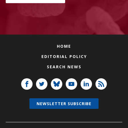
HOME
EDITORIAL POLICY
SEARCH NEWS
NEWSLETTER SUBSCRIBE