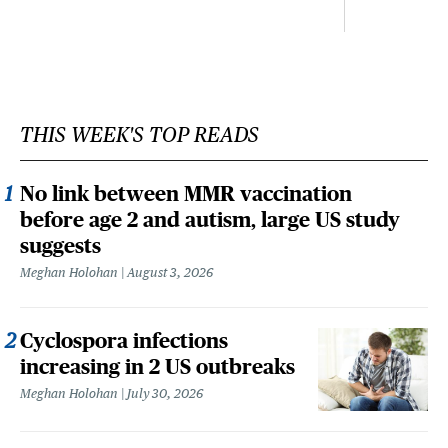
THIS WEEK'S TOP READS
No link between MMR vaccination
before age 2 and autism, large US study
suggests
Meghan Holohan
August 3, 2026
Cyclospora infections
increasing in 2 US outbreaks
Meghan Holohan
July 30, 2026