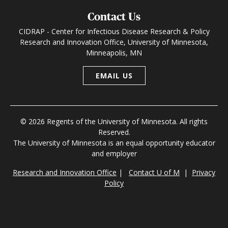
Contact Us
CIDRAP - Center for Infectious Disease Research & Policy
Research and Innovation Office, University of Minnesota,
Minneapolis, MN
EMAIL US
© 2026 Regents of the University of Minnesota. All rights
Reserved.
The University of Minnesota is an equal opportunity educator
and employer
Research and Innovation Office
|
Contact U of M
|
Privacy
Policy