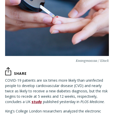
Kwangmoozaa / iStock
SHARE
COVID-19 patients are six times more likely than uninfected
people to develop cardiovascular disease (CVD) and nearly
twice as likely to receive a new diabetes diagnosis, but the risk
begins to recede at 5 weeks and 12 weeks, respectively,
concludes a UK
study
published yesterday in
PLOS Medicine
.
King's College London researchers analyzed the electronic