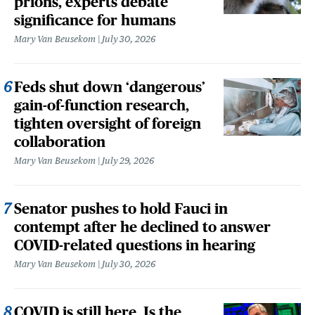
prions, experts debate
significance for humans
Mary Van Beusekom
July 30, 2026
Feds shut down ‘dangerous’
gain-of-function research,
tighten oversight of foreign
collaboration
Mary Van Beusekom
July 29, 2026
Senator pushes to hold Fauci in
contempt after he declined to answer
COVID-related questions in hearing
Mary Van Beusekom
July 30, 2026
COVID is still here. Is the