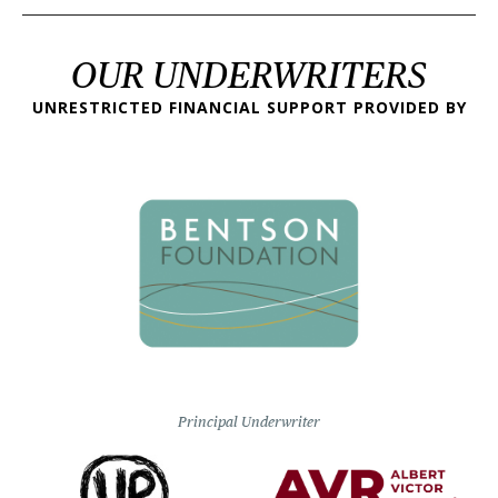
OUR UNDERWRITERS
UNRESTRICTED FINANCIAL SUPPORT PROVIDED BY
Principal Underwriter