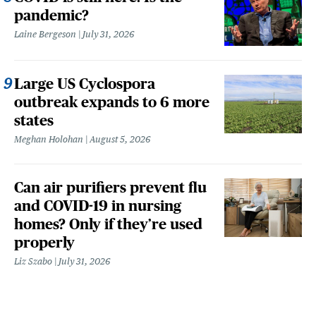
pandemic?
Laine Bergeson
July 31, 2026
Large US Cyclospora
outbreak expands to 6 more
states
Meghan Holohan
August 5, 2026
Can air purifiers prevent flu
and COVID-19 in nursing
homes? Only if they’re used
properly
Liz Szabo
July 31, 2026