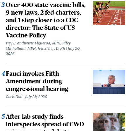
Over 400 state vaccine bills,
9 new laws, 2 fed charters,
and 1 step closer to a CDC
director: The State of US
Vaccine Policy
Izzy Brandstetter Figueroa, MPH, Riley
Mulholland, MPH, Jess Steier, DrPH
July 30,
2026
Fauci invokes Fifth
Amendment during
congressional hearing
Chris Dall
July 29, 2026
After lab study finds
interspecies spread of CWD