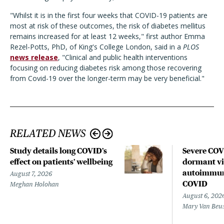
"Whilst it is in the first four weeks that COVID-19 patients are
most at risk of these outcomes, the risk of diabetes mellitus
remains increased for at least 12 weeks," first author Emma
Rezel-Potts, PhD, of King's College London, said in a
PLOS
news release
, "Clinical and public health interventions
focusing on reducing diabetes risk among those recovering
from Covid-19 over the longer-term may be very beneficial."
RELATED NEWS
Study details long COVID’s
Severe CO
effect on patients’ wellbeing
dormant vir
autoimmune
August 7, 2026
COVID
Meghan Holohan
August 6, 202
Mary Van Beu