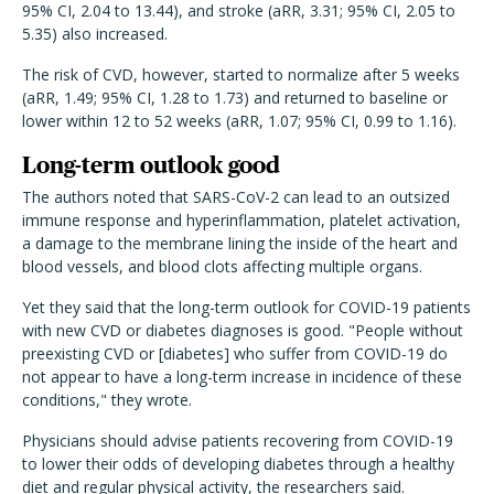
95% CI, 2.04 to 13.44), and stroke (aRR, 3.31; 95% CI, 2.05 to
5.35) also increased.
The risk of CVD, however, started to normalize after 5 weeks
(aRR, 1.49; 95% CI, 1.28 to 1.73) and returned to baseline or
lower within 12 to 52 weeks (aRR, 1.07; 95% CI, 0.99 to 1.16).
Long-term outlook good
The authors noted that SARS-CoV-2 can lead to an outsized
immune response and hyperinflammation, platelet activation,
a damage to the membrane lining the inside of the heart and
blood vessels, and blood clots affecting multiple organs.
Yet they said that the long-term outlook for COVID-19 patients
with new CVD or diabetes diagnoses is good. "People without
preexisting CVD or [diabetes] who suffer from COVID-19 do
not appear to have a long-term increase in incidence of these
conditions," they wrote.
Physicians should advise patients recovering from COVID-19
to lower their odds of developing diabetes through a healthy
diet and regular physical activity, the researchers said.