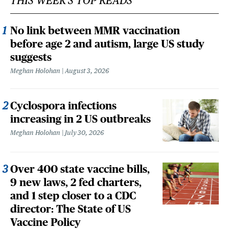
THIS WEEK'S TOP READS
No link between MMR vaccination
before age 2 and autism, large US study
suggests
Meghan Holohan
August 3, 2026
Cyclospora infections
increasing in 2 US outbreaks
Meghan Holohan
July 30, 2026
Over 400 state vaccine bills,
9 new laws, 2 fed charters,
and 1 step closer to a CDC
director: The State of US
Vaccine Policy