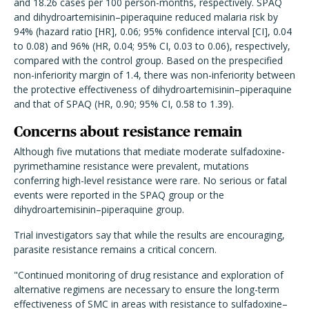
and 18.26 cases per 100 person-months, respectively. SPAQ
and dihydroartemisinin–piperaquine reduced malaria risk by
94% (hazard ratio [HR], 0.06; 95% confidence interval [CI], 0.04
to 0.08) and 96% (HR, 0.04; 95% CI, 0.03 to 0.06), respectively,
compared with the control group. Based on the prespecified
non-inferiority margin of 1.4, there was non-inferiority between
the protective effectiveness of dihydroartemisinin–piperaquine
and that of SPAQ (HR, 0.90; 95% CI, 0.58 to 1.39).
Concerns about resistance remain
Although five mutations that mediate moderate sulfadoxine-
pyrimethamine resistance were prevalent, mutations
conferring high-level resistance were rare. No serious or fatal
events were reported in the SPAQ group or the
dihydroartemisinin–piperaquine group.
Trial investigators say that while the results are encouraging,
parasite resistance remains a critical concern.
"Continued monitoring of drug resistance and exploration of
alternative regimens are necessary to ensure the long-term
effectiveness of SMC in areas with resistance to sulfadoxine–