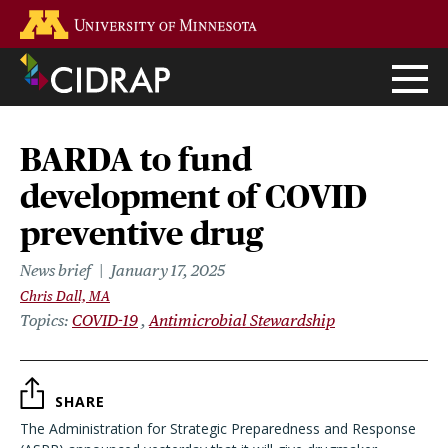
Skip
Go to the U of M home page
to
main
content
BARDA to fund
development of COVID
preventive drug
News brief
January 17, 2025
Chris Dall, MA
Topics
COVID-19
Antimicrobial Stewardship
SHARE
The Administration for Strategic Preparedness and Response