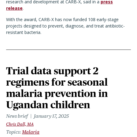
research and development at CARB-X, said i
n a
press
release
.
With the award, CARB-X has now funded 108 early-stage
projects designed to prevent, diagnose, and treat antibiotic-
resistant bacteria.
Trial data support 2
regimens for seasonal
malaria prevention in
Ugandan children
News brief
January 17, 2025
Chris Dall, MA
Topics
Malaria