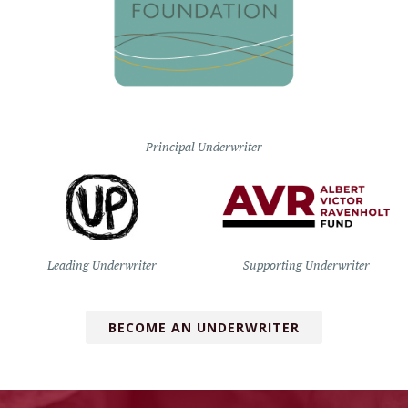
Principal Underwriter
Leading Underwriter
Supporting Underwriter
BECOME AN UNDERWRITER