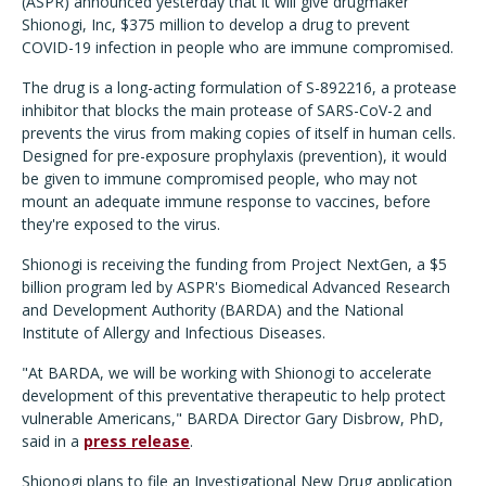
(ASPR) announced yesterday that it will give drugmaker
Shionogi, Inc, $375 million to develop a drug to prevent
COVID-19 infection in people who are immune compromised.
The drug is a long-acting formulation of S-892216, a protease
inhibitor that blocks the main protease of SARS-CoV-2 and
prevents the virus from making copies of itself in human cells.
Designed for pre-exposure prophylaxis (prevention), it would
be given to immune compromised people, who may not
mount an adequate immune response to vaccines, before
they're exposed to the virus.
Shionogi is receiving the funding from Project NextGen, a $5
billion program led by ASPR's Biomedical Advanced Research
and Development Authority (BARDA) and the National
Institute of Allergy and Infectious Diseases.
"At BARDA, we will be working with Shionogi to accelerate
development of this preventative therapeutic to help protect
vulnerable Americans," BARDA Director Gary Disbrow, PhD,
said in a
press release
.
Shionogi plans to file an Investigational New Drug application