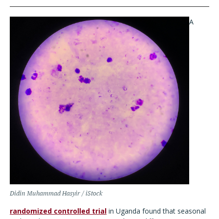
A
Didin Muhammad Hasyir / iStock
randomized controlled trial
in Uganda found that seasonal