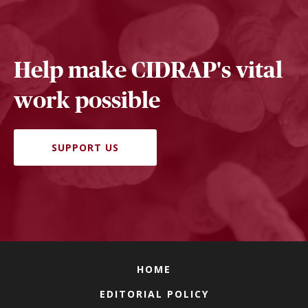
Help make CIDRAP's vital
work possible
SUPPORT US
HOME
EDITORIAL POLICY