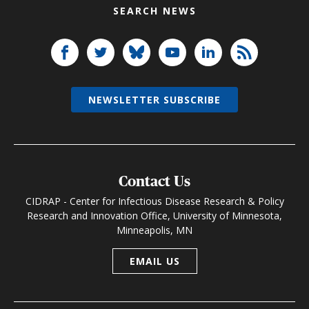
SEARCH NEWS
NEWSLETTER SUBSCRIBE
Contact Us
CIDRAP - Center for Infectious Disease Research & Policy
Research and Innovation Office, University of Minnesota,
Minneapolis, MN
EMAIL US