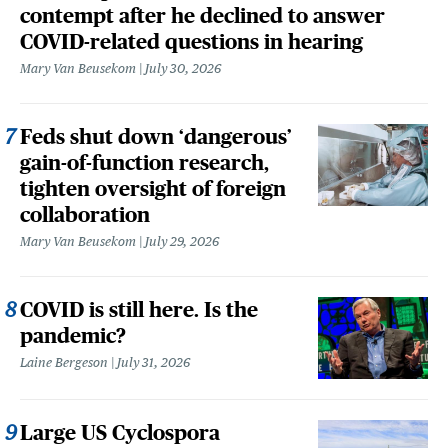
contempt after he declined to answer
COVID-related questions in hearing
Mary Van Beusekom
July 30, 2026
Feds shut down ‘dangerous’
gain-of-function research,
tighten oversight of foreign
collaboration
Mary Van Beusekom
July 29, 2026
COVID is still here. Is the
pandemic?
Laine Bergeson
July 31, 2026
Large US Cyclospora