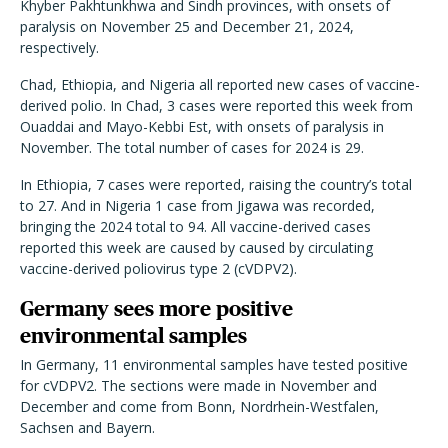
Khyber Pakhtunkhwa and Sindh provinces, with onsets of
paralysis on November 25 and December 21, 2024,
respectively.
Chad, Ethiopia, and Nigeria all reported new cases of vaccine-
derived polio. In Chad, 3 cases were reported this week from
Ouaddai and Mayo-Kebbi Est, with onsets of paralysis in
November. The total number of cases for 2024 is 29.
In Ethiopia, 7 cases were reported, raising the country’s total
to 27. And in Nigeria 1 case from Jigawa was recorded,
bringing the 2024 total to 94. All vaccine-derived cases
reported this week are caused by caused by circulating
vaccine-derived poliovirus type 2 (cVDPV2).
Germany sees more positive
environmental samples
In Germany, 11 environmental samples have tested positive
for cVDPV2. The sections were made in November and
December and come from Bonn, Nordrhein-Westfalen,
Sachsen and Bayern.