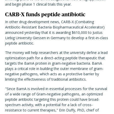
and begin phase 1 clinical trials this year.
CARB-X funds peptide antibiotic
In other drug-development news, CARB-X (Combating
Antibiotic-Resistant Bacteria Biopharmaceutical Accelerator)
announced yesterday that it is awarding $610,000 to
Justus
Liebig University Giessen
in Germany to develop a first-in-class
peptide antibiotic.
The money will help researchers at the university define a lead
optimization path for a direct-acting peptide therapeutic that
targets the BamA protein in gram-negative bacteria. BamA
plays a critical role in building the outer membrane of gram-
negative pathogens, which acts as a protective barrier by
limiting the effectiveness of traditional antibiotics.
"Since BamA is involved in essential processes for the survival
of a wide range of Gram-negative pathogens, an optimized
peptide antibiotic targeting this protein could have broad-
spectrum activity, with a potential for a lack of cross-
resistance to current therapies," Erin Duffy, PhD, chief of