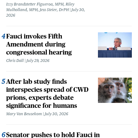
Izzy Brandstetter Figueroa, MPH, Riley
Mulholland, MPH, Jess Steier, DrPH
July 30,
2026
Fauci invokes Fifth
Amendment during
congressional hearing
Chris Dall
July 29, 2026
After lab study finds
interspecies spread of CWD
prions, experts debate
significance for humans
Mary Van Beusekom
July 30, 2026
Senator pushes to hold Fauci in