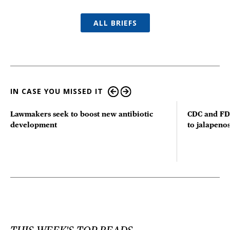
ALL BRIEFS
IN CASE YOU MISSED IT
Lawmakers seek to boost new antibiotic
CDC and FD
development
to jalapenos