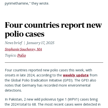
pyrimethamine," they wrote.
Four countries report new
polio cases
News brief
January 17, 2025
Stephanie Soucheray, MA
Topics
Polio
Four countries reported new polio cases this week, with
onsets in late 2024, according to the
weekly update
from
the Global Polio Eradication Initiative (GPEI). The GPEI also
notes that Germany has recorded more environmental
detections.
In Pakistan, 2 new wild poliovirus type 1 (WPV1) cases bring
the 2024 total to 68. The most recent cases were detected in