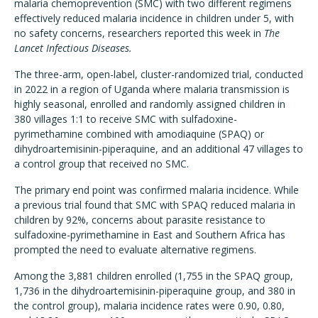
malaria chemoprevention (SMC) with two different regimens
effectively reduced malaria incidence in children under 5, with
no safety concerns, researchers reported this week in
The
Lancet Infectious Diseases.
The three-arm, open-label, cluster-randomized trial, conducted
in 2022 in a region of Uganda where malaria transmission is
highly seasonal, enrolled and randomly assigned children in
380 villages 1:1 to receive SMC with sulfadoxine-
pyrimethamine combined with amodiaquine (SPAQ) or
dihydroartemisinin-piperaquine, and an additional 47 villages to
a control group that received no SMC.
The primary end point was confirmed malaria incidence. While
a previous trial found that SMC with SPAQ reduced malaria in
children by 92%, concerns about parasite resistance to
sulfadoxine-pyrimethamine in East and Southern Africa has
prompted the need to evaluate alternative regimens.
Among the 3,881 children enrolled (1,755 in the SPAQ group,
1,736 in the dihydroartemisinin-piperaquine group, and 380 in
the control group), malaria incidence rates were
0.90, 0.80,