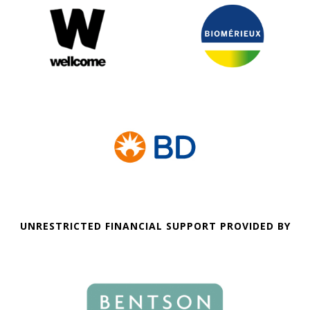
UNRESTRICTED FINANCIAL SUPPORT PROVIDED BY