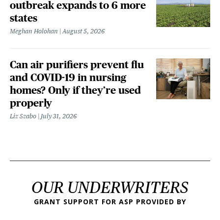
outbreak expands to 6 more
states
Meghan Holohan
August 5, 2026
Can air purifiers prevent flu
and COVID-19 in nursing
homes? Only if they’re used
properly
Liz Szabo
July 31, 2026
OUR UNDERWRITERS
GRANT SUPPORT FOR ASP PROVIDED BY