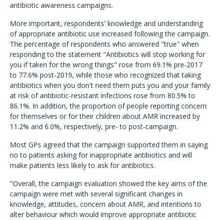
antibiotic awareness campaigns.
More important, respondents' knowledge and understanding
of appropriate antibiotic use increased following the campaign.
The percentage of respondents who answered "true" when
responding to the statement "Antibiotics will stop working for
you if taken for the wrong things" rose from 69.1% pre-2017
to 77.6% post-2019, while those who recognized that taking
antibiotics when you don't need them puts you and your family
at risk of antibiotic-resistant infections rose from 80.5% to
86.1%.
In addition, the proportion of people reporting concern
for themselves or for their children about AMR increased by
11.2% and 6.0%, respectively, pre- to post-campaign.
Most GPs agreed that the campaign supported them in saying
no to patients asking for inappropriate antibiotics and will
make patients less likely to ask for antibiotics.
"Overall, the campaign evaluation showed the key aims of the
campaign were met with several significant changes in
knowledge, attitudes, concern about AMR, and intentions to
alter behaviour which would improve appropriate antibiotic