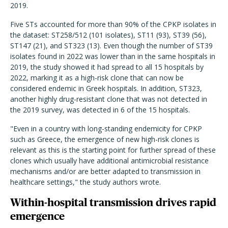
2019.
Five STs accounted for more than 90% of the CPKP isolates in
the dataset: ST258/512 (101 isolates), ST11 (93), ST39 (56),
ST147 (21), and ST323 (13). Even though the number of ST39
isolates found in 2022 was lower than in the same hospitals in
2019, the study showed it had spread to all 15 hospitals by
2022, marking it as a high-risk clone that can now be
considered endemic in Greek hospitals. In addition, ST323,
another highly drug-resistant clone that was not detected in
the 2019 survey, was detected in 6 of the 15 hospitals.
"Even in a country with long-standing endemicity for CPKP
such as Greece, the emergence of new high-risk clones is
relevant as this is the starting point for further spread of these
clones which usually have additional antimicrobial resistance
mechanisms and/or are better adapted to transmission in
healthcare settings," the study authors wrote.
Within-hospital transmission drives rapid
emergence