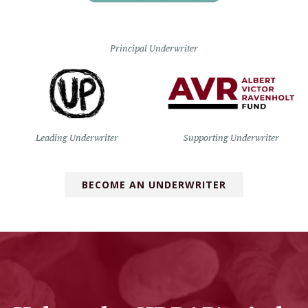
Principal Underwriter
Leading Underwriter
Supporting Underwriter
BECOME AN UNDERWRITER