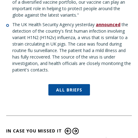
of a diversified vaccine portfolio, our vaccine can play an
important role in helping to protect people around the
globe against the latest variants."
The UK Health Security Agency yesterday
announced
the
detection of the country's first human infection involving
variant H1N2 (H1N2v) influenza, a virus that is similar to a
strain circulating in UK pigs. The case was found during
routine flu surveillance. The patient had a mild illness and
has fully recovered. The source of the virus is under
investigation, and health officials are closely monitoring the
patient's contacts.
ALL BRIEFS
IN CASE YOU MISSED IT