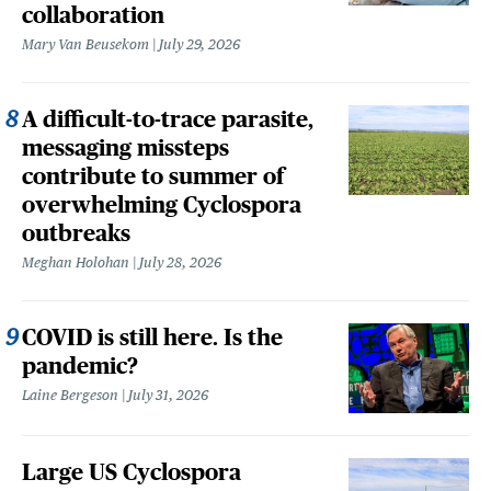
collaboration
Mary Van Beusekom
July 29, 2026
A difficult-to-trace parasite,
messaging missteps
contribute to summer of
overwhelming Cyclospora
outbreaks
Meghan Holohan
July 28, 2026
COVID is still here. Is the
pandemic?
Laine Bergeson
July 31, 2026
Large US Cyclospora