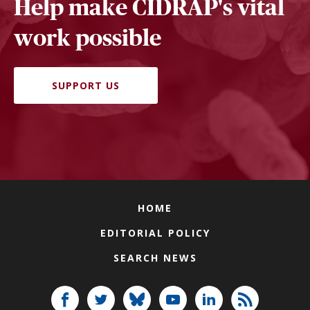
Help make CIDRAP's vital
work possible
SUPPORT US
HOME
EDITORIAL POLICY
SEARCH NEWS