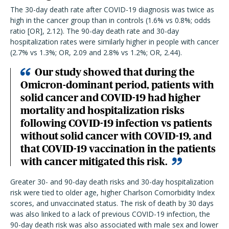
The 30-day death rate after COVID-19 diagnosis was twice as
high in the cancer group than in controls (1.6% vs 0.8%; odds
ratio [OR], 2.12). The 90-day death rate and 30-day
hospitalization rates were similarly higher in people with cancer
(2.7% vs 1.3%; OR, 2.09 and 2.8% vs 1.2%; OR, 2.44).
Our study showed that during the
Omicron-dominant period, patients with
solid cancer and COVID-19 had higher
mortality and hospitalization risks
following COVID-19 infection vs patients
without solid cancer with COVID-19, and
that COVID-19 vaccination in the patients
with cancer mitigated this risk.
Greater 30- and 90-day death risks and 30-day hospitalization
risk were tied to older age, higher Charlson Comorbidity Index
scores, and unvaccinated status. The risk of death by 30 days
was also linked to a lack of previous COVID-19 infection, the
90-day death risk was also associated with male sex and lower