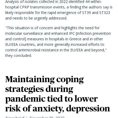
Analysis of isolates collected in 2022 identified 44 within-
hospital CPKP transmission events, a finding the authors say is
likely responsible for the rapid emergence of ST39 and ST323
and needs to be urgently addressed.
"This situation is of concern and highlights the need for
molecular surveillance and enhanced IPC [infection prevention
and control] measures in hospitals in Greece and in other
EU/EEA countries, and more generally increased efforts to
control antimicrobial resistance in the EU/EEA and beyond,"
they concluded.
Maintaining coping
strategies during
pandemic tied to lower
risk of anxiety, depression