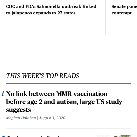
CDC and FDA: Salmonella outbreak linked
Senate pane
to jalapenos expands to 27 states
contempt
THIS WEEK'S TOP READS
No link between MMR vaccination
before age 2 and autism, large US study
suggests
Meghan Holohan
August 3, 2026