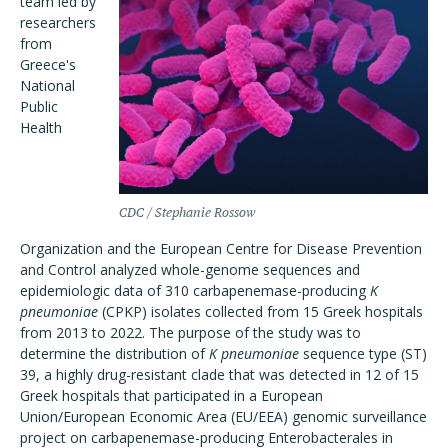
team led by
researchers
from
Greece's
National
Public
Health
CDC / Stephanie Rossow
Organization and the European Centre for Disease Prevention
and Control analyzed whole-genome sequences and
epidemiologic data of 310 carbapenemase-producing
K
pneumoniae
(CPKP) isolates collected from 15 Greek hospitals
from 2013 to 2022. The purpose of the study was to
determine the distribution of
K pneumoniae
sequence type (ST)
39, a highly drug-resistant clade that was detected in 12 of 15
Greek hospitals that participated in a European
Union/European Economic Area (EU/EEA) genomic surveillance
project on carbapenemase-producing Enterobacterales in