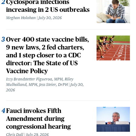
Cyclospora infections
increasing in 2 US outbreaks
Meghan Holohan
July 30, 2026
Over 400 state vaccine bills,
9 new laws, 2 fed charters,
and 1 step closer to a CDC
director: The State of US
Vaccine Policy
Izzy Brandstetter Figueroa, MPH, Riley
Mulholland, MPH, Jess Steier, DrPH
July 30,
2026
Fauci invokes Fifth
Amendment during
congressional hearing
Chris Dall
July 29, 2026