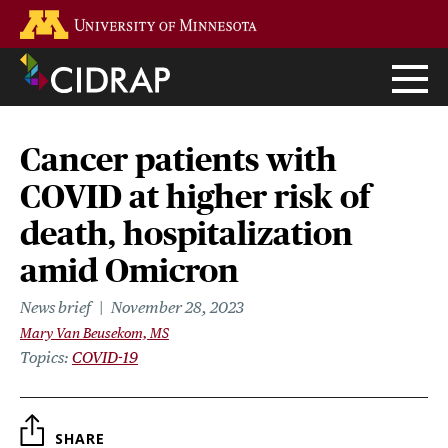
Skip
Go to the U of M home page
to
main
content
Cancer patients with
COVID at higher risk of
death, hospitalization
amid Omicron
News brief
November 28, 2023
Mary Van Beusekom, MS
Topics
COVID-19
SHARE