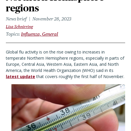
regions
News brief
November 28, 2023
Lisa Schnirring
Topics
Influenza, General
Global flu activity is on the rise owing to increases in
temperate Northern Hemisphere regions, especially in parts of
Europe, Central Asia, Western Asia, Eastern Asia, and North
America, the World Health Organization (WHO) said in its
latest update
that covers roughly the first half of November.