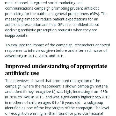
multi-channel, integrated social marketing and
communications campaign promoting prudent antibiotic
prescribing for the public and general practitioners (GPs). The
messaging aimed to reduce patient expectations for an
antibiotic prescription and help GPs feel confident about
declining antibiotic prescription requests when they are
inappropriate.
To evaluate the impact of the campaign, researchers analyzed
responses to interviews given before and after each wave of
advertising in 2017, 2018, and 2019.
Improved understanding of appropriate
antibiotic use
The interviews showed that prompted recognition of the
campaign (where the respondent is shown campaign material
and asked if they recognize it) was high, increasing from 68%
in 2018 to 74% in 2019, and was significantly higher post-2019
in mothers of children ages 0 to 16 years old—a subgroup
identified as one of the key targets of the campaign. The level
of recognition was higher than found for previous national