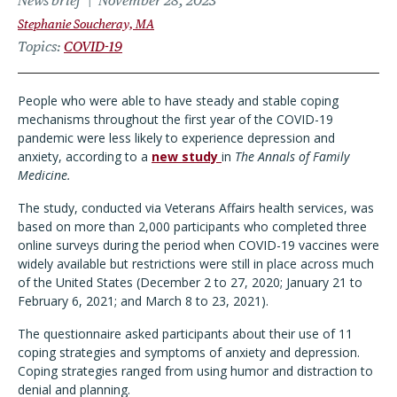
News brief
November 28, 2023
Stephanie Soucheray, MA
Topics
COVID-19
People who were able to have steady and stable coping
mechanisms throughout the first year of the COVID-19
pandemic were less likely to experience depression and
anxiety, according to a
new study
in
The Annals of Family
Medicine.
The study, conducted via Veterans Affairs health services, was
based on more than 2,000 participants who completed three
online surveys during the period when COVID-19 vaccines were
widely available but restrictions were still in place across much
of the United States (December 2 to 27, 2020; January 21 to
February 6, 2021; and March 8 to 23, 2021).
The questionnaire asked participants about their use of 11
coping strategies and symptoms of anxiety and depression.
Coping strategies ranged from using humor and distraction to
denial and planning.