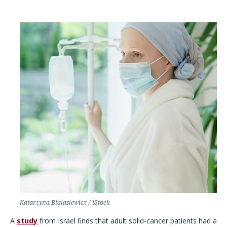
Katarzyna Bialasiewicz / iStock
A
study
from Israel finds that adult solid-cancer patients had a