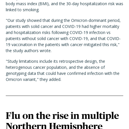
body mass index (BMI), and the 30-day hospitalization risk was
linked to smoking.
"Our study showed that during the Omicron-dominant period,
patients with solid cancer and COVID-19 had higher mortality
and hospitalization risks following COVID-19 infection vs
patients without solid cancer with COVID-19, and that COVID-
19 vaccination in the patients with cancer mitigated this risk,"
the study authors wrote.
"Study limitations include its retrospective design, the
heterogenous cancer population, and the absence of
genotyping data that could have confirmed infection with the
Omicron variant," they added.
Flu on the rise in multiple
Northern Hemisphere