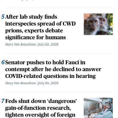
After lab study finds
interspecies spread of CWD
prions, experts debate
significance for humans
Mary Van Beusekom
July 30, 2026
Senator pushes to hold Fauci in
contempt after he declined to answer
COVID-related questions in hearing
Mary Van Beusekom
July 30, 2026
Feds shut down ‘dangerous’
gain-of-function research,
tighten oversight of foreign