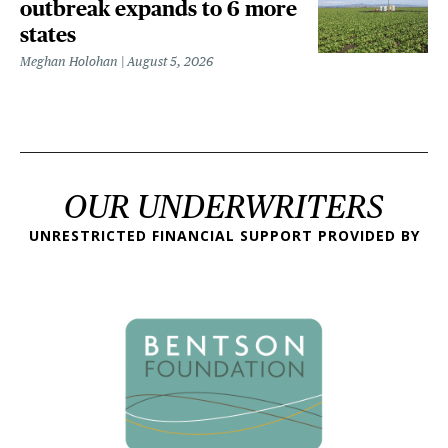
outbreak expands to 6 more
states
Meghan Holohan
August 5, 2026
OUR UNDERWRITERS
UNRESTRICTED FINANCIAL SUPPORT PROVIDED BY