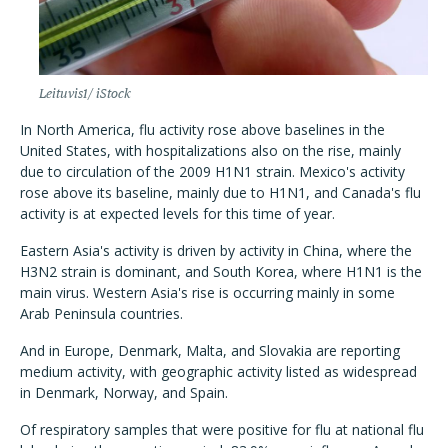
Leituvis1/ iStock
In North America, flu activity rose above baselines in the
United States, with hospitalizations also on the rise, mainly
due to circulation of the 2009 H1N1 strain. Mexico's activity
rose above its baseline, mainly due to H1N1, and Canada's flu
activity is at expected levels for this time of year.
Eastern Asia's activity is driven by activity in China, where the
H3N2 strain is dominant, and South Korea, where H1N1 is the
main virus. Western Asia's rise is occurring mainly in some
Arab Peninsula countries.
And in Europe, Denmark, Malta, and Slovakia are reporting
medium activity, with geographic activity listed as widespread
in Denmark, Norway, and Spain.
Of respiratory samples that were positive for flu at national flu