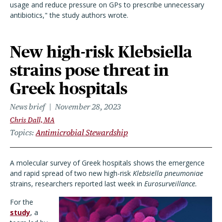
usage and reduce pressure on GPs to prescribe unnecessary
antibiotics," the study authors wrote.
New high-risk Klebsiella
strains pose threat in
Greek hospitals
News brief
November 28, 2023
Chris Dall, MA
Topics
Antimicrobial Stewardship
A molecular survey of Greek hospitals shows the emergence
and rapid spread of two new high-risk
Klebsiella pneumoniae
strains, researchers reported last week in
Eurosurveillance.
For the
study
, a