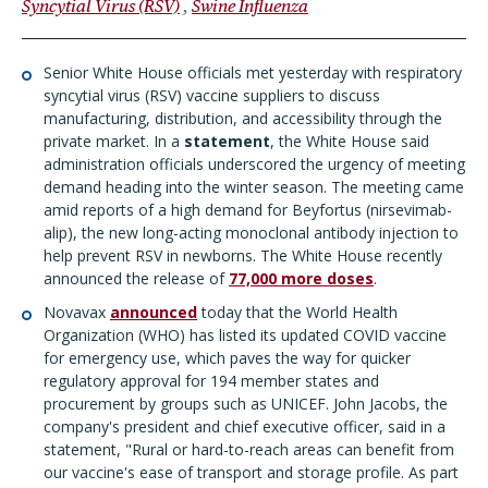
Syncytial Virus (RSV)
Swine Influenza
Senior White House officials met yesterday with respiratory
syncytial virus (RSV) vaccine suppliers to discuss
manufacturing, distribution, and accessibility through the
private market. In a
statement
, the White House said
administration officials underscored the urgency of meeting
demand heading into the winter season. The meeting came
amid reports of a high demand for Beyfortus (nirsevimab-
alip), the new long-acting monoclonal antibody injection to
help prevent RSV in newborns. The White House recently
announced the release of
77,000 more doses
.
Novavax
announced
today that the World Health
Organization (WHO) has listed its updated COVID vaccine
for emergency use, which paves the way for quicker
regulatory approval for 194 member states and
procurement by groups such as UNICEF. John Jacobs, the
company's president and chief executive officer, said in a
statement, "Rural or hard-to-reach areas can benefit from
our vaccine's ease of transport and storage profile. As part