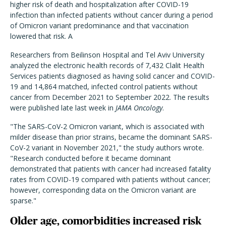
higher risk of death and hospitalization after COVID-19
infection than infected patients without cancer during a period
of Omicron variant predominance and that vaccination
lowered that risk. A
R
esearchers from Beilinson Hospital and Tel Aviv University
analyzed the electronic health records of 7,432 Clalit Health
Services patients diagnosed as having solid cancer and COVID-
19 and 14,864 matched, infected control patients without
cancer from December 2021 to September 2022. The results
were published late last week in
JAMA Oncology
.
"The SARS-CoV-2 Omicron variant, which is associated with
milder disease than prior strains, became the dominant SARS-
CoV-2 variant in November 2021," the study authors wrote.
"Research conducted before it became dominant
demonstrated that patients with cancer had increased fatality
rates from COVID-19 compared with patients without cancer;
however, corresponding data on the Omicron variant are
sparse."
Older age, comorbidities increased risk