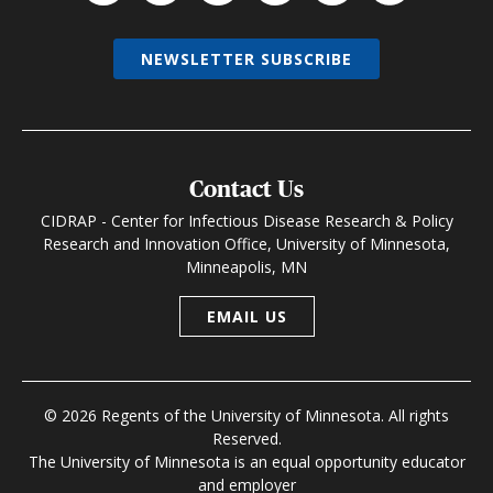
NEWSLETTER SUBSCRIBE
Contact Us
CIDRAP - Center for Infectious Disease Research & Policy
Research and Innovation Office, University of Minnesota,
Minneapolis, MN
EMAIL US
© 2026 Regents of the University of Minnesota. All rights
Reserved.
The University of Minnesota is an equal opportunity educator
and employer