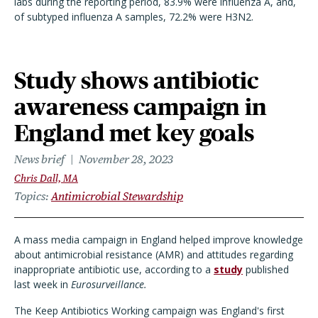
labs during the reporting period, 83.9% were influenza A, and,
of subtyped influenza A samples, 72.2% were H3N2.
Study shows antibiotic
awareness campaign in
England met key goals
News brief
November 28, 2023
Chris Dall, MA
Topics
Antimicrobial Stewardship
A mass media campaign in England helped improve knowledge
about antimicrobial resistance (AMR) and attitudes regarding
inappropriate antibiotic use, according to a
study
published
last week in
Eurosurveillance.
The Keep Antibiotics Working campaign was England's first