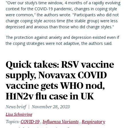
"Over our study’s time window, 4 months of a rapidly evolving
context for the COVID-19 pandemic, changes in coping style
were common," the authors wrote. "Participants who did not
change coping style across time (the stable group) were less
depressed and anxious than those who did change styles."
The protection against anxiety and depression existed even if
the coping strategies were not adaptive, the authors said.
Quick takes: RSV vaccine
supply, Novavax COVID
vaccine gets WHO nod,
H1N2v flu case in UK
News brief
November 28, 2023
Lisa Schnirring
Topics
COVID-19
Influenza Variants
Respiratory