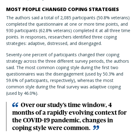
MOST PEOPLE CHANGED COPING STRATEGIES
The authors said a total of 2,085 participants (50.8% veterans)
completed the questionnaire at one or more time points, and
930 participants (62.8% veterans) completed it at all three time
points. In responses, researchers identified three coping
strategies: adaptive, distressed, and disengaged.
Seventy-one percent of participants changed their coping
strategy across the three different survey periods, the authors
said. The most common coping style during the first two
questionnaires was the disengagement (used by 50.3% and
59.6% of participants, respectively), whereas the most
common style during the final survey was adaptive coping
(used by 46.0%).
Over our study’s time window, 4
months of a rapidly evolving context for
the COVID-19 pandemic, changes in
coping style were common.