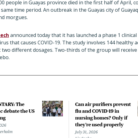
 people in Guayas province died in the first half of April, 
the same time period. An outbreak in the Guayas city of Guay
 and morgues.
tech
announced today that it has launched a phase 1 clinical tr
virus that causes COVID-19. The study involves 144 healthy a
t two different dosages. Two-thirds of the group will receiv
cebo.
TARY: The
Can air purifiers prevent
 debate the US
flu and COVID-19 in
ing
nursing homes? Only if
they’re used properly
2026
terholm
July 31, 2026