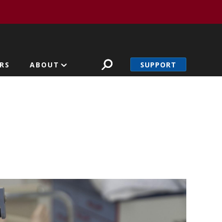
SUPPORT
RS
ABOUT