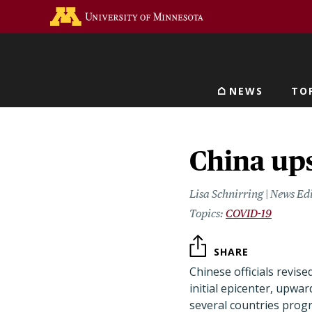
Skip
Go to the U of M home 
to
main
content
NEWS
TO
Main navigat
China ups
Lisa Schnirring | News Ed
COVID-19
SHARE
Chinese officials revis
initial epicenter, upwar
several countries progr