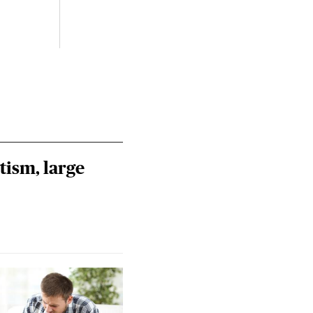
July 
Izzy 
Riley
Steie
tism, large