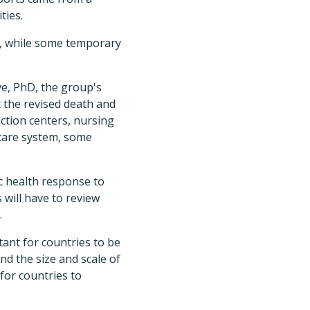
ties.
d, while some temporary
e, PhD, the group's
 the revised death and
ction centers, nursing
hcare system, some
ic health response to
 will have to review
.
ant for countries to be
nd the size and scale of
for countries to