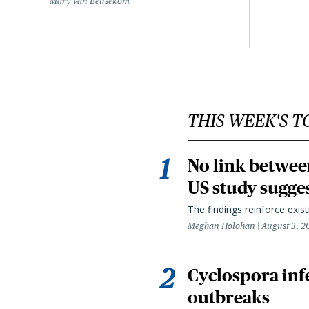
Mary Van Beusekom
THIS WEEK'S T
No link betwee
US study sugge
The findings reinforce exis
Meghan Holohan
August 3, 2
Cyclospora infe
outbreaks