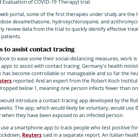
valuation of COVID-19 Therapy) trial.
s web portal, some of the first therapies under study are th
ow-dose dexamethasone, hydroxychloroquine, and azithromyci
ly review data from the trial to quickly identify effective tr
 patients.
 to assist contact tracing
look to ease some their social-distancing measures, work is
apps to assist with contact tracing. Germany's health minis
k has become controllable or manageable and so far the hea
uters
reported. And an expert from the Robert Koch Institut
dropped below 1, meaning one person infects fewer than on
would introduce a contact-tracing app developed by the Rob
weeks. The app, which would likely be voluntary, would use
ly when they have been exposed to an infected person.
to use a smartphone app to track people who test positive fo
l lockdown,
Reuters
said in a separate report. An Italian health