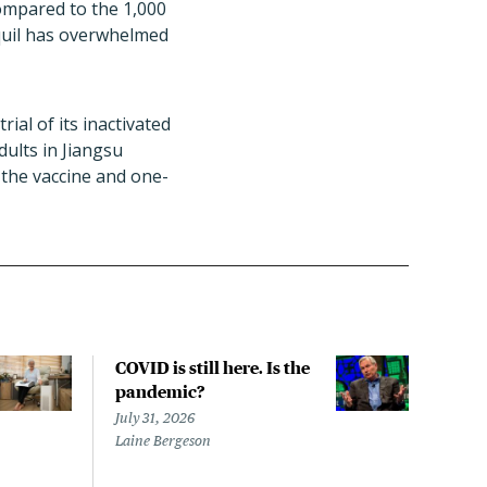
compared to the 1,000
aquil has overwhelmed
ial of its inactivated
dults in Jiangsu
e the vaccine and one-
COVID is still here. Is the
Over
pandemic?
bill
char
July 31, 2026
to a
Laine Bergeson
Stat