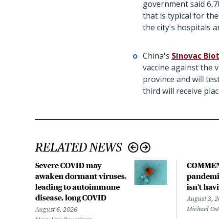
government said 6,700
that is typical for 
the city's hospitals
China's
Sinovac Bio
vaccine against the 
province and will tes
third will receive pla
RELATED NEWS
Severe COVID may
COMMEN
awaken dormant viruses,
pandemic
leading to autoimmune
isn't hav
disease, long COVID
August 3, 
Michael Os
August 6, 2026