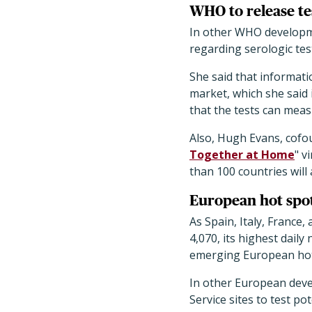
WHO to release tes
In other WHO developm
regarding serologic tes
She said that informati
market, which she said
that the tests can meas
Also, Hugh Evans, cofou
Together at Home
" v
than 100 countries will
European hot spot 
As Spain, Italy, Franc
4,070, its highest dail
emerging European hot 
In other European deve
Service sites to test p