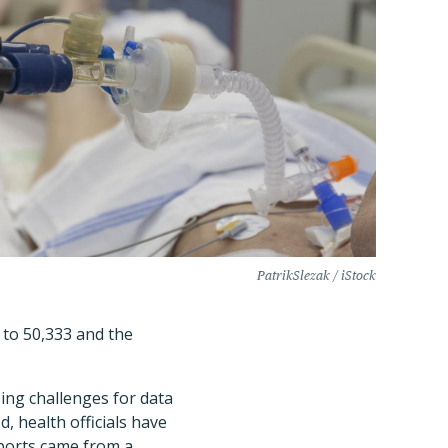
PatrikSlezak / iStock
 to 50,333 and the
ing challenges for data
, health officials have
eports came from a