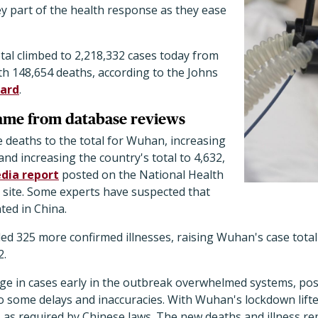
ey part of the health response as they ease
tal climbed to 2,218,332 cases today from
th 148,654 deaths, according to the Johns
ard
.
came from database reviews
 deaths to the total for Wuhan, increasing
9 and increasing the country's total to 4,632,
dia report
posted on the National Health
ite. Some experts have suspected that
ed in China.
dded 325 more confirmed illnesses, raising Wuhan's case total
2.
rge in cases early in the outbreak overwhelmed systems, pos
to some delays and inaccuracies. With Wuhan's lockdown lifted
 as required by Chinese laws. The new deaths and illness r