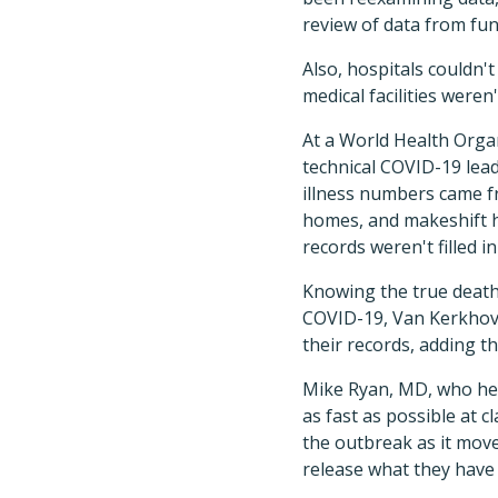
review of data from fune
Also, hospitals couldn'
medical facilities weren
At a World Health Orga
technical COVID-19 lea
illness numbers came fr
homes, and makeshift h
records weren't filled 
Knowing the true death 
COVID-19, Van Kerkhove 
their records, adding th
Mike Ryan, MD, who hea
as fast as possible at c
the outbreak as it move
release what they have 