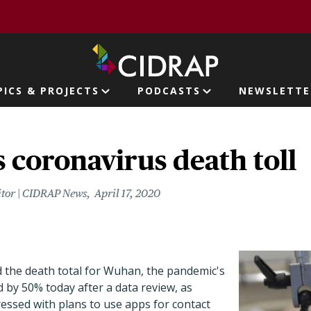
page
PICS & PROJECTS
PODCASTS
NEWSLETTE
ion
 coronavirus death toll
itor | CIDRAP News
April 17, 2020
ed the death total for Wuhan, the pandemic's
d by 50% today after a data review, as
essed with plans to use apps for contact