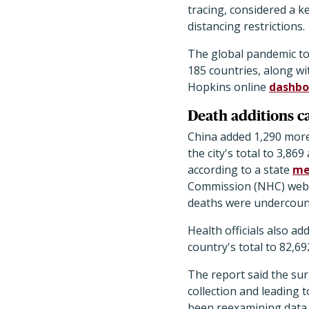
tracing, considered a k
distancing restrictions.
The global pandemic to
185 countries, along wi
Hopkins online
dashbo
Death additions 
China added 1,290 more
the city's total to 3,86
according to a state
me
Commission (NHC) web s
deaths were undercount
Health officials also a
country's total to 82,69
The report said the su
collection and leading 
been reexamining data,