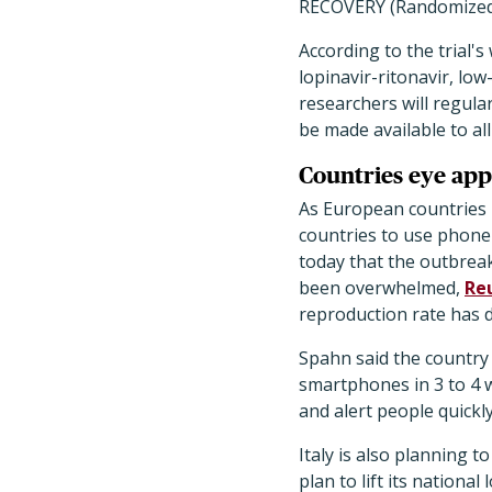
RECOVERY (Randomized E
According to the trial'
lopinavir-ritonavir, l
researchers will regular
be made available to all
Countries eye apps
As European countries 
countries to use phone 
today that the outbrea
been overwhelmed,
Re
reproduction rate has 
Spahn said the country 
smartphones in 3 to 4 
and alert people quick
Italy is also planning 
plan to lift its nationa