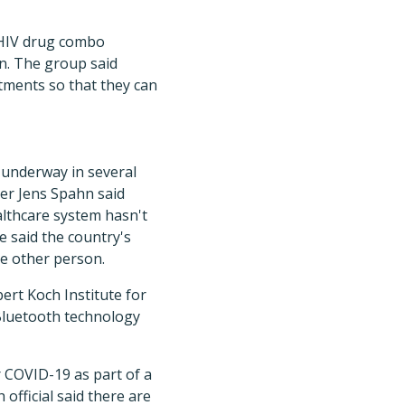
e HIV drug combo
n. The group said
eatments so that they can
 underway in several
ter Jens Spahn said
lthcare system hasn't
e said the country's
e other person.
ert Koch Institute for
 Bluetooth technology
r COVID-19 as part of a
 official said there are