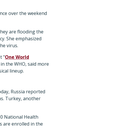
ance over the weekend
they are flooding the
acy. She emphasized
he virus.
t "
One World
s in the WHO, said more
ical lineup.
oday, Russia reported
ths. Turkey, another
60 National Health
s are enrolled in the