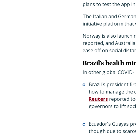
plans to test the app in
The Italian and German
initiative platform tha
Norway is also launchin
reported, and Australia
ease off on social dist
Brazil's health mi
In other global COVID-
Brazil's president fi
how to manage the co
Reuters
reported tod
governors to lift so
Ecuador's Guayas pr
though due to scarce