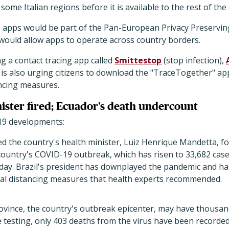
 some Italian regions before it is available to the rest of the
 apps would be part of the Pan-European Privacy Preservin
t would allow apps to operate across country borders.
g a contact tracing app called
Smittestop
(stop infection),
 is also urging citizens to download the "TraceTogether" app 
ancing measures.
nister fired; Ecuador's death undercount
19 developments:
red the country's health minister, Luiz Henrique Mandetta, f
untry's COVID-19 outbreak, which has risen to 33,682 case
ay. Brazil's president has downplayed the pandemic and has
cial distancing measures that health experts recommended.
ovince, the country's outbreak epicenter, may have thousan
 testing, only 403 deaths from the virus have been recorde