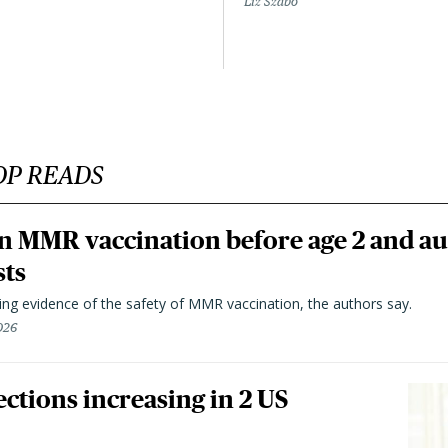
Liz Szabo
OP READS
n MMR vaccination before age 2 and au
sts
ting evidence of the safety of MMR vaccination, the authors say.
026
ctions increasing in 2 US