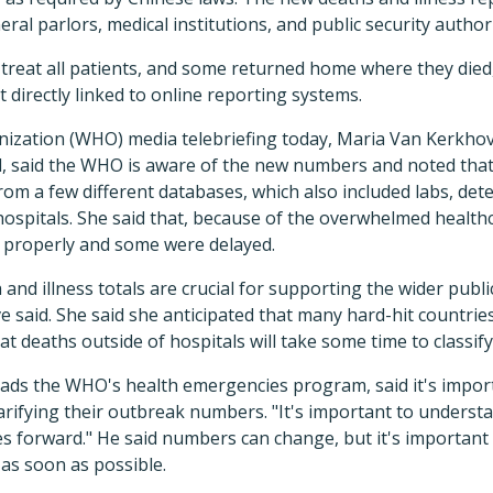
ral parlors, medical institutions, and public security authori
t treat all patients, and some returned home where they die
't directly linked to online reporting systems.
nization (WHO) media telebriefing today, Maria Van Kerkhov
d, said the WHO is aware of the new numbers and noted that
om a few different databases, which also included labs, dete
ospitals. She said that, because of the overwhelmed healt
in properly and some were delayed.
and illness totals are crucial for supporting the wider publ
said. She said she anticipated that many hard-hit countries
at deaths outside of hospitals will take some time to classify
ds the WHO's health emergencies program, said it's import
larifying their outbreak numbers. "It's important to understa
s forward." He said numbers can change, but it's important 
as soon as possible.