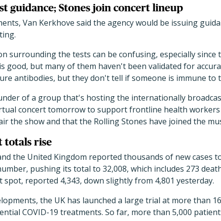
t guidance; Stones join concert lineup
ents, Van Kerkhove said the agency would be issuing guid
ting.
on surrounding the tests can be confusing, especially since 
 is good, but many of them haven't been validated for accur
ure antibodies, but they don't tell if someone is immune to t
nder of a group that's hosting the internationally broadcas
irtual concert tomorrow to support frontline health worker
 air the show and that the Rolling Stones have joined the mus
totals rise
e, and the United Kingdom reported thousands of new cases t
y number, pushing its total to 32,008, which includes 273 dea
spot, reported 4,343, down slightly from 4,801 yesterday.
lopments, the UK has launched a large trial at more than 1
otential COVID-19 treatments. So far, more than 5,000 patient