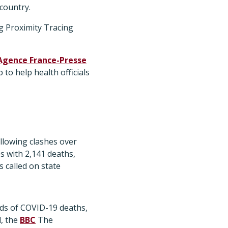
 country.
g Proximity Tracing
Agence France-Presse
to help health officials
ollowing clashes over
s with 2,141 deaths,
 called on state
ds of COVID-19 deaths,
d, the
BBC
The