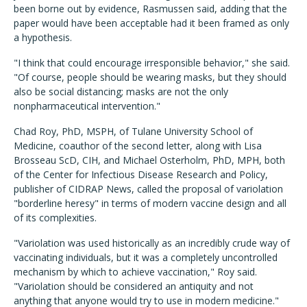
been borne out by evidence, Rasmussen said, adding that the
paper would have been acceptable had it been framed as only
a hypothesis.
"I think that could encourage irresponsible behavior," she said.
"Of course, people should be wearing masks, but they should
also be social distancing; masks are not the only
nonpharmaceutical intervention."
Chad Roy, PhD, MSPH, of Tulane University School of
Medicine, coauthor of the second letter, along with Lisa
Brosseau ScD, CIH, and Michael Osterholm, PhD, MPH, both
of the Center for Infectious Disease Research and Policy,
publisher of CIDRAP News, called the proposal of variolation
"borderline heresy" in terms of modern vaccine design and all
of its complexities.
"Variolation was used historically as an incredibly crude way of
vaccinating individuals, but it was a completely uncontrolled
mechanism by which to achieve vaccination," Roy said.
"Variolation should be considered an antiquity and not
anything that anyone would try to use in modern medicine."