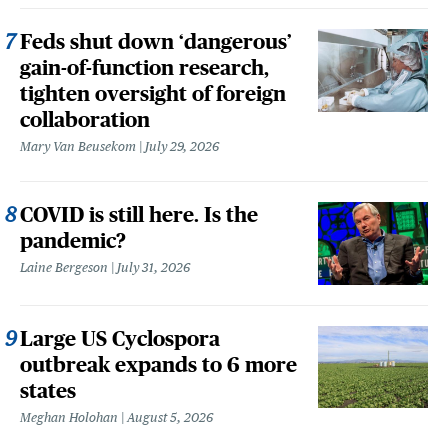
Feds shut down ‘dangerous’
gain-of-function research,
tighten oversight of foreign
collaboration
Mary Van Beusekom
July 29, 2026
COVID is still here. Is the
pandemic?
Laine Bergeson
July 31, 2026
Large US Cyclospora
outbreak expands to 6 more
states
Meghan Holohan
August 5, 2026