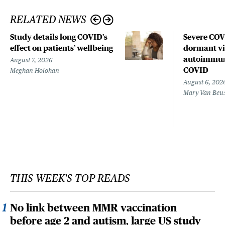
RELATED NEWS
Study details long COVID’s
Severe CO
effect on patients’ wellbeing
dormant vir
autoimmune
August 7, 2026
COVID
Meghan Holohan
August 6, 202
Mary Van Beu
THIS WEEK'S TOP READS
No link between MMR vaccination
before age 2 and autism, large US study