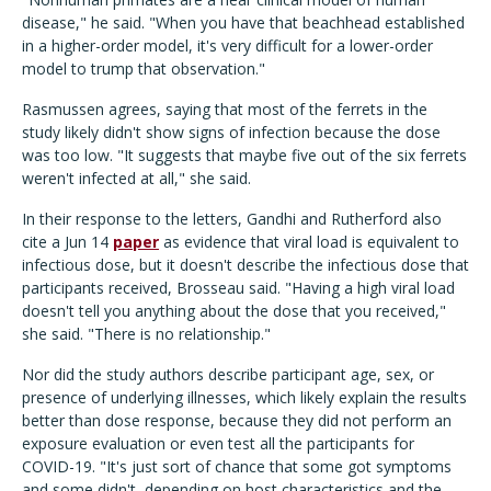
disease," he said. "When you have that beachhead established
in a higher-order model, it's very difficult for a lower-order
model to trump that observation."
Rasmussen agrees, saying that most of the ferrets in the
study likely didn't show signs of infection because the dose
was too low. "It suggests that maybe five out of the six ferrets
weren't infected at all," she said.
In their response to the letters, Gandhi and Rutherford also
cite a Jun 14
paper
as evidence that viral load is equivalent to
infectious dose, but it doesn't describe the infectious dose that
participants received, Brosseau said. "Having a high viral load
doesn't tell you anything about the dose that you received,"
she said. "There is no relationship."
Nor did the study authors describe participant age, sex, or
presence of underlying illnesses, which likely explain the results
better than dose response, because they did not perform an
exposure evaluation or even test all the participants for
COVID-19. "It's just sort of chance that some got symptoms
and some didn't, depending on host characteristics and the