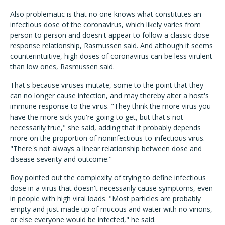
Also problematic is that no one knows what constitutes an
infectious dose of the coronavirus, which likely varies from
person to person and doesn't appear to follow a classic dose-
response relationship, Rasmussen said. And although it seems
counterintuitive, high doses of coronavirus can be less virulent
than low ones, Rasmussen said.
That's because viruses mutate, some to the point that they
can no longer cause infection, and may thereby alter a host's
immune response to the virus. "They think the more virus you
have the more sick you're going to get, but that's not
necessarily true," she said, adding that it probably depends
more on the proportion of noninfectious-to-infectious virus.
"There's not always a linear relationship between dose and
disease severity and outcome."
Roy pointed out the complexity of trying to define infectious
dose in a virus that doesn't necessarily cause symptoms, even
in people with high viral loads. "Most particles are probably
empty and just made up of mucous and water with no virions,
or else everyone would be infected," he said.