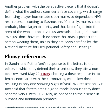
Another problem with the perspective piece is that it doesn't
define what the authors consider a face covering, which range
from single-layer homemade cloth masks to dependable N95
respirators, according to Rasmussen. "Certainly, masks could
probably block larger droplets, and that kind of gets into the
area of the whole droplet-versus-aerosols debate," she said.
"We just don't have much evidence that masks protect the
person wearing them, unless they are N95s certified by [the
National Institute for Occupational Safety and Health]."
Flimsy references
In Gandhi and Rutherford's response to the letters to the
editor, in which they defend their assertions, they cite a non-
peer-reviewed May 29
study
claiming a dose response in six
ferrets inoculated with the coronavirus, with a low dose
resulting in only one showing signs of viral RNA replication. But
Roy said that ferrets aren't a good model because they don't
become very ill with COVID-19, as opposed to the disease in
humans and nonhuman primates.
"Nonhuman primates are a near clinical model of human