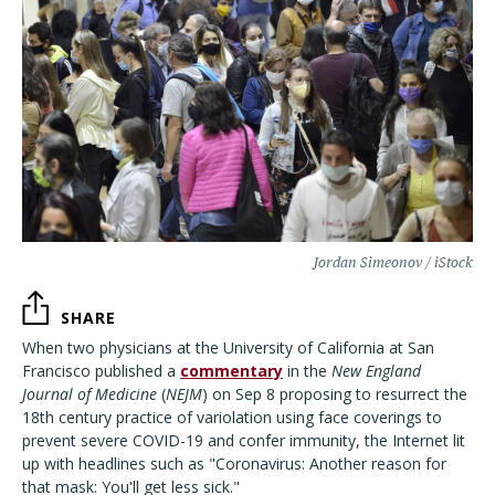
Jordan Simeonov / iStock
SHARE
When two physicians at the University of California at San
Francisco published a
commentary
in the
New England
Journal of Medicine
(
NEJM
) on Sep 8 proposing to resurrect the
18th century practice of variolation using face coverings to
prevent severe COVID-19 and confer immunity, the Internet lit
up with headlines such as "Coronavirus: Another reason for
that mask: You'll get less sick."