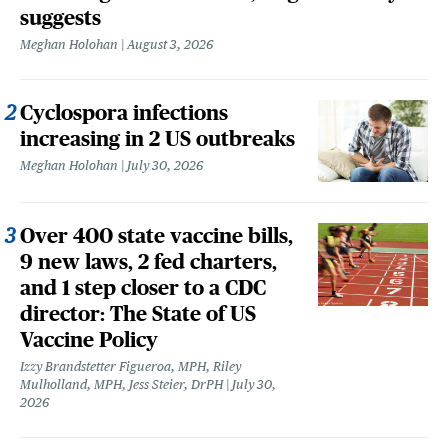
suggests
Meghan Holohan
August 3, 2026
Cyclospora infections
increasing in 2 US outbreaks
Meghan Holohan
July 30, 2026
Over 400 state vaccine bills,
9 new laws, 2 fed charters,
and 1 step closer to a CDC
director: The State of US
Vaccine Policy
Izzy Brandstetter Figueroa, MPH, Riley
Mulholland, MPH, Jess Steier, DrPH
July 30,
2026