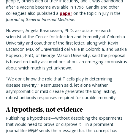
people, others died of their infections, and it was abandoned
after a vaccine became available in 1796. Gandhi and other
colleagues also published a
paper
on the topic in July in the
Journal of General Internal Medicine
.
However, Angela Rasmussen, PhD, associate research
scientist at the Center for Infection and Immunity at Columbia
University and coauthor of the first letter, along with Kevin
Escandon MD, of Universidad del Valle in Colombia, and Saskia
Popescu, PhD, of George Mason University, said the proposal
is based on faulty assumptions about an emerging coronavirus
about which much is yet unknown.
"We don't know the role that T cells play in determining
disease severity," Rasmussen said, let alone whether
asymptomatic or mild disease generates the long-lasting,
robust antibody responses required for durable immunity.
A hypothesis, not evidence
Publishing a hypothesis—without describing the experiments
that would need to prove or disprove it—in a prominent
journal like
NEJM
sends the message that the concept has