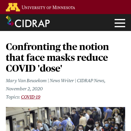
Skip
Go to the U of M home page
to
main
content
Confronting the notion
that face masks reduce
COVID 'dose'
Mary Van Beusekom | News Writer | CIDRAP News
November 2, 2020
COVID-19