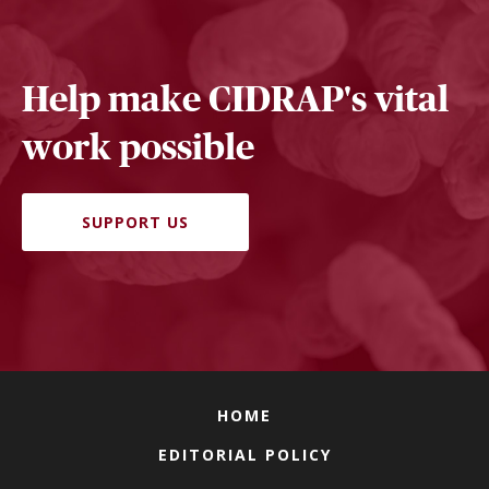
Help make CIDRAP's vital
work possible
SUPPORT US
HOME
EDITORIAL POLICY