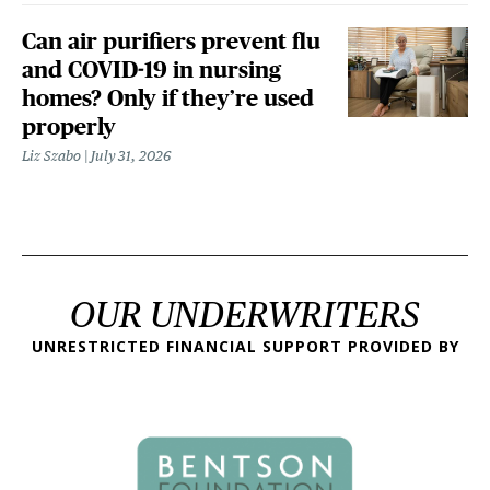
Can air purifiers prevent flu
and COVID-19 in nursing
homes? Only if they’re used
properly
Liz Szabo
July 31, 2026
OUR UNDERWRITERS
UNRESTRICTED FINANCIAL SUPPORT PROVIDED BY