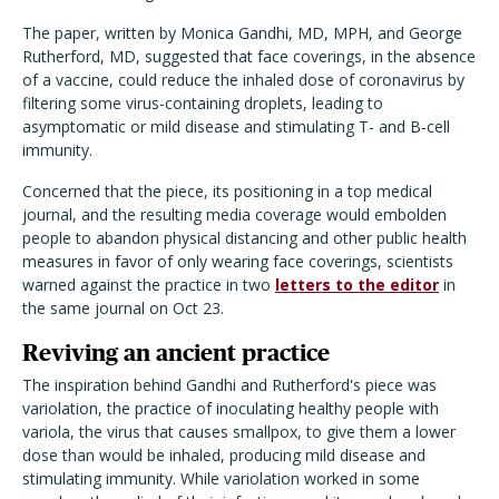
The paper, written by Monica Gandhi, MD, MPH, and George
Rutherford, MD, suggested that face coverings, in the absence
of a vaccine, could reduce the inhaled dose of coronavirus by
filtering some virus-containing droplets, leading to
asymptomatic or mild disease and stimulating T- and B-cell
immunity.
Concerned that the piece, its positioning in a top medical
journal, and the resulting media coverage would embolden
people to abandon physical distancing and other public health
measures in favor of only wearing face coverings, scientists
warned against the practice in two
letters to the editor
in
the same journal on Oct 23.
Reviving an ancient practice
The inspiration behind Gandhi and Rutherford's piece was
variolation, the practice of inoculating healthy people with
variola, the virus that causes smallpox, to give them a lower
dose than would be inhaled, producing mild disease and
stimulating immunity. While variolation worked in some