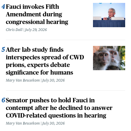
Fauci invokes Fifth
Amendment during
congressional hearing
Chris Dall
July 29, 2026
After lab study finds
interspecies spread of CWD
prions, experts debate
significance for humans
Mary Van Beusekom
July 30, 2026
Senator pushes to hold Fauci in
contempt after he declined to answer
COVID-related questions in hearing
Mary Van Beusekom
July 30, 2026