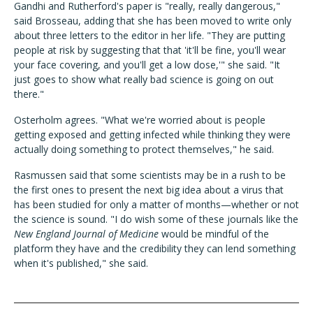
Gandhi and Rutherford's paper is "really, really dangerous,"
said Brosseau, adding that she has been moved to write only
about three letters to the editor in her life. "They are putting
people at risk by suggesting that that 'it'll be fine, you'll wear
your face covering, and you'll get a low dose,'" she said. "It
just goes to show what really bad science is going on out
there."
Osterholm agrees. "What we're worried about is people
getting exposed and getting infected while thinking they were
actually doing something to protect themselves," he said.
Rasmussen said that some scientists may be in a rush to be
the first ones to present the next big idea about a virus that
has been studied for only a matter of months—whether or not
the science is sound. "I do wish some of these journals like the
New England Journal of Medicine
would be mindful of the
platform they have and the credibility they can lend something
when it's published," she said.