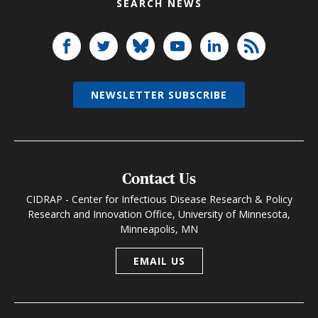
SEARCH NEWS
NEWSLETTER SUBSCRIBE
Contact Us
CIDRAP - Center for Infectious Disease Research & Policy
Research and Innovation Office, University of Minnesota,
Minneapolis, MN
EMAIL US