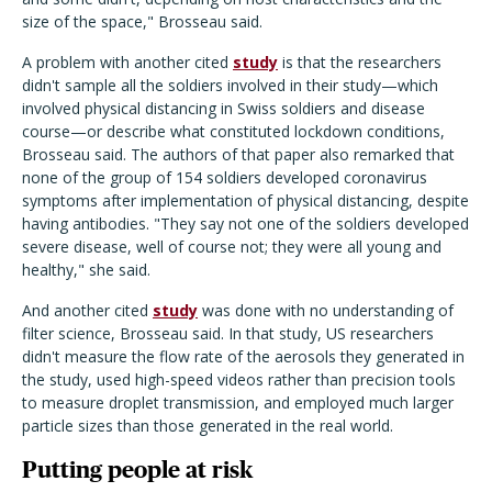
size of the space," Brosseau said.
A problem with another cited
study
is that the researchers
didn't sample all the soldiers involved in their study—which
involved physical distancing in Swiss soldiers and disease
course—or describe what constituted lockdown conditions,
Brosseau said. The authors of that paper also remarked that
none of the group of 154 soldiers developed coronavirus
symptoms after implementation of physical distancing, despite
having antibodies. "They say not one of the soldiers developed
severe disease, well of course not; they were all young and
healthy," she said.
And another cited
study
was done with no understanding of
filter science, Brosseau said. In that study, US researchers
didn't measure the flow rate of the aerosols they generated in
the study, used high-speed videos rather than precision tools
to measure droplet transmission, and employed much larger
particle sizes than those generated in the real world.
Putting people at risk