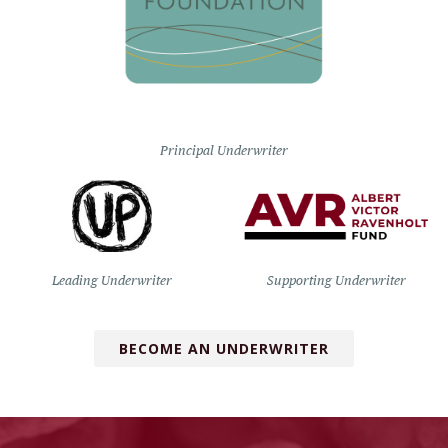
Principal Underwriter
Leading Underwriter
Supporting Underwriter
BECOME AN UNDERWRITER