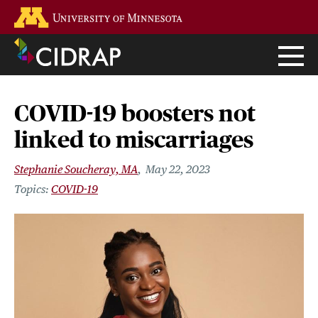
Skip
Go to the U of M home page
to
main
content
COVID-19 boosters not
linked to miscarriages
Stephanie Soucheray, MA
May 22, 2023
COVID-19