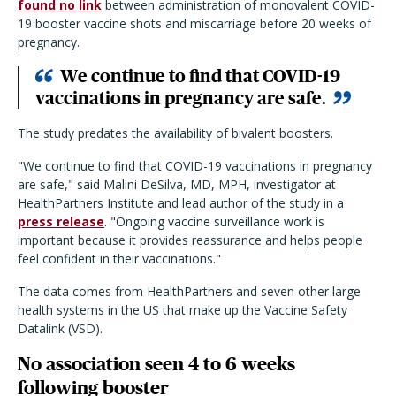
found no link
between administration of monovalent COVID-
19 booster vaccine shots and miscarriage before 20 weeks of
pregnancy.
We continue to find that COVID-19
vaccinations in pregnancy are safe.
The study predates the availability of bivalent boosters.
"We continue to find that COVID-19 vaccinations in pregnancy
are safe," said Malini DeSilva, MD, MPH, investigator at
HealthPartners Institute and lead author of the study in a
press release
. "Ongoing vaccine surveillance work is
important because it provides reassurance and helps people
feel confident in their vaccinations."
The data comes from HealthPartners and seven other large
health systems in the US that make up the Vaccine Safety
Datalink (VSD).
No association seen 4 to 6 weeks
following booster