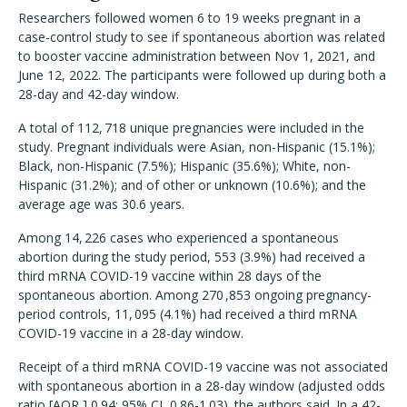
Researchers followed women 6 to 19 weeks pregnant in a
case-control study to see if spontaneous abortion was related
to booster vaccine administration between Nov 1, 2021, and
June 12, 2022. The participants were followed up during both a
28-day and 42-day window.
A total of 112, 718 unique pregnancies were included in the
study. Pregnant individuals were Asian, non-Hispanic (15.1%);
Black, non-Hispanic (7.5%); Hispanic (35.6%); White, non-
Hispanic (31.2%); and of other or unknown (10.6%); and the
average age was 30.6 years.
Among 14, 226 cases who experienced a spontaneous
abortion during the study period, 553 (3.9%) had received a
third mRNA COVID-19 vaccine within 28 days of the
spontaneous abortion. Among 270 ,853 ongoing pregnancy-
period controls, 11, 095 (4.1%) had received a third mRNA
COVID-19 vaccine in a 28-day window.
Receipt of a third mRNA COVID-19 vaccine was not associated
with spontaneous abortion in a 28-day window (adjusted odds
ratio [AOR,] 0.94; 95% CI, 0.86-1.03). the authors said. In a 42-