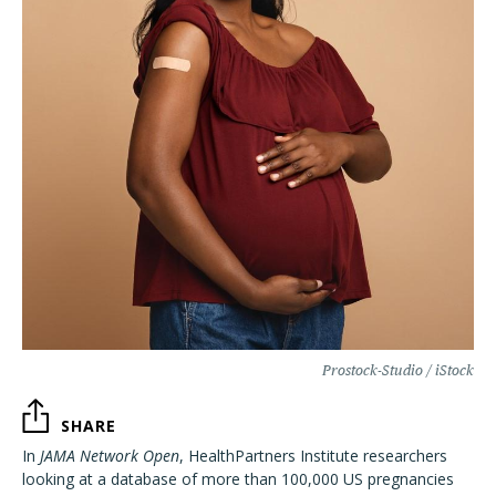
Prostock-Studio / iStock
SHARE
In
JAMA Network Open
, HealthPartners Institute researchers
looking at a database of more than 100,000 US pregnancies