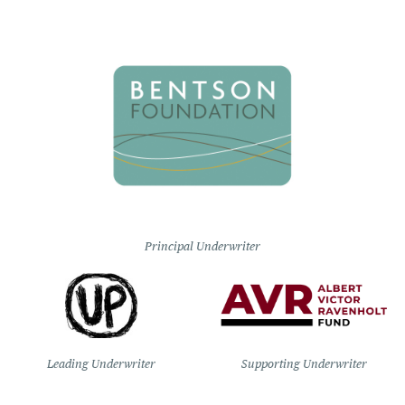
Principal Underwriter
Leading Underwriter
Supporting Underwriter