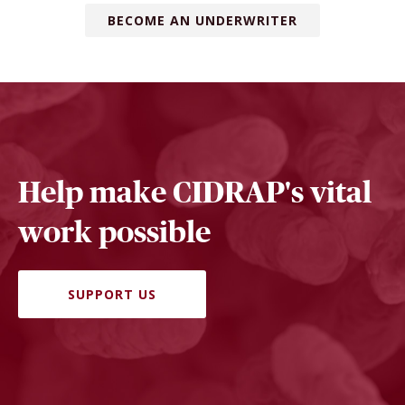
BECOME AN UNDERWRITER
Help make CIDRAP's vital
work possible
SUPPORT US