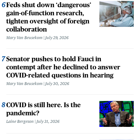
Feds shut down ‘dangerous’
gain-of-function research,
tighten oversight of foreign
collaboration
Mary Van Beusekom
July 29, 2026
Senator pushes to hold Fauci in
contempt after he declined to answer
COVID-related questions in hearing
Mary Van Beusekom
July 30, 2026
COVID is still here. Is the
pandemic?
Laine Bergeson
July 31, 2026