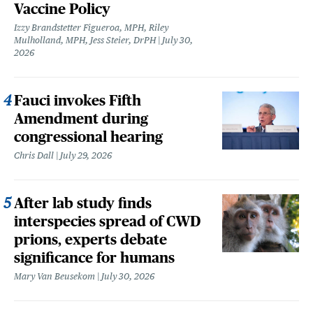
Vaccine Policy
Izzy Brandstetter Figueroa, MPH, Riley
Mulholland, MPH, Jess Steier, DrPH
July 30,
2026
Fauci invokes Fifth
Amendment during
congressional hearing
Chris Dall
July 29, 2026
After lab study finds
interspecies spread of CWD
prions, experts debate
significance for humans
Mary Van Beusekom
July 30, 2026