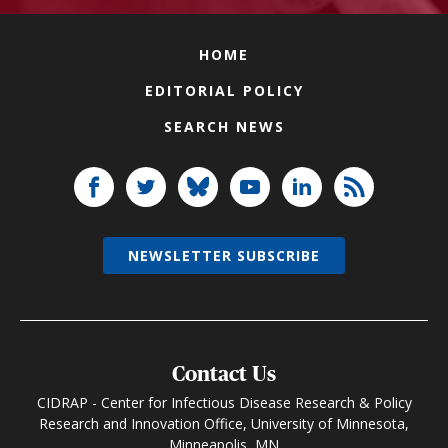
HOME
EDITORIAL POLICY
SEARCH NEWS
NEWSLETTER SUBSCRIBE
Contact Us
CIDRAP - Center for Infectious Disease Research & Policy
Research and Innovation Office, University of Minnesota,
Minneapolis, MN