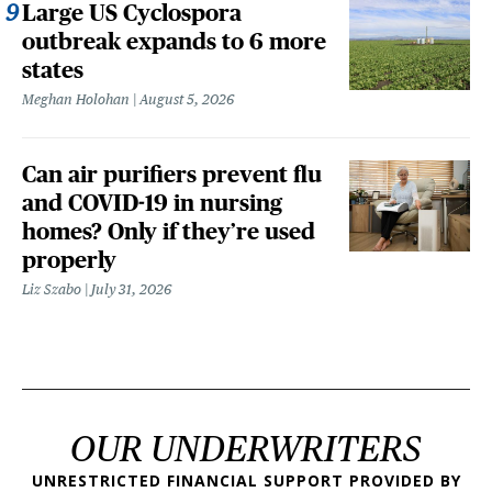
Large US Cyclospora
outbreak expands to 6 more
states
Meghan Holohan
August 5, 2026
Can air purifiers prevent flu
and COVID-19 in nursing
homes? Only if they’re used
properly
Liz Szabo
July 31, 2026
OUR UNDERWRITERS
UNRESTRICTED FINANCIAL SUPPORT PROVIDED BY