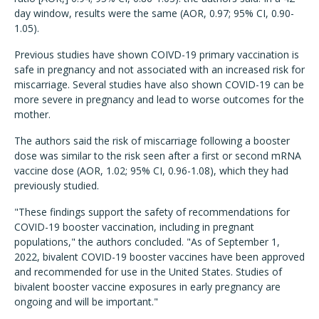
day window, results were the same (AOR, 0.97; 95% CI, 0.90-
1.05).
Previous studies have shown COIVD-19 primary vaccination is
safe in pregnancy and not associated with an increased risk for
miscarriage. Several studies have also shown COVID-19 can be
more severe in pregnancy and lead to worse outcomes for the
mother.
The authors said the risk of miscarriage following a booster
dose was similar to the risk seen after a first or second mRNA
vaccine dose (AOR, 1.02; 95% CI, 0.96-1.08), which they had
previously studied.
"These findings support the safety of recommendations for
COVID-19 booster vaccination, including in pregnant
populations," the authors concluded. "As of September 1,
2022, bivalent COVID-19 booster vaccines have been approved
and recommended for use in the United States. Studies of
bivalent booster vaccine exposures in early pregnancy are
ongoing and will be important."