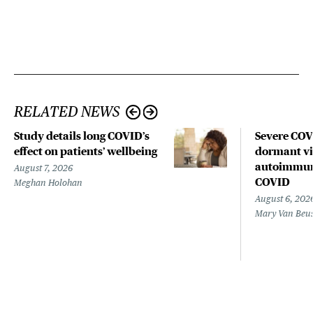
RELATED NEWS
Study details long COVID’s
Severe CO
effect on patients’ wellbeing
dormant vir
autoimmune
August 7, 2026
COVID
Meghan Holohan
August 6, 202
Mary Van Beu