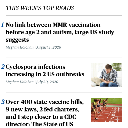
THIS WEEK'S TOP READS
No link between MMR vaccination
before age 2 and autism, large US study
suggests
Meghan Holohan
August 3, 2026
Cyclospora infections
increasing in 2 US outbreaks
Meghan Holohan
July 30, 2026
Over 400 state vaccine bills,
9 new laws, 2 fed charters,
and 1 step closer to a CDC
director: The State of US