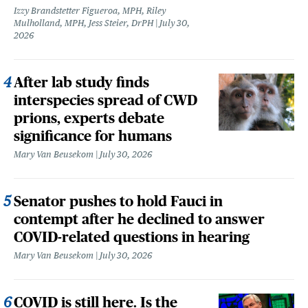
Izzy Brandstetter Figueroa, MPH, Riley
Mulholland, MPH, Jess Steier, DrPH
July 30,
2026
After lab study finds
interspecies spread of CWD
prions, experts debate
significance for humans
Mary Van Beusekom
July 30, 2026
Senator pushes to hold Fauci in
contempt after he declined to answer
COVID-related questions in hearing
Mary Van Beusekom
July 30, 2026
COVID is still here. Is the