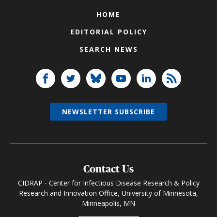
HOME
EDITORIAL POLICY
SEARCH NEWS
NEWSLETTER SUBSCRIBE
Contact Us
CIDRAP - Center for Infectious Disease Research & Policy
Research and Innovation Office, University of Minnesota,
Minneapolis, MN