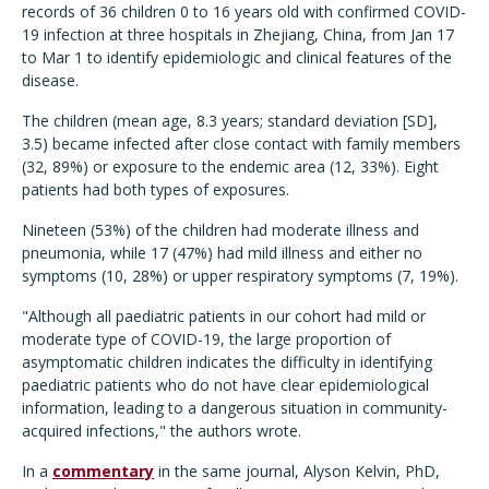
records of 36 children 0 to 16 years old with confirmed COVID-
19 infection at three hospitals in Zhejiang, China, from Jan 17
to Mar 1 to identify epidemiologic and clinical features of the
disease.
The children (mean age, 8.3 years; standard deviation [SD],
3.5) became infected after close contact with family members
(32, 89%) or exposure to the endemic area (12, 33%). Eight
patients had both types of exposures.
Nineteen (53%) of the children had moderate illness and
pneumonia, while 17 (47%) had mild illness and either no
symptoms (10, 28%) or upper respiratory symptoms (7, 19%).
"Although all paediatric patients in our cohort had mild or
moderate type of COVID-19, the large proportion of
asymptomatic children indicates the difficulty in identifying
paediatric patients who do not have clear epidemiological
information, leading to a dangerous situation in community-
acquired infections," the authors wrote.
In a
commentary
in the same journal, Alyson Kelvin, PhD,