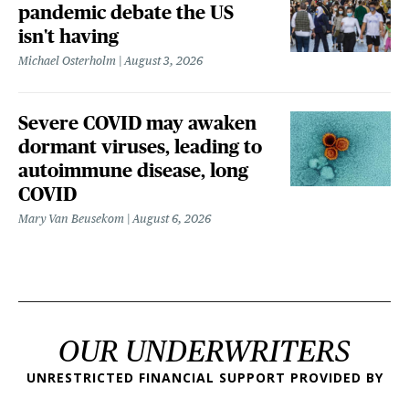
pandemic debate the US
isn't having
Michael Osterholm
August 3, 2026
Severe COVID may awaken
dormant viruses, leading to
autoimmune disease, long
COVID
Mary Van Beusekom
August 6, 2026
OUR UNDERWRITERS
UNRESTRICTED FINANCIAL SUPPORT PROVIDED BY