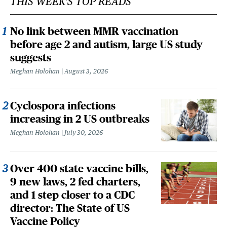
THIS WEEK'S TOP READS
No link between MMR vaccination
before age 2 and autism, large US study
suggests
Meghan Holohan
August 3, 2026
Cyclospora infections
increasing in 2 US outbreaks
Meghan Holohan
July 30, 2026
Over 400 state vaccine bills,
9 new laws, 2 fed charters,
and 1 step closer to a CDC
director: The State of US
Vaccine Policy