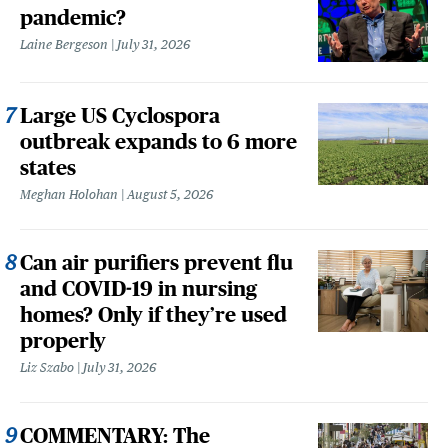
pandemic?
Laine Bergeson
July 31, 2026
Large US Cyclospora
outbreak expands to 6 more
states
Meghan Holohan
August 5, 2026
Can air purifiers prevent flu
and COVID-19 in nursing
homes? Only if they’re used
properly
Liz Szabo
July 31, 2026
COMMENTARY: The