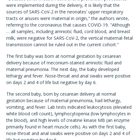
were implemented during the delivery, it is likely that the
sources of SARS-CoV-2 in the neonates' upper respiratory
tracts or anuses were maternal in origin," the authors wrote,
referring to the coronavirus that causes COVID-19. "Although
… all samples, including amniotic fluid, cord blood, and breast
milk, were negative for SARS-CoV-2, the vertical maternal-fetal
transmission cannot be ruled out in the current cohort."
The first baby was born at normal gestation by cesarean
delivery because of meconium-stained amniotic fluid and
maternal pneumonia. The next day, the baby developed
lethargy and fever. Nose-throat and anal swabs were positive
on days 2 and 4 of life but negative by day 6.
The second baby, born by cesarean delivery at normal
gestation because of maternal pneumonia, had lethargy,
vomiting, and fever. Lab tests indicated leukocytosis (elevated
white blood cell count), lymphocytopenia (low lymphocytes in
the blood), and high levels of creatine kinase MB (an enzyme
primarily found in heart muscle cells). As with the first baby,
nose-throat and anal swabs were positive on days 2 and 4 of
life but negative by day 6.