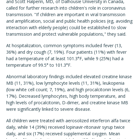
and Scott Halperin, MD, of Dalhousie University in Canada,
called for further research into children's role in coronavirus
transmission. "If children are important in viral transmission
and amplification, social and public health policies (eg, avoiding
interaction with elderly people) could be established to slow
transmission and protect vulnerable populations," they said.
At hospitalization, common symptoms included fever (13,
36%) and dry cough (7, 19%). Four patients (11%) with fever
had a temperature of at least 101.3°F, while 9 (25%) had a
temperature of 99.5° to 101.3°F.
Abnormal laboratory findings included elevated creatine kinase
MB (11, 31%), low lymphocyte levels (11, 31%), leukopenia
(low white cell count; 7, 19%), and high procalcitonin levels (6,
17%). Decreased lymphocytes, high body temperature, and
high levels of procalcitonin, D-dimer, and creatine kinase MB
were significantly linked to severe disease.
All children were treated with aerosolized interferon alfa twice
daily, while 14 (39%) received lopinavir-ritonavir syrup twice
daily, and six (17%) received supplemental oxygen. Mean