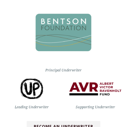
Principal Underwriter
Leading Underwriter
Supporting Underwriter
BECOME AN UNDERWRITER