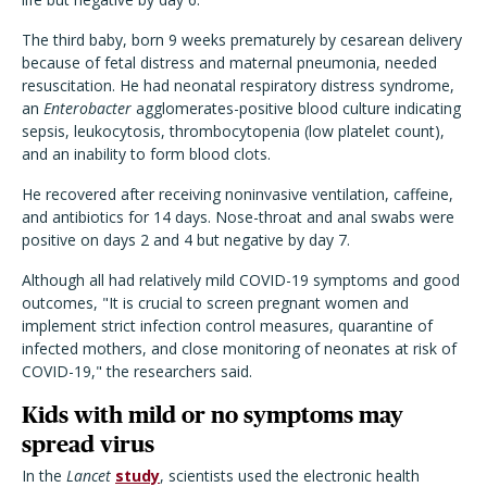
The third baby, born 9 weeks prematurely by cesarean delivery
because of fetal distress and maternal pneumonia, needed
resuscitation. He had neonatal respiratory distress syndrome,
an
Enterobacter
agglomerates-positive blood culture indicating
sepsis, leukocytosis, thrombocytopenia (low platelet count),
and an inability to form blood clots.
He recovered after receiving noninvasive ventilation, caffeine,
and antibiotics for 14 days. Nose-throat and anal swabs were
positive on days 2 and 4 but negative by day 7.
Although all had relatively mild COVID-19 symptoms and good
outcomes, "It is crucial to screen pregnant women and
implement strict infection control measures, quarantine of
infected mothers, and close monitoring of neonates at risk of
COVID-19," the researchers said.
Kids with mild or no symptoms may
spread virus
In the
Lancet
study
, scientists used the electronic health