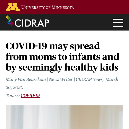
Skip
Go to the U of M home page
to
main
content
COVID-19 may spread
from moms to infants and
by seemingly healthy kids
Mary Van Beusekom | News Writer | CIDRAP News
March
26, 2020
COVID-19