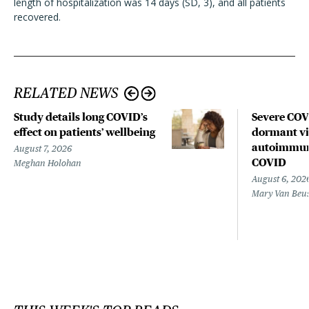
length of hospitalization was 14 days (SD, 3), and all patients
recovered.
RELATED NEWS
Study details long COVID’s
Severe CO
effect on patients’ wellbeing
dormant vir
autoimmune
August 7, 2026
COVID
Meghan Holohan
August 6, 202
Mary Van Beu