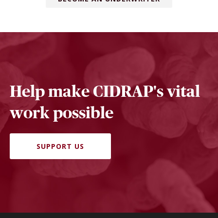
Help make CIDRAP's vital
work possible
SUPPORT US