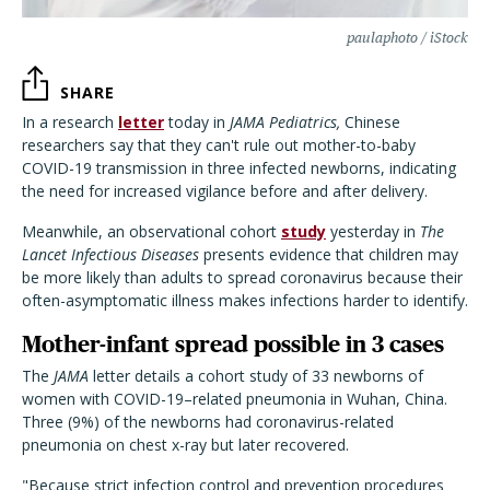
paulaphoto / iStock
SHARE
In a research
letter
today in
JAMA Pediatrics,
Chinese
researchers say that they can't rule out mother-to-baby
COVID-19 transmission in three infected newborns, indicating
the need for increased vigilance before and after delivery.
Meanwhile, an observational cohort
study
yesterday in
The
Lancet Infectious Diseases
presents evidence that children may
be more likely than adults to spread coronavirus because their
often-asymptomatic illness makes infections harder to identify.
Mother-infant spread possible in 3 cases
The
JAMA
letter details a cohort study of 33 newborns of
women with COVID-19–related pneumonia in Wuhan, China.
Three (9%) of the newborns had coronavirus-related
pneumonia on chest x-ray but later recovered.
"Because strict infection control and prevention procedures