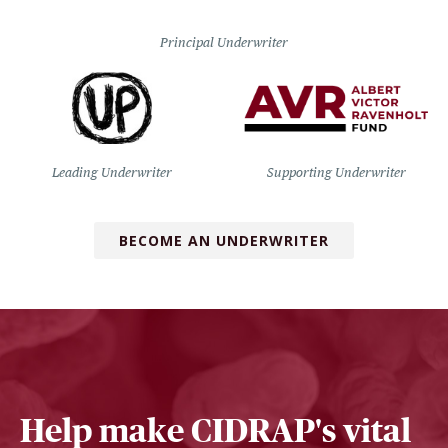
Principal Underwriter
Leading Underwriter
Supporting Underwriter
BECOME AN UNDERWRITER
Help make CIDRAP's vital