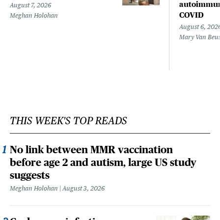
autoimmune
August 7, 2026
COVID
Meghan Holohan
August 6, 202
Mary Van Beu
THIS WEEK'S TOP READS
No link between MMR vaccination
before age 2 and autism, large US study
suggests
Meghan Holohan
August 3, 2026