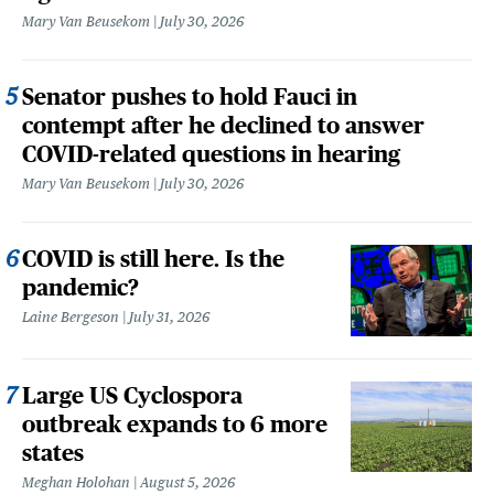
Mary Van Beusekom
July 30, 2026
Senator pushes to hold Fauci in
contempt after he declined to answer
COVID-related questions in hearing
Mary Van Beusekom
July 30, 2026
COVID is still here. Is the
pandemic?
Laine Bergeson
July 31, 2026
Large US Cyclospora
outbreak expands to 6 more
states
Meghan Holohan
August 5, 2026