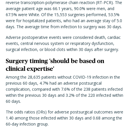
reverse transcription-polymerase chain reaction (RT-PCR). The
average patient age was 66.1 years, 90.0% were men, and
67.5% were White. Of the 15,553 surgeries performed, 53.5%
were for hospitalized patients, who had an average stay of 5.0
days. The average time from infection to surgery was 30 days.
Adverse postoperative events were considered death, cardiac
events, central nervous system or respiratory dysfunction,
surgical infection, or blood clots within 30 days after surgery.
Surgery timing 'should be based on
clinical expertise'
Among the 28,635 patients without COVID-19 infection in the
previous 60 days, 4.7% had an adverse postsurgical
complication, compared with 7.6% of the 238 patients infected
within the previous 30 days and 3.2% of the 220 infected within
60 days.
The odds ratios (ORs) for adverse postsurgical outcomes were
1.40 among those infected within 30 days and 0.68 among the
60-day infection group.