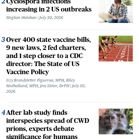
Cyclospora infections
increasing in 2 US outbreaks
Meghan Holohan
July 30, 2026
Over 400 state vaccine bills,
9 new laws, 2 fed charters,
and 1 step closer to a CDC
director: The State of US
Vaccine Policy
Izzy Brandstetter Figueroa, MPH, Riley
Mulholland, MPH, Jess Steier, DrPH
July 30,
2026
After lab study finds
interspecies spread of CWD
prions, experts debate
significance for humans