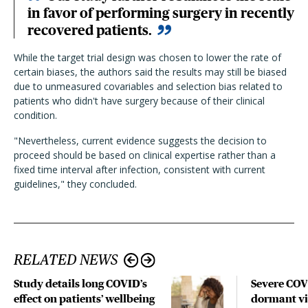
in favor of performing surgery in recently
recovered patients.
While the target trial design was chosen to lower the rate of
certain biases, the authors said the results may still be biased
due to unmeasured covariables and selection bias related to
patients who didn't have surgery because of their clinical
condition.
"Nevertheless, current evidence suggests the decision to
proceed should be based on clinical expertise rather than a
fixed time interval after infection, consistent with current
guidelines," they concluded.
RELATED NEWS
Study details long COVID’s
Severe CO
effect on patients’ wellbeing
dormant vir