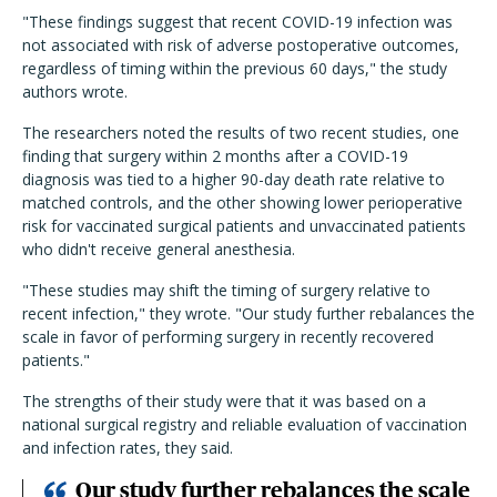
"These findings suggest that recent COVID-19 infection was
not associated with risk of adverse postoperative outcomes,
regardless of timing within the previous 60 days," the study
authors wrote.
The researchers noted the results of two recent studies, one
finding that surgery within 2 months after a COVID-19
diagnosis was tied to a higher 90-day death rate relative to
matched controls, and the other showing lower perioperative
risk for vaccinated surgical patients and unvaccinated patients
who didn't receive general anesthesia.
"These studies may shift the timing of surgery relative to
recent infection," they wrote. "Our study further rebalances the
scale in favor of performing surgery in recently recovered
patients."
The strengths of their study were that it was based on a
national surgical registry and reliable evaluation of vaccination
and infection rates, they said.
Our study further rebalances the scale