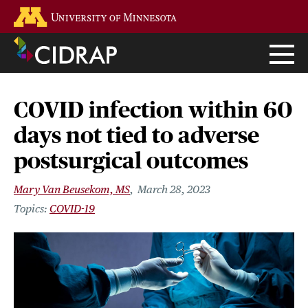
Skip
Go to the U of M home page
to
main
content
COVID infection within 60
days not tied to adverse
postsurgical outcomes
Mary Van Beusekom, MS
March 28, 2023
COVID-19