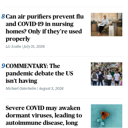
Can air purifiers prevent flu
and COVID-19 in nursing
homes? Only if they’re used
properly
Liz Szabo
July 31, 2026
COMMENTARY: The
pandemic debate the US
isn't having
Michael Osterholm
August 3, 2026
Severe COVID may awaken
dormant viruses, leading to
autoimmune disease, long