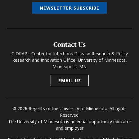
NEWSLETTER SUBSCRIBE
Contact Us
CIDRAP - Center for Infectious Disease Research & Policy
Research and Innovation Office, University of Minnesota,
Minneapolis, MN
EMAIL US
© 2026 Regents of the University of Minnesota. All rights
Reserved.
The University of Minnesota is an equal opportunity educator
and employer