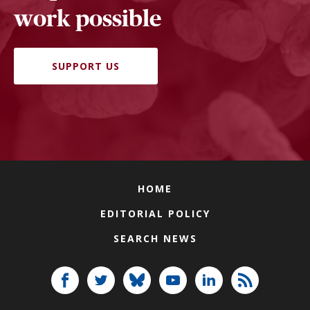
work possible
SUPPORT US
HOME
EDITORIAL POLICY
SEARCH NEWS