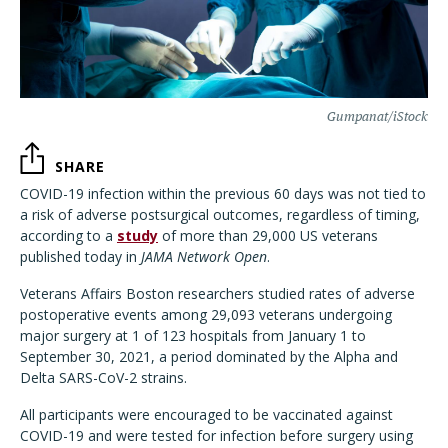
Gumpanat/iStock
SHARE
COVID-19 infection within the previous 60 days was not tied to
a risk of adverse postsurgical outcomes, regardless of timing,
according to a
study
of more than 29,000 US veterans
published today in
JAMA Network Open
.
Veterans Affairs Boston researchers studied rates of adverse
postoperative events among 29,093 veterans undergoing
major surgery at 1 of 123 hospitals from January 1 to
September 30, 2021, a period dominated by the Alpha and
Delta SARS-CoV-2 strains.
All participants were encouraged to be vaccinated against
COVID-19 and were tested for infection before surgery using