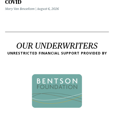
COVID
Mary Van Beusekom
August 6, 2026
OUR UNDERWRITERS
UNRESTRICTED FINANCIAL SUPPORT PROVIDED BY