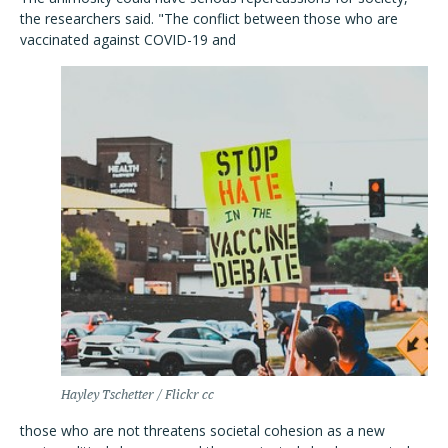
the researchers said.
"The conflict between those who are
vaccinated against COVID-19 and
Hayley Tschetter / Flickr cc
those who are not threatens societal cohesion as a new