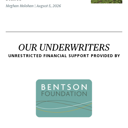
Meghan Holohan
August 5, 2026
OUR UNDERWRITERS
UNRESTRICTED FINANCIAL SUPPORT PROVIDED BY