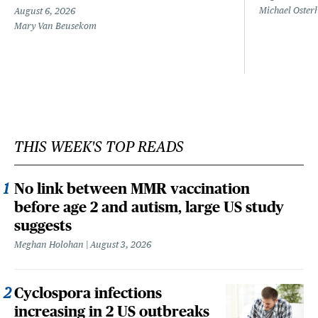
Michael Oster
August 6, 2026
Mary Van Beusekom
THIS WEEK'S TOP READS
No link between MMR vaccination
before age 2 and autism, large US study
suggests
Meghan Holohan
August 3, 2026
Cyclospora infections
increasing in 2 US outbreaks