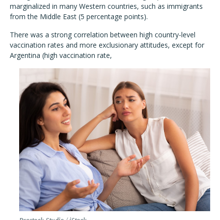
marginalized in many Western countries, such as immigrants
from the Middle East (5 percentage points).
There was a strong correlation between high country-level
vaccination rates and more exclusionary attitudes, except for
Argentina (high vaccination rate,