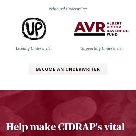
Principal Underwriter
Leading Underwriter
Supporting Underwriter
BECOME AN UNDERWRITER
Help make CIDRAP's vital