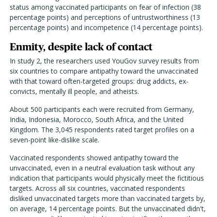
status among vaccinated participants on fear of infection (38
percentage points) and perceptions of untrustworthiness (13
percentage points) and incompetence (14 percentage points).
Enmity, despite lack of contact
In study 2, the researchers used YouGov survey results from
six countries to compare antipathy toward the unvaccinated
with that toward often-targeted groups: drug addicts, ex-
convicts, mentally ill people, and atheists.
About 500 participants each were recruited from Germany,
India, Indonesia, Morocco, South Africa, and the United
Kingdom. The 3,045 respondents rated target profiles on a
seven-point like-dislike scale.
Vaccinated respondents showed antipathy toward the
unvaccinated, even in a neutral evaluation task without any
indication that participants would physically meet the fictitious
targets. Across all six countries, vaccinated respondents
disliked unvaccinated targets more than vaccinated targets by,
on average, 14 percentage points. But the unvaccinated didn't,