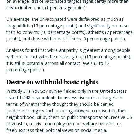
on average, dislike vaccinated targets significantly more than
unvaccinated ones (1 percentage point).
On average, the unvaccinated were disfavored as much as
drug addicts (15 percentage points) and significantly more so
than ex-convicts (10 percentage points), atheists (7 percentage
points), and those with mental illness (6 percentage points).
Analyses found that while antipathy is greatest among people
with no contact with the disliked group (15 percentage points),
it is still substantial across all contact levels (5 to 12
percentage points).
Desire to withhold basic rights
In study 3, a YouGov survey fielded only in the United States
asked 1,448 respondents to assess five pairs of targets in
terms of whether they thought they should be denied
fundamental rights such as being allowed to move into their
neighborhood, sit by them on public transportation, receive US
citizenship, receive unemployment or welfare benefits, or
freely express their political views on social media.