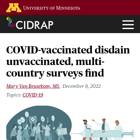
Skip
Go to the U of M home page
to
main
content
COVID-vaccinated disdain
unvaccinated, multi-
country surveys find
Mary Van Beusekom, MS
December 9, 2022
COVID-19