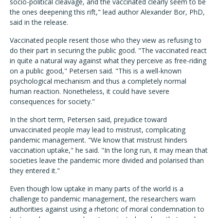
socio-political cleavage, and the vaccinated clearly seem to be
the ones deepening this rift," lead author Alexander Bor, PhD,
said in the release.
Vaccinated people resent those who they view as refusing to
do their part in securing the public good. "The vaccinated react
in quite a natural way against what they perceive as free-riding
on a public good," Petersen said.
"
This is a well-known
psychological mechanism and thus a completely normal
human reaction. Nonetheless, it could have severe
consequences for society."
In the short term, Petersen said, prejudice toward
unvaccinated people may lead to mistrust, complicating
pandemic management. "We know that mistrust hinders
vaccination uptake," he said. "In the long run, it may mean that
societies leave the pandemic more divided and polarised than
they entered it."
Even though low uptake in many parts of the world is a
challenge to pandemic management,
the researchers warn
authorities against using a rhetoric of moral condemnation to