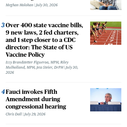
Meghan Holohan
July 30, 2026
Over 400 state vaccine bills,
9 new laws, 2 fed charters,
and 1 step closer to a CDC
director: The State of US
Vaccine Policy
Izzy Brandstetter Figueroa, MPH, Riley
Mulholland, MPH, Jess Steier, DrPH
July 30,
2026
Fauci invokes Fifth
Amendment during
congressional hearing
Chris Dall
July 29, 2026