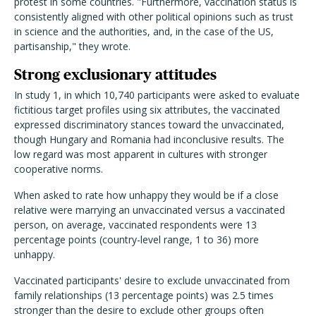
protest in some countries.
"Furthermore, vaccination status is
consistently aligned with other political opinions such as trust
in science and the authorities, and, in the case of the US,
partisanship," they wrote.
Strong exclusionary attitudes
In study 1, in which 10,740 participants were asked to evaluate
fictitious target profiles using six attributes, the vaccinated
expressed discriminatory stances toward the unvaccinated,
though Hungary and Romania had inconclusive results.
The
low regard was most apparent in cultures with stronger
cooperative norms.
When asked to rate how unhappy they would be if a close
relative were marrying an unvaccinated versus a vaccinated
person, on average, vaccinated respondents were 13
percentage points (country-level range, 1 to 36) more
unhappy.
Vaccinated participants' desire to exclude unvaccinated from
family relationships (13 percentage points) was 2.5 times
stronger than the desire to exclude other groups often