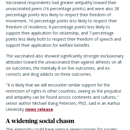
Vaccinated respondents had greater antipathy toward their
unvaccinated peers (16 percentage points) and were also 28
percentage points less likely to respect their freedom of
movement, 10 percentage points less likely to respect their
freedom of residence, 8 percentage points less likely to
support their application for citizenship, and 7 percentage
points less likely both to respect their freedom of speech and
support their application for welfare benefits.
The vaccinated also showed significantly stronger exclusionary
attitudes toward the unvaccinated than against atheists on all
six outcomes, the mentally ill on five outcomes, and ex-
convicts and drug addicts on three outcomes.
"It is likely that we will encounter similar support for the
restriction of rights in other countries, seeing as the prejudice
and antipathy can be found across continents and cultures,"
senior author Michael Bang Petersen, PhD, said in an Aarhus
University
news release
.
A widening social chasm
The animosity could have serious repercussions for society,