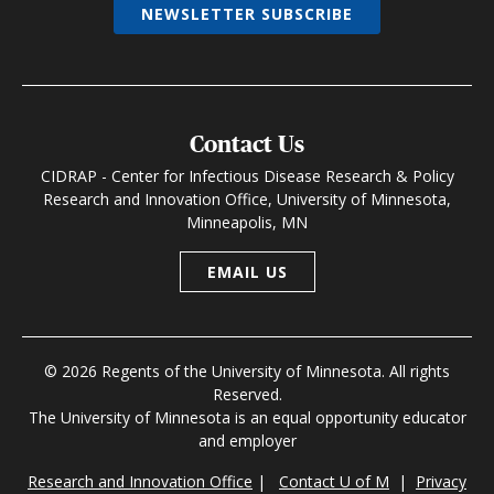
NEWSLETTER SUBSCRIBE
Contact Us
CIDRAP - Center for Infectious Disease Research & Policy
Research and Innovation Office, University of Minnesota,
Minneapolis, MN
EMAIL US
© 2026 Regents of the University of Minnesota. All rights
Reserved.
The University of Minnesota is an equal opportunity educator
and employer
Research and Innovation Office
|
Contact U of M
|
Privacy