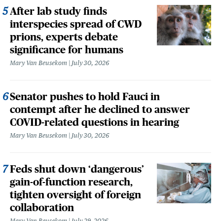
After lab study finds
interspecies spread of CWD
prions, experts debate
significance for humans
Mary Van Beusekom
July 30, 2026
Senator pushes to hold Fauci in
contempt after he declined to answer
COVID-related questions in hearing
Mary Van Beusekom
July 30, 2026
Feds shut down ‘dangerous’
gain-of-function research,
tighten oversight of foreign
collaboration
Mary Van Beusekom
July 29, 2026