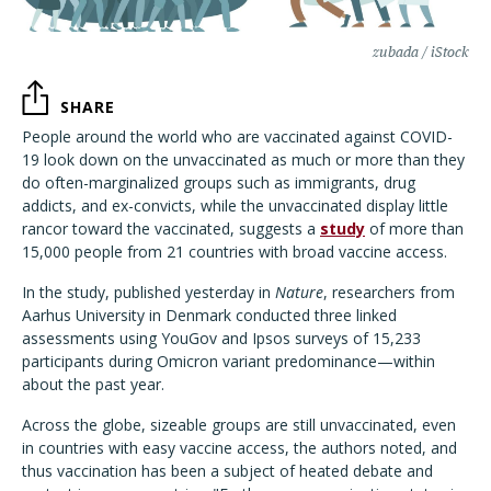
zubada / iStock
SHARE
People around the world who are vaccinated against COVID-
19 look down on the unvaccinated as much or more than they
do often-marginalized groups such as immigrants, drug
addicts, and ex-convicts, while the unvaccinated display little
rancor toward the vaccinated, suggests a
study
of more than
15,000 people from 21 countries with broad vaccine access.
In the study, published yesterday in
Nature
, researchers from
Aarhus University in Denmark conducted three linked
assessments using YouGov and Ipsos surveys of 15,233
participants during Omicron variant predominance—within
about the past year.
Across the globe, sizeable groups are still unvaccinated, even
in countries with easy vaccine access, the authors noted, and
thus vaccination has been a subject of heated debate and