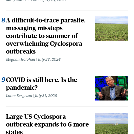
A difficult-to-trace parasite,
messaging missteps
contribute to summer of
overwhelming Cyclospora
outbreaks
Meghan Holohan
July 28, 2026
COVID is still here. Is the
pandemic?
Laine Bergeson
July 31, 2026
Large US Cyclospora
outbreak expands to 6 more
states