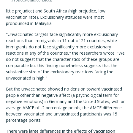
Prostock-Studio / iStock
little prejudice) and South Africa (high prejudice, low
vaccination rate). Exclusionary attitudes were most
pronounced in Malaysia.
"Unvaccinated targets face significantly more exclusionary
reactions than immigrants in 11 out of 21 countries, while
immigrants do not face significantly more exclusionary
reactions in any of the countries," the researchers wrote. "We
do not suggest that the characteristics of these groups are
comparable but this finding nonetheless suggests that the
substantive size of the exclusionary reactions facing the
unvaccinated is high."
But the unvaccinated showed no derision toward vaccinated
people other than negative affect (a psychological term for
negative emotions) in Germany and the United States,
with an
average AMCE of -2 percentage points; the AMCE difference
between vaccinated and unvaccinated participants was 15
percentage points.
There were large differences in the effects of vaccination