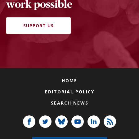
work possible
SUPPORT US
HOME
EDITORIAL POLICY
SEARCH NEWS