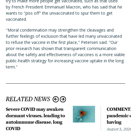
try to make more people get vaccinated, such as that used
by
French President Emmanuel Macron, who has said that he
wants to "piss off" the unvaccinated to spur them to get
vaccinated.
"Moral condemnation may strengthen the cleavages and
further feelings of exclusion that have led many unvaccinated
to refuse the vaccine in the first place," Petersen said. "Our
prior research has shown that transparent communication
about the safety and effectiveness of vaccines is a more viable
public-health strategy for increasing vaccine uptake in the long
term."
RELATED NEWS
Severe COVID may awaken
COMMENTA
dormant viruses, leading to
pandemic d
autoimmune disease, long
having
COVID
August 3, 202