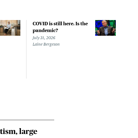
COVID is still here. Is the
Over
pandemic?
bill
char
July 31, 2026
to a
Laine Bergeson
Stat
July 
Izzy 
Riley
Steie
tism, large