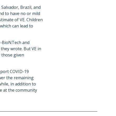
 Salvador, Brazil, and
nd to have no or mild
timate of VE. Children
 which can lead to
er-BioNTech and
 they wrote. But VE in
r those given
support COVID-19
swer the remaining
ile, in addition to
se at the community