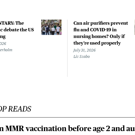
TARY: The
Can air purifiers prevent
 debate the US
flu and COVID-19 in
ing
nursing homes? Only if
they’re used properly
2026
terholm
July 31, 2026
Liz Szabo
OP READS
n MMR vaccination before age 2 and au