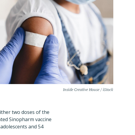
Inside Creative House / iStock
either two doses of the
ated Sinopharm vaccine
 adolescents and 54