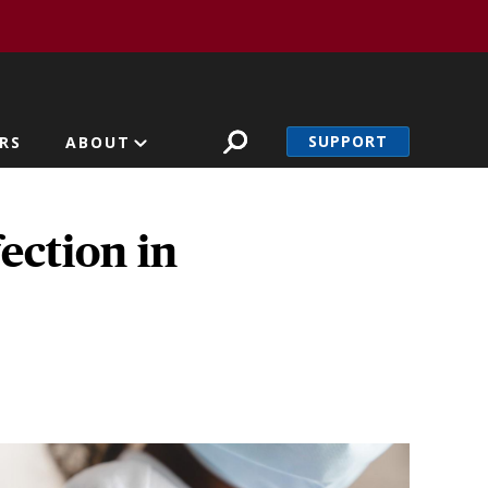
SUPPORT
RS
ABOUT
ection in