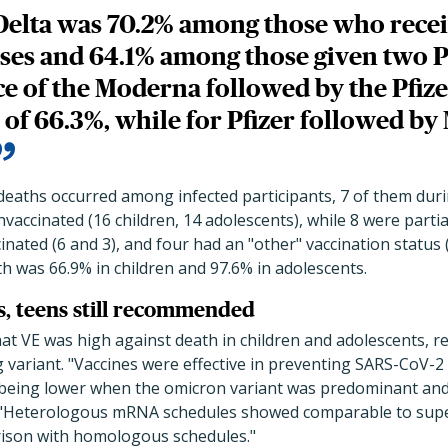
Delta was 70.2% among those who rece
es and 64.1% among those given two Pf
e of the Moderna followed by the Pfize
 of 66.3%, while for Pfizer followed b
deaths occurred among infected participants, 7 of them duri
vaccinated (16 children, 14 adolescents), while 8 were partial
inated (6 and 3), and four had an "other" vaccination status 
 was 66.9% in children and 97.6% in adolescents.
ds, teens still recommended
at VE was high against death in children and adolescents, r
 variant. "Vaccines were effective in preventing SARS-CoV-2 
, being lower when the omicron variant was predominant and
. "Heterologous mRNA schedules showed comparable to supe
rison with homologous schedules."