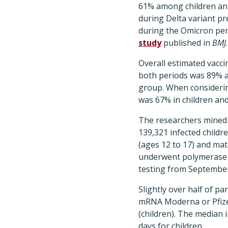
61% among children an
during Delta variant p
during the Omicron per
study
published in
BMJ
.
Overall estimated vacci
both periods was 89% a
group. When considerin
was 67% in children and
The researchers mined 
139,321 infected childr
(ages 12 to 17) and mat
underwent polymerase c
testing from September
Slightly over half of pa
mRNA Moderna or Pfizer
(children). The median
days for children.