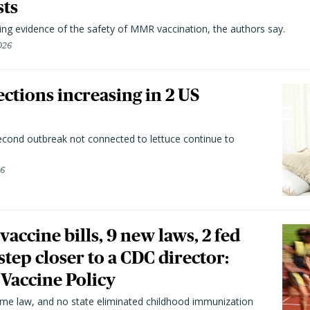
sts
ting evidence of the safety of MMR vaccination, the authors say.
026
ctions increasing in 2 US
second outbreak not connected to lettuce continue to
26
vaccine bills, 9 new laws, 2 fed
 step closer to a CDC director:
 Vaccine Policy
came law, and no state eliminated childhood immunization