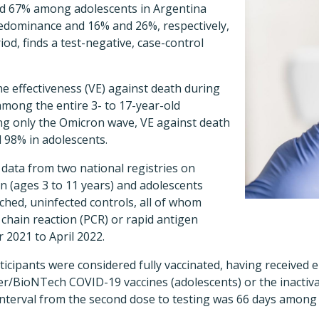
d 67% among adolescents in Argentina
redominance and 16% and 26%, respectively,
iod
, finds a test-negative, case-control
ne effectiveness (VE) against death during
mong the entire 3- to 17-year-old
g only the Omicron wave, VE against death
 98% in adolescents.
data from two national registries on
en (ages 3 to 11 years) and adolescents
ched, uninfected controls, all of whom
hain reaction (PCR) or rapid antigen
 2021 to April 2022.
rticipants were considered fully vaccinated, having received 
/BioNTech COVID-19 vaccines (adolescents) or the inactiv
 interval from the second dose to testing was 66 days among