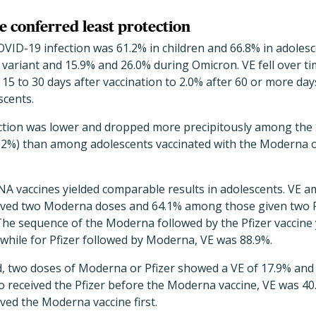
 conferred least protection
VID-19 infection was 61.2% in children and 66.8% in adoles
 variant and 15.9% and 26.0% during Omicron.
VE fell over t
15 to 30 days after vaccination to 2.0% after 60 or more day
scents.
ection was lower and dropped more precipitously among th
o 2%) than among adolescents vaccinated with the Moderna or
NA vaccines yielded comparable results in adolescents. VE a
ved two Moderna doses and 64.1% among those given two P
he sequence of the Moderna followed by the Pfizer vaccine y
while for Pfizer followed by Moderna, VE was 88.9%.
, two doses of Moderna or Pfizer showed a VE of 17.9% and 2
received the Pfizer before the Moderna vaccine, VE was 40.
ed the Moderna vaccine first.