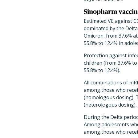
Sinopharm vaccine
Estimated VE against CO
dominated by the Delta
Omicron, from 37.6% at 
55.8% to 12.4% in adole
Protection against inf
children (from 37.6% t
55.8% to 12.4%).
All combinations of mR
among those who recei
(homologous dosing). T
(heterologous dosing), 
During the Delta period
Among adolescents who 
among those who receiv