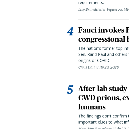
requirements.
Izzy Brandstetter Figueroa, MP
Fauci invokes
congressional 
The nation’s former top in
Sen. Rand Paul and others
origins of COVID.
Chris Dall
July 29, 2026
After lab study
CWD prions, ex
humans
The findings don’t confirm t
important clues to what inf
Mary Van Beusekom
July 30,