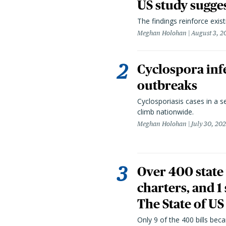
US study sugge
The findings reinforce exis
Meghan Holohan
August 3, 2
Cyclospora infe
outbreaks
Cyclosporiasis cases in a 
climb nationwide.
Meghan Holohan
July 30, 20
Over 400 state 
charters, and 1
The State of US
Only 9 of the 400 bills be