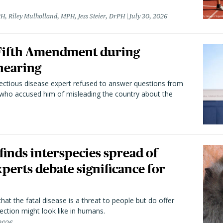
H, Riley Mulholland, MPH, Jess Steier, DrPH
July 30, 2026
 Fifth Amendment during
hearing
fectious disease expert refused to answer questions from
 who accused him of misleading the country about the
 finds interspecies spread of
perts debate significance for
hat the fatal disease is a threat to people but do offer
ection might look like in humans.
 2026