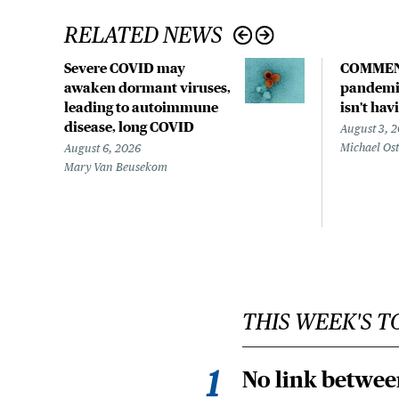
RELATED NEWS
Severe COVID may
COMMEN
awaken dormant viruses,
pandemic
leading to autoimmune
isn't hav
disease, long COVID
August 3, 
Michael Os
August 6, 2026
Mary Van Beusekom
THIS WEEK'S T
No link betwee