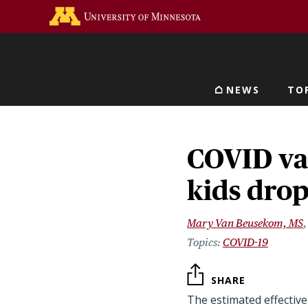
Skip
Go to the U of M home 
to
main
content
NEWS
TO
Main navigat
COVID vac
kids dro
Mary Van Beusekom, MS
COVID-19
SHARE
The estimated effectiv