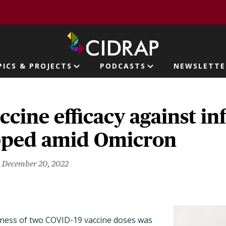
page
PICS & PROJECTS
PODCASTS
NEWSLETTE
ion
cine efficacy against inf
pped amid Omicron
December 20, 2022
eness of two COVID-19 vaccine doses
was