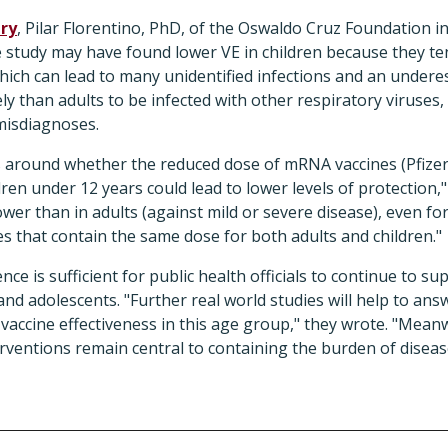
ry
, Pilar Florentino, PhD, of the Oswaldo Cruz Foundation in
e study may have found lower VE in children because they te
ch can lead to many unidentified infections and an underes
ly than adults to be infected with other respiratory viruses,
misdiagnoses.
sts around whether the reduced dose of mRNA vaccines (Pfiz
ren under 12 years could lead to lower levels of protection,"
ower than in adults (against mild or severe disease), even fo
nes that contain the same dose for both adults and children."
nce is sufficient for public health officials to continue to 
 and adolescents. "Further real world studies will help to an
accine effectiveness in this age group," they wrote. "Meanwh
erventions remain central to containing the burden of disea