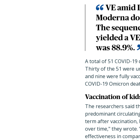
VE amid 
Moderna dos
The sequenc
yielded a VE
was 88.9%.
A total of 51 COVID-19 
Thirty of the 51 were un
and nine were fully vacc
COVID-19 Omicron death
Vaccination of ki
The researchers said th
predominant circulating
term after vaccination
over time," they wrote
effectiveness in compa