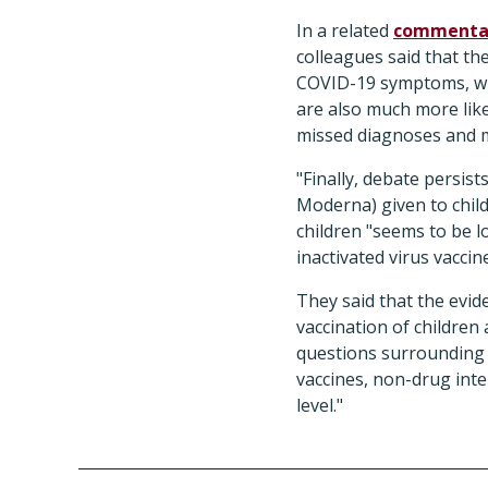
In a related
commenta
colleagues said that th
COVID-19 symptoms, whi
are also much more like
missed diagnoses and 
"Finally, debate persi
Moderna) given to child
children "seems to be l
inactivated virus vacci
They said that the evide
vaccination of children
questions surrounding v
vaccines, non-drug int
level."