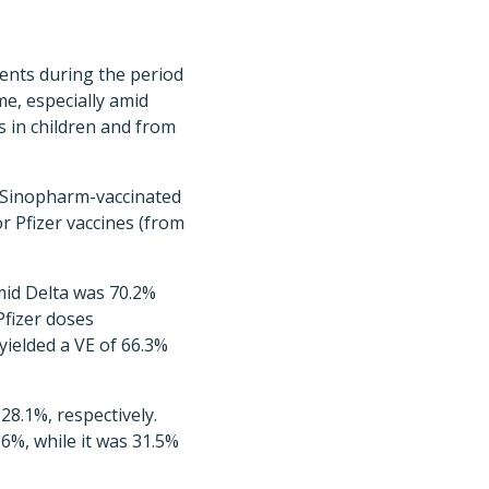
cents during the period
ime, especially amid
s in children and from
e Sinopharm-vaccinated
 Pfizer vaccines (from
mid Delta was 70.2%
fizer doses
ielded a VE of 66.3%
8.1%, respectively.
6%, while it was 31.5%