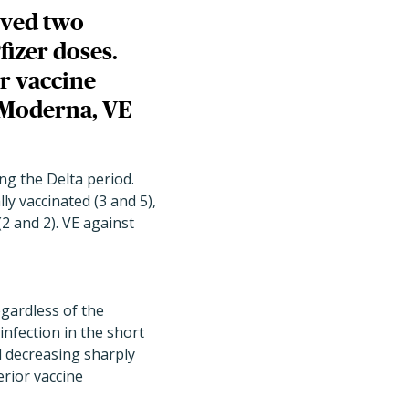
ived two
izer doses.
r vaccine
y Moderna, VE
ng the Delta period.
ly vaccinated (3 and 5),
(2 and 2). VE against
egardless of the
infection in the short
 decreasing sharply
rior vaccine