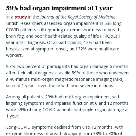
59% had organ impairment at 1 year
In a
study
in the
Journal of the Royal Society of Medicine
,
British researchers assessed organ impairment in 536 long-
COVID patients still reporting extreme shortness of breath,
brain fog, and poor health-related quality of life (HRQoL) 1
year after diagnosis. Of all participants, 13% had been
hospitalized at symptom onset, and 32% were healthcare
workers.
Sixty-two percent of participants had organ damage 6 months
after their initial diagnosis, as did 59% of those who underwent
a 40-minute multi-organ magnetic resonance imaging (MRI)
scan at 1 year—even those with non-severe infections.
Among all patients, 29% had multi-organ impairment, with
lingering symptoms and impaired function at 6 and 12 months,
while 59% of long-COVID patients had single-organ damage at
1 year.
Long-COVID symptoms declined from 6 to 12 months, with
extreme shortness of breath dropping from 38% to 30% of