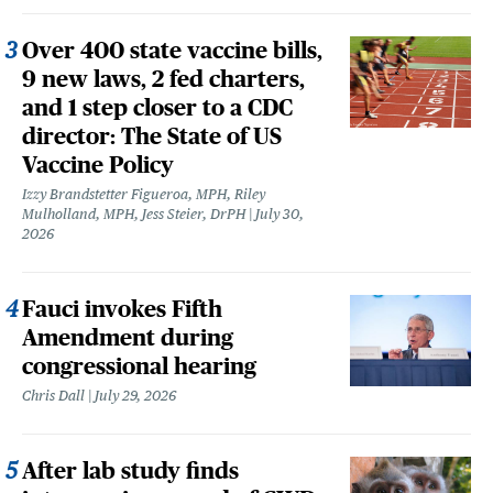
Over 400 state vaccine bills,
9 new laws, 2 fed charters,
and 1 step closer to a CDC
director: The State of US
Vaccine Policy
Izzy Brandstetter Figueroa, MPH, Riley
Mulholland, MPH, Jess Steier, DrPH
July 30,
2026
Fauci invokes Fifth
Amendment during
congressional hearing
Chris Dall
July 29, 2026
After lab study finds