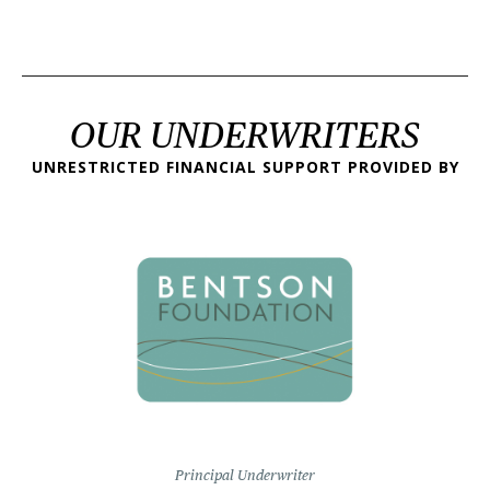
OUR UNDERWRITERS
UNRESTRICTED FINANCIAL SUPPORT PROVIDED BY
Principal Underwriter