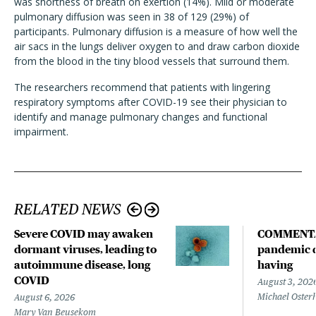
was shortness of breath on exertion (14%). Mild or moderate
pulmonary diffusion was seen in 38 of 129 (29%) of
participants. Pulmonary diffusion is a measure of how well the
air sacs in the lungs deliver oxygen to and draw carbon dioxide
from the blood in the tiny blood vessels that surround them.
The
researchers
recommend that patients with lingering
respiratory symptoms after COVID-19 see their physician to
identify and manage pulmonary changes and functional
impairment.
RELATED NEWS
Severe COVID may awaken
COMMENTA
dormant viruses, leading to
pandemic d
autoimmune disease, long
having
COVID
August 3, 202
Michael Oster
August 6, 2026
Mary Van Beusekom