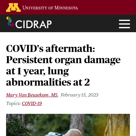
Skip
Go to the U of M home page
to
main
content
COVID's aftermath:
Persistent organ damage
at 1 year, lung
abnormalities at 2
Mary Van Beusekom, MS
February 15, 2023
COVID-19