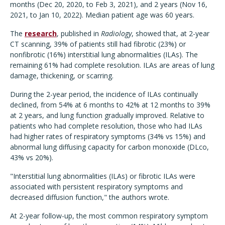
months (Dec 20, 2020, to Feb 3, 2021), and 2 years (Nov 16,
2021, to Jan 10, 2022). Median patient age was 60 years.
The
research
, published in
Radiology
, showed that, at 2-year
CT scanning, 39% of patients still had fibrotic (23%) or
nonfibrotic (16%) interstitial lung abnormalities (ILAs). The
remaining 61% had complete resolution. ILAs are areas of lung
damage, thickening, or scarring.
During the 2-year period, the incidence of ILAs continually
declined, from 54% at 6 months to 42% at 12 months to 39%
at 2 years, and lung function gradually improved. Relative to
patients who had complete resolution, those who had ILAs
had higher rates of respiratory symptoms (34% vs 15%) and
abnormal lung diffusing capacity for carbon monoxide (DLco,
43% vs 20%).
"Interstitial lung abnormalities (ILAs) or fibrotic ILAs were
associated with persistent respiratory symptoms and
decreased diffusion function," the authors wrote.
At 2-year follow-up, the most common respiratory symptom