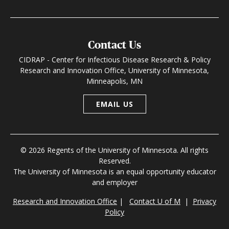
Contact Us
CIDRAP - Center for Infectious Disease Research & Policy
Research and Innovation Office, University of Minnesota,
Minneapolis, MN
EMAIL US
© 2026 Regents of the University of Minnesota. All rights
Reserved.
The University of Minnesota is an equal opportunity educator
and employer
Research and Innovation Office
|
Contact U of M
|
Privacy
Policy