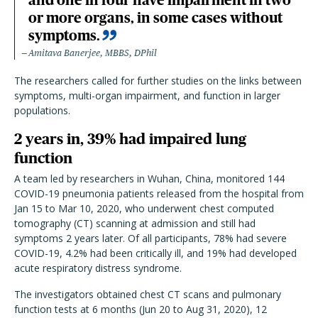
or more organs, in some cases without
symptoms.
Amitava Banerjee, MBBS, DPhil
The researchers called for further studies on the links between
symptoms, multi-organ impairment, and function in larger
populations.
2 years in, 39% had impaired lung
function
A team led by researchers in Wuhan, China, monitored 144
COVID-19 pneumonia
patients released from the hospital from
Jan 15 to Mar 10, 2020, who underwent chest computed
tomography (CT) scanning at admission and still had
symptoms 2 years later. Of all participants, 78% had severe
COVID-19, 4.2% had been critically ill, and 19% had developed
acute respiratory distress syndrome.
The investigators obtained chest CT scans and pulmonary
function tests at 6 months (Jun 20 to Aug 31, 2020), 12