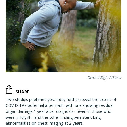
Drazen Zigic / iStock
SHARE
Two studies published yesterday further reveal the extent of
COVID-19's potential aftermath, with one showing residual
organ damage 1 year after diagnosis—even in those who
were mildly ill—and the other finding persistent lung
abnormalities on chest imaging at 2 years.