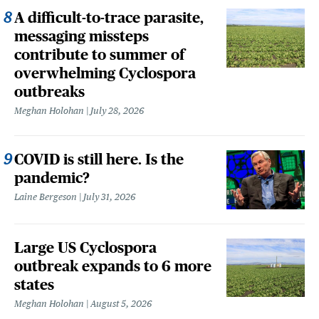
A difficult-to-trace parasite,
messaging missteps
contribute to summer of
overwhelming Cyclospora
outbreaks
Meghan Holohan
July 28, 2026
COVID is still here. Is the
pandemic?
Laine Bergeson
July 31, 2026
Large US Cyclospora
outbreak expands to 6 more
states
Meghan Holohan
August 5, 2026