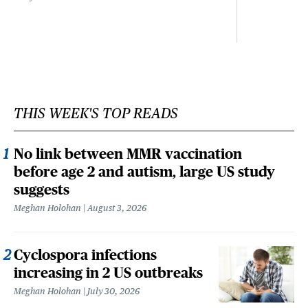
THIS WEEK'S TOP READS
No link between MMR vaccination
before age 2 and autism, large US study
suggests
Meghan Holohan
August 3, 2026
Cyclospora infections
increasing in 2 US outbreaks
Meghan Holohan
July 30, 2026