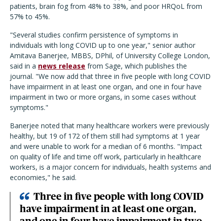
patients, brain fog from 48% to 38%, and poor HRQoL from
57% to 45%.
"Several studies confirm persistence of symptoms in
individuals with long COVID up to one year,"
senior author
Amitava Banerjee, MBBS, DPhil, of University College London,
said in a
news release
from Sage, which publishes the
journal
. "
We now add that three in five people with long COVID
have impairment in at least one organ, and one in four have
impairment in two or more organs, in some cases without
symptoms."
Banerjee noted that many healthcare workers were previously
healthy, but 19 of 172 of them still had symptoms at 1 year
and were unable to work for a median of 6 months.
"Impact
on quality of life and time off work, particularly in healthcare
workers, is a major concern for individuals, health systems and
economies,"
he said.
Three in five people with long COVID
have impairment in at least one organ,
and one in four have impairment in two