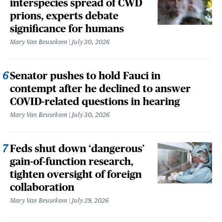
interspecies spread of CWD
prions, experts debate
significance for humans
Mary Van Beusekom
July 30, 2026
Senator pushes to hold Fauci in
contempt after he declined to answer
COVID-related questions in hearing
Mary Van Beusekom
July 30, 2026
Feds shut down ‘dangerous’
gain-of-function research,
tighten oversight of foreign
collaboration
Mary Van Beusekom
July 29, 2026