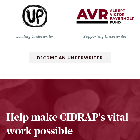
Leading Underwriter
Supporting Underwriter
BECOME AN UNDERWRITER
Help make CIDRAP's vital
work possible