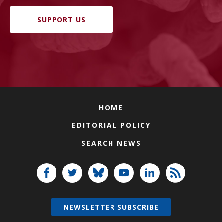
SUPPORT US
HOME
EDITORIAL POLICY
SEARCH NEWS
NEWSLETTER SUBSCRIBE