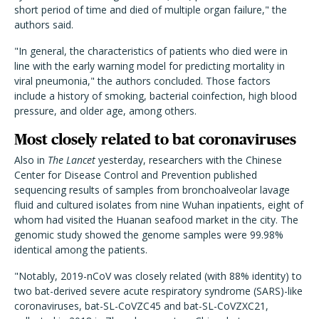
short period of time and died of multiple organ failure," the
authors said.
"In general, the characteristics of patients who died were in
line with the early warning model for predicting mortality in
viral pneumonia," the authors concluded. Those factors
include a history of smoking, bacterial coinfection, high blood
pressure, and older age, among others.
Most closely related to bat coronaviruses
Also in
The Lancet
yesterday, researchers with the Chinese
Center for Disease Control and Prevention published
sequencing results of samples from bronchoalveolar lavage
fluid and cultured isolates from nine Wuhan inpatients, eight of
whom had visited the Huanan seafood market in the city. The
genomic study showed the genome samples were 99.98%
identical among the patients.
"Notably, 2019-nCoV was closely related (with 88% identity) to
two bat-derived severe acute respiratory syndrome (SARS)-like
coronaviruses, bat-SL-CoVZC45 and bat-SL-CoVZXC21,