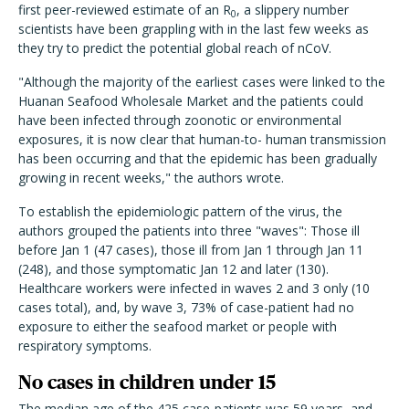
first peer-reviewed estimate of an R
, a slippery number
0
scientists have been grappling with in the last few weeks as
they try to predict the potential global reach of nCoV.
"Although the majority of the earliest cases were linked to the
Huanan Seafood Wholesale Market and the patients could
have been infected through zoonotic or environmental
exposures, it is now clear that human-to- human transmission
has been occurring and that the epidemic has been gradually
growing in recent weeks," the authors wrote.
To establish the epidemiologic pattern of the virus, the
authors grouped the patients into three "waves": Those ill
before Jan 1 (47 cases), those ill from Jan 1 through Jan 11
(248), and those symptomatic Jan 12 and later (130).
Healthcare workers were infected in waves 2 and 3 only (10
cases total), and, by wave 3, 73% of case-patient had no
exposure to either the seafood market or people with
respiratory symptoms.
No cases in children under 15
The median age of the 425 case-patients was 59 years, and