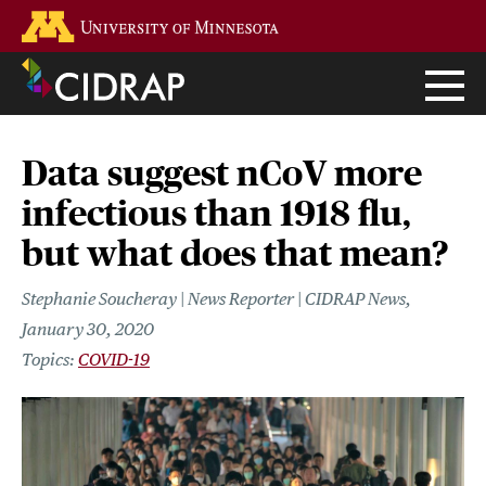
Skip
Go to the U of M home page
to
main
content
Data suggest nCoV more
infectious than 1918 flu,
but what does that mean?
Stephanie Soucheray | News Reporter | CIDRAP News
January 30, 2020
COVID-19