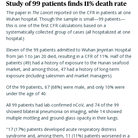
Study of 99 patients finds 11% death rate
The paper in
The Lancet
reported on the CFR in patients at one
Wuhan hospital. Though the sample is small—99 patients—
this is one of the first CFR calculations based on a
systematically collected group of cases (all hospitalized at one
hospital.)
Eleven of the 99 patients admitted to Wuhan Jinyintan Hospital
from Jan 1 to Jan 20 died, resulting in a CFR of 11%. Half of the
patients (49) had a history of exposure to the Hunan seafood
market, and among those, 47 had a history of long-term
exposure (including salesmen and market managers).
Of the 99 patients, 67 (68%) were male, and only 10% were
under the age of 40.
All 99 patients had lab-confirmed nCoV, and 74 of the 99
showed bilateral pneumonia on imaging, while 14 showed
multiple mottling and ground-glass opacity in their lungs.
"17 (17%) patients developed acute respiratory distress
syndrome and, among them, 11 (11%) patients worsened in a