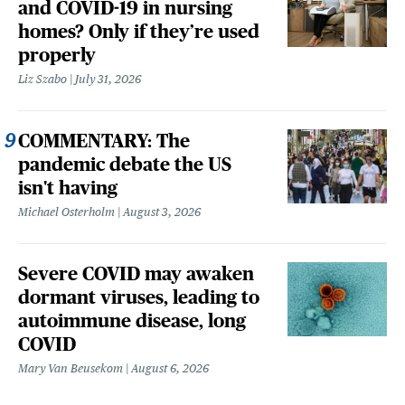
and COVID-19 in nursing
homes? Only if they’re used
properly
Liz Szabo
July 31, 2026
COMMENTARY: The
pandemic debate the US
isn't having
Michael Osterholm
August 3, 2026
Severe COVID may awaken
dormant viruses, leading to
autoimmune disease, long
COVID
Mary Van Beusekom
August 6, 2026