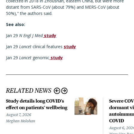
collected in 2018 in Zhoushan, eastern China, but were more
distant from SARS-CoV (about 79%) and MERS-CoV (about
50%)," the authors said.
See also:
Jan 29
N Engl J Med
study
Jan 29
Lancet
clinical features
study
Jan 29
Lancet
genomic
study
RELATED NEWS
Study details long COVID’s
Severe CO
effect on patients’ wellbeing
dormant vir
autoimmune
August 7, 2026
COVID
Meghan Holohan
August 6, 202