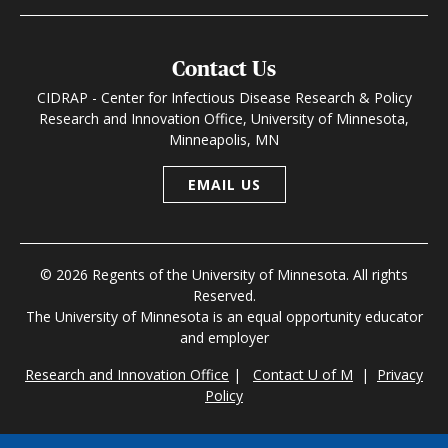
Contact Us
CIDRAP - Center for Infectious Disease Research & Policy
Research and Innovation Office, University of Minnesota,
Minneapolis, MN
EMAIL US
© 2026 Regents of the University of Minnesota. All rights
Reserved.
The University of Minnesota is an equal opportunity educator
and employer
Research and Innovation Office
|
Contact U of M
|
Privacy
Policy