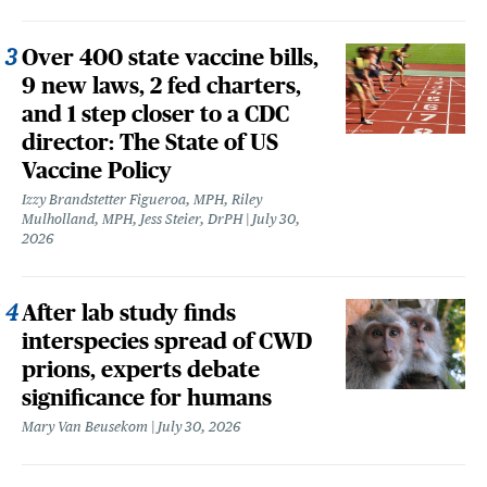
Over 400 state vaccine bills,
9 new laws, 2 fed charters,
and 1 step closer to a CDC
director: The State of US
Vaccine Policy
Izzy Brandstetter Figueroa, MPH, Riley
Mulholland, MPH, Jess Steier, DrPH
July 30,
2026
After lab study finds
interspecies spread of CWD
prions, experts debate
significance for humans
Mary Van Beusekom
July 30, 2026