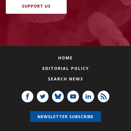
SUPPORT US
HOME
EDITORIAL POLICY
SEARCH NEWS
NEWSLETTER SUBSCRIBE