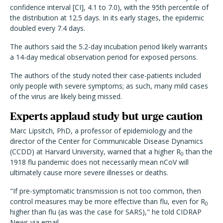
confidence interval [CI], 4.1 to 7.0), with the 95th percentile of
the distribution at 12.5 days. In its early stages, the epidemic
doubled every 7.4 days.
The authors said the 5.2-day incubation period likely warrants
a 14-day medical observation period for exposed persons.
The authors of the study noted their case-patients included
only people with severe symptoms; as such, many mild cases
of the virus are likely being missed.
Experts applaud study but urge caution
Marc Lipsitch, PhD, a professor of epidemiology and the
director of the Center for Communicable Disease Dynamics
(CCDD) at Harvard University, warned that a higher R
than the
0
1918 flu pandemic does not necessarily mean nCoV will
ultimately cause more severe illnesses or deaths.
"If pre-symptomatic transmission is not too common, then
control measures may be more effective than flu, even for R
0
higher than flu (as was the case for SARS)," he told CIDRAP
News via email.