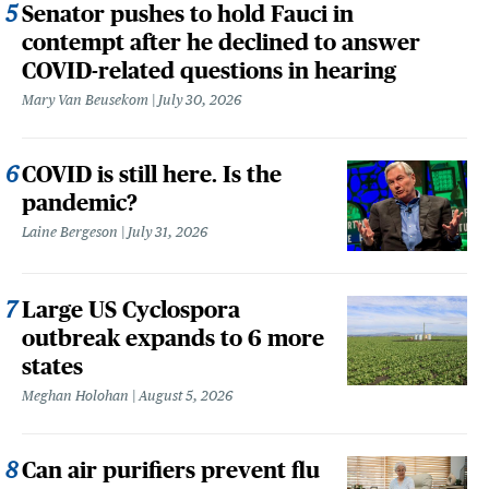
Senator pushes to hold Fauci in
contempt after he declined to answer
COVID-related questions in hearing
Mary Van Beusekom
July 30, 2026
COVID is still here. Is the
pandemic?
Laine Bergeson
July 31, 2026
Large US Cyclospora
outbreak expands to 6 more
states
Meghan Holohan
August 5, 2026
Can air purifiers prevent flu