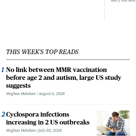
Mary Van Beu
THIS WEEK'S TOP READS
No link between MMR vaccination
before age 2 and autism, large US study
suggests
Meghan Holohan
August 3, 2026
Cyclospora infections
increasing in 2 US outbreaks
Meghan Holohan
July 30, 2026