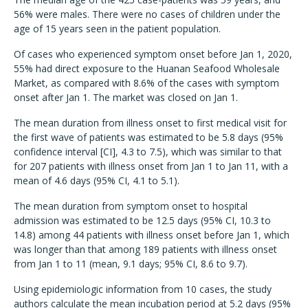
56% were males. There were no cases of children under the
age of 15 years seen in the patient population.
Of cases who experienced symptom onset before Jan 1, 2020,
55% had direct exposure to the Huanan Seafood Wholesale
Market, as compared with 8.6% of the cases with symptom
onset after Jan 1. The market was closed on Jan 1.
The mean duration from illness onset to first medical visit for
the first wave of patients was estimated to be 5.8 days (95%
confidence interval [CI], 4.3 to 7.5), which was similar to that
for 207 patients with illness onset from Jan 1 to Jan 11, with a
mean of 4.6 days (95% CI, 4.1 to 5.1).
The mean duration from symptom onset to hospital
admission was estimated to be 12.5 days (95% CI, 10.3 to
14.8) among 44 patients with illness onset before Jan 1, which
was longer than that among 189 patients with illness onset
from Jan 1 to 11 (mean, 9.1 days; 95% CI, 8.6 to 9.7).
Using epidemiologic information from 10 cases, the study
authors calculate the mean incubation period at 5.2 days (95%