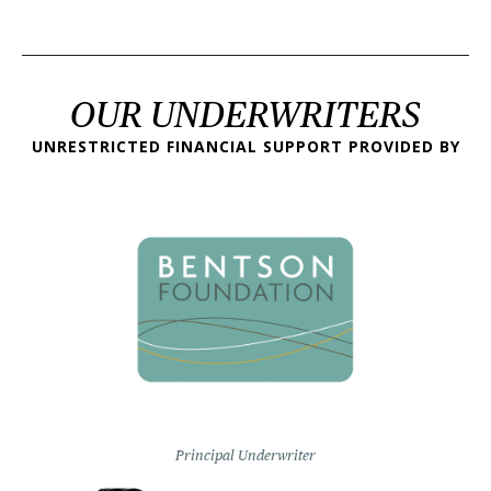
OUR UNDERWRITERS
UNRESTRICTED FINANCIAL SUPPORT PROVIDED BY
Principal Underwriter