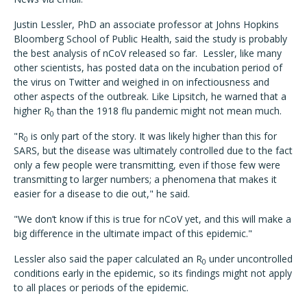
Justin Lessler, PhD an associate professor at Johns Hopkins
Bloomberg School of Public Health, said the study is probably
the best analysis of nCoV released so far. Lessler, like many
other scientists, has posted data on the incubation period of
the virus on Twitter and weighed in on infectiousness and
other aspects of the outbreak. Like Lipsitch, he warned that a
higher R
than the 1918 flu pandemic might not mean much.
0
"R
is only part of the story. It was likely higher than this for
0
SARS, but the disease was ultimately controlled due to the fact
only a few people were transmitting, even if those few were
transmitting to larger numbers; a phenomena that makes it
easier for a disease to die out," he said.
"We don’t know if this is true for nCoV yet, and this will make a
big difference in the ultimate impact of this epidemic."
Lessler also said the paper calculated an R
under uncontrolled
0
conditions early in the epidemic, so its findings might not apply
to all places or periods of the epidemic.