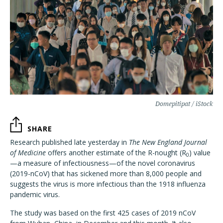
Domepitipat / iStock
SHARE
Research published late yesterday in
The New England Journal
of Medicine
offers another estimate of the R-nought (R
) value
0
—a measure of infectiousness—of the novel coronavirus
(2019-nCoV) that has sickened more than 8,000 people and
suggests the virus is more infectious than the 1918 influenza
pandemic virus.
The study was based on the first 425 cases of 2019 nCoV