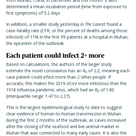
from Wuhan, China, in December and this month. It also
determined a mean incubation period (time from exposure to
first symptoms) of 5.2 days.
In addition, a smaller study yesterday in
The Lancet
found a
case-fatality rate (CFR, or the percent of deaths among those
infected) of 11% in the first 99 patients at a hospital in Wuhan,
the epicenter of the outbreak.
Each patient could infect 2+ more
Based on calculations, the authors of the larger study
estimate the novel coronavirus has an R
of 2.2, meaning each
0
case patient could infect more than 2 other people. If
accurate, this makes the 2019 nCoV more infectious than the
1918 influenza pandemic virus, which had an R
of 1.80
0
(interquartile range: 1.47 to 2.27).
This is the largest epidemiological study to date to suggest
clear evidence of human-to-human transmission in Wuhan
during the first 2 months of the outbreak, as cases increased
after the closing of the seafood and live-animal market in
Wuhan that was connected to many early cases. It is also the