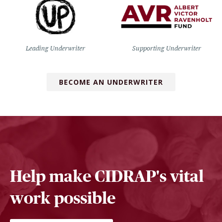
Leading Underwriter
Supporting Underwriter
BECOME AN UNDERWRITER
Help make CIDRAP's vital
work possible