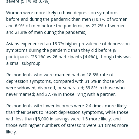
severe (5.1% vs 0.7%).
Women were more likely to have depression symptoms
before and during the pandemic than men (10.1% of women
and 6.9% of men before the pandemic, vs 22.2% of women
and 21.9% of men during the pandemic).
Asians experienced an 18.7% higher prevalence of depression
symptoms during the pandemic than they did before (8
participants [23.1%] vs 26 participants [4.4%]), though this was
a small subgroup.
Respondents who were married had an 18.3% rate of
depression symptoms, compared with 31.5% in those who
were widowed, divorced, or separated; 39.8% in those who
never married; and 37.7% in those living with a partner.
Respondents with lower incomes were 2.4 times more likely
than their peers to report depression symptoms, while those
with less than $5,000 in savings were 1.5 more likely, and
those with higher numbers of stressors were 3.1 times more
likely.