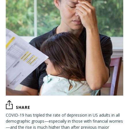
SHARE
COVID-19 has tripled the rate of depression in US adults in all
demographic groups—especially in those with financial worries
—and the rise is much higher than after previous major