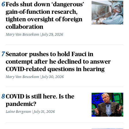
Feds shut down ‘dangerous’
gain-of-function research,
tighten oversight of foreign
collaboration
Mary Van Beusekom
July 29, 2026
Senator pushes to hold Fauci in
contempt after he declined to answer
COVID-related questions in hearing
Mary Van Beusekom
July 30, 2026
COVID is still here. Is the
pandemic?
Laine Bergeson
July 31, 2026