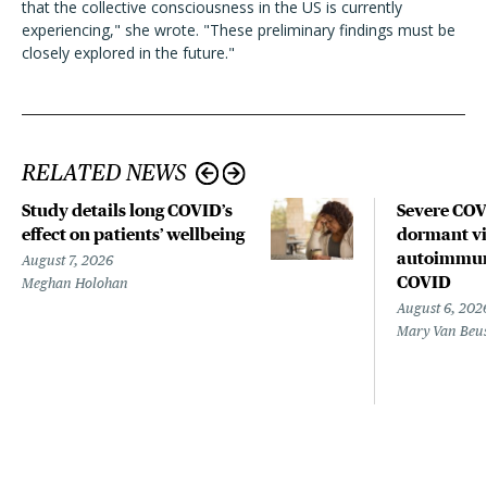
that the collective consciousness in the US is currently
experiencing," she wrote. "These preliminary findings must be
closely explored in the future."
RELATED NEWS
Study details long COVID’s
Severe CO
effect on patients’ wellbeing
dormant vir
autoimmune
August 7, 2026
COVID
Meghan Holohan
August 6, 202
Mary Van Beu