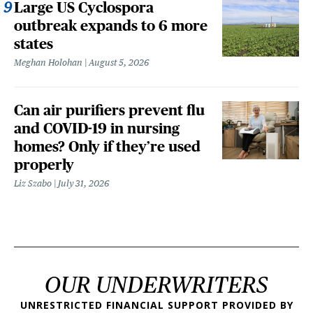
Large US Cyclospora
outbreak expands to 6 more
states
Meghan Holohan
August 5, 2026
Can air purifiers prevent flu
and COVID-19 in nursing
homes? Only if they’re used
properly
Liz Szabo
July 31, 2026
OUR UNDERWRITERS
UNRESTRICTED FINANCIAL SUPPORT PROVIDED BY