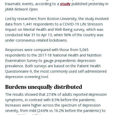
traumatic events, according to a
study
published yesterday in
JAMA Network Open
.
Led by researchers from Boston University, the study involved
data from 1,441 respondents to a COVID-19 Life Stressors
Impact on Mental Health and Well-Being survey, which was
conducted Mar 31 to Apr 13, when 96% of the country was
under coronavirus-related lockdowns.
Responses were compared with those from 5,065
respondents to the 2017-18 National Health and Nutrition
Examination Survey to gauge prepandemic depression
prevalence. Both surveys are based on the Patient Health
Questionnaire-9, the most commonly used self-administered
depression screening tool.
Burdens unequally distributed
The results showed that 27.8% of adults reported depression
symptoms, in contrast with 8.5% before the pandemic.
Increases were higher across the spectrum of depression
severity, from mild (24.6% vs 16.2% before the pandemic) to