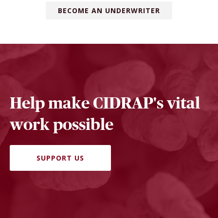
BECOME AN UNDERWRITER
Help make CIDRAP's vital
work possible
SUPPORT US