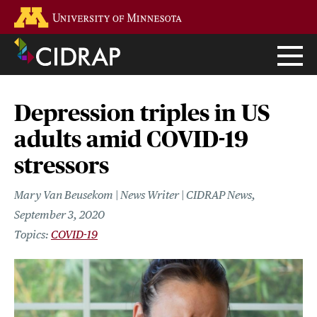
Skip
Go to the U of M home page
to
main
content
Depression triples in US
adults amid COVID-19
stressors
Mary Van Beusekom | News Writer | CIDRAP News
September 3, 2020
COVID-19