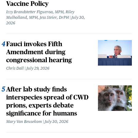
Vaccine Policy
Izzy Brandstetter Figueroa, MPH, Riley
Mulholland, MPH, Jess Steier, DrPH
July 30,
2026
Fauci invokes Fifth
Amendment during
congressional hearing
Chris Dall
July 29, 2026
After lab study finds
interspecies spread of CWD
prions, experts debate
significance for humans
Mary Van Beusekom
July 30, 2026