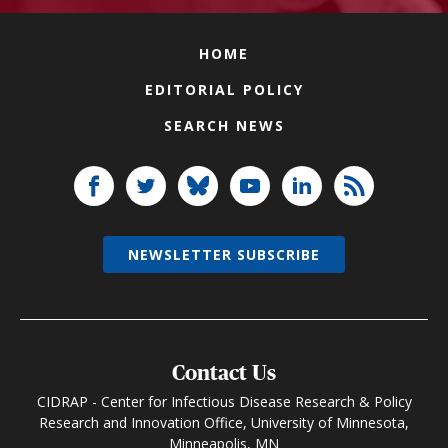
HOME
EDITORIAL POLICY
SEARCH NEWS
NEWSLETTER SUBSCRIBE
Contact Us
CIDRAP - Center for Infectious Disease Research & Policy
Research and Innovation Office, University of Minnesota,
Minneapolis, MN