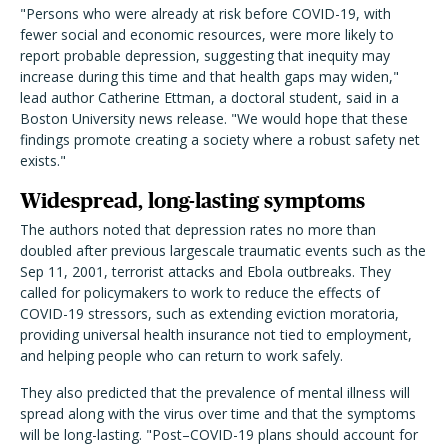
"Persons who were already at risk before COVID-19, with
fewer social and economic resources, were more likely to
report probable depression, suggesting that inequity may
increase during this time and that health gaps may widen,"
lead author Catherine Ettman, a doctoral student, said in a
Boston University news release. "We would hope that these
findings promote creating a society where a robust safety net
exists."
Widespread, long-lasting symptoms
The authors noted that depression rates no more than
doubled after previous largescale traumatic events such as the
Sep 11, 2001, terrorist attacks and Ebola outbreaks. They
called for policymakers to work to reduce the effects of
COVID-19 stressors, such as extending eviction moratoria,
providing universal health insurance not tied to employment,
and helping people who can return to work safely.
They also predicted that the prevalence of mental illness will
spread along with the virus over time and that the symptoms
will be long-lasting. "Post–COVID-19 plans should account for