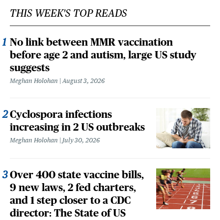
THIS WEEK'S TOP READS
No link between MMR vaccination
before age 2 and autism, large US study
suggests
Meghan Holohan
August 3, 2026
Cyclospora infections
increasing in 2 US outbreaks
Meghan Holohan
July 30, 2026
Over 400 state vaccine bills,
9 new laws, 2 fed charters,
and 1 step closer to a CDC
director: The State of US