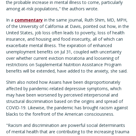
the probable increase in mental illness to come, particularly
among at-risk populations," the authors wrote.
In a
commentary
in the same journal, Ruth Shim, MD, MPH,
of the University of California at Davis, pointed out how, in the
United States, job loss often leads to poverty, loss of health
insurance, and housing and food insecurity, all of which can
exacerbate mental illness. The expiration of enhanced
unemployment benefits on Jul 31, coupled with uncertainty
over whether current eviction moratoria and loosening of
restrictions on Supplemental Nutrition Assistance Program
benefits will be extended, have added to the anxiety, she said.
Shim also noted how Asians have been disproportionately
affected by pandemic-related depressive symptoms, which
may have been worsened by perceived interpersonal and
structural discrimination based on the origins and spread of
COVID-19. Likewise, the pandemic has brought racism against
blacks to the forefront of the American consciousness.
"Racism and discrimination are powerful social determinants
of mental health that are contributing to the increasing trauma