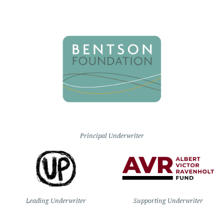
Principal Underwriter
Leading Underwriter
Supporting Underwriter