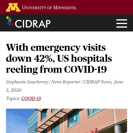
Skip
Go to the U of M home page
to
main
content
With emergency visits
down 42%, US hospitals
reeling from COVID-19
Stephanie Soucheray | News Reporter | CIDRAP News
June
3, 2020
COVID-19