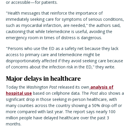
or accessible—for patients.
"Health messages that reinforce the importance of
immediately seeking care for symptoms of serious conditions,
such as myocardial infarction, are needed," the authors said,
cautioning that while telemedicine is useful, avoiding the
emergency room in times of distress is dangerous.
"Persons who use the ED as a safety net because they lack
access to primary care and telemedicine might be
disproportionately affected if they avoid seeking care because
of concerns about the infection risk in the ED," they write.
Major delays in healthcare
Today the
Washington Post
released its own
analysis of
hospital use
based on cellphone data. The
Post
also shows a
significant drop in those seeking in-person healthcare, with
many counties across the country showing a 50% drop-off or
more compared with last year. The report says nearly 100
million people have delayed healthcare over the past 3
months.