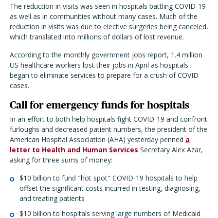
The reduction in visits was seen in hospitals battling COVID-19
as well as in communities without many cases. Much of the
reduction in visits was due to elective surgeries being canceled,
which translated into millions of dollars of lost revenue.
According to the monthly government jobs report, 1.4 million
US healthcare workers lost their jobs in April as hospitals
began to eliminate services to prepare for a crush of COVID
cases.
Call for emergency funds for hospitals
In an effort to both help hospitals fight COVID-19 and confront
furloughs and decreased patient numbers, the president of the
American Hospital Association (AHA) yesterday penned
a
letter to Health and Human Services
Secretary Alex Azar,
asking for three sums of money:
$10 billion to fund "hot spot" COVID-19 hospitals to help
offset the significant costs incurred in testing, diagnosing,
and treating patients
$10 billion to hospitals serving large numbers of Medicaid