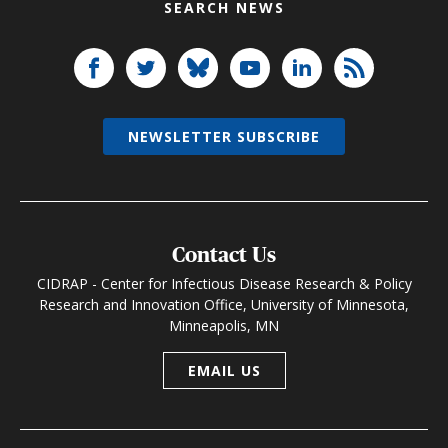
SEARCH NEWS
NEWSLETTER SUBSCRIBE
Contact Us
CIDRAP - Center for Infectious Disease Research & Policy
Research and Innovation Office, University of Minnesota,
Minneapolis, MN
EMAIL US