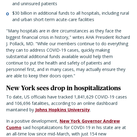
and uninsured patients
$30 billion in additional funds to all hospitals, including rural
and urban short-term acute-care facilities
"Many hospitals are in dire circumstances as they face the
biggest financial crisis in history," writes AHA President Richard
J. Pollack, MD. "While our members continue to do everything
they can to address COVID-19 cases, quickly making
substantial additional funds available would help them
continue to put the health and safety of patients and
personnel first, and in many cases, may actually ensure they
are able to keep their doors open."
New York sees drop in hospitalizations
To date, US officials have tracked 1,841,629 COVID-19 cases
and 106,696 fatalities, according to an online dashboard
maintained by
Johns Hopkins University
.
In a positive development,
New York Governor Andrew
Cuomo
said hospitalizations for COVDI-19 in his state are at
an all-time low since mid-March, with just 154 new