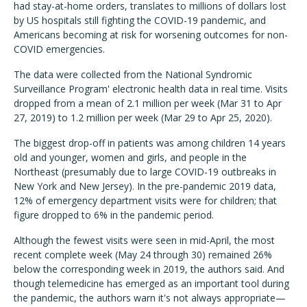
had stay-at-home orders, translates to millions of dollars lost
by US hospitals still fighting the COVID-19 pandemic, and
Americans becoming at risk for worsening outcomes for non-
COVID emergencies.
The data were collected from the National Syndromic
Surveillance Program' electronic health data in real time. Visits
dropped from a mean of 2.1 million per week (Mar 31 to Apr
27, 2019) to 1.2 million per week (Mar 29 to Apr 25, 2020).
The biggest drop-off in patients was among children 14 years
old and younger, women and girls, and people in the
Northeast (presumably due to large COVID-19 outbreaks in
New York and New Jersey). In the pre-pandemic 2019 data,
12% of emergency department visits were for children; that
figure dropped to 6% in the pandemic period.
Although the fewest visits were seen in mid-April, the most
recent complete week (May 24 through 30) remained 26%
below the corresponding week in 2019, the authors said. And
though telemedicine has emerged as an important tool during
the pandemic, the authors warn it's not always appropriate—