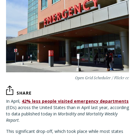
Open Grid Scheduler / Flickr cc
SHARE
In April,
42% less people visited emergency departments
(EDs) across the United States than in April last year, according
to data published today in
Morbidity and Mortality Weekly
Report
.
This significant drop-off, which took place while most states