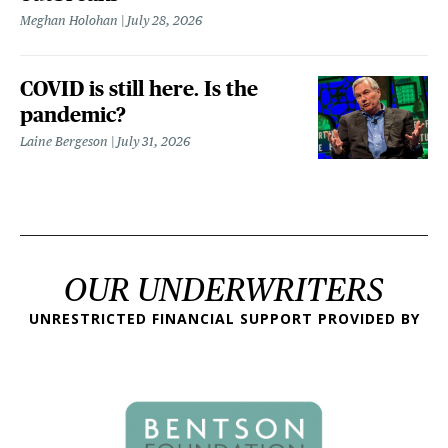
Meghan Holohan
July 28, 2026
COVID is still here. Is the
pandemic?
Laine Bergeson
July 31, 2026
OUR UNDERWRITERS
UNRESTRICTED FINANCIAL SUPPORT PROVIDED BY