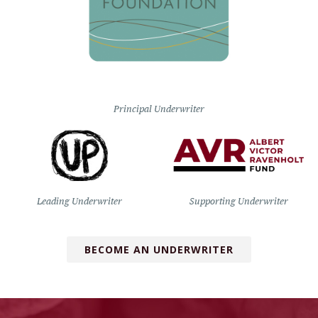
Principal Underwriter
Leading Underwriter
Supporting Underwriter
BECOME AN UNDERWRITER