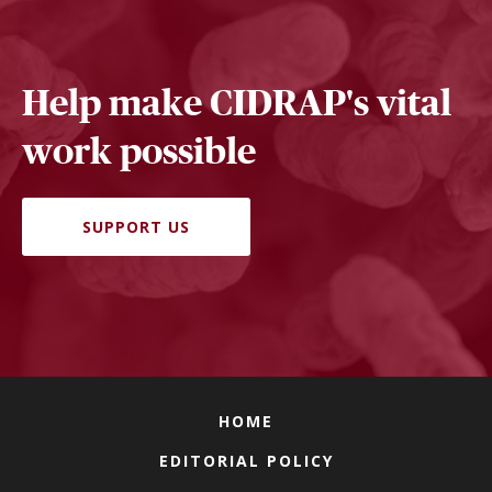
Help make CIDRAP's vital
work possible
SUPPORT US
HOME
EDITORIAL POLICY