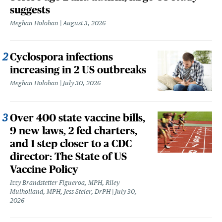
suggests
Meghan Holohan
August 3, 2026
Cyclospora infections
increasing in 2 US outbreaks
Meghan Holohan
July 30, 2026
Over 400 state vaccine bills,
9 new laws, 2 fed charters,
and 1 step closer to a CDC
director: The State of US
Vaccine Policy
Izzy Brandstetter Figueroa, MPH, Riley
Mulholland, MPH, Jess Steier, DrPH
July 30,
2026