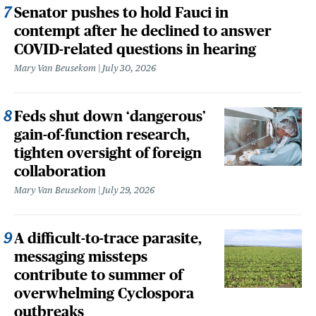
Senator pushes to hold Fauci in
contempt after he declined to answer
COVID-related questions in hearing
Mary Van Beusekom
July 30, 2026
Feds shut down ‘dangerous’
gain-of-function research,
tighten oversight of foreign
collaboration
Mary Van Beusekom
July 29, 2026
A difficult-to-trace parasite,
messaging missteps
contribute to summer of
overwhelming Cyclospora
outbreaks