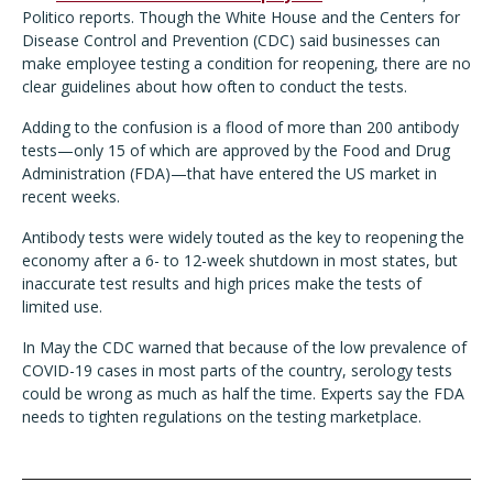
Politico reports. Though the White House and the Centers for
Disease Control and Prevention (CDC) said businesses can
make employee testing a condition for reopening, there are no
clear guidelines about how often to conduct the tests.
Adding to the confusion is a flood of more than 200 antibody
tests—only 15 of which are approved by the Food and Drug
Administration (FDA)—that have entered the US market in
recent weeks.
Antibody tests were widely touted as the key to reopening the
economy after a 6- to 12-week shutdown in most states, but
inaccurate test results and high prices make the tests of
limited use.
In May the CDC warned that because of the low prevalence of
COVID-19 cases in most parts of the country, serology tests
could be wrong as much as half the time. Experts say the FDA
needs to tighten regulations on the testing marketplace.