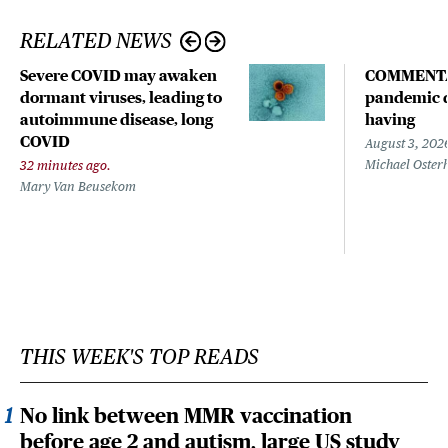
RELATED NEWS
Severe COVID may awaken
COMMENTA
dormant viruses, leading to
pandemic d
autoimmune disease, long
having
COVID
August 3, 202
Michael Oster
32 minutes ago.
Mary Van Beusekom
THIS WEEK'S TOP READS
No link between MMR vaccination
before age 2 and autism, large US study