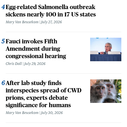
Egg-related Salmonella outbreak
sickens nearly 100 in 17 US states
Mary Van Beusekom
July 27, 2026
Fauci invokes Fifth
Amendment during
congressional hearing
Chris Dall
July 29, 2026
After lab study finds
interspecies spread of CWD
prions, experts debate
significance for humans
Mary Van Beusekom
July 30, 2026