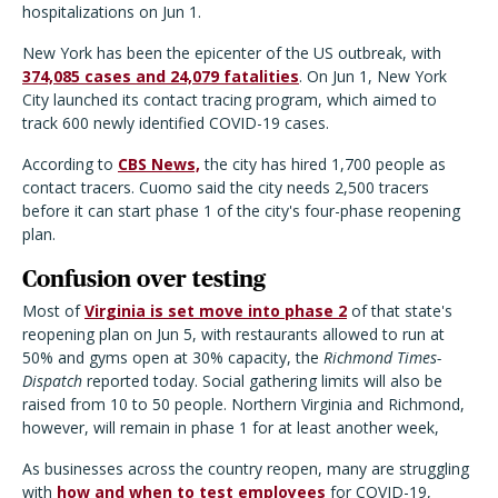
hospitalizations on Jun 1.
New York has been the epicenter of the US outbreak, with
374,085 cases and 24,079 fatalities
. On Jun 1, New York
City launched its contact tracing program, which aimed to
track 600 newly identified COVID-19 cases.
According to
CBS News,
the city has hired 1,700 people as
contact tracers. Cuomo said the city needs 2,500 tracers
before it can start phase 1 of the city's four-phase reopening
plan.
Confusion over testing
Most of
Virginia is set move into phase 2
of that state's
reopening plan on Jun 5, with restaurants allowed to run at
50% and gyms open at 30% capacity, the
Richmond Times-
Dispatch
reported today. Social gathering limits will also be
raised from 10 to 50 people. Northern Virginia and Richmond,
however, will remain in phase 1 for at least another week,
As businesses across the country reopen, many are struggling
with
how and when to test employees
for COVID-19,