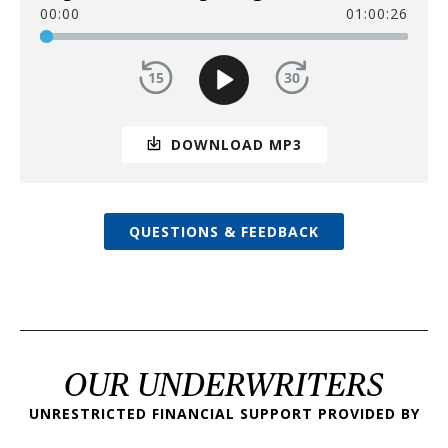
00:00
01:00:26
DOWNLOAD MP3
QUESTIONS & FEEDBACK
OUR UNDERWRITERS
UNRESTRICTED FINANCIAL SUPPORT PROVIDED BY