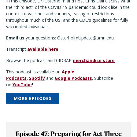
In this episode, Dr. Osterholm and host Chris Dall discuss what
the "third act" of the COVID-19 pandemic could look like in the
context of vaccines and variants, easing of restrictions
throughout much of the US, and the CDC's guidelines for fully
vaccinated individuals.
Email us
your questions: OsterholmUpdate@umn.edu
Transcript
available here
.
Browse the podcast and CIDRAP
merchandise store
This podcast is available on
Apple
Podcasts
,
Spotify
and
Google Podcasts
. Subscribe
on
YouTube
!
MORE EPISODES
Episode 47: Preparing for Act Three