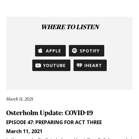
WHERE TO LISTEN
APPLE
SPOTIFY
YOUTUBE
IHEART
March 11, 2021
Osterholm Update: COVID-19
EPISODE 47: PREPARING FOR ACT THREE
March 11, 2021