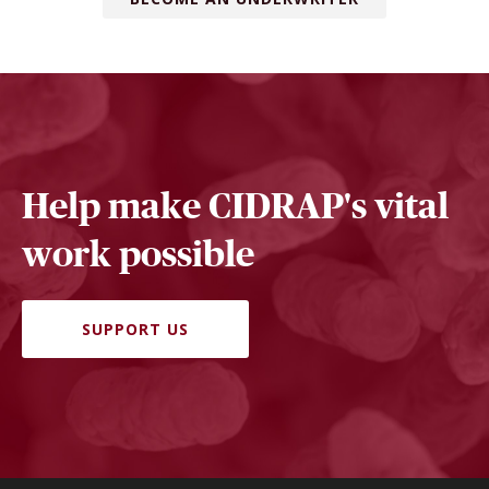
Help make CIDRAP's vital
work possible
SUPPORT US