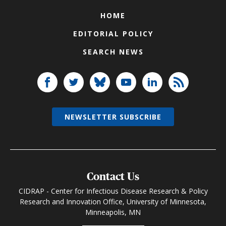
HOME
EDITORIAL POLICY
SEARCH NEWS
NEWSLETTER SUBSCRIBE
Contact Us
CIDRAP - Center for Infectious Disease Research & Policy
Research and Innovation Office, University of Minnesota,
Minneapolis, MN