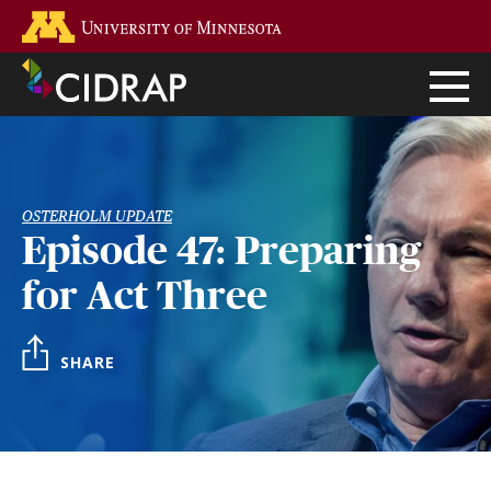
Skip
Go to the U of M home page
to
main
content
OSTERHOLM UPDATE
Episode 47: Preparing
for Act Three
SHARE