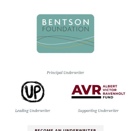
Principal Underwriter
Leading Underwriter
Supporting Underwriter
BECOME AN UNDERWRITER