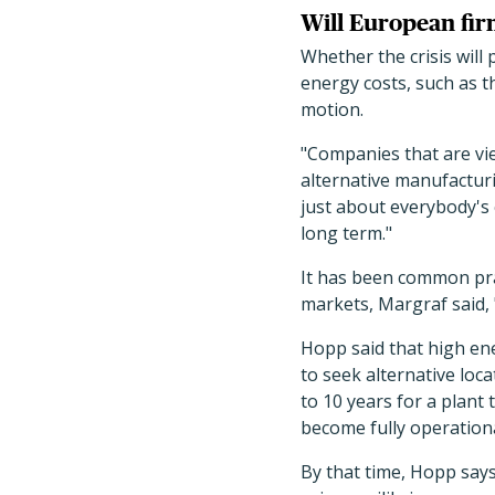
Will European fi
Whether the crisis will
energy costs, such as th
motion.
"Companies that are vie
alternative manufacturi
just about everybody's
long term."
It has been common pra
markets, Margraf said, 
Hopp said that high e
to seek alternative loc
to 10 years for a plant
become fully operationa
By that time, Hopp says