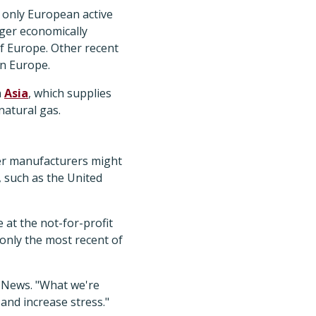
e only European active
nger economically
of Europe. Other recent
in Europe.
n
Asia
, which supplies
natural gas.
her manufacturers might
, such as the United
 at the not-for-profit
 only the most recent of
P News. "What we're
 and increase stress."