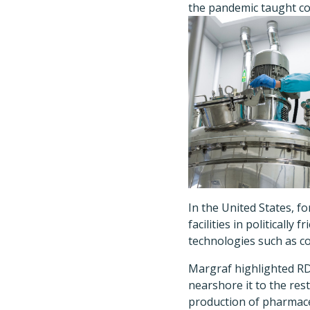
the pandemic taught co
In the United States, 
facilities in politicall
technologies such as c
Margraf highlighted RD
nearshore it to the res
production of pharmace