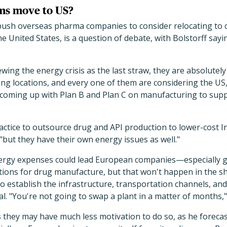
rms move to US?
 push overseas pharma companies to consider relocating to 
e United States, is a question of debate, with Bolstorff sayin
wing the energy crisis as the last straw, they are absolutel
ng locations, and every one of them are considering the US,"
 coming up with Plan B and Plan C on manufacturing to suppo
ctice to outsource drug and API production to lower-cost I
"but they have their own energy issues as well."
nergy expenses could lead European companies—especially
ations for drug manufacture, but that won't happen in the sho
 to establish the infrastructure, transportation channels, an
l. "You're not going to swap a plant in a matter of months,"
 they may have much less motivation to do so, as he forecas