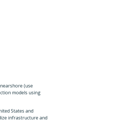
 nearshore (use
duction models using
nited States and
dize infrastructure and