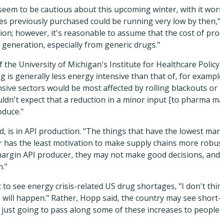
y seem to be cautious about this upcoming winter, with it wo
es previously purchased could be running very low by then,"
tion; however, it's reasonable to assume that the cost of pro
 generation, especially from generic drugs."
 the University of Michigan's Institute for Healthcare Polic
 is generally less energy intensive than that of, for examp
ive sectors would be most affected by rolling blackouts or
dn't expect that a reduction in a minor input [to pharma 
oduce."
d, is in API production. "The things that have the lowest mar
has the least motivation to make supply chains more robust
argin API producer, they may not make good decisions, an
n."
to see energy crisis-related US drug shortages, "I don't thin
ill happen." Rather, Hopp said, the country may see short-t
 just going to pass along some of these increases to people