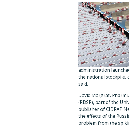
administration launched
the national stockpile,
said.
David Margraf, PharmD,
(RDSP), part of the Uni
publisher of CIDRAP Ne
the effects of the Russ
problem from the spikin