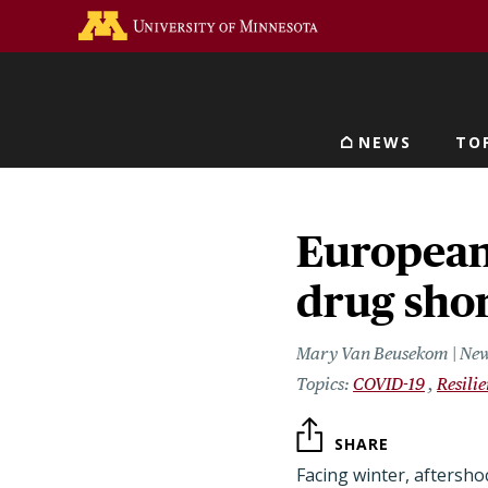
Skip
Go to the U of M home 
to
main
content
NEWS
TO
Main navigat
European
drug sho
Mary Van Beusekom | New
COVID-19
Resili
SHARE
Facing winter, aftersh