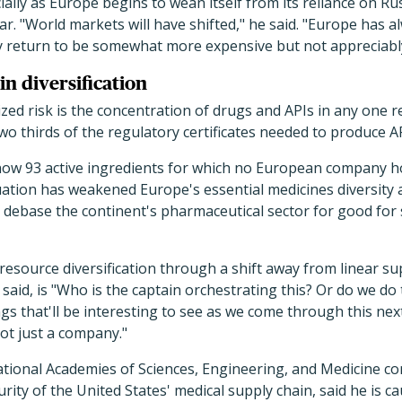
ially as Europe begins to wean itself from its reliance on Ru
lar. "World markets will have shifted," he said. "Europe has
ely return to be somewhat more expensive but not appreciabl
in diversification
zed risk is the concentration of drugs and APIs in any one 
two thirds of the regulatory certificates needed to produce A
now 93 active ingredients for which no European company hold
tuation has weakened Europe's essential medicines diversity 
to debase the continent's pharmaceutical sector for good for 
resource diversification through a shift away from linear su
aid, is "Who is the captain orchestrating this? Or do we do t
gs that'll be interesting to see as we come through this next
not just a company."
tional Academies of Sciences, Engineering, and Medicine co
rity of the United States' medical supply chain, said he is ca