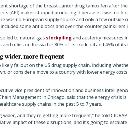
cent shortage of the breast-cancer drug tamoxifen after th
ents (API) maker stopped producing it because it was no lo
there was no European supply source and only a few outside 
included some antibiotics and over-the-counter painkillers 
lso led to natural-gas
stockpiling
and austerity measures i
 and relies on Russia for 80% of its crude oil and 45% of its 
ng wider, more frequent
 likely fallout on the US drug supply chain, including whet
n, or consider a move to a country with lower energy costs
cutive vice president of innovation and business intelligence
Chain Management in Chicago, said that the energy crisis is
althcare supply chains in the past 5 to 7 years.
g wider, and they're getting more frequent," he told CIDRA
ative impact of these disruptions, and it's going to escalate