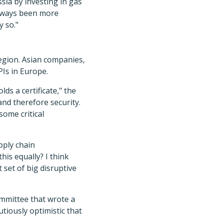
ssia by investing in gas
 always been more
y so."
region. Asian companies,
PIs in Europe.
s a certificate," the
and therefore security.
some critical
pply chain
his equally? I think
 set of big disruptive
mmittee that wrote a
utiously optimistic that