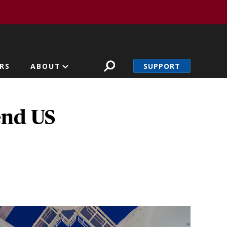
SUPPORT
RS
ABOUT
end US