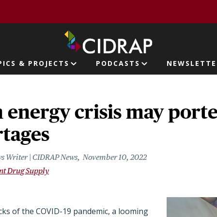
page
PICS & PROJECTS
PODCASTS
NEWSLETTE
ion
 energy crisis may port
rtages
s Writer | CIDRAP News
November 10, 2022
ent Drug Supply
ocks of the COVID-19 pandemic, a looming