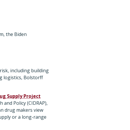
m, the Biden
isk, including building
logistics, Bolstorff
rug Supply Project
h and Policy (CIDRAP),
an drug makers view
supply or a long-range