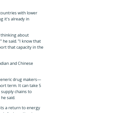
countries with lower
g it's already in
y thinking about
 he said. "I know that
rt that capacity in the
ndian and Chinese
 generic drug makers—
rt term. It can take 5
d supply chains to
 he said.
ts a return to energy