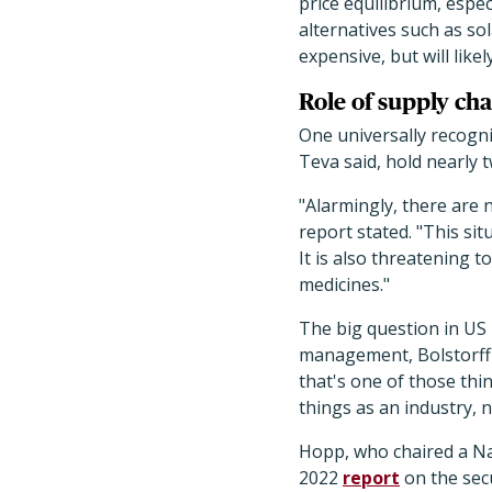
price equilibrium, espec
alternatives such as so
expensive, but will lik
Role of supply cha
One universally recogni
Teva said, hold nearly 
"Alarmingly, there are 
report stated. "This si
It is also threatening 
medicines."
The big question in US 
management, Bolstorff s
that's one of those thin
things as an industry, 
Hopp, who chaired a Na
2022
report
on the secu