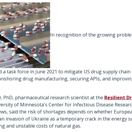
In recognition of the growing proble
 a task force in June 2021 to mitigate US drug supply chain r
 onshoring drug manufacturing, securing APIs, and improving 
 PhD, pharmaceutical research scientist at the
Resilient D
versity of Minnesota's Center for Infectious Disease Researc
ws, said the risk of shortages depends on whether Europe
ian invasion of Ukraine as a temporary crack in the energy 
g and unstable costs of natural gas.