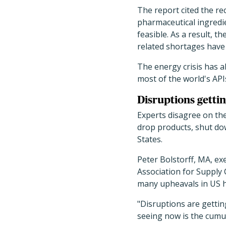
The report cited the re
pharmaceutical ingredi
feasible. As a result, 
related shortages have 
The energy crisis has a
most of the world's APIs
Disruptions getti
Experts disagree on the
drop products, shut dow
States.
Peter Bolstorff, MA, exe
Association for Supply 
many upheavals in US he
"Disruptions are gettin
seeing now is the cumul