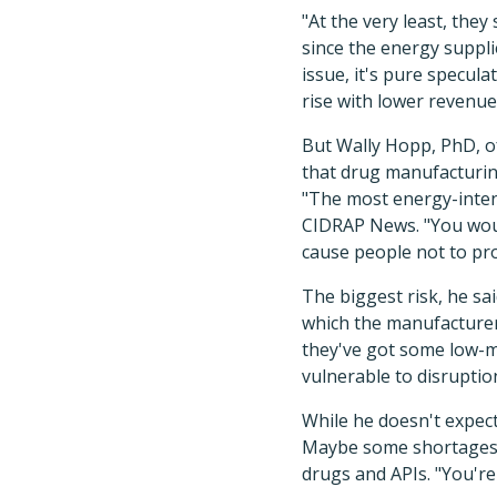
"At the very least, the
since the energy suppli
issue, it's pure specula
rise with lower revenue
But Wally Hopp, PhD, of
that drug manufacturing
"The most energy-intens
CIDRAP News. "You woul
cause people not to pr
The biggest risk, he sai
which the manufacturer 
they've got some low-m
vulnerable to disruptio
While he doesn't expect 
Maybe some shortages w
drugs and APIs. "You're