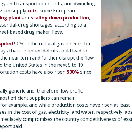
rgy and transportation costs, and dwindling
ssian supply
cuts
, some European
ing plants
or
scaling down production
,
essential-drug shortages, according to a
rael-based drug maker Teva.
kpiled
90% of the natural gas it needs for
says that continued deficits could lead to
n the near term and further disrupt the flow
o the United States in the next 5 to 10
ortation costs have also risen
500%
since
lly generic and, therefore, low profit,
ost efficient suppliers can remain
n for example, and while production costs have risen at least 
s in the cost of gas, electricity, and water, respectively, abs
mediately compromises the country competitiveness of esse
eport said.