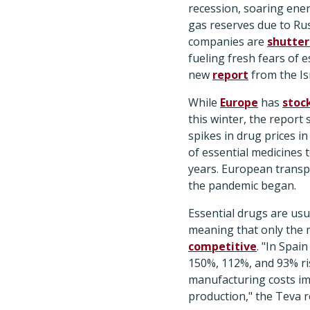
recession, soaring ene
gas reserves due to Ru
companies are
shutter
fueling fresh fears of 
new
report
from the Is
While
Europe
has
stoc
this winter, the report 
spikes in drug prices i
of essential medicines t
years. European transp
the pandemic began.
Essential drugs are usua
meaning that only the m
competitive
. "In Spai
150%, 112%, and 93% rise
manufacturing costs im
production," the Teva r