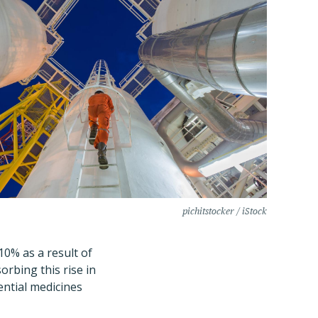
pichitstocker / iStock
10% as a result of
orbing this rise in
ntial medicines