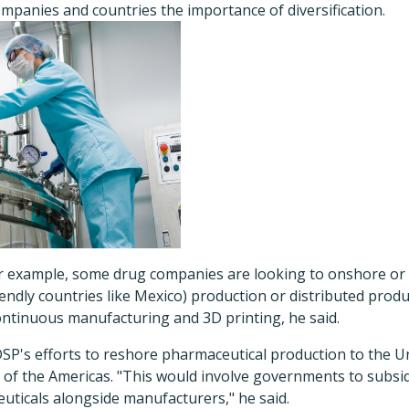
mpanies and countries the importance of diversification.
for example, some drug companies are looking to onshore or
y friendly countries like Mexico) production or distributed pro
ontinuous manufacturing and 3D printing, he said.
SP's efforts to reshore pharmaceutical production to the U
t of the Americas. "This would involve governments to subsi
uticals alongside manufacturers," he said.