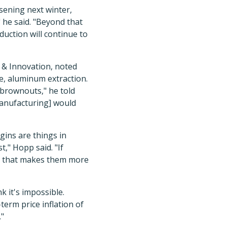
rsening next winter,
 he said. "Beyond that
duction will continue to
y & Innovation, noted
le, aluminum extraction.
 brownouts," he told
manufacturing] would
gins are things in
," Hopp said. "If
d that makes them more
k it's impossible.
erm price inflation of
."