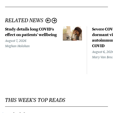
RELATED NEWS
Study details long COVID’s
Severe CO
effect on patients’ wellbeing
dormant vir
autoimmune
August 7, 2026
COVID
Meghan Holohan
August 6, 202
Mary Van Beu
THIS WEEK'S TOP READS