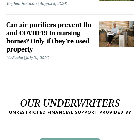
Meghan Holohan
August 5, 2026
Can air purifiers prevent flu
and COVID-19 in nursing
homes? Only if they’re used
properly
Liz Szabo
July 31, 2026
OUR UNDERWRITERS
UNRESTRICTED FINANCIAL SUPPORT PROVIDED BY