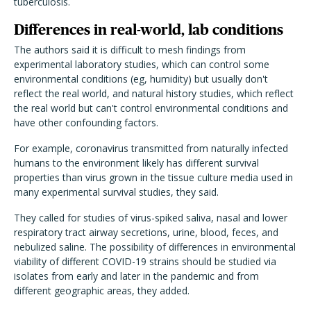
tuberculosis.
Differences in real-world, lab conditions
The authors said it is difficult to mesh findings from
experimental laboratory studies, which can control some
environmental conditions (eg, humidity) but usually don't
reflect the real world, and natural history studies, which reflect
the real world but can't control environmental conditions and
have other confounding factors.
For example, coronavirus transmitted from naturally infected
humans to the environment likely has different survival
properties than virus grown in the tissue culture media used in
many experimental survival studies, they said.
They called for studies of virus-spiked saliva, nasal and lower
respiratory tract airway secretions, urine, blood, feces, and
nebulized saline. The possibility of differences in environmental
viability of different COVID-19 strains should be studied via
isolates from early and later in the pandemic and from
different geographic areas, they added.