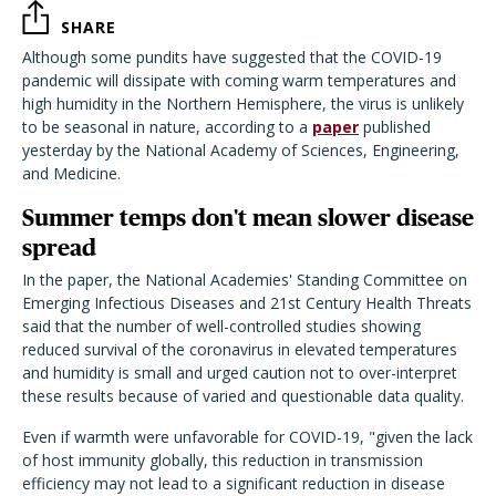
SHARE
Although some pundits have suggested that the COVID-19
pandemic will dissipate with coming warm temperatures and
high humidity in the Northern Hemisphere, the virus is unlikely
to be seasonal in nature, according to a
paper
published
yesterday by the National Academy of Sciences, Engineering,
and Medicine.
Summer temps don't mean slower disease
spread
In the paper, the National Academies' Standing Committee on
Emerging Infectious Diseases and 21st Century Health Threats
said that the number of well-controlled studies showing
reduced survival of the coronavirus in elevated temperatures
and humidity is small and urged caution not to over-interpret
these results because of varied and questionable data quality.
Even if warmth were unfavorable for COVID-19, "given the lack
of host immunity globally, this reduction in transmission
efficiency may not lead to a significant reduction in disease