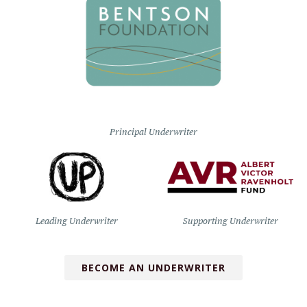
Principal Underwriter
Leading Underwriter
Supporting Underwriter
BECOME AN UNDERWRITER