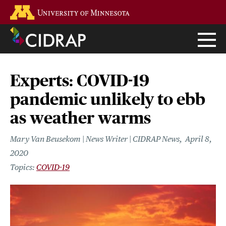
Skip
Go to the U of M home page
to
main
content
Experts: COVID-19
pandemic unlikely to ebb
as weather warms
Mary Van Beusekom | News Writer | CIDRAP News
April 8,
2020
COVID-19