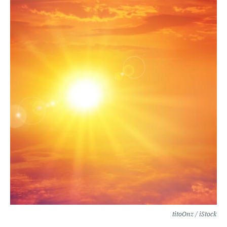
titoOnz / iStock