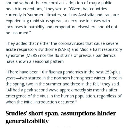
spread without the concomitant adoption of major public
health interventions," they wrote. "Given that countries
currently in 'summer' climates, such as Australia and Iran, are
experiencing rapid virus spread, a decrease in cases with
increases in humidity and temperature elsewhere should not
be assumed."
They added that neither the coronaviruses that cause severe
acute respiratory syndrome (SARS) and Middle East respiratory
syndrome (MERS) nor the flu strains of previous pandemics
have shown a seasonal pattern.
"There have been 10 influenza pandemics in the past 250-plus
years—two started in the northern hemisphere winter, three in
the spring, two in the summer and three in the fall," they said.
"All had a peak second wave approximately six months after
emergence of the virus in the human population, regardless of
when the initial introduction occurred."
Studies' short span, assumptions hinder
generalizability