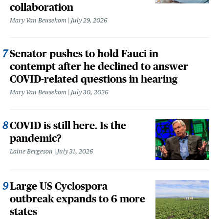
collaboration
Mary Van Beusekom
July 29, 2026
Senator pushes to hold Fauci in
contempt after he declined to answer
COVID-related questions in hearing
Mary Van Beusekom
July 30, 2026
COVID is still here. Is the
pandemic?
Laine Bergeson
July 31, 2026
Large US Cyclospora
outbreak expands to 6 more
states