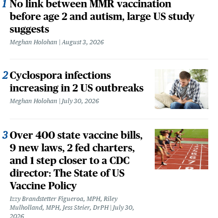
No link between MMR vaccination
before age 2 and autism, large US study
suggests
Meghan Holohan
August 3, 2026
Cyclospora infections
increasing in 2 US outbreaks
Meghan Holohan
July 30, 2026
Over 400 state vaccine bills,
9 new laws, 2 fed charters,
and 1 step closer to a CDC
director: The State of US
Vaccine Policy
Izzy Brandstetter Figueroa, MPH, Riley
Mulholland, MPH, Jess Steier, DrPH
July 30,
2026