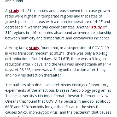
and humid.
A
study
of 121 countries and areas showed that case growth
rates were highest in temperate regions and that rates of
growth peaked in areas with a mean temperature of 41°F and
decreased in warmer
and
colder climates. Another
study
of
310 regions in 116 countries also found an inverse relationship
between humidity and temperature and coronavirus incidence.
A Hong Kong
study
found that, in a suspension of COVID-19
in virus transport medium at 39.2°F, there was only a 0.6-log
unit reduction after 14 days. At 71.6°F, there was a 3-log unit
reduction after 7 days, and the virus was undetectable after 14
days. At 98.6°F, there was a 3-log unit reduction after 1 day
and no virus detection thereafter.
The authors also discussed preliminary findings of laboratory
experiments at the Infectious Disease Aerobiology program at
Tulane University's National Primate Research Center in New
Orleans that found that COVID-19 persists in aerosol at about
68°F and 50% humidity longer than flu virus, the virus that
causes SARS, monkeypox virus, and the bacterium that causes