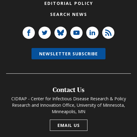
EDITORIAL POLICY
SEARCH NEWS
NEWSLETTER SUBSCRIBE
Contact Us
CIDRAP - Center for Infectious Disease Research & Policy
Research and Innovation Office, University of Minnesota,
Minneapolis, MN
EMAIL US