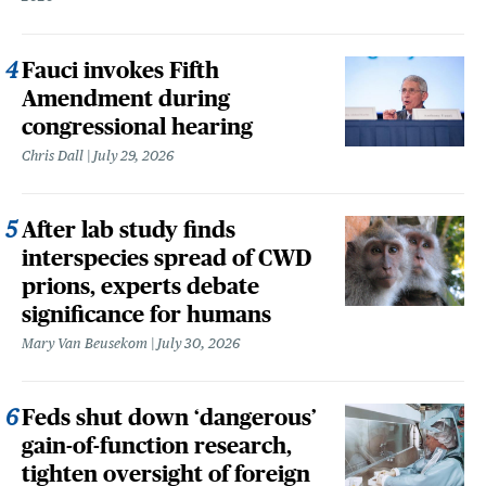
Fauci invokes Fifth
Amendment during
congressional hearing
Chris Dall
July 29, 2026
After lab study finds
interspecies spread of CWD
prions, experts debate
significance for humans
Mary Van Beusekom
July 30, 2026
Feds shut down ‘dangerous’
gain-of-function research,
tighten oversight of foreign