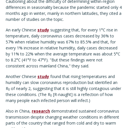
Cautioning about the difficulty of determining within-region
differences in seasonality because the pandemic started only 4
months ago in winter, mainly in northern latitudes, they cited a
number of studies on the topic.
An early Chinese
study
suggesting that, for every 1°C rise in
temperature, daily coronavirus cases decreased by 36% to
57% when relative humidity was 67% to 85.5% and that, for
every 1% increase in relative humidity, daily cases decreased
by 11% to 22% when the average temperature was about 5°C
to 8.2°C (41°F to 47°F). "But these findings were not
consistent across mainland China," they said.
Another Chinese
study
found that rising temperatures and
humidity can slow coronavirus reproduction but identified an
R
of nearly 2, suggesting that it is still highly contagious under
0
these conditions. (The R
[R-naught] is a reflection of how
0
many people each infected person will infect.)
Also in China,
research
demonstrated sustained coronavirus
transmission despite changing weather conditions in different
parts of the country that ranged from cold and dry to warm