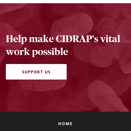
Help make CIDRAP's vital
work possible
SUPPORT US
HOME