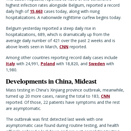
highest infection rates alongside Belgium, reported a record
daily high of
15,663
cases today, along with rising
hospitalizations. A nationwide nighttime curfew begins today.
Belgium yesterday reported a steep daily rise in
hospitalizations, 689, which is dramatically up from the
average daily number of 421 over the past 2 weeks and is
above levels seen in March,
CNN
reported.
Among other countries reporting record daily cases include
Italy
with 24,991,
Poland
with 18,820, and
Sweden
with
1,980.
Developments in China, Mideast
Mass testing in China's Xinjiang province outbreak, meanwhile,
turned up 20 more cases, raising the total to 183,
CNN
reported. Of those, 22 patients have symptoms and the rest
are asymptomatic.
The outbreak was first detected last week with one
asymptomatic case found during routine testing, and health