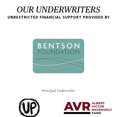
OUR UNDERWRITERS
UNRESTRICTED FINANCIAL SUPPORT PROVIDED BY
Principal Underwriter