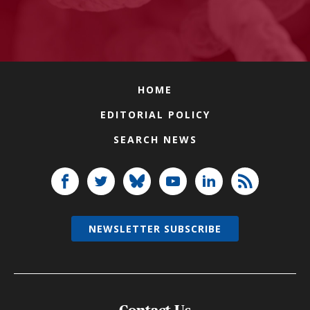
HOME
EDITORIAL POLICY
SEARCH NEWS
NEWSLETTER SUBSCRIBE