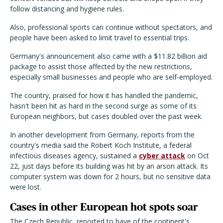
follow distancing and hygiene rules.
Also, professional sports can continue without spectators, and
people have been asked to limit travel to essential trips.
Germany's announcement also came with a $11.82 billion aid
package to assist those affected by the new restrictions,
especially small businesses and people who are self-employed.
The country, praised for how it has handled the pandemic,
hasn't been hit as hard in the second surge as some of its
European neighbors, but cases doubled over the past week.
In another development from Germany, reports from the
country's media said the Robert Koch Institute, a federal
infectious diseases agency, sustained a
cyber attack
on Oct
22, just days before its building was hit by an arson attack. Its
computer system was down for 2 hours, but no sensitive data
were lost.
Cases in other European hot spots soar
The Czech Republic, reported to have of the continent's