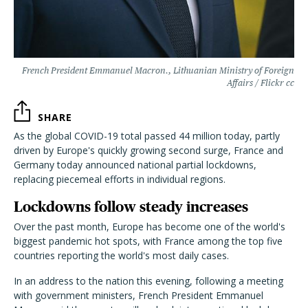
French President Emmanuel Macron., Lithuanian Ministry of Foreign
Affairs / Flickr cc
SHARE
As the global COVID-19 total passed 44 million today, partly
driven by Europe's quickly growing second surge, France and
Germany today announced national partial lockdowns,
replacing piecemeal efforts in individual regions.
Lockdowns follow steady increases
Over the past month, Europe has become one of the world's
biggest pandemic hot spots, with France among the top five
countries reporting the world's most daily cases.
In an address to the nation this evening, following a meeting
with government ministers, French President Emmanuel