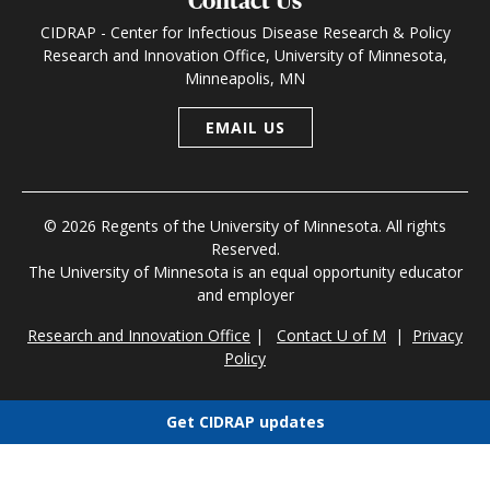
Contact Us
CIDRAP - Center for Infectious Disease Research & Policy
Research and Innovation Office, University of Minnesota,
Minneapolis, MN
EMAIL US
© 2026 Regents of the University of Minnesota. All rights
Reserved.
The University of Minnesota is an equal opportunity educator
and employer
Research and Innovation Office
|
Contact U of M
|
Privacy
Policy
Get CIDRAP updates
Choose newsletters