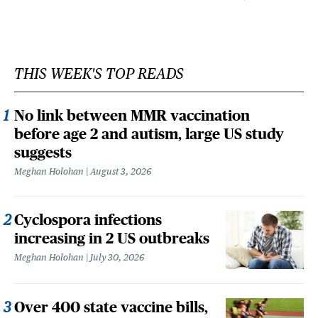
THIS WEEK'S TOP READS
No link between MMR vaccination
before age 2 and autism, large US study
suggests
Meghan Holohan
August 3, 2026
Cyclospora infections
increasing in 2 US outbreaks
Meghan Holohan
July 30, 2026
Over 400 state vaccine bills,