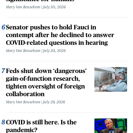
Mary Van Beusekom
July 30, 2026
Senator pushes to hold Fauci in
contempt after he declined to answer
COVID-related questions in hearing
Mary Van Beusekom
July 30, 2026
Feds shut down ‘dangerous’
gain-of-function research,
tighten oversight of foreign
collaboration
Mary Van Beusekom
July 29, 2026
COVID is still here. Is the
pandemic?