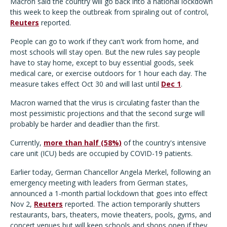
Macron said the country will go back into a national lockdown
this week to keep the outbreak from spiraling out of control,
Reuters
reported.
People can go to work if they can't work from home, and
most schools will stay open. But the new rules say people
have to stay home, except to buy essential goods, seek
medical care, or exercise outdoors for 1 hour each day. The
measure takes effect Oct 30 and will last until
Dec 1
.
Macron warned that the virus is circulating faster than the
most pessimistic projections and that the second surge will
probably be harder and deadlier than the first.
Currently,
more than half (58%)
of the country's intensive
care unit (ICU) beds are occupied by COVID-19 patients.
Earlier today, German Chancellor Angela Merkel, following an
emergency meeting with leaders from German states,
announced a 1-month partial lockdown that goes into effect
Nov 2,
Reuters
reported. The action temporarily shutters
restaurants, bars, theaters, movie theaters, pools, gyms, and
concert venues but will keep schools and shops open if they