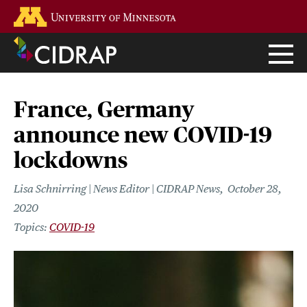
Skip
Go to the U of M home page
to
main
content
France, Germany
announce new COVID-19
lockdowns
Lisa Schnirring | News Editor | CIDRAP News
October 28,
2020
COVID-19