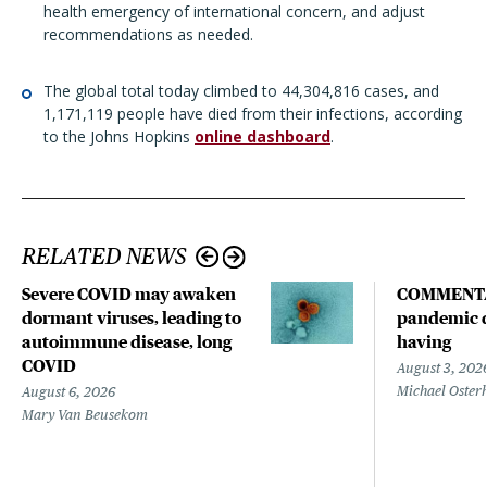
health emergency of international concern, and adjust
recommendations as needed.
The global total today climbed to 44,304,816 cases, and
1,171,119 people have died from their infections, according
to the Johns Hopkins
online dashboard
.
RELATED NEWS
Severe COVID may awaken
COMMENTA
dormant viruses, leading to
pandemic d
autoimmune disease, long
having
COVID
August 3, 202
Michael Oster
August 6, 2026
Mary Van Beusekom