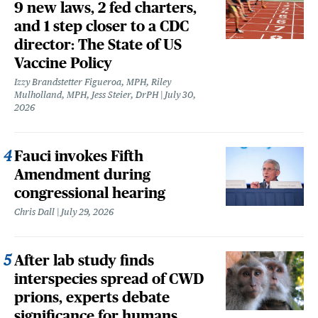
9 new laws, 2 fed charters,
and 1 step closer to a CDC
director: The State of US
Vaccine Policy
Izzy Brandstetter Figueroa, MPH, Riley
Mulholland, MPH, Jess Steier, DrPH
July 30,
2026
Fauci invokes Fifth
Amendment during
congressional hearing
Chris Dall
July 29, 2026
After lab study finds
interspecies spread of CWD
prions, experts debate
significance for humans