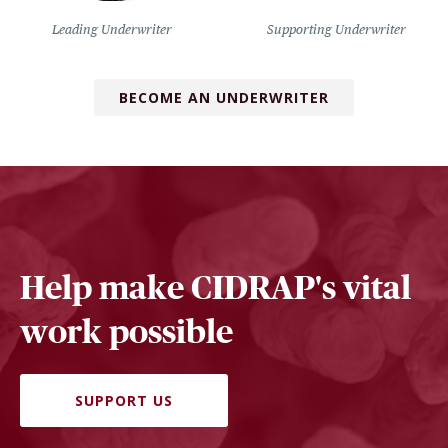
Leading Underwriter
Supporting Underwriter
BECOME AN UNDERWRITER
Help make CIDRAP's vital
work possible
SUPPORT US