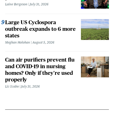
Laine Bergeson
July 31, 2026
Large US Cyclospora
outbreak expands to 6 more
states
Meghan Holohan
August 5, 2026
Can air purifiers prevent flu
and COVID-19 in nursing
homes? Only if they’re used
properly
Liz Szabo
July 31, 2026