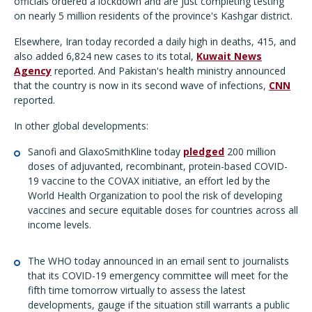
officials ordered a lockdown and are just completing testing
on nearly 5 million residents of the province's Kashgar district.
Elsewhere, Iran today recorded a daily high in deaths, 415, and
also added 6,824 new cases to its total,
Kuwait News
Agency
reported. And Pakistan's health ministry announced
that the country is now in its second wave of infections,
CNN
reported.
In other global developments:
Sanofi and GlaxoSmithKline today
pledged
200 million
doses of adjuvanted, recombinant, protein-based COVID-
19 vaccine to the COVAX initiative, an effort led by the
World Health Organization to pool the risk of developing
vaccines and secure equitable doses for countries across all
income levels.
The WHO today announced in an email sent to journalists
that its COVID-19 emergency committee will meet for the
fifth time tomorrow virtually to assess the latest
developments, gauge if the situation still warrants a public