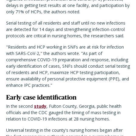
delays in getting test results at one facility, and participation by
only 71% of HCPs, the authors noted.
Serial testing of all residents and staff until no new infections
are detected for 14 days and strengthening infection-control
protocols are critical in nursing homes, the researchers said.
"Residents and HCP working in SNFs are at risk for infection
with SARS-CoV-2," the authors wrote. "As part of
comprehensive COVID-19 preparation and response, including
early identification of cases, SNFs should conduct serial testing
of residents and HCP, maximize HCP testing participation,
ensure availability of personal protective equip­ment (PPE), and
enhance IPC practices."
Early case identification
In the second
study
, Fulton County, Georgia, public health
officials and the CDC gauged the timing of mass testing in
relation to COVID-19 infections at 28 nursing homes.
Universal testing in the county's nursing homes began after