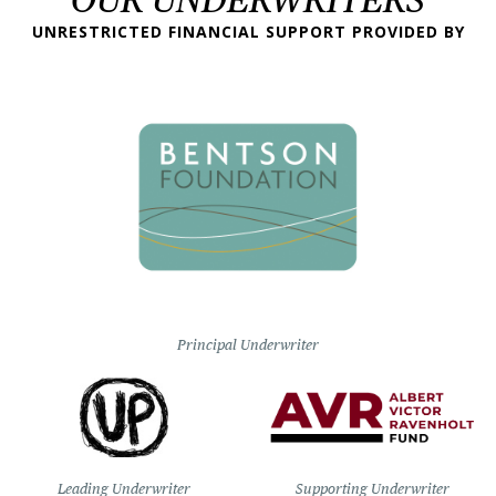
UNRESTRICTED FINANCIAL SUPPORT PROVIDED BY
Principal Underwriter
Leading Underwriter
Supporting Underwriter