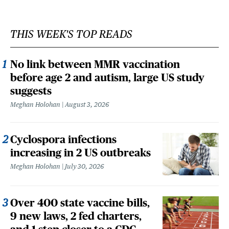
THIS WEEK'S TOP READS
No link between MMR vaccination
before age 2 and autism, large US study
suggests
Meghan Holohan
August 3, 2026
Cyclospora infections
increasing in 2 US outbreaks
Meghan Holohan
July 30, 2026
Over 400 state vaccine bills,
9 new laws, 2 fed charters,