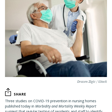
Drazen Zigic / iStock
SHARE
Three studies on COVID-19 prevention in nursing homes
published today in
Morbidity and Mortality Weekly Report
suggest that regular testing of residents and staff to identify