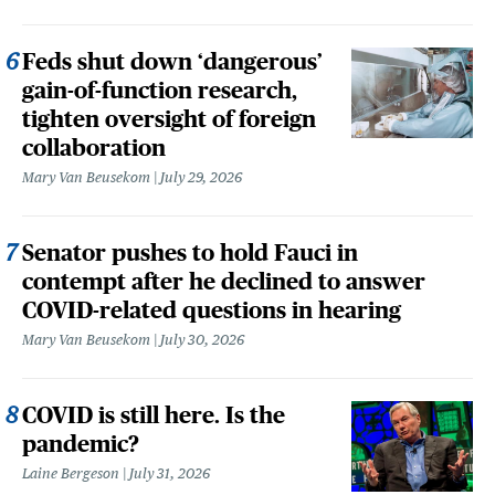
Feds shut down ‘dangerous’
gain-of-function research,
tighten oversight of foreign
collaboration
Mary Van Beusekom
July 29, 2026
Senator pushes to hold Fauci in
contempt after he declined to answer
COVID-related questions in hearing
Mary Van Beusekom
July 30, 2026
COVID is still here. Is the
pandemic?
Laine Bergeson
July 31, 2026