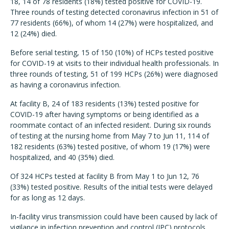
18, 14 of 78 residents (18%) tested positive for COVID-19.
Three rounds of testing detected coronavirus infection in 51 of
77 residents (66%), of whom 14 (27%) were hospitalized, and
12 (24%) died.
Before serial testing, 15 of 150 (10%) of HCPs tested positive
for COVID-19 at visits to their individual health professionals. In
three rounds of testing, 51 of 199 HCPs (26%) were diagnosed
as having a coronavirus infection.
At facility B, 24 of 183 residents (13%) tested positive for
COVID-19 after having symptoms or being identified as a
roommate contact of an infected resident. During six rounds
of testing at the nursing home from May 7 to Jun 11, 114 of
182 residents (63%) tested positive, of whom 19 (17%) were
hospitalized, and 40 (35%) died.
Of 324 HCPs tested at facility B from May 1 to Jun 12, 76
(33%) tested positive. Results of the initial tests were delayed
for as long as 12 days.
In-facility virus transmission could have been caused by lack of
vigilance in infection prevention and control (IPC) protocols,