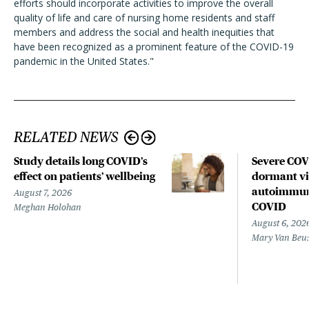
efforts should incorporate activities to improve the overall
quality of life and care of nursing home residents and staff
members and address the social and health inequities that
have been recognized as a prominent feature of the COVID-19
pandemic in the United States."
RELATED NEWS
Study details long COVID’s
Severe CO
effect on patients’ wellbeing
dormant vir
autoimmune
August 7, 2026
COVID
Meghan Holohan
August 6, 202
Mary Van Beu