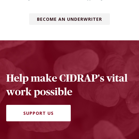
BECOME AN UNDERWRITER
Help make CIDRAP's vital
work possible
SUPPORT US