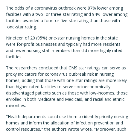
The odds of a coronavirus outbreak were 87% lower among
facilities with a two- or three-star rating and 94% lower among
facilities awarded a four- or five-star rating than those with
one-star rating.
Nineteen of 20 (95%) one-star nursing homes in the state
were for-profit businesses and typically had more residents
and fewer nursing staff members than did more highly rated
facilities.
The researchers concluded that CMS star ratings can serve as
proxy indicators for coronavirus outbreak risk in nursing
homes, adding that those with one-star ratings are more likely
than higher-rated facilities to serve socioeconomically
disadvantaged patients such as those with low-incomes, those
enrolled in both Medicare and Medicaid, and racial and ethnic
minorities.
"Health departments could use them to identify priority nursing
homes and inform the allocation of infection prevention and
control resources," the authors wrote wrote. "Moreover, such