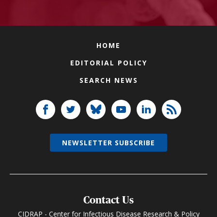
HOME
EDITORIAL POLICY
SEARCH NEWS
NEWSLETTER SUBSCRIBE
Contact Us
CIDRAP - Center for Infectious Disease Research & Policy