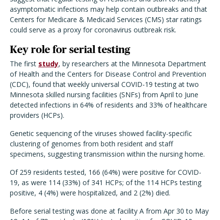
asymptomatic infections may help contain outbreaks and that
Centers for Medicare & Medicaid Services (CMS) star ratings
could serve as a proxy for coronavirus outbreak risk.
Key role for serial testing
The first
study
, by researchers at the Minnesota Department
of Health and the Centers for Disease Control and Prevention
(CDC), found that weekly universal COVID-19 testing at two
Minnesota skilled nursing facilities (SNFs) from April to June
detected infections in 64% of residents and 33% of healthcare
providers (HCPs).
Genetic sequencing of the viruses showed facility-specific
clustering of genomes from both resident and staff
specimens, suggesting transmission within the nursing home.
Of 259 residents tested, 166 (64%) were positive for COVID-
19, as were 114 (33%) of 341 HCPs; of the 114 HCPs testing
positive, 4 (4%) were hospitalized, and 2 (2%) died.
Before serial testing was done at facility A from Apr 30 to May