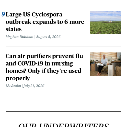
Large US Cyclospora
outbreak expands to 6 more
states
Meghan Holohan
August 5, 2026
Can air purifiers prevent flu
and COVID-19 in nursing
homes? Only if they’re used
properly
Liz Szabo
July 31, 2026
OUR UNDERWRITERS