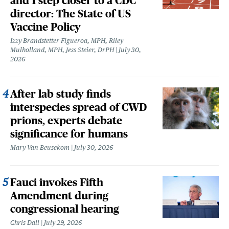
and 1 step closer to a CDC
director: The State of US
Vaccine Policy
Izzy Brandstetter Figueroa, MPH, Riley
Mulholland, MPH, Jess Steier, DrPH
July 30,
2026
After lab study finds
interspecies spread of CWD
prions, experts debate
significance for humans
Mary Van Beusekom
July 30, 2026
Fauci invokes Fifth
Amendment during
congressional hearing
Chris Dall
July 29, 2026