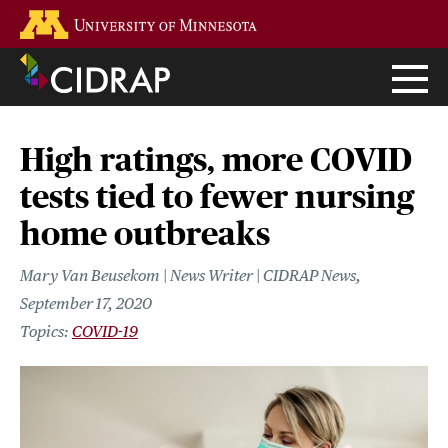
Skip
Go to the U of M home page
to
main
content
High ratings, more COVID
tests tied to fewer nursing
home outbreaks
Mary Van Beusekom | News Writer | CIDRAP News
September 17, 2020
COVID-19