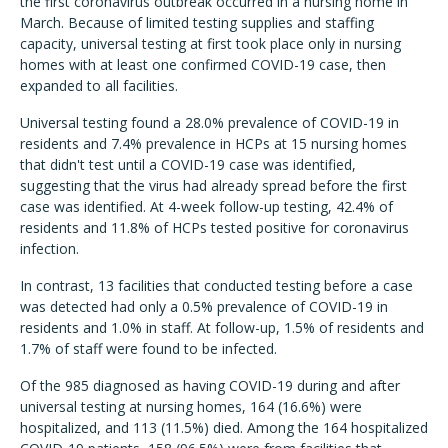
the first coronavirus outbreak occurred in a nursing home in
March. Because of limited testing supplies and staffing
capacity, universal testing at first took place only in nursing
homes with at least one confirmed COVID-19 case, then
expanded to all facilities.
Universal testing found a 28.0% prevalence of COVID-19 in
residents and 7.4% prevalence in HCPs at 15 nursing homes
that didn't test until a COVID-19 case was identified,
suggesting that the virus had already spread before the first
case was identified. At 4-week follow-up testing, 42.4% of
residents and 11.8% of HCPs tested positive for coronavirus
infection.
In contrast, 13 facilities that conducted testing before a case
was detected had only a 0.5% prevalence of COVID-19 in
residents and 1.0% in staff. At follow-up, 1.5% of residents and
1.7% of staff were found to be infected.
Of the 985 diagnosed as having COVID-19 during and after
universal testing at nursing homes, 164 (16.6%) were
hospitalized, and 113 (11.5%) died. Among the 164 hospitalized