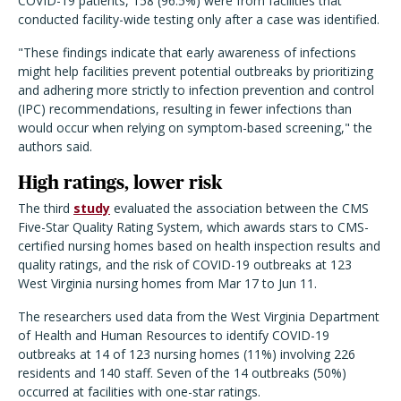
COVID-19 patients, 158 (96.5%) were from facilities that
conducted facility-wide testing only after a case was identified.
"These findings indicate that early awareness of infections
might help facilities prevent potential outbreaks by prioritizing
and adhering more strictly to infection prevention and control
(IPC) recommendations, resulting in fewer infections than
would occur when relying on symptom-based screening," the
authors said.
High ratings, lower risk
The third
study
evaluated the association between the CMS
Five-Star Quality Rating System, which awards stars to CMS-
certified nursing homes based on health inspection results and
quality ratings, and the risk of COVID-19 outbreaks at 123
West Virginia nursing homes from Mar 17 to Jun 11.
The researchers used data from the West Virginia Department
of Health and Human Resources to identify COVID-19
outbreaks at 14 of 123 nursing homes (11%) involving 226
residents and 140 staff. Seven of the 14 outbreaks (50%)
occurred at facilities with one-star ratings.