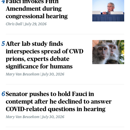
Fauci invokes Fifth
Amendment during
congressional hearing
Chris Dall
July 29, 2026
After lab study finds
interspecies spread of CWD
prions, experts debate
significance for humans
Mary Van Beusekom
July 30, 2026
Senator pushes to hold Fauci in
contempt after he declined to answer
COVID-related questions in hearing
Mary Van Beusekom
July 30, 2026