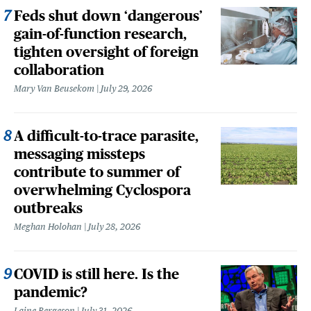
Feds shut down ‘dangerous’
gain-of-function research,
tighten oversight of foreign
collaboration
Mary Van Beusekom
July 29, 2026
A difficult-to-trace parasite,
messaging missteps
contribute to summer of
overwhelming Cyclospora
outbreaks
Meghan Holohan
July 28, 2026
COVID is still here. Is the
pandemic?
Laine Bergeson
July 31, 2026