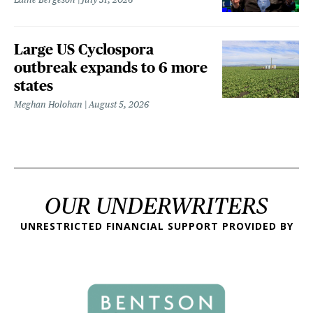
Large US Cyclospora
outbreak expands to 6 more
states
Meghan Holohan
August 5, 2026
OUR UNDERWRITERS
UNRESTRICTED FINANCIAL SUPPORT PROVIDED BY