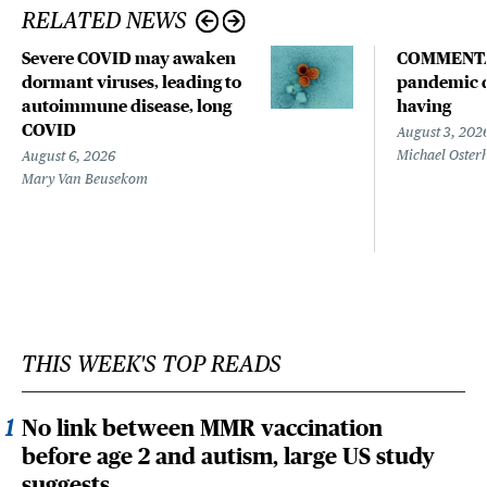
RELATED NEWS
Severe COVID may awaken
COMMENTA
dormant viruses, leading to
pandemic d
autoimmune disease, long
having
COVID
August 3, 202
Michael Oster
August 6, 2026
Mary Van Beusekom
THIS WEEK'S TOP READS
No link between MMR vaccination
before age 2 and autism, large US study
suggests