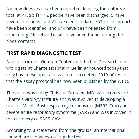
No new illnesses have been reported, keeping the outbreak
total at 41. So far, 12 people have been discharged, 5 have
severe infections, and 2 have died. To date, 763 close contacts
have been identified, and 644 have been released from
monitoring. No related cases have been found among the
close contacts.
FIRST RAPID DIAGNOSTIC TEST
A team from the German Center for Infection Research and
virologists at Charite Hospital in Berlin announced today that
they have developed a new lab test to detect 2019-nCoV and
that the assay protocol has now been published by the WHO.
The team was led by Christian Drosten, MD, who directs the
Charite's virology institute and was involved in developing a
test for Middle East respiratory coronavirus (MERS-CoV) and
severe acute respiratory syndrome (SARS) and was involved in
the discovery of SARS-CoV.
According to a statement from the groups, an international
consortium is now evaluating the test.