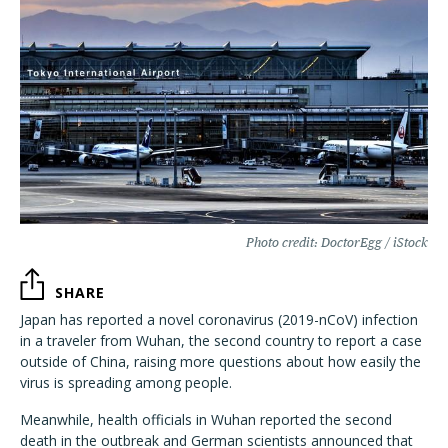
Photo credit: DoctorEgg / iStock
SHARE
Japan has reported a novel coronavirus (2019-nCoV) infection
in a traveler from Wuhan, the second country to report a case
outside of China, raising more questions about how easily the
virus is spreading among people.
Meanwhile, health officials in Wuhan reported the second
death in the outbreak and German scientists announced that