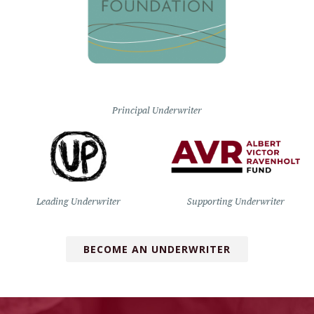
Principal Underwriter
Leading Underwriter
Supporting Underwriter
BECOME AN UNDERWRITER