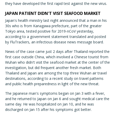
they have developed the first rapid test against the new virus.
JAPAN PATIENT DIDN'T VISIT SEAFOOD MARKET
Japan's health ministry last night announced that a man in his
30s who is from Kanagawa prefecture, part of the greater
Tokyo area, tested positive for 2019-nCoV yesterday,
according to a government statement translated and posted
by FluTrackers, an infectious disease news message board.
News of the case came just 2 days after Thailand reported the
first case outside China, which involved a Chinese tourist from
Wuhan who didn't visit the seafood market at the center of the
investigation, but did frequent another fresh market. Both
Thailand and Japan are among the top three Wuhan air travel
destinations, according to a recent study on travel patterns
and public health preparedness in light of the new threat.
The Japanese man's symptoms began on Jan 3 with a fever,
and he returned to Japan on Jan 6 and sought medical care the
same day. He was hospitalized on Jan 10, and he was
discharged on Jan 15 after his symptoms got better.