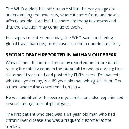
The WHO added that officials are still in the early stages of
understanding the new virus, where it came from, and how it
affects people. It added that there are many unknowns and
that the situation may continue to evolve.
In a separate statement today, the WHO said considering
global travel patterns, more cases in other countries are likely.
SECOND DEATH REPORTED IN WUHAN OUTBREAK
Wuhan's health commission today reported one more death,
raising the fatality count in the outbreak to two, according to a
statement translated and posted by FluTrackers. The patient,
who died yesterday, is a 69-year-old man who got sick on Dec
31 and whose illness worsened on Jan 4.
He was admitted with severe myocarditis and also experienced
severe damage to multiple organs.
The first patient who died was a 61-year-old man who had
chronic liver disease and was a frequent customer at the
market.