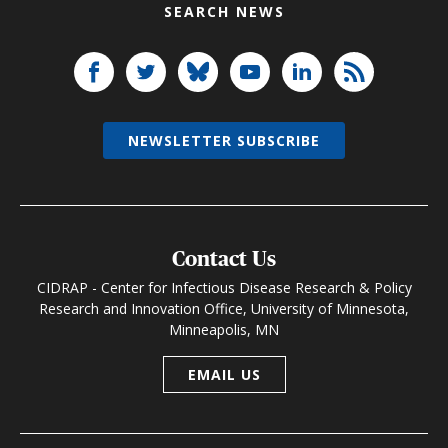
SEARCH NEWS
NEWSLETTER SUBSCRIBE
Contact Us
CIDRAP - Center for Infectious Disease Research & Policy
Research and Innovation Office, University of Minnesota,
Minneapolis, MN
EMAIL US