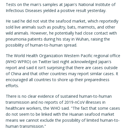
Tests on the man's samples at Japan's National Institute of
Infectious Diseases yielded a positive result yesterday.
He said he did not visit the seafood market, which reportedly
sold live animals such as poultry, bats, marmots, and other
wild animals. However, he potentially had close contact with
pneumonia patients during his stay in Wuhan, raising the
possibility of human-to-human spread.
The World Health Organization Western Pacific regional office
(WHO WPRO) on Twitter last night acknowledged Japan's
report and said it isn't surprising that there are cases outside
of China and that other countries may report similar cases. It
encouraged all countries to shore up their preparedness
efforts.
There is no clear evidence of sustained human-to-human
transmission and no reports of 2019-nCoV illnesses in
healthcare workers, the WHO said. "The fact that some cases
do not seem to be linked with the Huanan seafood market
means we cannot exclude the possibility of limited human-to-
human transmission."