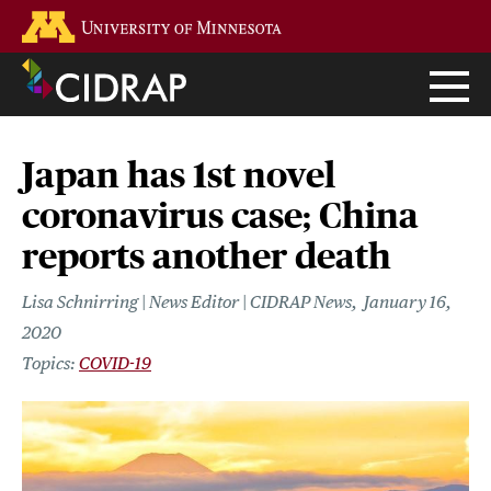
Skip
Go to the U of M home page
to
main
content
Japan has 1st novel
coronavirus case; China
reports another death
Lisa Schnirring | News Editor | CIDRAP News
January 16,
2020
COVID-19