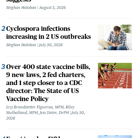
Meghan Holohan
August 3, 2026
Cyclospora infections
increasing in 2 US outbreaks
Meghan Holohan
July 30, 2026
Over 400 state vaccine bills,
9 new laws, 2 fed charters,
and 1 step closer to a CDC
director: The State of US
Vaccine Policy
Izzy Brandstetter Figueroa, MPH, Riley
Mulholland, MPH, Jess Steier, DrPH
July 30,
2026