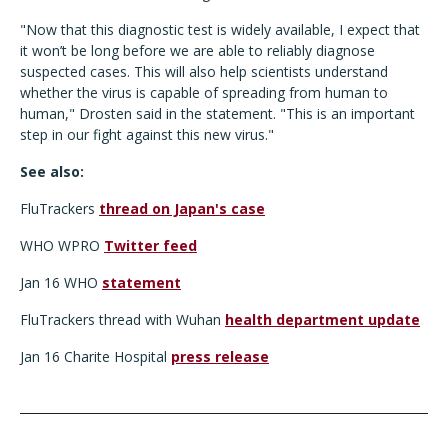
"Now that this diagnostic test is widely available, I expect that
it won’t be long before we are able to reliably diagnose
suspected cases. This will also help scientists understand
whether the virus is capable of spreading from human to
human," Drosten said in the statement. "This is an important
step in our fight against this new virus."
See also:
FluTrackers
thread on Japan's case
WHO WPRO
Twitter feed
Jan 16 WHO
statement
FluTrackers thread with Wuhan
health department update
Jan 16 Charite Hospital
press release