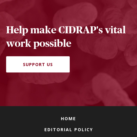
Help make CIDRAP's vital
work possible
SUPPORT US
HOME
EDITORIAL POLICY