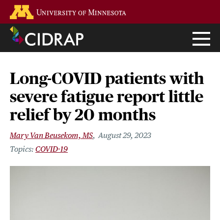
Skip
Go to the U of M home page
to
main
content
Long-COVID patients with
severe fatigue report little
relief by 20 months
Mary Van Beusekom, MS
August 29, 2023
COVID-19