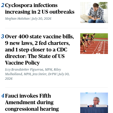
Cyclospora infections
increasing in 2 US outbreaks
Meghan Holohan
July 30, 2026
Over 400 state vaccine bills,
9 new laws, 2 fed charters,
and 1 step closer to a CDC
director: The State of US
Vaccine Policy
Izzy Brandstetter Figueroa, MPH, Riley
Mulholland, MPH, Jess Steier, DrPH
July 30,
2026
Fauci invokes Fifth
Amendment during
congressional hearing