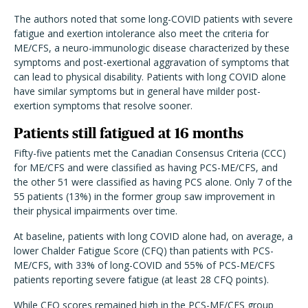
The authors noted that some long-COVID patients with severe
fatigue and exertion intolerance also meet the criteria for
ME/CFS, a neuro-immunologic disease characterized by these
symptoms and post-exertional aggravation of symptoms that
can lead to physical disability. Patients with long COVID alone
have similar symptoms but in general have milder post-
exertion symptoms that resolve sooner.
Patients still fatigued at 16 months
Fifty-five patients met the Canadian Consensus Criteria (CCC)
for ME/CFS and were classified as having PCS-ME/CFS, and
the other 51 were classified as having PCS alone. Only 7 of the
55 patients (13%) in the former group saw improvement in
their physical impairments over time.
At baseline, patients with long COVID alone had, on average, a
lower Chalder Fatigue Score (CFQ) than patients with PCS-
ME/CFS, with 33% of long-COVID and 55% of PCS-ME/CFS
patients reporting severe fatigue (at least 28 CFQ points).
While CFQ scores remained high in the PCS-ME/CFS group