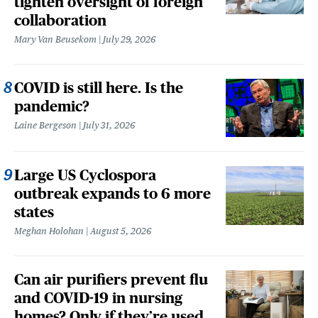
tighten oversight of foreign
collaboration
Mary Van Beusekom
July 29, 2026
COVID is still here. Is the
pandemic?
Laine Bergeson
July 31, 2026
Large US Cyclospora
outbreak expands to 6 more
states
Meghan Holohan
August 5, 2026
Can air purifiers prevent flu
and COVID-19 in nursing
homes? Only if they’re used