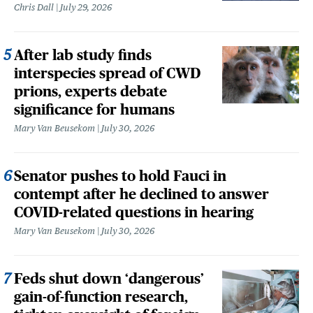
Chris Dall
July 29, 2026
After lab study finds
interspecies spread of CWD
prions, experts debate
significance for humans
Mary Van Beusekom
July 30, 2026
Senator pushes to hold Fauci in
contempt after he declined to answer
COVID-related questions in hearing
Mary Van Beusekom
July 30, 2026
Feds shut down ‘dangerous’
gain-of-function research,