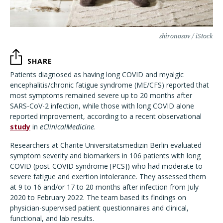
shironosov / iStock
SHARE
Patients diagnosed as having long COVID and myalgic
encephalitis/chronic fatigue syndrome (ME/CFS) reported that
most symptoms remained severe up to 20 months after
SARS-CoV-2 infection, while those with long COVID alone
reported improvement, according to a recent observational
study
in
eClinicalMedicine
.
Researchers at Charite Universitatsmedizin Berlin evaluated
symptom severity and biomarkers in 106 patients with long
COVID (post-COVID syndrome [PCS]) who had moderate to
severe fatigue and exertion intolerance. They assessed them
at 9 to 16 and/or 17 to 20 months after infection from July
2020 to February 2022. The team based its findings on
physician-supervised patient questionnaires and clinical,
functional, and lab results.