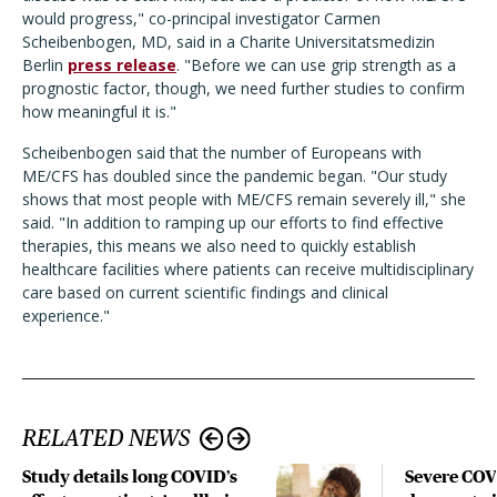
would progress," co-principal investigator Carmen
Scheibenbogen, MD, said in a
Charite Universitatsmedizin
Berlin
press release
.
"Before we can use grip strength as a
prognostic factor, though, we need further studies to confirm
how meaningful it is."
Scheibenbogen said that the number of Europeans with
ME/CFS has doubled since the pandemic began. "
Our study
shows that most people with ME/CFS remain severely ill," she
said. "In addition to ramping up our efforts to find effective
therapies, this means we also need to quickly establish
healthcare facilities where patients can receive multidisciplinary
care based on current scientific findings and clinical
experience."
RELATED NEWS
Study details long COVID’s
Severe CO