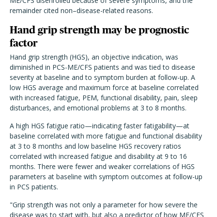
ME/CFS disenrolled because of severe symptoms, and the
remainder cited non–disease-related reasons.
Hand grip strength may be prognostic
factor
Hand grip strength (HGS), an objective indication, was
diminished in PCS-ME/CFS patients and was tied to disease
severity at baseline and to symptom burden at follow-up. A
low HGS average and maximum force at baseline correlated
with increased fatigue, PEM, functional disability, pain, sleep
disturbances, and emotional problems at 3 to 8 months.
A high HGS fatigue ratio—indicating faster fatigability—at
baseline correlated with more fatigue and functional disability
at 3 to 8 months and low baseline HGS recovery ratios
correlated with increased fatigue and disability at 9 to 16
months. There were fewer and weaker correlations of HGS
parameters at baseline with symptom outcomes at follow-up
in PCS patients.
"Grip strength was not only a parameter for how severe the
disease was to start with, but also a predictor of how ME/CFS