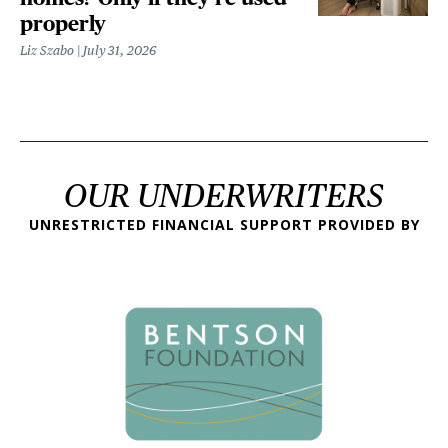
properly
Liz Szabo
July 31, 2026
OUR UNDERWRITERS
UNRESTRICTED FINANCIAL SUPPORT PROVIDED BY