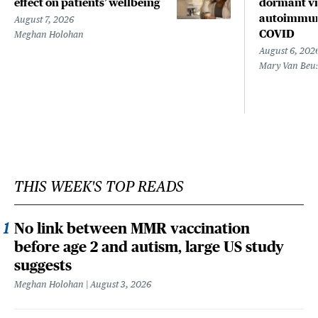
effect on patients’ wellbeing
dormant vir
autoimmune
August 7, 2026
COVID
Meghan Holohan
August 6, 202
Mary Van Beu
THIS WEEK'S TOP READS
No link between MMR vaccination
before age 2 and autism, large US study
suggests
Meghan Holohan
August 3, 2026