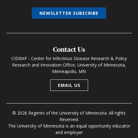
NEWSLETTER SUBSCRIBE
Contact Us
CIDRAP - Center for Infectious Disease Research & Policy
Research and Innovation Office, University of Minnesota,
Minneapolis, MN
EMAIL US
© 2026 Regents of the University of Minnesota. All rights
Reserved.
The University of Minnesota is an equal opportunity educator
and employer