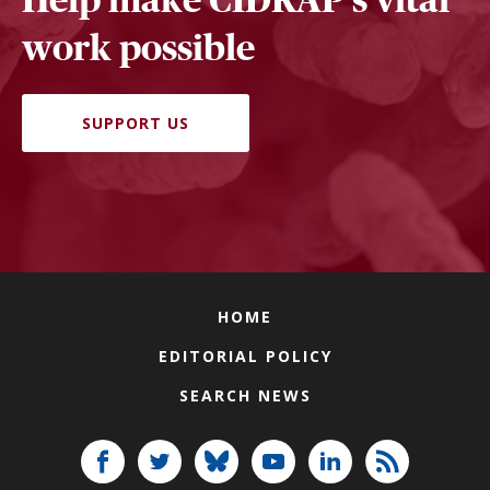
work possible
SUPPORT US
HOME
EDITORIAL POLICY
SEARCH NEWS