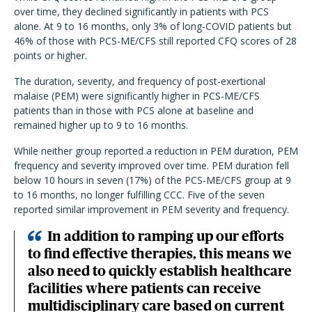
over time, they declined significantly in patients with PCS
alone. At 9 to 16 months, only 3% of long-COVID patients but
46% of those with PCS-ME/CFS still reported CFQ scores of 28
points or higher.
The duration, severity, and frequency of post-exertional
malaise (PEM) were significantly higher in PCS-ME/CFS
patients than in those with PCS alone at baseline and
remained higher up to 9 to 16 months.
While neither group reported a reduction in PEM duration, PEM
frequency and severity improved over time. PEM duration fell
below 10 hours in seven (17%) of the PCS-ME/CFS group at 9
to 16 months, no longer fulfilling CCC. Five of the seven
reported similar improvement in PEM severity and frequency.
In addition to ramping up our efforts
to find effective therapies, this means we
also need to quickly establish healthcare
facilities where patients can receive
multidisciplinary care based on current