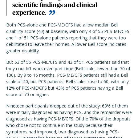
scientific findings and clinical
experience.
Both PCS-alone and PCS-ME/CFS had a low median Bell
disability score (40) at baseline, with only 4 of 55 PCS-ME/CFS
and 1 of 51 PCS-alone patients reporting that they were too
debilitated to leave their homes. A lower Bell score indicates
greater disability.
But 53 of 55 PCS-ME/CFS and 43 of 51 PCS patients said that
they couldn't work even part-time (Bell scale, fewer than 70 of
100). By 9 to 16 months, PCS-ME/CFS patients still had a Bell
scale of 40, but PCS patients' Bell scales rose to 60, with only
12% of PCS-ME/CFS but 43% of PCS patients having a Bell
score of 70 or higher.
Nineteen participants dropped out of the study; 63% of them
were initially diagnosed as having PCS, and the remainder were
diagnosed as having PCS-ME/CFS. Of the 70% of the dropouts
who chose not to continue in the study because their
symptoms had improved, two diagnosed as having PCS-