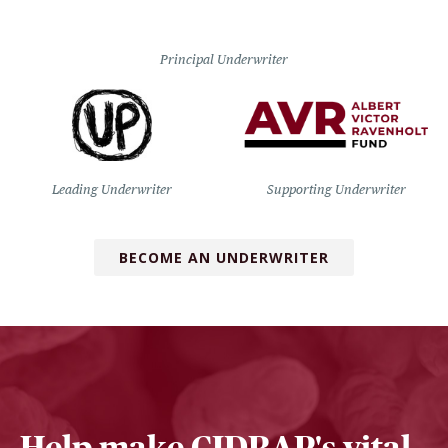
Principal Underwriter
Leading Underwriter
Supporting Underwriter
BECOME AN UNDERWRITER
Help make CIDRAP's vital