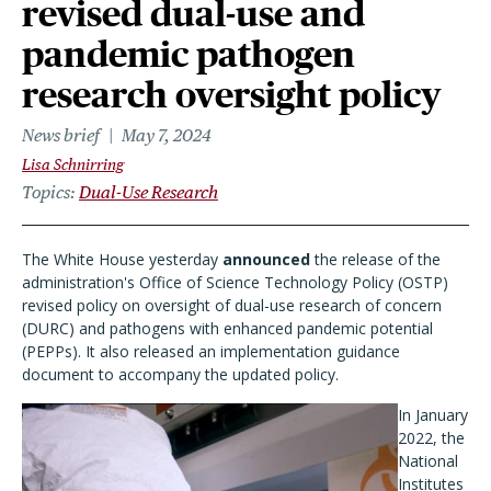
revised dual-use and
pandemic pathogen
research oversight policy
News brief
May 7, 2024
Lisa Schnirring
Topics
Dual-Use Research
The White House yesterday
announced
the release of the
administration's Office of Science Technology Policy (OSTP)
revised policy on oversight of dual-use research of concern
(DURC) and pathogens with enhanced pandemic potential
(PEPPs). It also released an implementation guidance
document to accompany the updated policy.
In January
2022, the
National
Institutes