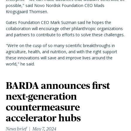
possible," said Novo Nordisk Foundation CEO Mads
Krogsgaard Thomsen.
Gates Foundation CEO Mark Suzman said he hopes the
collaboration will encourage other philanthropic organizations
and partners to contribute to efforts to solve these challenges.
"We’re on the cusp of so many scientific breakthroughs in
agriculture, health, and nutrition, and with the right support
these innovations will save and improve lives around the
world," he said.
BARDA announces first
next-generation
countermeasure
accelerator hubs
News brief
May 7, 2024