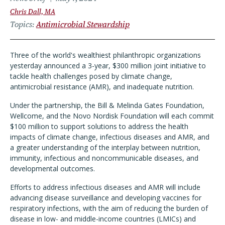
Chris Dall, MA
Topics
Antimicrobial Stewardship
Three of the world's wealthiest philanthropic organizations
yesterday announced a 3-year, $300 million joint initiative to
tackle health challenges posed by climate change,
antimicrobial resistance (AMR), and inadequate nutrition.
Under the partnership, the Bill & Melinda Gates Foundation,
Wellcome, and the Novo Nordisk Foundation will each commit
$100 million to support solutions to address the health
impacts of climate change, infectious diseases and AMR, and
a greater understanding of the interplay between nutrition,
immunity, infectious and noncommunicable diseases, and
developmental outcomes.
Efforts to address infectious diseases and AMR will include
advancing disease surveillance and developing vaccines for
respiratory infections, with the aim of reducing the burden of
disease in low- and middle-income countries (LMICs) and