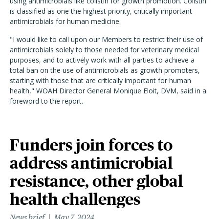
using antimicrobials like colistin for growth promotion. Colistin
is classified as one the highest priority, critically important
antimicrobials for human medicine.
"I would like to call upon our Members to restrict their use of
antimicrobials solely to those needed for veterinary medical
purposes, and to actively work with all parties to achieve a
total ban on the use of antimicrobials as growth promoters,
starting with those that are critically important for human
health," WOAH Director General Monique Eloit, DVM, said in a
foreword to the report.
Funders join forces to
address antimicrobial
resistance, other global
health challenges
News brief
May 7, 2024