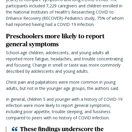
participants included 7,229 caregivers and children enrolled in
the National Institutes of Health's Researching COVID to
Enhance Recovery (RECOVER)-Pediatrics study, 75% of whom
had reported having had a COVID-19 infection.
Preschoolers more likely to report
general symptoms
School-age children, adolescents, and young adults all
reported more fatigue, headaches, and trouble concentrating
and focusing. Change in smell or taste was more commonly
described by adolescents and young adults.
Chest pain and palpitations were more common in young
adults, but not in the younger age groups, the authors said.
In general, children 5 and younger with a history of COVID-19
infection were more likely to report general symptoms,
including poor appetite, trouble sleeping, and fussiness
compared to peers with no history of COVID infection.
These findings underscore the