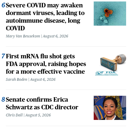
Severe COVID may awaken
dormant viruses, leading to
autoimmune disease, long
COVID
Mary Van Beusekom
August 6, 2026
First mRNA flu shot gets
FDA approval, raising hopes
for a more effective vaccine
Sarah Boden
August 6, 2026
Senate confirms Erica
Schwartz as CDC director
Chris Dall
August 5, 2026