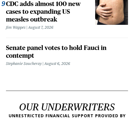
CDC adds almost 100 new
cases to expanding US
measles outbreak
Jim Wappes
August 7, 2026
Senate panel votes to hold Fauci in
contempt
Stephanie Soucheray
August 6, 2026
OUR UNDERWRITERS
UNRESTRICTED FINANCIAL SUPPORT PROVIDED BY