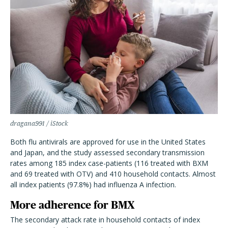
dragana991 / iStock
Both flu antivirals are approved for use in the United States
and Japan, and the study assessed secondary transmission
rates among 185 index case-patients (116 treated with BXM
and 69 treated with OTV) and 410 household contacts. Almost
all index patients (97.8%) had influenza A infection.
More adherence for BMX
The secondary attack rate in household contacts of index