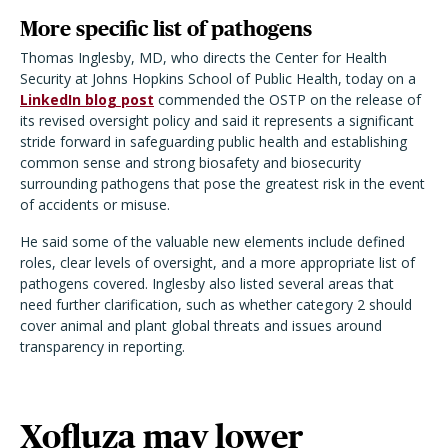
More specific list of pathogens
Thomas Inglesby, MD, who directs the Center for Health
Security at Johns Hopkins School of Public Health, today on a
LinkedIn blog post
commended the OSTP on the release of
its revised oversight policy and said it represents a significant
stride forward in safeguarding public health and establishing
common sense and strong biosafety and biosecurity
surrounding pathogens that pose the greatest risk in the event
of accidents or misuse.
He said some of the valuable new elements include defined
roles, clear levels of oversight, and a more appropriate list of
pathogens covered. Inglesby also listed several areas that
need further clarification, such as whether category 2 should
cover animal and plant global threats and issues around
transparency in reporting.
Xofluza may lower