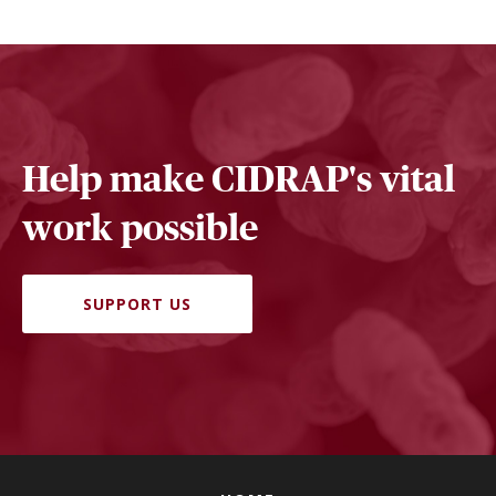
Help make CIDRAP's vital
work possible
SUPPORT US