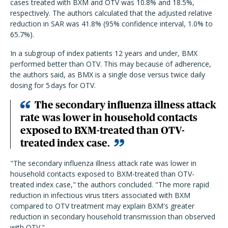
cases treated with BXM and OTV was 10.8% and 18.5%,
respectively. The authors calculated that the adjusted relative
reduction in SAR was 41.8% (95% confidence interval, 1.0% to
65.7%).
In a subgroup of index patients 12 years and under, BMX
performed better than OTV. This may because of adherence,
the authors said, as BMX is a single dose versus twice daily
dosing for 5
days for OTV.
The secondary influenza illness attack
rate was lower in household contacts
exposed to BXM-treated than OTV-
treated index case.
"The secondary influenza illness attack rate was lower in
household contacts exposed to BXM-treated than OTV-
treated index case," the authors concluded. "The more rapid
reduction in infectious virus titers associated with BXM
compared to OTV treatment may explain BXM's greater
reduction in secondary household transmission than observed
with OTV."