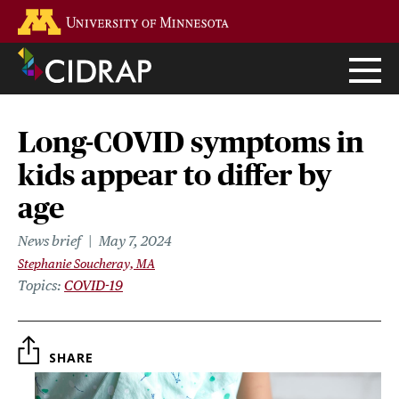
Skip
Go to the U of M home page
to
main
content
Long-COVID symptoms in
kids appear to differ by
age
News brief
May 7, 2024
Stephanie Soucheray, MA
Topics
COVID-19
SHARE