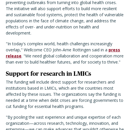
preventing outbreaks from turning into global health crises.
The initiative will also support efforts to build more resilient
and sustainable food systems, protect the health of vulnerable
populations in the face of climate change, and address the
effects of over- and under-nutrition on health and
development.
"In today's complex world, health challenges increasingly
overlap," Wellcome CEO John-Arne Rottingen said in a
press
release
. "We need global collaboration and cooperation more
than ever to build healthier futures, and for society to thrive."
Support for research in LMICs
The funding will include direct support for researchers and
institutions based in LMICs, which are the countries most
affected by these issues. The organizations say the funding is
needed at a time when debt crises are forcing governments to
cut funding for essential health programs.
"By pooling the vast experience and unique expertise of each
organization—across research, technology, innovation, and
enterprise—we can make advances that wouldn’t otherwise be