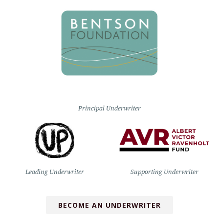
Principal Underwriter
Leading Underwriter
Supporting Underwriter
BECOME AN UNDERWRITER