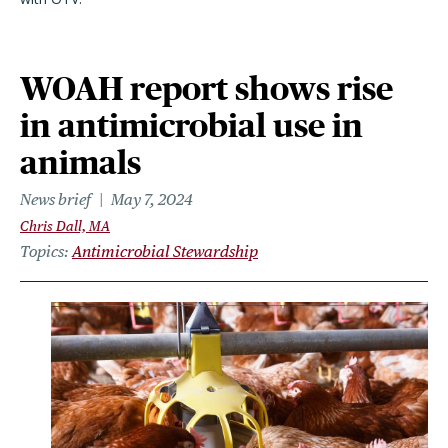
WOAH report shows rise
in antimicrobial use in
animals
News brief
May 7, 2024
Chris Dall, MA
Topics
Antimicrobial Stewardship