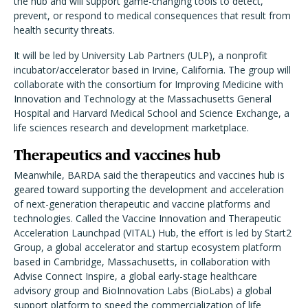
the hub and will support game-changing tools to detect,
prevent, or respond to medical consequences that result from
health security threats
.
It will be led by University Lab Partners (ULP), a nonprofit
incubator/accelerator based in Irvine, California. The group will
collaborate with the consortium for Improving Medicine with
Innovation and Technology at the Massachusetts General
Hospital and Harvard Medical School and Science Exchange, a
life sciences research and development marketplace.
Therapeutics and vaccines hub
Meanwhile, BARDA said the therapeutics and vaccines hub is
geared toward
supporting the development and acceleration
of next-generation therapeutic and vaccine platforms and
technologies. Called
the Vaccine Innovation and Therapeutic
Acceleration Launchpad (VITAL) Hub, the effort is led by Start2
Group, a global accelerator and startup ecosystem platform
based in Cambridge, Massachusetts, in collaboration with
Advise Connect Inspire, a global early-stage healthcare
advisory group and BioInnovation Labs (BioLabs) a global
support platform to speed the commercialization of life