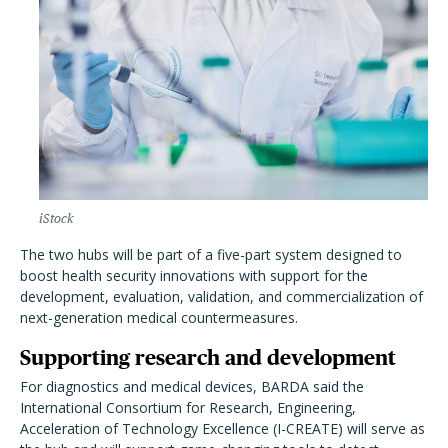
iStock
The two hubs will be part of a five-part system designed to
boost health security innovations with support for the
development, evaluation, validation, and commercialization of
next-generation medical countermeasures.
Supporting research and development
For diagnostics and medical devices, BARDA said the
International Consortium for Research, Engineering,
Acceleration of Technology Excellence (I-CREATE) will serve as