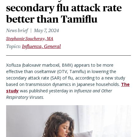
secondary flu attack rate
better than Tamiflu
News brief
May 7, 2024
Stephanie Soucheray, MA
Topics
Influenza, General
Xofluza (baloxavir marboxil, BMX) appears to be more
effective than oseltamivir (OTV, Tamiflu) in lowering the
secondary attack rate (SAR) of flu, according to a new study
based on transmission dynamics in Japanese households.
The
study
was published yesterday in
Influenza and Other
Respiratory Viruses
.