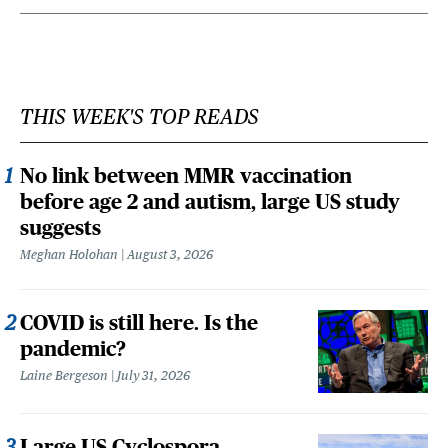
THIS WEEK'S TOP READS
No link between MMR vaccination
before age 2 and autism, large US study
suggests
Meghan Holohan
August 3, 2026
COVID is still here. Is the
pandemic?
Laine Bergeson
July 31, 2026
Large US Cyclospora