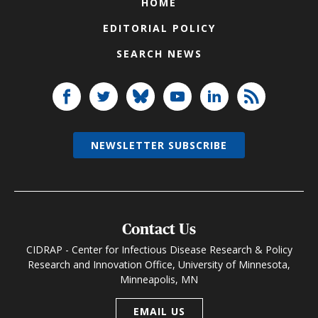
HOME
EDITORIAL POLICY
SEARCH NEWS
NEWSLETTER SUBSCRIBE
Contact Us
CIDRAP - Center for Infectious Disease Research & Policy
Research and Innovation Office, University of Minnesota,
Minneapolis, MN
EMAIL US