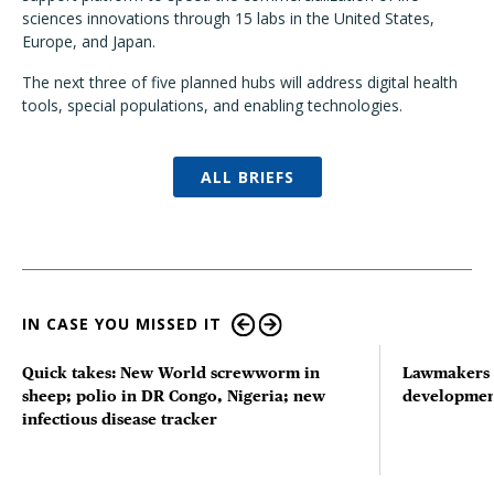
sciences innovations through 15 labs in the United States,
Europe, and Japan.
The next three of five planned hubs will address digital health
tools, special populations, and enabling technologies.
ALL BRIEFS
IN CASE YOU MISSED IT
Quick takes: New World screwworm in
Lawmakers s
sheep; polio in DR Congo, Nigeria; new
developmen
infectious disease tracker