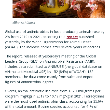
zlikovec / iStock
Global use of antimicrobials in food-producing animals rose by
2% from 2019 to 2021, according to a
report
published
yesterday by the World Organization for Animal Health
(WOAH). The increase comes after several years of declines.
The report, released at yesterday's meeting of the Global
Leaders Group (GLG) on Antimicrobial Resistance (AMR),
includes data submitted to ANIMUSE (the global database on
ANimal antiMicrobial USE) by 152 (84%) of WOAH's 182
members. The data come mainly from sales and import
figures of antimicrobial agents.
Overall, animal antibiotic use rose from 107.3 milligrams per
kilogram (mg/kg) in 2019 to 107.9 mg/kg in 2021. Tetracyclines
were the most-used antimicrobial class, accounting for 35.6%
of the total amount. Bovine species accounted for 41% of