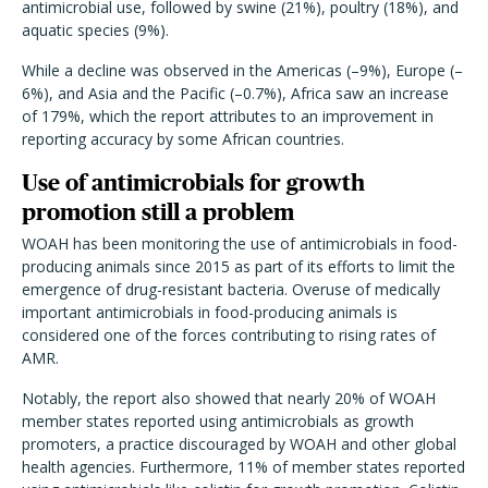
antimicrobial use, followed by swine (21%), poultry (18%), and
aquatic species (9%).
While a decline was observed in the Americas (–9%), Europe (–
6%), and Asia and the Pacific (–0.7%), Africa saw an increase
of 179%, which the report attributes to an improvement in
reporting accuracy by some African countries.
Use of antimicrobials for growth
promotion still a problem
WOAH has been monitoring the use of antimicrobials in food-
producing animals since 2015 as part of its efforts to limit the
emergence of drug-resistant bacteria. Overuse of medically
important antimicrobials in food-producing animals is
considered one of the forces contributing to rising rates of
AMR.
Notably, the report also showed that nearly 20% of WOAH
member states reported using antimicrobials as growth
promoters, a practice discouraged by WOAH and other global
health agencies. Furthermore, 11% of member states reported