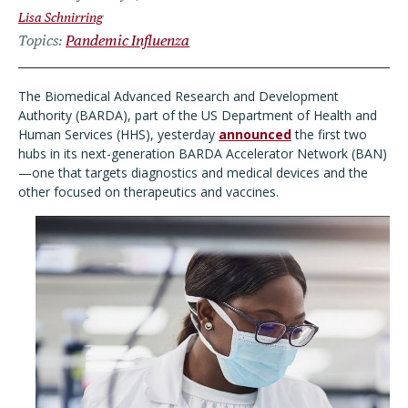
Lisa Schnirring
Topics
Pandemic Influenza
The
Biomedical Advanced Research and Development
Authority (BARDA), part of the US Department of Health and
Human Services (HHS), yesterday
announced
the first two
hubs in its next-
generation BARDA Accelerator Network (BAN)
—one that targets diagnostics and medical devices and the
other focused on therapeutics and vaccines.