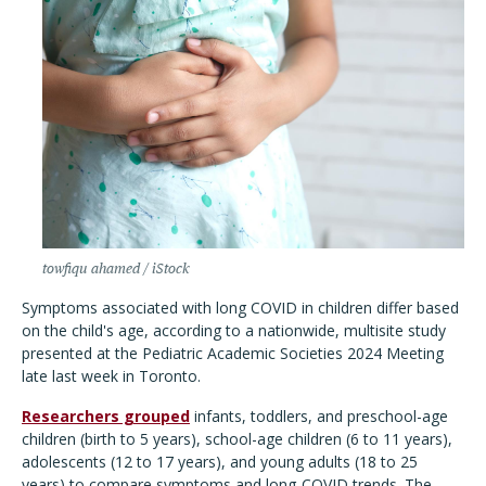
towfiqu ahamed / iStock
Symptoms associated with long COVID in children differ based
on the child's age, according to a nationwide, multisite study
presented at the Pediatric Academic Societies 2024 Meeting
late last week in Toronto.
Researchers grouped
infants, toddlers, and preschool-age
children (birth to 5 years), school-age children (6 to 11 years),
adolescents (12 to 17 years), and young adults (18 to 25
years) to compare symptoms and long-COVID trends. The