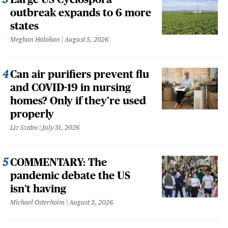
outbreak expands to 6 more
states
Meghan Holohan
August 5, 2026
Can air purifiers prevent flu
and COVID-19 in nursing
homes? Only if they’re used
properly
Liz Szabo
July 31, 2026
COMMENTARY: The
pandemic debate the US
isn't having
Michael Osterholm
August 3, 2026