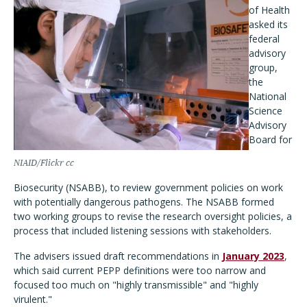
of Health
asked its
federal
advisory
group,
the
National
Science
Advisory
Board for
NIAID/Flickr cc
Biosecurity (NSABB), to review government policies on work
with potentially dangerous pathogens. The NSABB formed
two working groups to revise the research oversight policies, a
process that included listening sessions with stakeholders.
The advisers issued draft recommendations in
January 2023
,
which said current PEPP definitions were too narrow and
focused too much on "highly transmissible" and "highly
virulent."