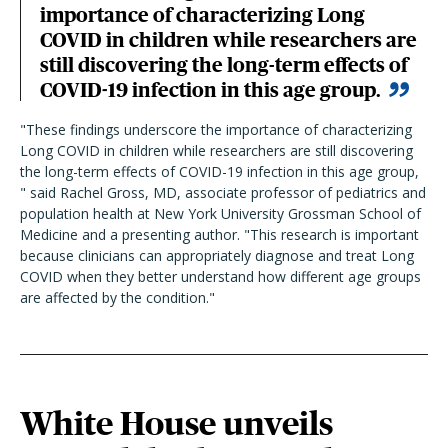
importance of characterizing Long
COVID in children while researchers are
still discovering the long-term effects of
COVID-19 infection in this age group.
"These findings underscore the importance of characterizing
Long COVID in children while researchers are still discovering
the long-term effects of COVID-19 infection in this age group,
" said Rachel Gross, MD, associate professor of pediatrics and
population health at New York University Grossman School of
Medicine and a presenting author. "This research is important
because clinicians can appropriately diagnose and treat Long
COVID when they better understand how different age groups
are affected by the condition."
White House unveils